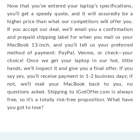
Now that you’ve entered your laptop’s specifications,
you’ll get a speedy quote, and it will assuredly be a
higher price than what our competitors will offer you.
If you accept our deal, we’ll email you a confirmation
and prepaid shipping label for when you mail us your
MacBook 13-inch, and you’ll tell us your preferred
method of payment: PayPal, Venmo, or check—your
choice! Once we get your laptop in our hot, little
hands, we’ll inspect it and give you a final offer. If you
say yes, you’ll receive payment in 1-2 business days; if
not, we’ll mail your MacBook back to you, no
questions asked. Shipping to iGotOffer.com is always
free, so it’s a totally risk-free proposition. What have
you got to lose?