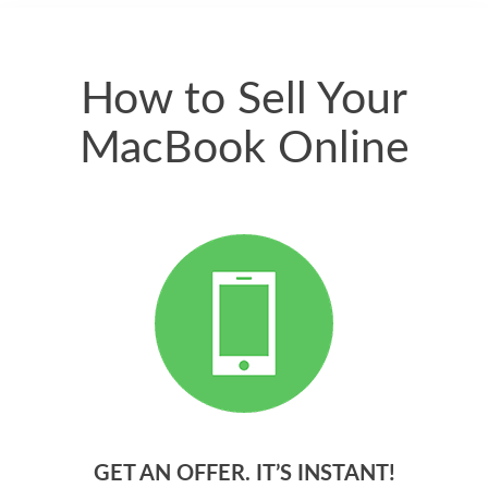
quickly. Happy to
have gotten great
price for my phone.
How to Sell Your
MacBook Online
GET AN OFFER. IT’S INSTANT!