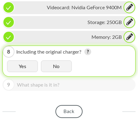
HOMEPOD
Videocard:
Nvidia GeForce 9400M
IPOD
Storage:
250GB
MAC MINI
Memory:
2GB
APPLE DISPLAY
APPLE TV
8
Including the original charger?
MY ACCOUNT
Yes
No
BLOG
9
What shape is it in?
ABOUT APPLE
ABOUT MICROSOFT
Back