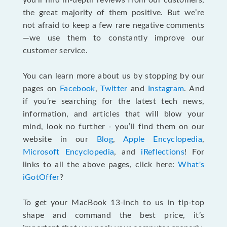
you’ll find in-depth reviews from our customers,
the great majority of them positive. But we’re
not afraid to keep a few rare negative comments
—we use them to constantly improve our
customer service.
You can learn more about us by stopping by our
pages on
Facebook
,
Twitter
and
Instagram
. And
if you’re searching for the latest tech news,
information, and articles that will blow your
mind, look no further - you’ll find them on our
website in our
Blog
,
Apple Encyclopedia
,
Microsoft Encyclopedia
, and
iReflections
! For
links to all the above pages, click here:
What's
iGotOffer
?
To get your MacBook 13-inch to us in tip-top
shape and command the best price, it’s