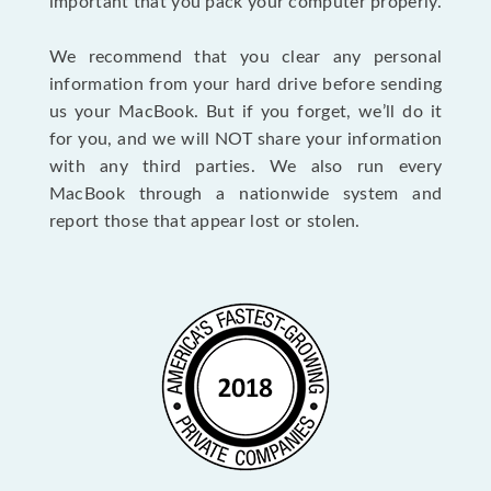
important that you pack your computer properly.
We recommend that you clear any personal
information from your hard drive before sending
us your MacBook. But if you forget, we’ll do it
for you, and we will NOT share your information
with any third parties. We also run every
MacBook through a nationwide system and
report those that appear lost or stolen.