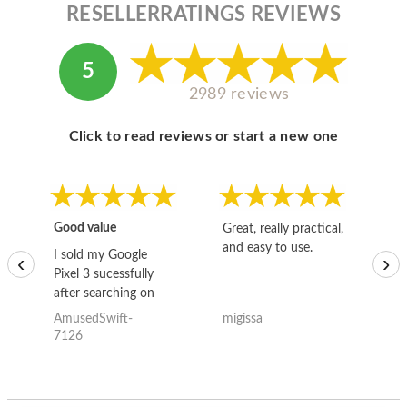
RESELLERRATINGS REVIEWS
5
2989 reviews
Click to read reviews or start a new one
Good value
Great, really practical,
Go
and easy to use.
to
I sold my Google
‹
›
Pixel 3 sucessfully
after searching on
the internet for a
AmusedSwift-
migissa
kh
good deal and theses
7126
guys offered the best
one and the whole
thing happened