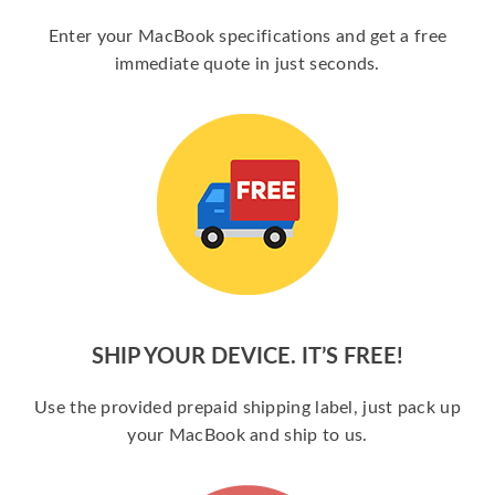
Enter your MacBook specifications and get a free
immediate quote in just seconds.
SHIP YOUR DEVICE. IT’S FREE!
Use the provided prepaid shipping label, just pack up
your MacBook and ship to us.