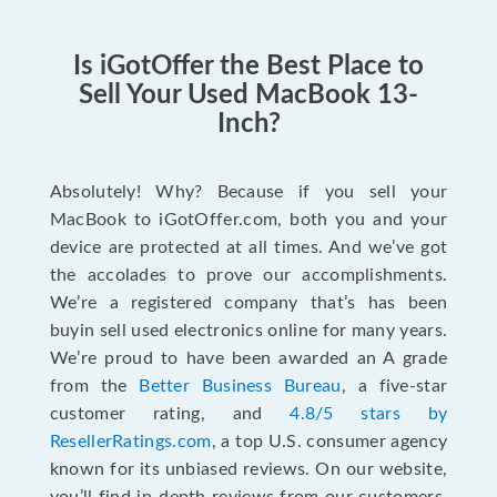
Is iGotOffer the Best Place to
Sell Your Used MacBook 13-
Inch?
Absolutely! Why? Because if you sell your
MacBook to iGotOffer.com, both you and your
device are protected at all times. And we’ve got
the accolades to prove our accomplishments.
We’re a registered company that’s has been
buyin sell used electronics online for many years.
We’re proud to have been awarded an A grade
from the
Better Business Bureau
, a five-star
customer rating, and
4.8/5 stars by
ResellerRatings.com
, a top U.S. consumer agency
known for its unbiased reviews. On our website,