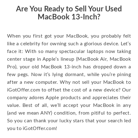
Are You Ready to Sell Your Used
MacBook 13-Inch?
When you first got your MacBook, you probably felt
like a celebrity for owning such a glorious device. Let’s
face it: With so many spectacular laptops now taking
center stage in Apple’s lineup (MacBook Air, MacBook
Pro), your old MacBook 13-inch has dropped down a
few pegs. Now it’s lying dormant, while you’re pining
after a new computer. Why not sell your MacBook to
iGotOffer.com to offset the cost of a new device? Our
company adores Apple products and appreciates their
value. Best of all, we’ll accept your MacBook in any
(and we mean ANY) condition, from pitiful to perfect.
So you can thank your lucky stars that your search led
you to iGotOffer.com!