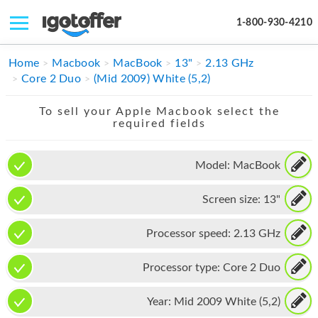
1-800-930-4210
IPHONE
Home
Macbook
MacBook
13"
2.13 GHz
Core 2 Duo
(Mid 2009) White (5,2)
MACBOOK
To sell your Apple Macbook select the
IPAD
required fields
IMAC
Model:
MacBook
APPLE WATCH
Screen size:
13"
MAC PRO
PHONE
Processor speed:
2.13 GHz
TABLET
Processor type:
Core 2 Duo
MICROSOFT
Year:
Mid 2009 White (5,2)