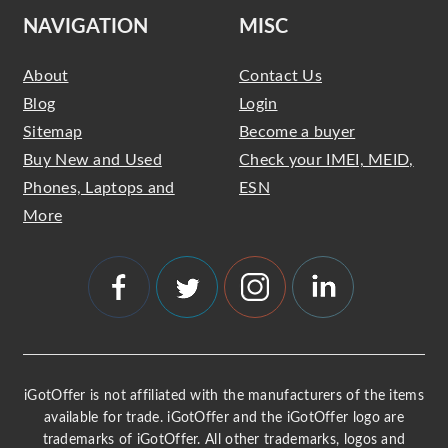
NAVIGATION
MISC
About
Contact Us
Blog
Login
Sitemap
Become a buyer
Buy New and Used
Check your IMEI, MEID,
Phones, Laptops and
ESN
More
iGotOffer is not affiliated with the manufacturers of the items
available for trade. iGotOffer and the iGotOffer logo are
trademarks of iGotOffer. All other trademarks, logos and