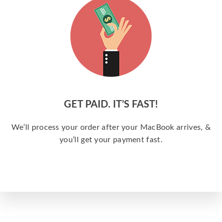
GET PAID. IT’S FAST!
We’ll process your order after your MacBook arrives, &
you’ll get your payment fast.