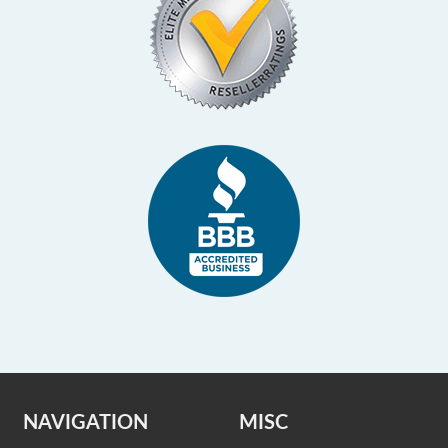
NAVIGATION
MISC