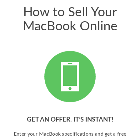
How to Sell Your
MacBook Online
GET AN OFFER. IT’S INSTANT!
Enter your MacBook specifications and get a free