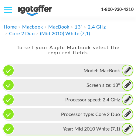
1-800-930-4210
IPHONE
Home
Macbook
MacBook
13"
2.4 GHz
Core 2 Duo
(Mid 2010) White (7,1)
MACBOOK
To sell your Apple Macbook select the
IPAD
required fields
IMAC
Model:
MacBook
APPLE WATCH
Screen size:
13"
MAC PRO
PHONE
Processor speed:
2.4 GHz
TABLET
Processor type:
Core 2 Duo
MICROSOFT
Year:
Mid 2010 White (7,1)