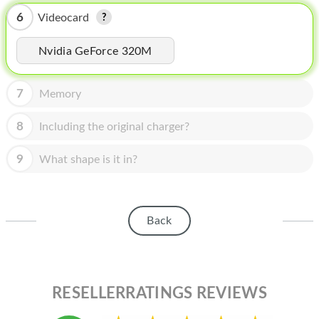
HOMEPOD
6
Videocard
IPOD
Nvidia GeForce 320M
MAC MINI
APPLE DISPLAY
7
Memory
APPLE TV
8
Including the original charger?
MY ACCOUNT
9
What shape is it in?
BLOG
ABOUT APPLE
Back
ABOUT MICROSOFT
RESELLERRATINGS REVIEWS