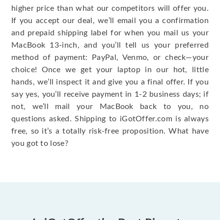
higher price than what our competitors will offer you.
If you accept our deal, we’ll email you a confirmation
and prepaid shipping label for when you mail us your
MacBook 13-inch, and you’ll tell us your preferred
method of payment: PayPal, Venmo, or check—your
choice! Once we get your laptop in our hot, little
hands, we’ll inspect it and give you a final offer. If you
say yes, you’ll receive payment in 1-2 business days; if
not, we’ll mail your MacBook back to you, no
questions asked. Shipping to iGotOffer.com is always
free, so it’s a totally risk-free proposition. What have
you got to lose?