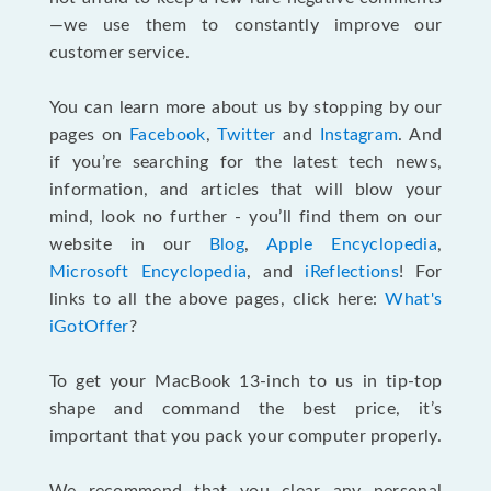
—we use them to constantly improve our
customer service.
You can learn more about us by stopping by our
pages on
Facebook
,
Twitter
and
Instagram
. And
if you’re searching for the latest tech news,
information, and articles that will blow your
mind, look no further - you’ll find them on our
website in our
Blog
,
Apple Encyclopedia
,
Microsoft Encyclopedia
, and
iReflections
! For
links to all the above pages, click here:
What's
iGotOffer
?
To get your MacBook 13-inch to us in tip-top
shape and command the best price, it’s
important that you pack your computer properly.