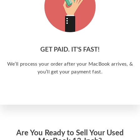
GET PAID. IT’S FAST!
We’ll process your order after your MacBook arrives, &
you’ll get your payment fast.
Are You Ready to Sell Your Used