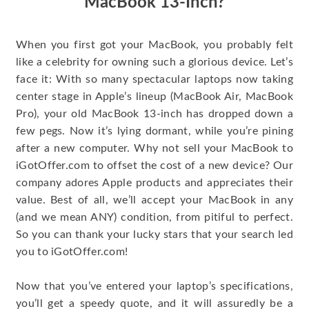
MacBook 13-Inch?
When you first got your MacBook, you probably felt
like a celebrity for owning such a glorious device. Let’s
face it: With so many spectacular laptops now taking
center stage in Apple’s lineup (MacBook Air, MacBook
Pro), your old MacBook 13-inch has dropped down a
few pegs. Now it’s lying dormant, while you’re pining
after a new computer. Why not sell your MacBook to
iGotOffer.com to offset the cost of a new device? Our
company adores Apple products and appreciates their
value. Best of all, we’ll accept your MacBook in any
(and we mean ANY) condition, from pitiful to perfect.
So you can thank your lucky stars that your search led
you to iGotOffer.com!
Now that you’ve entered your laptop’s specifications,
you’ll get a speedy quote, and it will assuredly be a