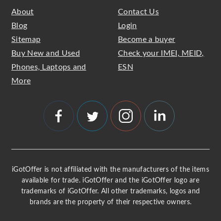
About
Contact Us
Blog
Login
Sitemap
Become a buyer
Buy New and Used
Check your IMEI, MEID,
Phones, Laptops and
ESN
More
iGotOffer is not affiliated with the manufacturers of the items
available for trade. iGotOffer and the iGotOffer logo are
trademarks of iGotOffer. All other trademarks, logos and
brands are the property of their respective owners.