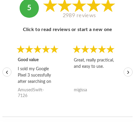
5
2989 reviews
Click to read reviews or start a new one
Good value
Great, really practical,
Go
and easy to use.
to
I sold my Google
‹
›
Pixel 3 sucessfully
after searching on
the internet for a
AmusedSwift-
migissa
kh
good deal and theses
7126
guys offered the best
one and the whole
thing happened
quickly. Happy to
have gotten great
price for my phone.