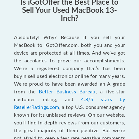
Is iGotOffer the Best Place to
Sell Your Used MacBook 13-
Inch?
Absolutely! Why? Because if you sell your
MacBook to iGotOffer.com, both you and your
device are protected at all times. And we’ve got
the accolades to prove our accomplishments.
We’re a registered company that’s has been
buyin sell used electronics online for many years.
We’re proud to have been awarded an A grade
from the
Better Business Bureau
, a five-star
customer rating, and
4.8/5 stars by
ResellerRatings.com
, a top U.S. consumer agency
known for its unbiased reviews. On our website,
you’ll find in-depth reviews from our customers,
the great majority of them positive. But we’re
not afraid to keep a few rare negative comments