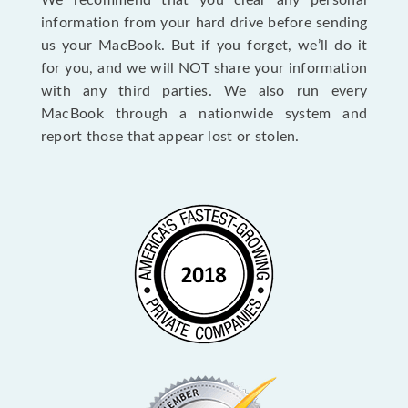
We recommend that you clear any personal
information from your hard drive before sending
us your MacBook. But if you forget, we’ll do it
for you, and we will NOT share your information
with any third parties. We also run every
MacBook through a nationwide system and
report those that appear lost or stolen.