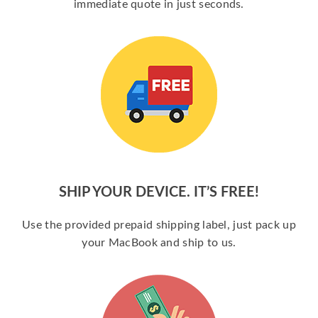
immediate quote in just seconds.
SHIP YOUR DEVICE. IT’S FREE!
Use the provided prepaid shipping label, just pack up
your MacBook and ship to us.