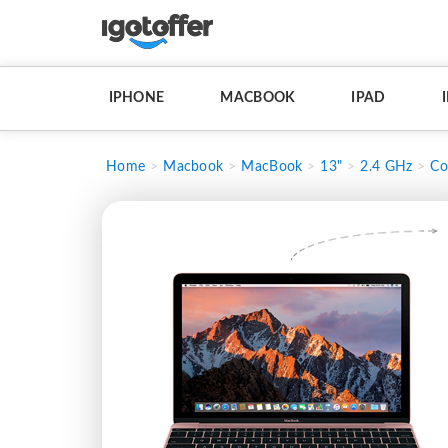
IPHONE
MACBOOK
IPAD
Home
Macbook
MacBook
13"
2.4 GHz
Co