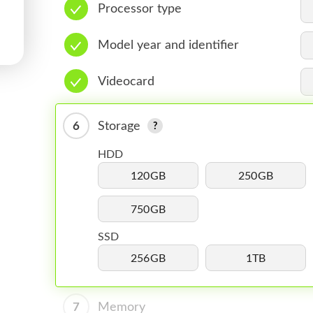
Processor type
Model year and identifier
Videocard
6
Storage
HDD
120GB
250GB
750GB
SSD
256GB
1TB
7
Memory