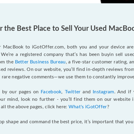
er the Best Place to Sell Your Used MacBo
r MacBook to iGotOffer.com, both you and your device are 
We’re a registered company that’s has been buyin sell used
rom the
Better Business Bureau
, a five-star customer rating, 
d reviews. On our website, you’ll find in-depth reviews fro
few rare negative comments—we use them to constantly improve
g by our pages on
Facebook
,
Twitter
and
Instagram
. And if
our mind, look no further - you’ll find them on our website 
o all the above pages, click here:
What's iGotOffer
?
top shape and command the best price, it’s important that yo