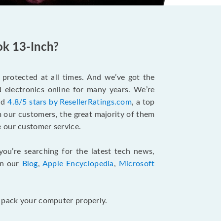
ok 13-Inch?
protected at all times. And we’ve got the
 electronics online for many years. We’re
and
4.8/5 stars by ResellerRatings.com
, a top
m our customers, the great majority of them
 our customer service.
 you’re searching for the latest tech news,
in our
Blog
,
Apple Encyclopedia
,
Microsoft
u pack your computer properly.