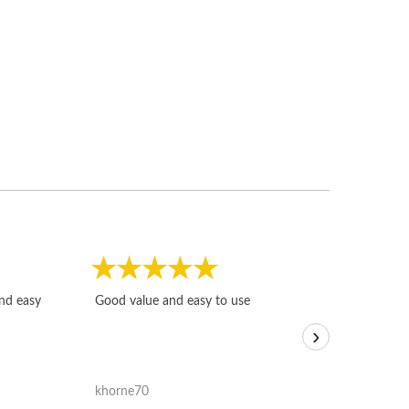
Fast, honest and
and easy
Good value and easy to use
I sold a few it
›
igotoffer.com. 
assessments w
accurate, and 
khorne70
ricmarratzu
reasonably fast