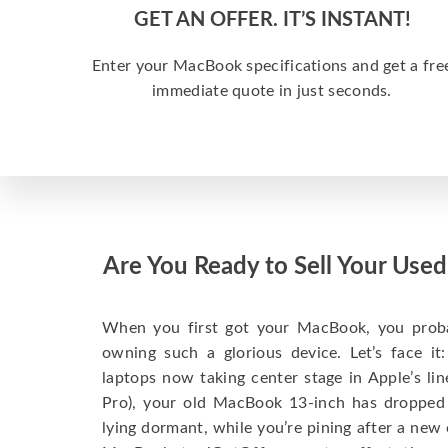
GET AN OFFER. IT’S INSTANT!
Enter your MacBook specifications and get a fre
immediate quote in just seconds.
Are You Ready to Sell Your Us
When you first got your MacBook, you probabl
owning such a glorious device. Let’s face i
laptops now taking center stage in Apple’s l
Pro), your old MacBook 13-inch has dropped
lying dormant, while you’re pining after a new