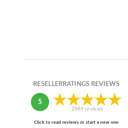
RESELLERRATINGS REVIEWS
5
2989 reviews
Click to read reviews or start a new one