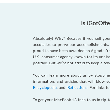
Is iGotOff
Absolutely! Why? Because if you sell you
accolades to prove our accomplishments. 
proud to have been awarded an A grade f
U.S. consumer agency known for its unbiase
positive. But we’re not afraid to keep a 
You can learn more about us by stoppin
information, and articles that will blow y
Encyclopedia
, and
iReflections
! For links t
To get your MacBook 13-inch to us in tip-