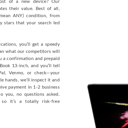
cost of a new device? Our
s their value. Best of all,
mean ANY) condition, from
y stars that your search led
cations, you’ll get a speedy
han what our competitors will
ou a confirmation and prepaid
ook 13-inch, and you’ll tell
Pal, Venmo, or check—your
le hands, we’ll inspect it and
eceive payment in 1-2 business
to you, no questions asked.
o it’s a totally risk-free