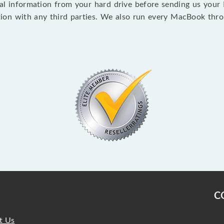
 information from your hard drive before sending us your Ma
ion with any third parties. We also run every MacBook thr
C
t Us