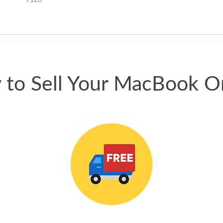
7126
happened quickly. Happy to
have gotten great price for my
phone.
to Sell Your MacBook O