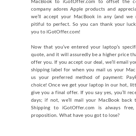
MacBook to iGotOffer.com to offset the 
company adores Apple products and appreciate
we’ll accept your MacBook in any (and we 
pitiful to perfect. So you can thank your luck
you to iGotOffer.com!
Now that you’ve entered your laptop’s specifi
quote, and it will assuredly be a higher price t
offer you. If you accept our deal, we’ll email y
shipping label for when you mail us your MacB
us your preferred method of payment: Pay
choice! Once we get your laptop in our hot, litt
give you a final offer. If you say yes, you’ll r
days; if not, we’ll mail your MacBook back 
Shipping to iGotOffer.com is always free, s
proposition. What have you got to lose?