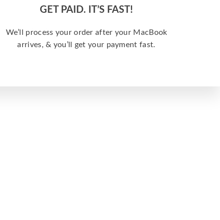
GET PAID. IT’S FAST!
We’ll process your order after your MacBook
arrives, & you’ll get your payment fast.