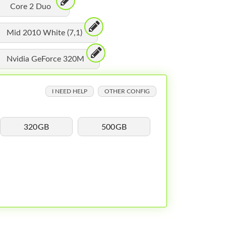
Core 2 Duo
Mid 2010 White (7,1)
Nvidia GeForce 320M
I NEED HELP
OTHER CONFIG
320GB
500GB