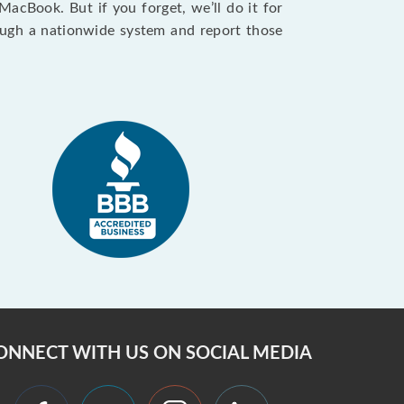
cBook. But if you forget, we’ll do it for
ough a nationwide system and report those
ONNECT WITH US ON SOCIAL MEDIA