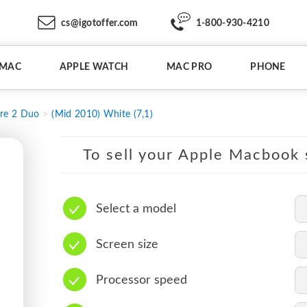
cs@igotoffer.com
1-800-930-4210
IMAC
APPLE WATCH
MAC PRO
PHONE
re 2 Duo
(Mid 2010) White (7,1)
To sell your Apple Macbook s
Select a model
Screen size
Processor speed