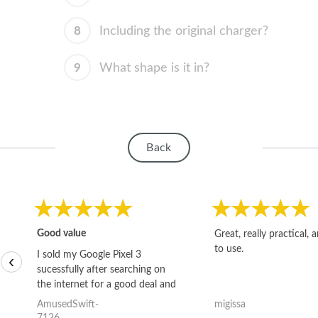
8
Including the original charger?
9
What shape is it in?
Back
Good value
Great, really practical, 
to use.
I sold my Google Pixel 3
‹
sucessfully after searching on
the internet for a good deal and
theses guys offered the best
AmusedSwift-
migissa
one and the whole thing