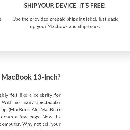
SHIP YOUR DEVICE. IT’S FREE!
e
Use the provided prepaid shipping label, just pack
up your MacBook and ship to us.
ed MacBook 13-Inch?
y felt like a celebrity for
t: With so many spectacular
ineup (MacBook Air, MacBook
 down a few pegs. Now it’s
 computer. Why not sell your