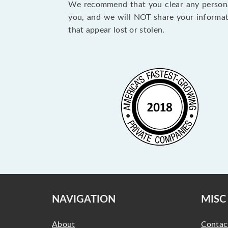
We recommend that you clear any personal
you, and we will NOT share your informat
that appear lost or stolen.
NAVIGATION
MISC
About
Contac