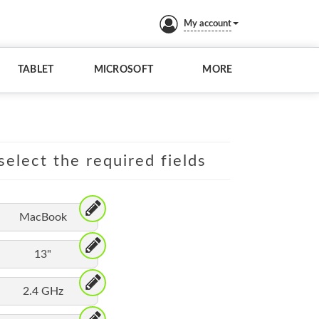
My account
TABLET
MICROSOFT
MORE
elect the required fields
MacBook
13"
2.4 GHz