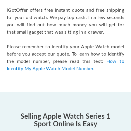
iGotOffer offers free instant quote and free shipping
for your old watch. We pay top cash. In a few seconds
you will find out how much money you will get for
that small gadget that was sitting in a drawer.
Please remember to identify your Apple Watch model
before you accept our quote. To learn how to identify
the model number, please read this text:
How to
Identify My Apple Watch Model Number
.
Selling Apple Watch Series 1
Sport Online Is Easy