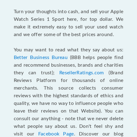
Turn your thoughts into cash, and sell your Apple
Watch Series 1 Sport here, for top dollar. We
make it extremely easy to sell your used watch
and we offer some of the best prices around.
You may want to read what they say about us:
Better Business Bureau
(BBB helps people find
and recommend businesses, brands and charities
they can trust);
ResellerRatings.com
(Brand
Reviews Platform for thousands of online
merchants. This source collects consumer
reviews with the highest standards of ethics and
quality, we have no way to influence people who
leave their reviews on that Website). You can
consult our anything - note that we never delete
what people say about us. Don't feel shy and
visit our
Facebook Page
. Discover our blog