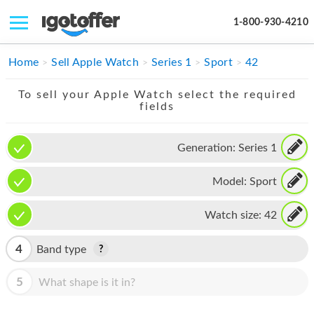
1-800-930-4210
IPHONE
Home
Sell Apple Watch
Series 1
Sport
42
MACBOOK
To sell your Apple Watch select the required
fields
IPAD
IMAC
Generation:
Series 1
APPLE WATCH
Model:
Sport
MAC PRO
Watch size:
42
PHONE
4
Band type
TABLET
5
What shape is it in?
MICROSOFT