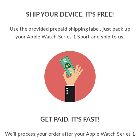
SHIP YOUR DEVICE. IT’S FREE!
Use the provided prepaid shipping label, just pack up
your Apple Watch Series 1 Sport and ship to us.
GET PAID. IT’S FAST!
We’ll process your order after your Apple Watch Series 1