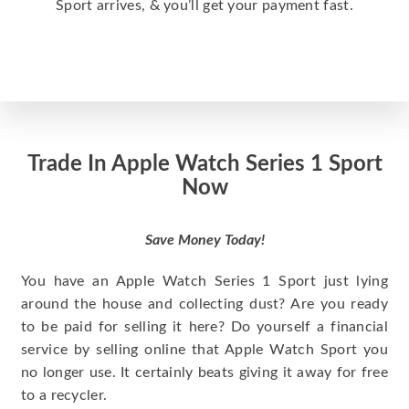
Sport arrives, & you’ll get your payment fast.
Trade In Apple Watch Series 1 Sport
Now
Save Money Today!
You have an Apple Watch Series 1 Sport just lying
around the house and collecting dust? Are you ready
to be paid for selling it here? Do yourself a financial
service by selling online that Apple Watch Sport you
no longer use. It certainly beats giving it away for free
to a recycler.