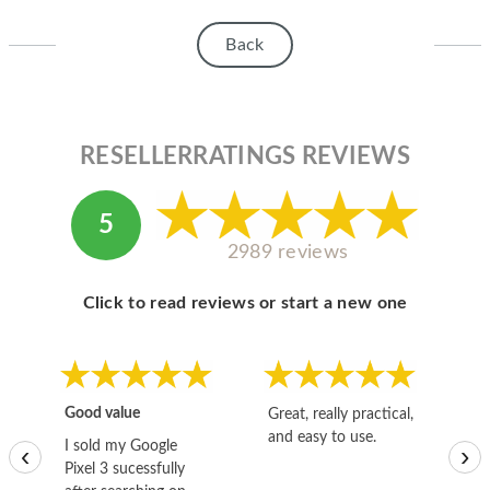
HOMEPOD
Back
IPOD
MAC MINI
APPLE DISPLAY
RESELLERRATINGS REVIEWS
APPLE TV
5
MY ACCOUNT
2989 reviews
BLOG
Click to read reviews or start a new one
ABOUT APPLE
ABOUT MICROSOFT
Good value
Great, really practical,
Go
and easy to use.
to
I sold my Google
‹
›
Pixel 3 sucessfully