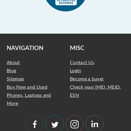
NAVIGATION
MISC
About
Contact Us
Blog
Login
Sitemap
Become a buyer
Buy New and Used
Check your IMEI, MEID,
Phones, Laptops and
ESN
More