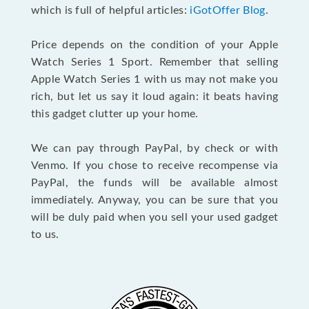
which is full of helpful articles:
iGotOffer Blog
.
Price depends on the condition of your Apple
Watch Series 1 Sport. Remember that selling
Apple Watch Series 1 with us may not make you
rich, but let us say it loud again: it beats having
this gadget clutter up your home.
We can pay through PayPal, by check or with
Venmo. If you chose to receive recompense via
PayPal, the funds will be available almost
immediately. Anyway, you can be sure that you
will be duly paid when you sell your used gadget
to us.