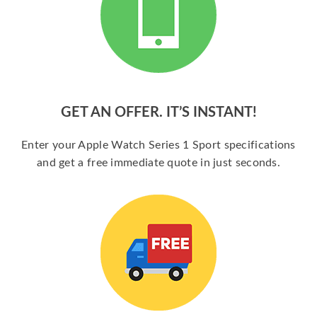
GET AN OFFER. IT’S INSTANT!
Enter your Apple Watch Series 1 Sport specifications
and get a free immediate quote in just seconds.