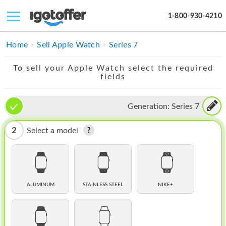
1-800-930-4210
IPHONE
Home
Sell Apple Watch
Series 7
MACBOOK
To sell your Apple Watch select the required
fields
IPAD
IMAC
Generation:
Series 7
APPLE WATCH
2
Select a model
MAC PRO
PHONE
TABLET
ALUMINUM
STAINLESS STEEL
NIKE+
MICROSOFT