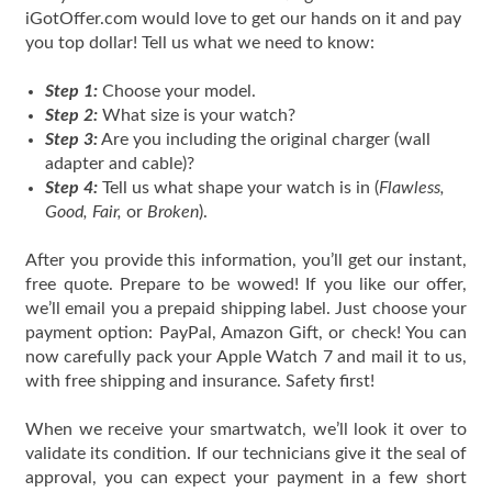
iGotOffer.com would love to get our hands on it and pay
you top dollar! Tell us what we need to know:
Step 1:
Choose your model.
Step 2:
What size is your watch?
Step 3:
Are you including the original charger (wall
adapter and cable)?
Step 4:
Tell us what shape your watch is in (
Flawless,
Good, Fair,
or
Broken
).
After you provide this information, you’ll get our instant,
free quote. Prepare to be wowed! If you like our offer,
we’ll email you a prepaid shipping label. Just choose your
payment option: PayPal, Amazon Gift, or check! You can
now carefully pack your Apple Watch 7 and mail it to us,
with free shipping and insurance. Safety first!
When we receive your smartwatch, we’ll look it over to
validate its condition. If our technicians give it the seal of
approval, you can expect your payment in a few short