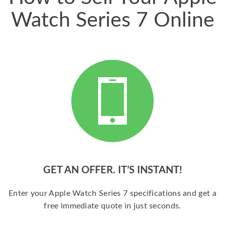
Watch Series 7 Online
GET AN OFFER. IT’S INSTANT!
Enter your Apple Watch Series 7 specifications and get a
free immediate quote in just seconds.