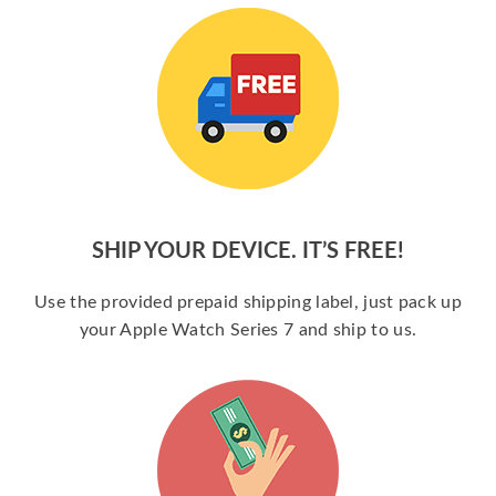
SHIP YOUR DEVICE. IT’S FREE!
Use the provided prepaid shipping label, just pack up
your Apple Watch Series 7 and ship to us.