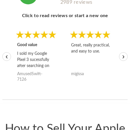
2989 reviews
Click to read reviews or start a new one
Good value
Great, really practical,
Go
and easy to use.
to
I sold my Google
‹
›
Pixel 3 sucessfully
after searching on
the internet for a
AmusedSwift-
migissa
kh
good deal and theses
7126
guys offered the best
one and the whole
thing happened
quickly. Happy to
have gotten great
price for my phone.
How to Sell Your Apple