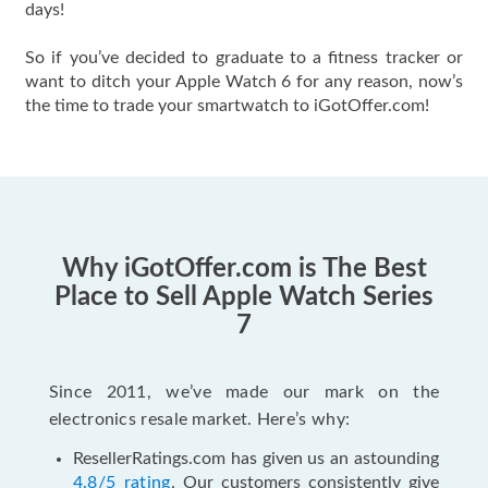
days!
So if you’ve decided to graduate to a fitness tracker or
want to ditch your Apple Watch 6 for any reason, now’s
the time to trade your smartwatch to iGotOffer.com!
Why iGotOffer.com is The Best
Place to Sell Apple Watch Series
7
Since 2011, we’ve made our mark on the
electronics resale market. Here’s why:
ResellerRatings.com has given us an astounding
4.8/5 rating
. Our customers consistently give