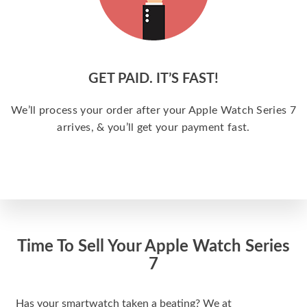
GET PAID. IT’S FAST!
We’ll process your order after your Apple Watch Series 7
arrives, & you’ll get your payment fast.
Time To Sell Your Apple Watch Series
7
Has your smartwatch taken a beating? We at