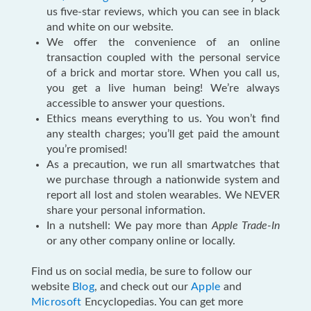
us five-star reviews, which you can see in black
and white on our website.
We offer the convenience of an online
transaction coupled with the personal service
of a brick and mortar store. When you call us,
you get a live human being! We’re always
accessible to answer your questions.
Ethics means everything to us. You won’t find
any stealth charges; you’ll get paid the amount
you’re promised!
As a precaution, we run all smartwatches that
we purchase through a nationwide system and
report all lost and stolen wearables. We NEVER
share your personal information.
In a nutshell: We pay more than
Apple Trade-In
or any other company online or locally.
Find us on social media, be sure to follow our
website
Blog
, and check out our
Apple
and
Microsoft
Encyclopedias. You can get more