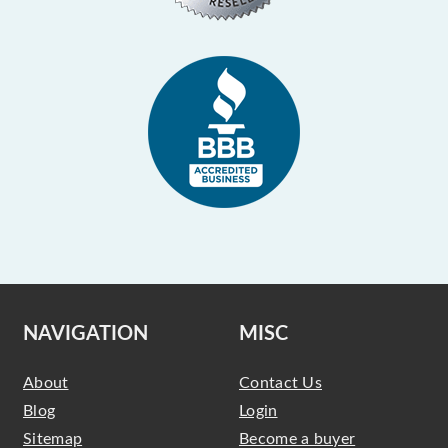
NAVIGATION
MISC
About
Contact Us
Blog
Login
Sitemap
Become a buyer