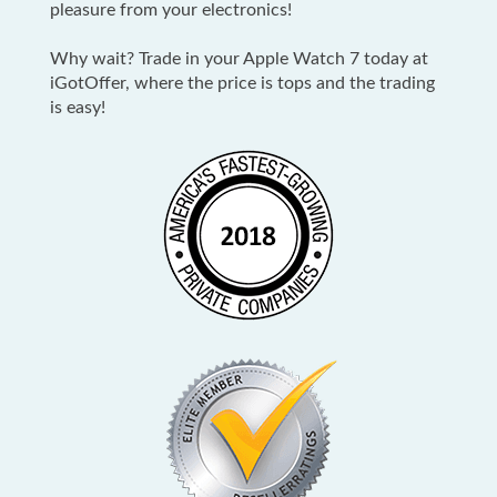
pleasure from your electronics!
Why wait? Trade in your Apple Watch 7 today at
iGotOffer, where the price is tops and the trading
is easy!