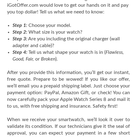
iGotOffer.com would love to get our hands on it and pay
you top dollar! Tell us what we need to know:
Step 1:
Choose your model.
Step 2:
What size is your watch?
Step 3:
Are you including the original charger (wall
adapter and cable)?
Step 4:
Tell us what shape your watch is in (
Flawless,
Good, Fair,
or
Broken
).
After you provide this information, you’ll get our instant,
free quote. Prepare to be wowed! If you like our offer,
we’ll email you a prepaid shipping label. Just choose your
payment option: PayPal, Amazon Gift, or check! You can
now carefully pack your Apple Watch Series 8 and mail it
to us, with free shipping and insurance. Safety first!
When we receive your smartwatch, we’ll look it over to
validate its condition. If our technicians give it the seal of
approval, you can expect your payment in a few short