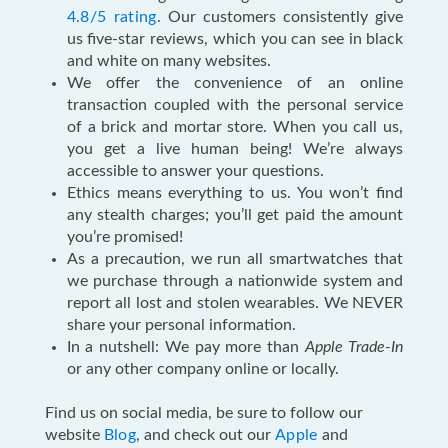
4.8/5 rating
. Our customers consistently give
us five-star reviews, which you can see in black
and white on many websites.
We offer the convenience of an online
transaction coupled with the personal service
of a brick and mortar store. When you call us,
you get a live human being! We’re always
accessible to answer your questions.
Ethics means everything to us. You won’t find
any stealth charges; you’ll get paid the amount
you’re promised!
As a precaution, we run all smartwatches that
we purchase through a nationwide system and
report all lost and stolen wearables. We NEVER
share your personal information.
In a nutshell: We pay more than
Apple Trade-In
or any other company online or locally.
Find us on social media, be sure to follow our
website
Blog
, and check out our
Apple
and