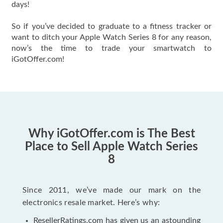
days!
So if you’ve decided to graduate to a fitness tracker or
want to ditch your Apple Watch Series 8 for any reason,
now’s the time to trade your smartwatch to
iGotOffer.com!
Why iGotOffer.com is The Best
Place to Sell Apple Watch Series
8
Since 2011, we’ve made our mark on the
electronics resale market. Here’s why:
ResellerRatings.com has given us an astounding