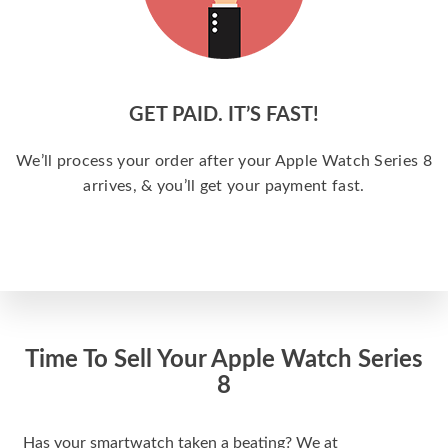
GET PAID. IT’S FAST!
We’ll process your order after your Apple Watch Series 8
arrives, & you’ll get your payment fast.
Time To Sell Your Apple Watch Series
8
Has your smartwatch taken a beating? We at