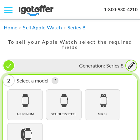
1-800-930-4210
IPHONE
Home
Sell Apple Watch
Series 8
MACBOOK
To sell your Apple Watch select the required
fields
IPAD
IMAC
Generation:
Series 8
APPLE WATCH
2
Select a model
MAC PRO
PHONE
TABLET
ALUMINUM
STAINLESS STEEL
NIKE+
MICROSOFT