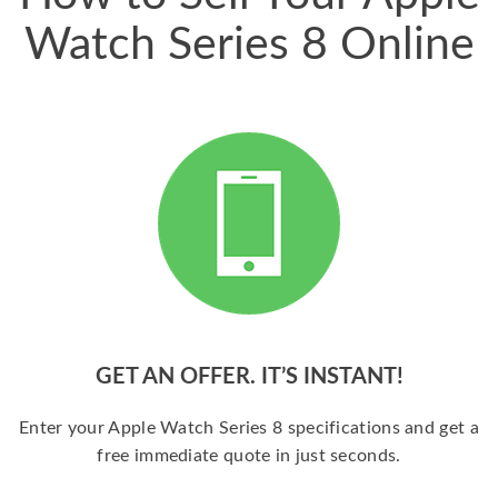
Watch Series 8 Online
GET AN OFFER. IT’S INSTANT!
Enter your Apple Watch Series 8 specifications and get a
free immediate quote in just seconds.