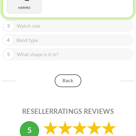
HOMEPOD
HERMES
IPOD
MAC MINI
3
Watch size
APPLE DISPLAY
4
Band type
APPLE TV
5
What shape is it in?
MY ACCOUNT
BLOG
Back
ABOUT APPLE
ABOUT MICROSOFT
RESELLERRATINGS REVIEWS
5