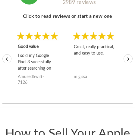
2989 reviews
Click to read reviews or start a new one
Good value
Great, really practical,
Go
and easy to use.
to
I sold my Google
‹
›
Pixel 3 sucessfully
after searching on
the internet for a
AmusedSwift-
migissa
kh
good deal and theses
7126
guys offered the best
one and the whole
thing happened
quickly. Happy to
have gotten great
price for my phone.
How to Sell Your Apple