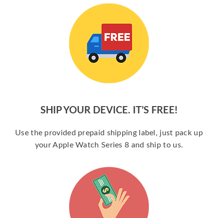
SHIP YOUR DEVICE. IT’S FREE!
Use the provided prepaid shipping label, just pack up
your Apple Watch Series 8 and ship to us.