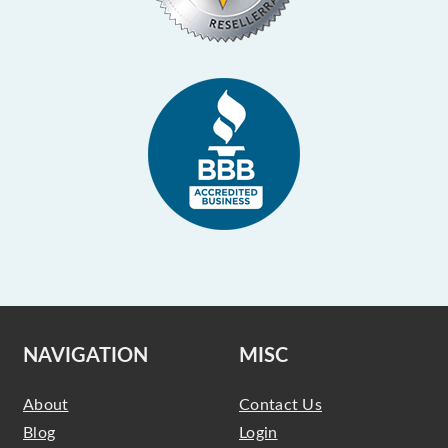
NAVIGATION
MISC
About
Contact Us
Blog
Login