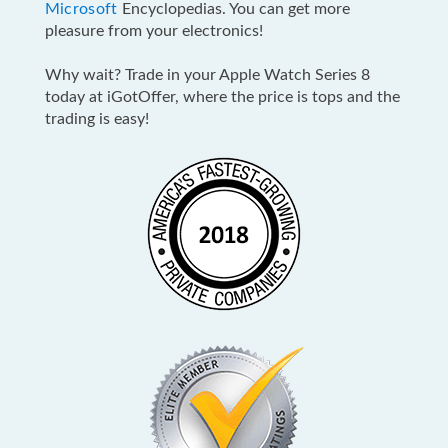
Microsoft
Encyclopedias. You can get more
pleasure from your electronics!
Why wait? Trade in your Apple Watch Series 8
today at iGotOffer, where the price is tops and the
trading is easy!