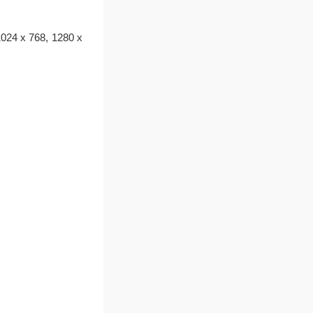
1024 x 768, 1280 x