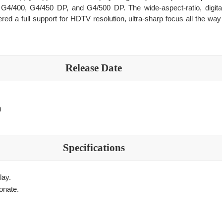
G4/400, G4/450 DP, and G4/500 DP. The wide-aspect-ratio, digital
ered a full support for HDTV resolution, ultra-sharp focus all the wa
Release Date
0
Specifications
lay.
onate.