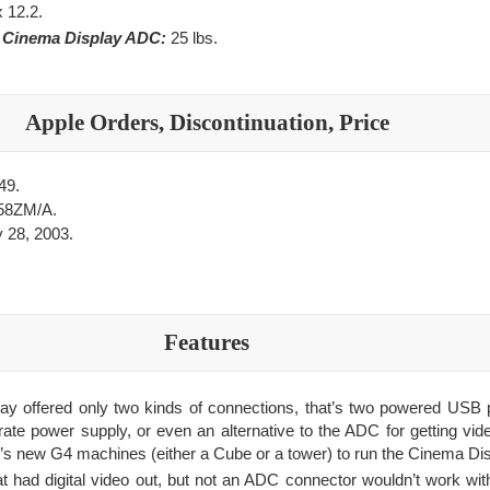
x 12.2.
e Cinema Display ADC:
25 lbs.
Apple Orders, Discontinuation, Price
49.
58ZM/A.
 28, 2003.
Features
y offered only two kinds of connections, that’s two powered USB 
te power supply, or even an alternative to the ADC for getting video
’s new G4 machines (either a Cube or a tower) to run the Cinema Dis
had digital video out, but not an ADC connector wouldn’t work with