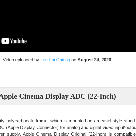
Video uploaded by
Lee-Loi Chieng
on
August 24, 2020
.
Apple Cinema Display ADC (22-Inch)
sity polycarbonate frame, which is mounted on an easel-style stand 
 (Apple Display Connector) for analog and digital video input\outpu
er supply. Apple Cinema Display Original (22-Inch) is compatible