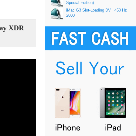
Special Edition)
iMac G3 Slot-Loading DV+ 450 Hz
2000
play XDR