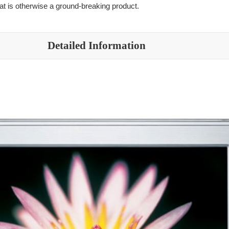
hat is otherwise a ground-breaking product.
Detailed Information