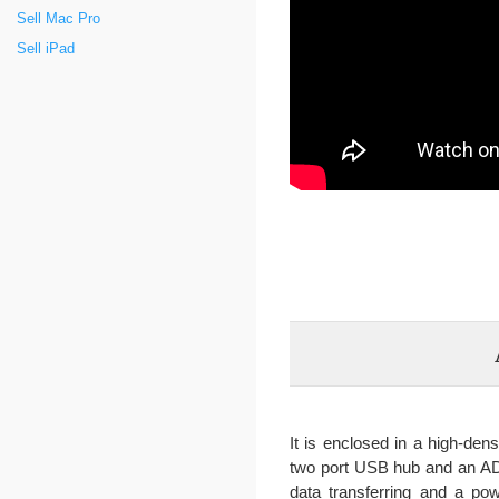
Sell Mac Pro
Sell iPad
It is enclosed in a high-den
two port USB hub and an ADC
data transferring and a pow