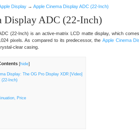
Apple Display
→
Apple Cinema Display ADC (22-Inch)
 Display ADC (22-Inch)
ADC (22-Inch) is an active-matrix LCD matte display, which com
 1024 pixels. As compared to its predecessor, the
Apple Cinema Disp
rystal-clear casing.
Contents
[
hide
]
ema Display: The OG Pro Display XDR [Video]
(22-Inch)
inuation, Price