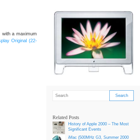
es with a maximum
lay Original (22-
Related Posts
History of Apple 2000 – The Most
Significant Events
iMac (500MHz G3, Summer 2000