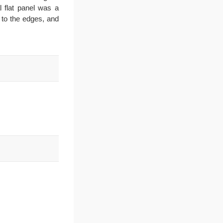
 flat panel was a
y to the edges, and