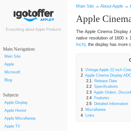
Main Site
→
About Apple
→
Apple Cinema
Everything about Apple Products
The Apple Cinema Display 
native resolution of 1600 x
Inch),
the display has more c
Маin Navigation:
Main Site
Apple
1
Vintage Apple 22 inch Cin
Microsoft
2
Apple Cinema Display ADC 
Blog
2.1
Release Date
2.2
Specifications
2.3
Apple Orders, Discont
Subjects
2.4
Features
Apple Display
2.5
Detailed Information
3
Miscellanea
Apple Humor
4
Links
Apple Miscellanea
Apple TV