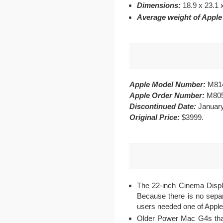
Dimensions:
18.9 x 23.1 
Average weight of Appl
Apple Model Number:
M81
Apple Order Number:
M80
Discontinued Date:
January
Original Price:
$3999.
The 22-inch Cinema Displa
Because there is no separa
users needed one of Apple
Older Power Mac G4s that 