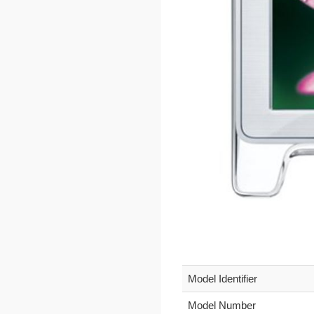
Model Identifier
Model Number