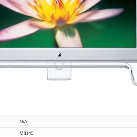
N/A
M8149