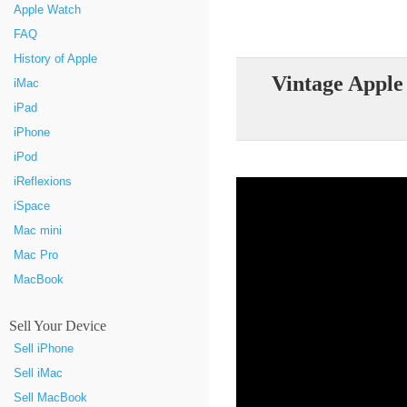
Apple Watch
FAQ
History of Apple
Vintage Apple
iMac
iPad
iPhone
iPod
iReflexions
iSpace
Mac mini
Mac Pro
MacBook
Sell Your Device
Sell iPhone
Sell iMac
Sell MacBook