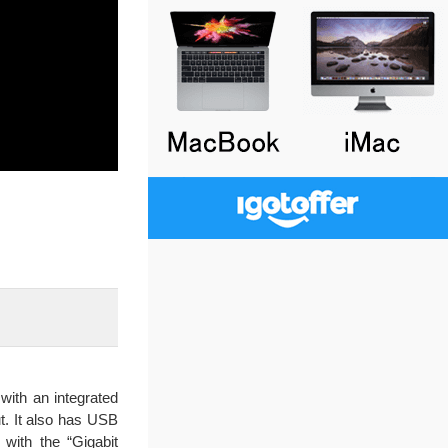
with an integrated
t. It also has USB
 with the “Gigabit