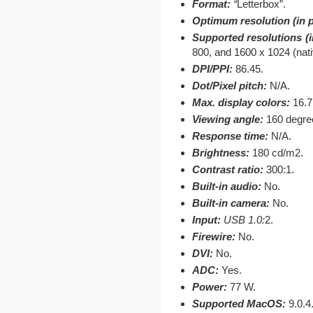
Format:
“
Letterbox”.
Optimum resolution (in p
Supported resolutions (in
800, and 1600 x 1024 (nati
DPI/PPI:
86.45.
Dot/Pixel pitch:
N/A.
Max. display colors:
16.7
Viewing angle:
160 degree
Response time:
N/A.
Brightness:
180 cd/m2.
Contrast ratio:
300:1.
Built-in audio:
No.
Built-in camera:
No.
Input:
USB 1.0:
2.
Firewire:
No.
DVI:
No.
ADC:
Yes.
Power:
77 W.
Supported MacOS:
9.0.4