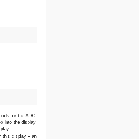
ports, or the ADC.
 into the display,
play.
 this display – an