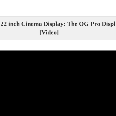
 22 inch Cinema Display: The OG Pro Dis
[Video]