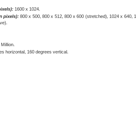
ixels):
1600 x 1024.
 pixels):
800 x 500, 800 x 512, 800 x 600 (stretched), 1024 x 640, 
ve).
 Million.
s horizontal, 160 degrees vertical.
.