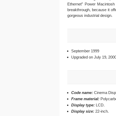
Ethernet” Power Macintosh 
breakthrough, because it off
gorgeous industrial design.
September 1999
Upgraded on July 19, 200
Code name:
Cinema Disp
Frame material:
Polycarb
Display type:
LCD.
Display size:
22-inch.