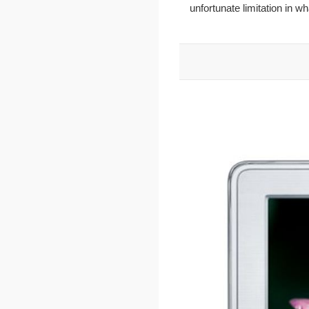
unfortunate limitation in w