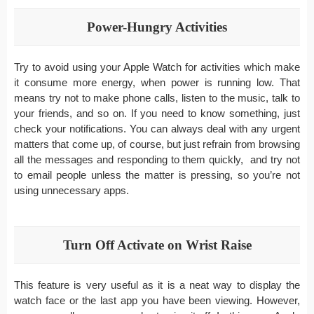
Power-Hungry Activities
Try to avoid using your Apple Watch for activities which make
it consume more energy, when power is running low. That
means try not to make phone calls, listen to the music, talk to
your friends, and so on. If you need to know something, just
check your notifications. You can always deal with any urgent
matters that come up, of course, but just refrain from browsing
all the messages and responding to them quickly, and try not
to email people unless the matter is pressing, so you’re not
using unnecessary apps.
Turn Off Activate on Wrist Raise
This feature is very useful as it is a neat way to display the
watch face or the last app you have been viewing. However,