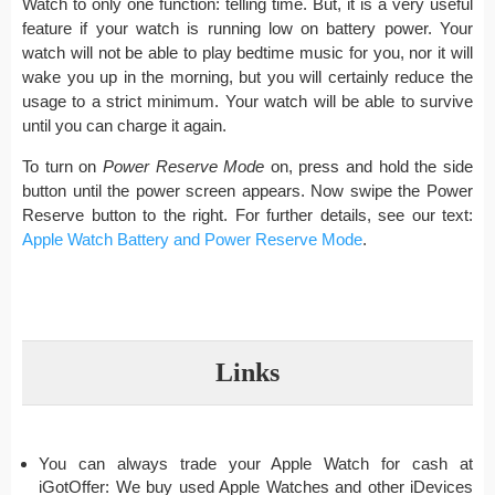
Watch to only one function: telling time. But, it is a very useful
feature if your watch is running low on battery power. Your
watch will not be able to play bedtime music for you, nor it will
wake you up in the morning, but you will certainly reduce the
usage to a strict minimum. Your watch will be able to survive
until you can charge it again.
To turn on
Power Reserve Mode
on, press and hold the side
button until the power screen appears. Now swipe the Power
Reserve button to the right. For further details, see our text:
Apple Watch Battery and Power Reserve Mode
.
Links
You can always trade your Apple Watch for cash at
iGotOffer: We buy used Apple Watches and other iDevices