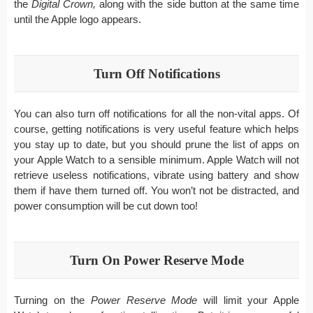
the
Digital Crown,
along with the side button at the same time
until the Apple logo appears.
Turn Off Notifications
You can also turn off notifications for all the non-vital apps. Of
course, getting notifications is very useful feature which helps
you stay up to date, but you should prune the list of apps on
your Apple Watch to a sensible minimum. Apple Watch will not
retrieve useless notifications, vibrate using battery and show
them if have them turned off. You won’t not be distracted, and
power consumption will be cut down too!
Turn On Power Reserve Mode
Turning on the
Power Reserve Mode
will limit your Apple