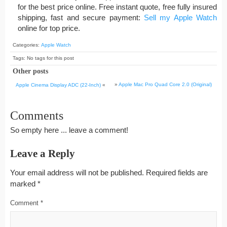
for the best price online. Free instant quote, free fully insured
shipping, fast and secure payment:
Sell my Apple Watch
online for top price.
Categories:
Apple Watch
Tags: No tags for this post
Other posts
»
Apple Mac Pro Quad Core 2.0 (Original)
Apple Cinema Display ADC (22-Inch)
«
Comments
So empty here ... leave a comment!
Leave a Reply
Your email address will not be published.
Required fields are
marked
*
Comment
*