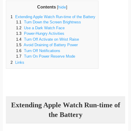
Contents
[
hide
]
1
Extending Apple Watch Run-time of the Battery
1.1
Turn Down the Screen Brightness
1.2
Use a Dark Watch Face
1.3
Power-Hungry Activities
1.4
Turn Off Activate on Wrist Raise
1.5
Avoid Draining of Battery Power
1.6
Turn Off Notifications
1.7
Turn On Power Reserve Mode
2
Links
Extending Apple Watch Run-time of
the Battery