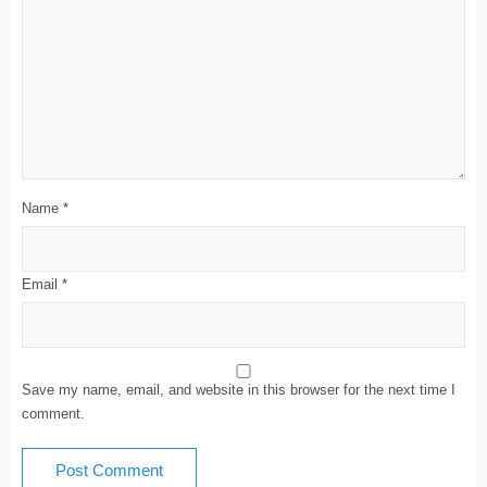
Name
*
Email
*
Save my name, email, and website in this browser for the next time I
comment.