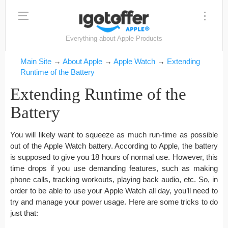
Everything about Apple Products
Main Site
→
About Apple
→
Apple Watch
→
Extending
Runtime of the Battery
Extending Runtime of the
Battery
You will likely want to squeeze as much run-time as possible
out of the Apple Watch battery. According to Apple, the battery
is supposed to give you 18 hours of normal use. However, this
time drops if you use demanding features, such as making
phone calls, tracking workouts, playing back audio, etc. So, in
order to be able to use your Apple Watch all day, you’ll need to
try and manage your power usage. Here are some tricks to do
just that: