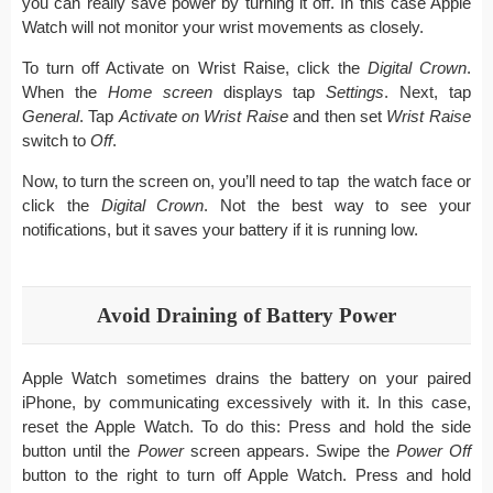
you can really save power by turning it off. In this case Apple
Watch will not monitor your wrist movements as closely.
To turn off Activate on Wrist Raise, click the
Digital Crown
.
When the
Home screen
displays tap
Settings
. Next, tap
General
. Tap
Activate on
Wrist Raise
and then set
Wrist Raise
switch to
Off
.
Now, to turn the screen on, you’ll need to tap the watch face or
click the
Digital Crown
. Not the best way to see your
notifications, but it saves your battery if it is running low.
Avoid Draining of Battery Power
Apple Watch sometimes drains the battery on your paired
iPhone, by communicating excessively with it. In this case,
reset the Apple Watch. To do this: Press and hold the side
button until the
Power
screen appears. Swipe the
Power Off
button to the right to turn off Apple Watch. Press and hold