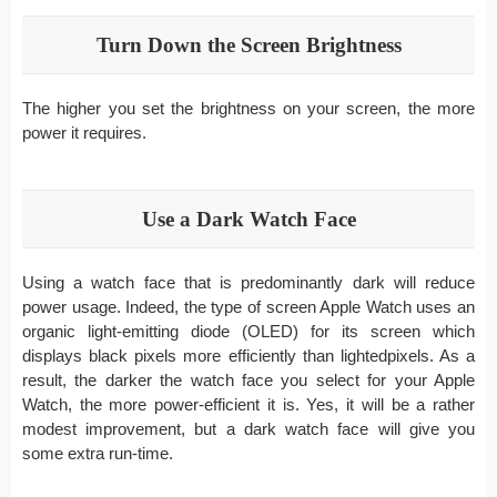
Turn Down the Screen Brightness
The higher you set the brightness on your screen, the more
power it requires.
Use a Dark Watch Face
Using a watch face that is predominantly dark will reduce
power usage. Indeed, the type of screen Apple Watch uses an
organic light-emitting diode (OLED) for its screen which
displays black pixels more efficiently than lightedpixels. As a
result, the darker the watch face you select for your Apple
Watch, the more power-efficient it is. Yes, it will be a rather
modest improvement, but a dark watch face will give you
some extra run-time.