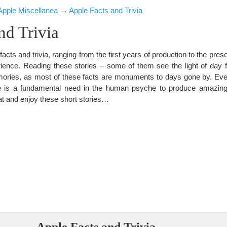
Apple Miscellanea
→
Apple Facts and Trivia
nd Trivia
facts and trivia, ranging from the first years of production to the pres
ence. Reading these stories – some of them see the light of day for
emories, as most of these facts are monuments to days gone by. E
here is a fundamental need in the human psyche to produce amazing
eat and enjoy these short stories…
Apple Facts and Trivia