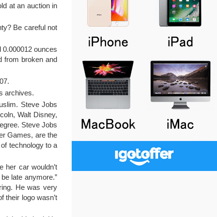
d at an auction in
ty? Be careful not
nd 0.000012 ounces
ld from broken and
07.
ts archives.
Muslim. Steve Jobs
coln, Walt Disney,
degree. Steve Jobs
ger Games, are the
 of technology to a
e her car wouldn’t
t be late anymore.”
ering. He was very
f their logo wasn’t