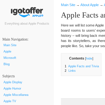
Main Site
→
About Apple
→
Apple Facts a
Everything about Apple Products
Here we will list some Apple 
board rooms to users’ experi
history – will bring back m
Маin Navigation:
has its storytellers, as t
Main Site
people like. So, take your s
Apple
Microsoft
Contents
[
hide
]
Blog
1
Apple Facts and Trivia
2
Links
Subjects
Apple Display
Apple Humor
Apple Miscellanea
Apple TV