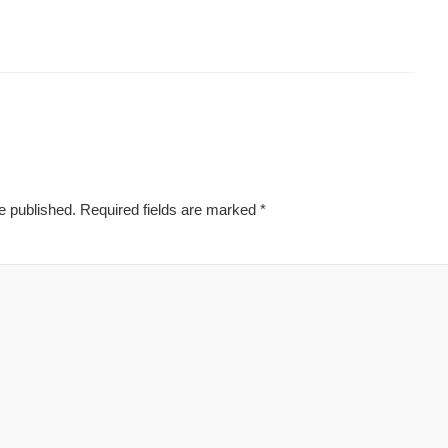
e published.
Required fields are marked
*