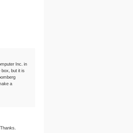
omputer Inc. in
box, but it is
Bloomberg
make a
. Thanks.