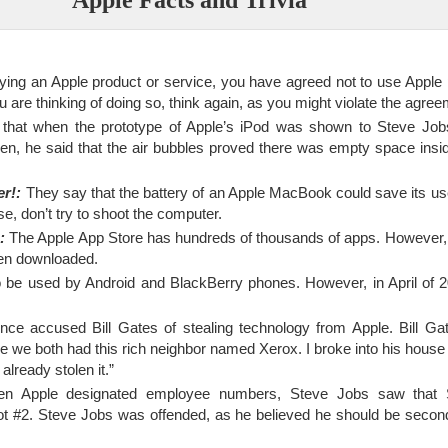
ing an Apple product or service, you have agreed not to use Apple 
 are thinking of doing so, think again, as you might violate the agree
that when the prototype of Apple’s iPod was shown to Steve Job
en, he said that the air bubbles proved there was empty space inside
er!:
They say that the battery of an Apple MacBook could save its us
ase, don’t try to shoot the computer.
:
The Apple App Store has hundreds of thousands of apps. However,
en downloaded.
 be used by Android and BlackBerry phones. However, in April of 
e accused Bill Gates of stealing technology from Apple. Bill Gat
 like we both had this rich neighbor named Xerox. I broke into his house
already stolen it.”
 Apple designated employee numbers, Steve Jobs saw that 
ot #2. Steve Jobs was offended, as he believed he should be secon