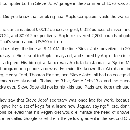
 computer built in Steve Jobs’ garage in the summer of 1976 was sol
:
Did you know that smoking near Apple computers voids the warran
one contains about 0.0012 ounces of gold, 0.012 ounces of silver, a
 $0.24, and $0.017 respectively. Apple recovered 2,204 pounds of go
That’s worth about US$40 million.
 displays the time as 9:41 AM, the time Steve Jobs unveiled it in 20
 say to Siri is sent to Apple, analyzed, and stored by Apple deep in i
adopted. His biological father was Abdulfattah Jandali, a Syrian 
 of programming code, and was dyslexic. It’s known that Abraham Lin
rg, Henry Ford, Thomas Edison, and Steve Jobs, all had no college 
ts since his death. Today, the Bible, Steve Jobs’ Bio, and the Hun
oks ever. Steve Jobs did not let his kids use iPads and kept their use
ey say that Steve Jobs’ secretary was once late for work, becaus
s gave her a set of keys for a brand new Jaguar, saying: “Here, don’
 Jobs believed that his vegan diet would eliminate the need of show
nce he called Google to tell them the yellow gradient in the second O o