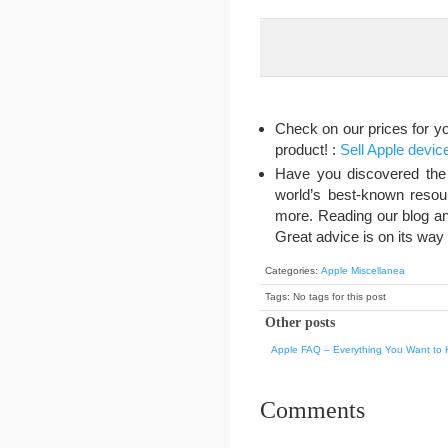
Check on our prices for y
product! :
Sell Apple devic
Have you discovered the i
world’s best-known resou
more. Reading our blog an
Great advice is on its way
Categories:
Apple Miscellanea
Tags: No tags for this post
Other posts
Apple FAQ – Everything You Want to
Comments