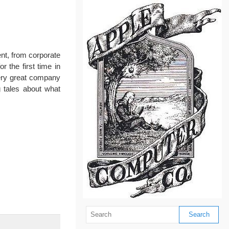
ent, from corporate
 the first time in
very great company
 tales about what