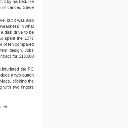
t it by his bed. He
 of cancer. Steve
e, but it was also
ng weakness in what
a disk drive to be
ak spent the 1977
or of ten compared
ystem design, Jobs
ntract for $13,000
 infuriated the PC
roduce a two-button
Macs, clicking the
g with two fingers
sted.