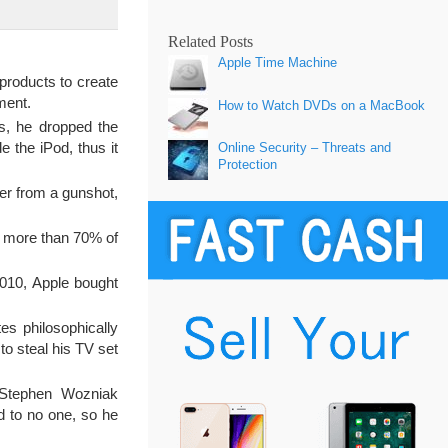
Related Posts
Apple Time Machine
products to create
ment.
How to Watch DVDs on a MacBook
s, he dropped the
 the iPod, thus it
Online Security – Threats and
Protection
er from a gunshot,
 more than 70% of
2010, Apple bought
es philosophically
 to steal his TV set
Stephen Wozniak
d to no one, so he