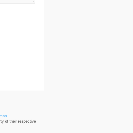
emap
y of their respective