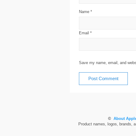
Name
*
Email
*
Save my name, email, and websit
©
About Apple
Product names, logos, brands, and