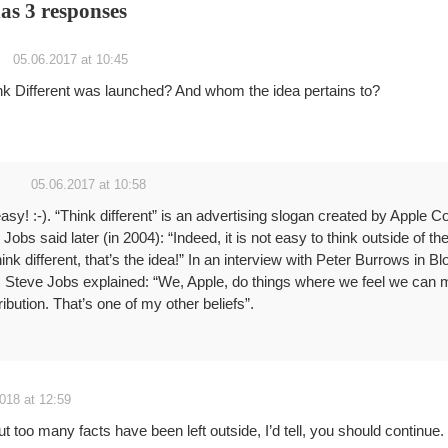
has 3 responses
05.06.2017 at 10:45
k Different was launched? And whom the idea pertains to?
05.06.2017 at 10:58
sy! :-). “Think different” is an advertising slogan created by Apple C
obs said later (in 2004): “Indeed, it is not easy to think outside of the 
hink different, that’s the idea!” In an interview with Peter Burrows in 
Steve Jobs explained: “We, Apple, do things where we feel we can 
ribution. That’s one of my other beliefs”.
018 at 12:59
 but too many facts have been left outside, I’d tell, you should continue