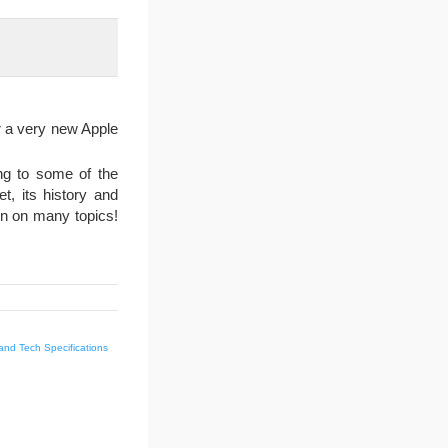
r a very new Apple
ing to some of the
, its history and
on on many topics!
and Tech Specifications