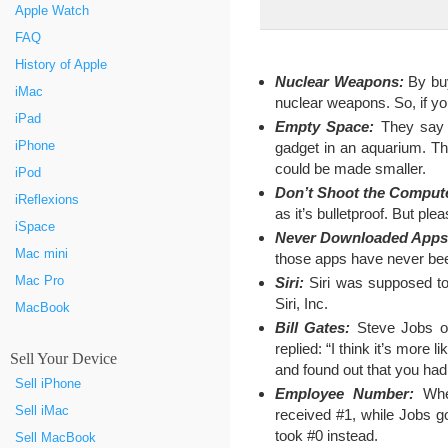
Apple Watch
FAQ
History of Apple
Nuclear Weapons:
By buy
iMac
nuclear weapons. So, if you
iPad
Empty Space:
They say 
iPhone
gadget in an aquarium. Th
could be made smaller.
iPod
Don’t Shoot the Comput
iReflexions
as it’s bulletproof. But ple
iSpace
Never Downloaded Apps
Mac mini
those apps have never be
Mac Pro
Siri:
Siri was supposed to
Siri, Inc.
MacBook
Bill Gates:
Steve Jobs onc
replied: “I think it’s more
Sell Your Device
and found out that you had 
Sell iPhone
Employee Number:
When
Sell iMac
received #1, while Jobs g
took #0 instead.
Sell MacBook