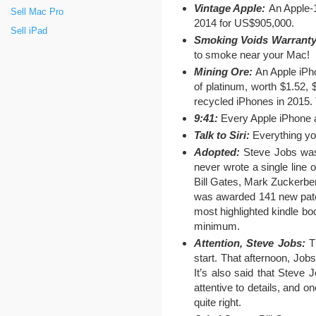
Vintage Apple:
An Apple-1
Sell Mac Pro
2014 for US$905,000.
Sell iPad
Smoking Voids Warranty
to smoke near your Mac!
Mining Ore:
An Apple iPh
of platinum, worth $1.52,
recycled iPhones in 2015. 
9:41:
Every Apple iPhone ad
Talk to Siri:
Everything you
Adopted:
Steve Jobs was 
never wrote a single line
Bill Gates, Mark Zuckerbe
was awarded 141 new paten
most highlighted kindle bo
minimum.
Attention, Steve Jobs:
Th
start. That afternoon, Job
It’s also said that Steve
attentive to details, and o
quite right.