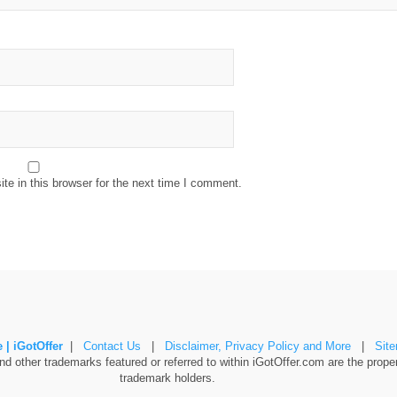
e in this browser for the next time I comment.
 | iGotOffer
|
Contact Us
|
Disclaimer, Privacy Policy and More
|
Sit
 other trademarks featured or referred to within iGotOffer.com are the propert
trademark holders.