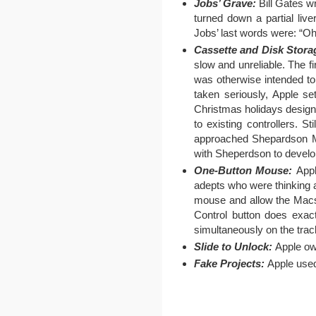
Jobs’ Grave:
Bill Gates wr
turned down a partial li
Jobs’ last words were: “O
Cassette and Disk Stora
slow and unreliable. The f
was otherwise intended to 
taken seriously, Apple s
Christmas holidays designi
to existing controllers. 
approached Shepardson Mic
with Sheperdson to devel
One-Button Mouse:
Appl
adepts who were thinking a
mouse and allow the Macs 
Control button does exact
simultaneously on the tra
Slide to Unlock:
Apple own
Fake Projects:
Apple used