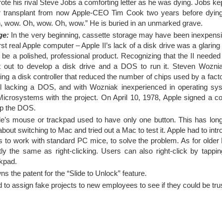
ote his rival Steve Jobs a comforting letter as he was dying. Jobs kep
ver transplant from now Apple-CEO Tim Cook two years before dying
h, wow. Oh, wow. Oh, wow.” He is buried in an unmarked grave.
ge:
In the very beginning, cassette storage may have been inexpensiv
irst real Apple computer – Apple II’s lack of a disk drive was a glari
be a polished, professional product. Recognizing that the II needed 
et out to develop a disk drive and a DOS to run it. Steven Wozni
ng a disk controller that reduced the number of chips used by a fact
Still lacking a DOS, and with Wozniak inexperienced in operating s
rosystems with the project. On April 10, 1978, Apple signed a co
op the DOS.
e’s mouse or trackpad used to have only one button. This has long
bout switching to Mac and tried out a Mac to test it. Apple had to int
to work with standard PC mice, to solve the problem. As for older 
ly the same as right-clicking. Users can also right-click by tappin
ckpad.
s the patent for the “Slide to Unlock” feature.
 to assign fake projects to new employees to see if they could be tru