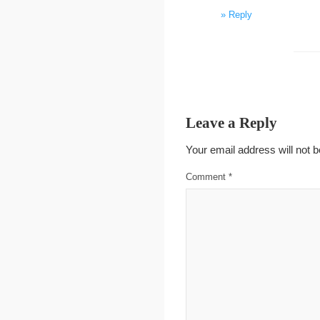
Reply
Leave a Reply
Your email address will not b
Comment
*