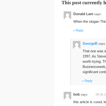
This post currently 
Donald Lam
says:
When the slogan Thin
Reply
GeorgeB
says:
That one was ea
1997. As Steve J
worth trying. T
Businessweek, 
significant cont
Reply
bob
says:
08.06.2
this article is coool,