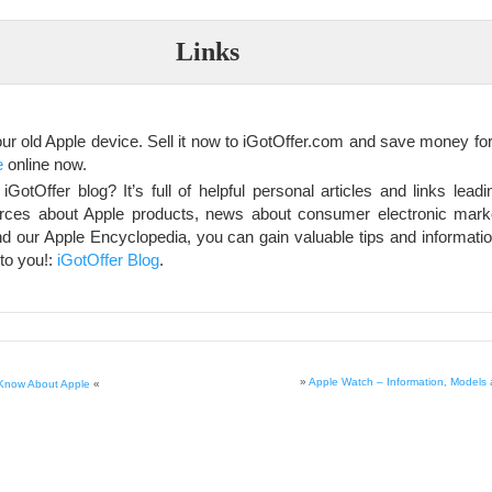
Links
our old Apple device. Sell it now to iGotOffer.com and save money fo
e
online now.
GotOffer blog? It’s full of helpful personal articles and links lead
rces about Apple products, news about consumer electronic market
d our Apple Encyclopedia, you can gain valuable tips and informati
 to you!:
iGotOffer Blog
.
»
Apple Watch – Information, Models 
 Know About Apple
«