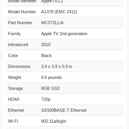
Model Identifier
AppleTV2,1
Model Number
A1378 (EMC 2411)
Part Number
MC572LL/A
Family
Apple TV 2nd generation
Introduced
2010
Color
Black
Dimensions
3.9 x 3.9 x 0.9 in
Weight
0.6 pounds
Storage
8GB SSD
HDMI
720p
Ethernet
10/100BASE-T Ethernet
Wi-Fi
802.11a/b/g/n