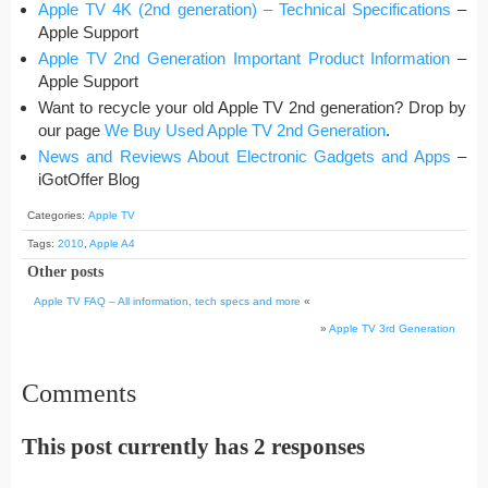
Apple TV 4K (2nd generation) – Technical Specifications
–
Apple Support
Apple TV 2nd Generation Important Product Information
–
Apple Support
Want to recycle your old Apple TV 2nd generation? Drop by
our page
We Buy Used Apple TV 2nd Generation
.
News and Reviews About Electronic Gadgets and Apps
–
iGotOffer Blog
Categories:
Apple TV
Tags:
2010
,
Apple A4
Other posts
Apple TV FAQ – All information, tech specs and more
«
»
Apple TV 3rd Generation
Comments
This post currently has 2 responses