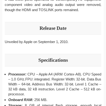
component video and analog audio output were removed,
though the HDMI and TOSLINK ports remained.
Release Date
Unveiled by Apple on September 1, 2010.
Specifications
Processor:
CPU – Apple A4 (ARM Cortex-A8). CPU Speed
– 1.0 GHz.FPU: integrated. Register Width: 32-bit. Data Bus
Width – 64-bit. Address Bus Width: 32-bit. Level 1 Cache –
32 kB data, 32 kB instruction. Level 2 Cache – 512 kB on-
processor.
Onboard RAM:
256 MB.
Storage:
8 GB of internal flash storage, enough local