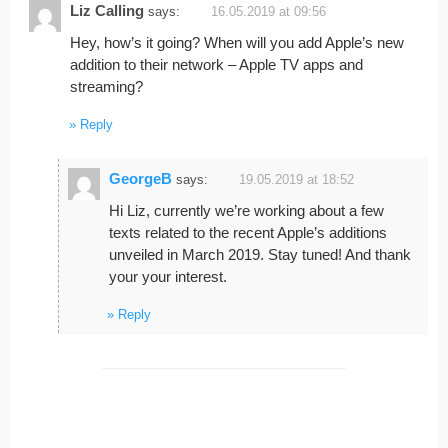
Liz Calling
says:
16.05.2019 at 09:56
Hey, how’s it going? When will you add Apple’s new
addition to their network – Apple TV apps and
streaming?
Reply
GeorgeB
says:
19.05.2019 at 18:52
Hi Liz, currently we’re working about a few
texts related to the recent Apple’s additions
unveiled in March 2019. Stay tuned! And thank
your your interest.
Reply