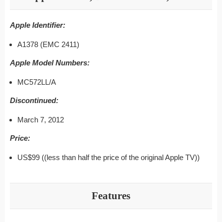
Apple Identifier:
A1378 (EMC 2411)
Apple Model Numbers:
MC572LL/A
Discontinued:
March 7, 2012
Price:
US$99 ((less than half the price of the original Apple TV))
Features