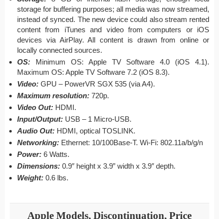
storage for buffering purposes; all media was now streamed,
instead of synced. The new device could also stream rented
content from iTunes and video from computers or iOS
devices via AirPlay. All content is drawn from online or
locally connected sources.
OS:
Minimum OS: Apple TV Software 4.0 (iOS 4.1).
Maximum OS: Apple TV Software 7.2 (iOS 8.3).
Video:
GPU – PowerVR SGX 535 (via A4).
Maximum resolution:
720p.
Video Out:
HDMI.
Input/Output:
USB – 1 Micro-USB.
Audio Out:
HDMI, optical TOSLINK.
Networking:
Ethernet: 10/100Base-T. Wi-Fi: 802.11a/b/g/n
Power:
6 Watts.
Dimensions:
0.9″ height x 3.9” width x 3.9″ depth.
Weight:
0.6 lbs.
Apple Models, Discontinuation, Price