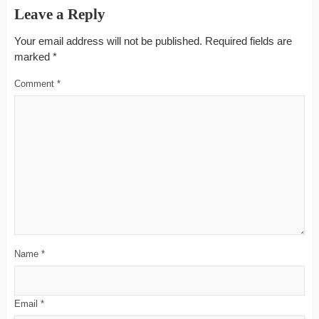
Leave a Reply
Your email address will not be published.
Required fields are
marked
*
Comment
*
Name
*
Email
*