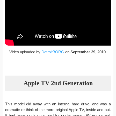
Video uploaded by
DetroitBORG
on
September 29, 2010
.
Apple TV 2nd Generation
This model did away with an internal hard drive, and was a
dramatic re-think of the more original Apple TV, inside and out.
It had fewer ports optimized for contemporary AV equipment: