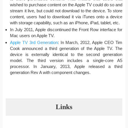
wished to purchase content on the Apple TV could do so and
stream it live, but could not download to the device. To store
content, users had to download it via iTunes onto a device
with storage capability, such as an iPhone, iPad, tablet, etc.
In July 2011, Apple discontinued the Front Row interface for
Mac users on Apple TV.
Apple TV 3rd Generation
: In March, 2012, Apple CEO Tim
Cook announced a third generation of the Apple TV. The
device is externally identical to the second generation
model. The third version includes a single-core A5
processor. In January, 2013, Apple released a third
generation Rev A with component changes.
Links