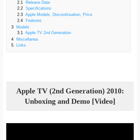
2.1
Release Date
2.2
Specifications
2.3
Apple Models, Discontinuation, Price
2.4
Features
3
Models
3.1
Apple TV 2nd Generation
4
Miscellanea
5
Links
Apple TV (2nd Generation) 2010:
Unboxing and Demo [Video]