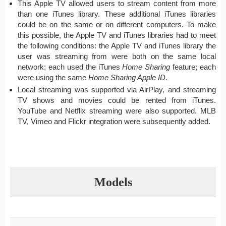
This Apple TV allowed users to stream content from more
than one iTunes library. These additional iTunes libraries
could be on the same or on different computers. To make
this possible, the Apple TV and iTunes libraries had to meet
the following conditions: the Apple TV and iTunes library the
user was streaming from were both on the same local
network; each used the iTunes
Home Sharing
feature; each
were using the same
Home Sharing Apple ID
.
Local streaming was supported via AirPlay, and streaming
TV shows and movies could be rented from iTunes.
YouTube and Netflix streaming were also supported. MLB
TV, Vimeo and Flickr integration were subsequently added.
Models