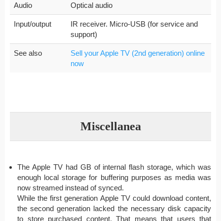
Audio
Optical audio
Input/output
IR receiver. Micro-USB (for service and
support)
See also
Sell your Apple TV (2nd generation) online
now
Miscellanea
The Apple TV had GB of internal flash storage, which was
enough local storage for buffering purposes as media was
now streamed instead of synced.
While the first generation Apple TV could download content,
the second generation lacked the necessary disk capacity
to store purchased content. That means that users that