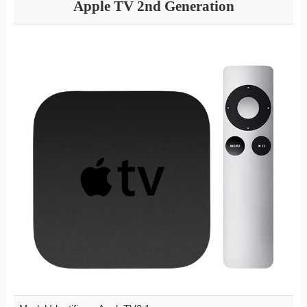
Apple TV 2nd Generation