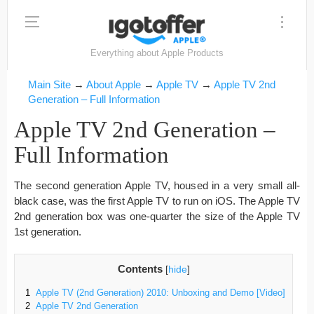
Everything about Apple Products
Main Site
→
About Apple
→
Apple TV
→
Apple TV 2nd
Generation – Full Information
Apple TV 2nd Generation –
Full Information
The second generation Apple TV, housed in a very small all-
black case, was the first Apple TV to run on iOS. The Apple TV
2nd generation box was one-quarter the size of the Apple TV
1st generation.
Contents
[
hide
]
1
Apple TV (2nd Generation) 2010: Unboxing and Demo [Video]
2
Apple TV 2nd Generation