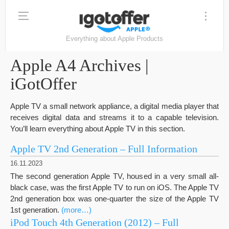
Everything about Apple Products
Apple A4 Archives |
iGotOffer
Apple TV a small network appliance, a digital media player that
receives digital data and streams it to a capable television.
You’ll learn everything about Apple TV in this section.
Apple TV 2nd Generation – Full Information
16.11.2023
The second generation Apple TV, housed in a very small all-
black case, was the first Apple TV to run on iOS. The Apple TV
2nd generation box was one-quarter the size of the Apple TV
1st generation.
(more…)
iPod Touch 4th Generation (2012) – Full