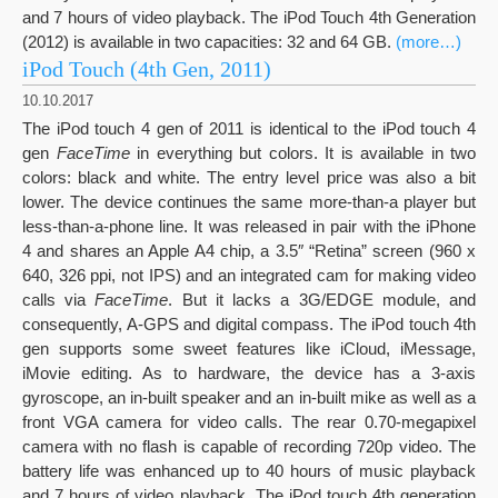
and 7 hours of video playback. The iPod Touch 4th Generation
(2012) is available in two capacities: 32 and 64 GB.
(more…)
iPod Touch (4th Gen, 2011)
10.10.2017
The iPod touch 4 gen of 2011 is identical to the iPod touch 4
gen
FaceTime
in everything but colors. It is available in two
colors: black and white. The entry level price was also a bit
lower. The device continues the same more-than-a player but
less-than-a-phone line. It was released in pair with the iPhone
4 and shares an Apple A4 chip, a 3.5″ “Retina” screen (960 x
640, 326 ppi, not IPS) and an integrated cam for making video
calls via
FaceTime
. But it lacks a 3G/EDGE module, and
consequently, A-GPS and digital compass. The iPod touch 4th
gen supports some sweet features like iCloud, iMessage,
iMovie editing. As to hardware, the device has a 3-axis
gyroscope, an in-built speaker and an in-built mike as well as a
front VGA camera for video calls. The rear 0.70-megapixel
camera with no flash is capable of recording 720p video. The
battery life was enhanced up to 40 hours of music playback
and 7 hours of video playback. The iPod touch 4th generation