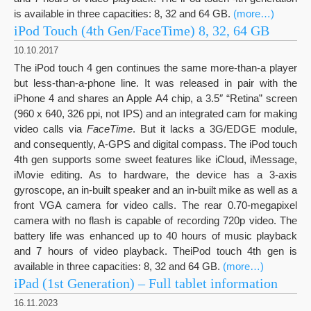
is available in three capacities: 8, 32 and 64 GB.
(more…)
iPod Touch (4th Gen/FaceTime) 8, 32, 64 GB
10.10.2017
The iPod touch 4 gen continues the same more-than-a player
but less-than-a-phone line. It was released in pair with the
iPhone 4 and shares an Apple A4 chip, a 3.5″ “Retina” screen
(960 x 640, 326 ppi, not IPS) and an integrated cam for making
video calls via
FaceTime
. But it lacks a 3G/EDGE module,
and consequently, A-GPS and digital compass. The iPod touch
4th gen supports some sweet features like iCloud, iMessage,
iMovie editing. As to hardware, the device has a 3-axis
gyroscope, an in-built speaker and an in-built mike as well as a
front VGA camera for video calls. The rear 0.70-megapixel
camera with no flash is capable of recording 720p video. The
battery life was enhanced up to 40 hours of music playback
and 7 hours of video playback. TheiPod touch 4th gen is
available in three capacities: 8, 32 and 64 GB.
(more…)
iPad (1st Generation) – Full tablet information
16.11.2023