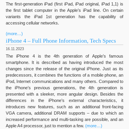
The first-generation iPad (first iPad, iPad original, iPad 1,1) is
the first tablet computer in the Apple’s iPad line. On certain
variants the iPad 1st generation has the capability of
accessing cellular networks.
(more…)
iPhone 4 – Full Phone Information, Tech Specs
16.11.2023
The iPhone 4 is the 4th generation of Apple’s famous
smartphone. It is described as having introduced the most
changes since the release of the original iPhone. Just as its
predecessors, it combines the functions of a mobile phone, an
iPod, Internet communications and many others. Compared to
the iPhone’s previous generations, the 4th generation is
presented with a sleeker, more angular design. Besides the
differences in the iPhone’s external characteristics, it
introduces new features, such as an additional front-facing
VGA camera, additional DRAM supports – due to which an
increased performance and multi-tasking are possible, and an
Apple A4 processor, just to mention a few.
(more…)