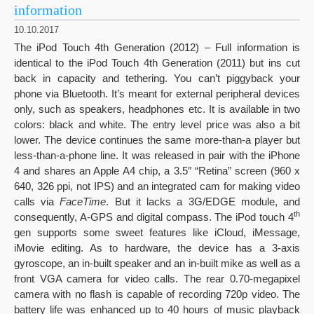
information
10.10.2017
The iPod Touch 4th Generation (2012) – Full information is
identical to the iPod Touch 4th Generation (2011) but ins cut
back in capacity and tethering. You can’t piggyback your
phone via Bluetooth. It’s meant for external peripheral devices
only, such as speakers, headphones etc. It is available in two
colors: black and white. The entry level price was also a bit
lower. The device continues the same more-than-a player but
less-than-a-phone line. It was released in pair with the iPhone
4 and shares an Apple A4 chip, a 3.5″ “Retina” screen (960 x
640, 326 ppi, not IPS) and an integrated cam for making video
calls via
FaceTime
. But it lacks a 3G/EDGE module, and
th
consequently, A-GPS and digital compass. The iPod touch 4
gen supports some sweet features like iCloud, iMessage,
iMovie editing. As to hardware, the device has a 3-axis
gyroscope, an in-built speaker and an in-built mike as well as a
front VGA camera for video calls. The rear 0.70-megapixel
camera with no flash is capable of recording 720p video. The
battery life was enhanced up to 40 hours of music playback