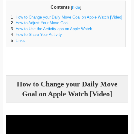
Contents
[
hide
]
1
How to Change your Daily Move Goal on Apple Watch [Video]
2
How to Adjust Your Move Goal
3
How to Use the Activity app on Apple Watch
4
How to Share Your Activity
5
Links
How to Change your Daily Move
Goal on Apple Watch [Video]