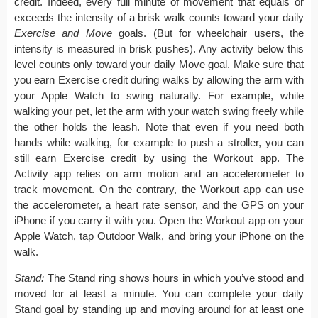
credit. Indeed, every full minute of movement that equals or
exceeds the intensity of a brisk walk counts toward your daily
Exercise and Move
goals. (But for wheelchair users, the
intensity is measured in brisk pushes). Any activity below this
level counts only toward your daily Move goal. Make sure that
you earn Exercise credit during walks by allowing the arm with
your Apple Watch to swing naturally. For example, while
walking your pet, let the arm with your watch swing freely while
the other holds the leash. Note that even if you need both
hands while walking, for example to push a stroller, you can
still earn Exercise credit by using the Workout app. The
Activity app relies on arm motion and an accelerometer to
track movement. On the contrary, the Workout app can use
the accelerometer, a heart rate sensor, and the GPS on your
iPhone if you carry it with you. Open the Workout app on your
Apple Watch, tap Outdoor Walk, and bring your iPhone on the
walk.
Stand:
The Stand ring shows hours in which you’ve stood and
moved for at least a minute. You can complete your daily
Stand goal by standing up and moving around for at least one