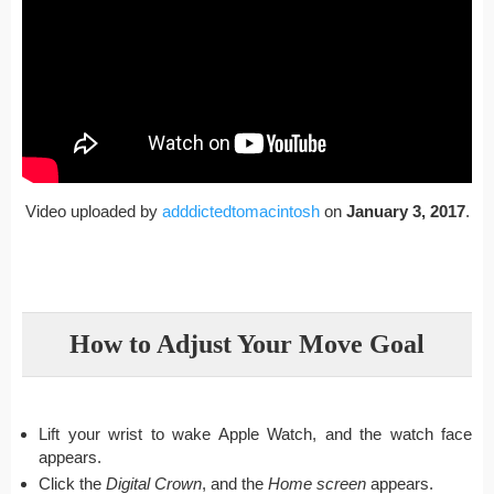
Video uploaded by
adddictedtomacintosh
on
January 3, 2017
.
How to Adjust Your Move Goal
Lift your wrist to wake Apple Watch, and the watch face
appears.
Click the
Digital Crown
, and the
Home screen
appears.