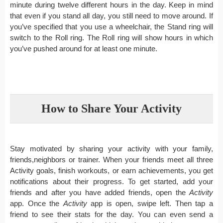
minute during twelve different hours in the day. Keep in mind
that even if you stand all day, you still need to move around. If
you’ve specified that you use a wheelchair, the Stand ring will
switch to the Roll ring. The Roll ring will show hours in which
you’ve pushed around for at least one minute.
How to Share Your Activity
Stay motivated by sharing your activity with your family,
friends,neighbors or trainer. When your friends meet all three
Activity goals, finish workouts, or earn achievements, you get
notifications about their progress. To get started, add your
friends and after you have added friends, open the
Activity
app. Once the
Activity
app is open, swipe left. Then tap a
friend to see their stats for the day. You can even send a