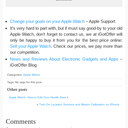
Change your goals on your Apple Watch
– Apple Support
It’s very hard to part with, but if must say good-by to your old
Apple Watch, don’t forget to contact us, we at iGotOffer will
only be happy to buy it from you for the best price online:
Sell your Apple Watch
. Check our prices, we pay more than
our competition.
News and Reviews About Electronic Gadgets and Apps
–
iGotOffer Blog
Categories:
Apple Watch
Tags: No tags for this post
Other posts
Apple Watch: How to Edit Your Health Data
«
»
Turn On Location Services and Motion Calibration on iPhone
Comments