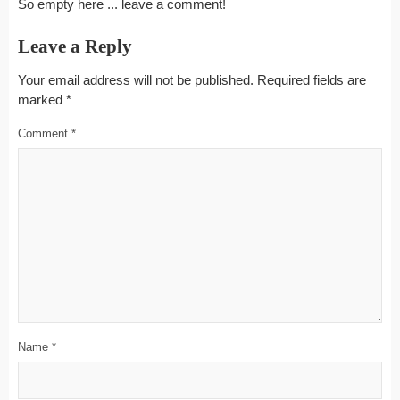
So empty here ... leave a comment!
Leave a Reply
Your email address will not be published.
Required fields are
marked
*
Comment
*
Name
*