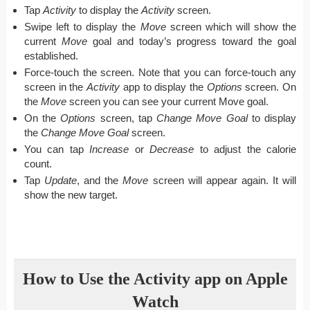
Tap
Activity
to display the
Activity
screen.
Swipe left to display the
Move
screen which will show the
current
Move
goal and today’s progress toward the goal
established.
Force-touch the screen. Note that you can force-touch any
screen in the
Activity
app to display the
Options
screen. On
the
Move
screen you can see your current Move goal.
On the
Options
screen, tap
Change Move Goal
to display
the
Change Move Goal
screen.
You can tap
Increase
or
Decrease
to adjust the calorie
count.
Tap
Update
, and the
Move
screen will appear again. It will
show the new target.
How to Use the Activity app on Apple
Watch