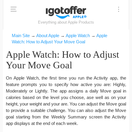
Everything about Apple Products
Main Site
→
About Apple
→
Apple Watch
→
Apple
Watch: How to Adjust Your Move Goal
Apple Watch: How to Adjust
Your Move Goal
On Apple Watch, the first time you run the Activity app, the
feature prompts you to specify how active you are: Highly,
Moderately or Lightly. The app assigns a daily Move goal in
calories based on the level you choose, ase well as on your
height, your weight and your are. You can adjust the Move goal
to provide a suitable challenge. You can also adjust the Move
goal starting from the Weekly Summary screen the Activity
app displays at the end of each week.