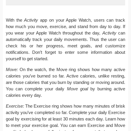
With the
Activity
app on your Apple Watch, users can track
how much you move, exercise, and stand from day to day. If
you wear your Apple Watch throughout the day,
Activity
can
automatically track your daily movements. Thus the user can
check his or her progress, meet goals, and customize
notifications. Don’t forget to enter some information about
yourself to get started.
Move:
On the watch, the Move ring shows how many active
calories you’ve burned so far. Active calories, unlike resting,
are those calories that you burn by standing or moving around.
You can complete your daily
Move goal
by burning active
calories every day.
Exercise:
The Exercise ring shows how many minutes of brisk
activity you’ve completed so far. Complete your daily Exercise
goal by exercising for at least 30 minutes each day. Learn how
to meet your exercise goal. You can earn Exercise and Move