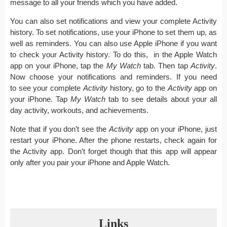
message to all your friends which you have added.
You can also set notifications and view your complete Activity
history. To set notifications, use your iPhone to set them up, as
well as reminders. You can also use Apple iPhone if you want
to check your Activity history. To do this, in the Apple Watch
app on your iPhone, tap the
My Watch
tab. Then tap
Activity
.
Now choose your notifications and reminders. If you need
to see your complete
Activity
history, go to the
Activity
app on
your iPhone. Tap
My Watch
tab to see details about your all
day activity, workouts, and achievements.
Note that if you don’t see the
Activity
app on your iPhone, just
restart your iPhone. After the phone restarts, check again for
the Activity app. Don’t forget though that this app will appear
only after you pair your iPhone and Apple Watch.
Links