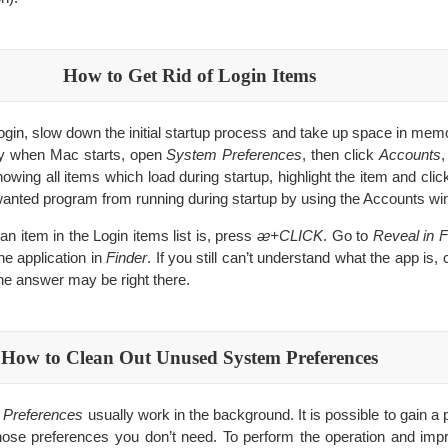
How to Get Rid of Login Items
gin, slow down the initial startup process and take up space in memor
ly when Mac starts, open
System Preferences
, then click
Accounts
,
wing all items which load during startup, highlight the item and clic
nwanted program from running during startup by using the Accounts wi
 an item in the Login items list is, press
ᴂ+CLICK
. Go to
Reveal in F
he application in
Finder
. If you still can’t understand what the app is,
he answer may be right there.
How to Clean Out Unused System Preferences
 Preferences
usually work in the background. It is possible to gain 
those preferences you don’t need. To perform the operation and im