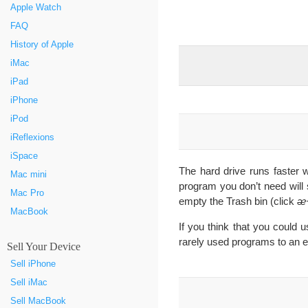
Apple Watch
FAQ
History of Apple
iMac
iPad
iPhone
iPod
iReflexions
iSpace
The hard drive runs faster wh
Mac mini
program you don’t need will
Mac Pro
empty the Trash bin (click
ᴂ
MacBook
If you think that you could 
rarely used programs to an ex
Sell Your Device
Sell iPhone
Sell iMac
Sell MacBook