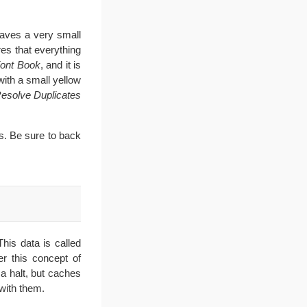
saves a very small
res that everything
ont Book
, and it is
with a small yellow
Resolve Duplicates
s. Be sure to back
his data is called
r this concept of
a halt, but caches
with them.