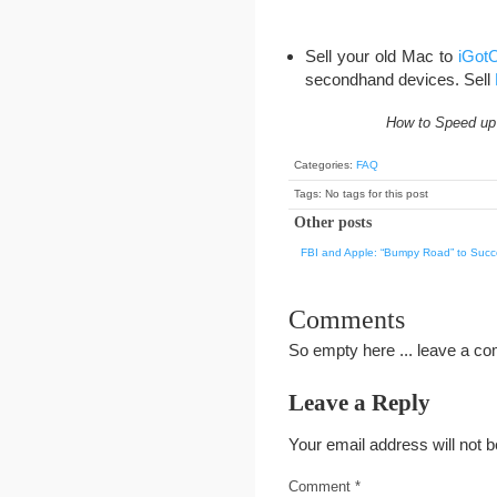
Sell your old Mac to
iGotO
secondhand devices. Sell
How to Speed up 
Categories:
FAQ
Tags: No tags for this post
Other posts
FBI and Apple: “Bumpy Road” to Suc
Comments
So empty here ... leave a c
Leave a Reply
Your email address will not b
Comment
*