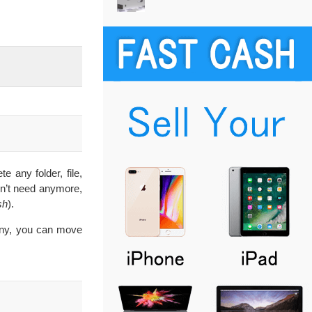
e any folder, file,
on’t need anymore,
sh
).
stiny, you can move