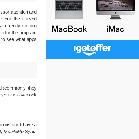
ssor attention and
, quit the unused
 currently running
on for the program
to see what apps
nd (commonly, they
, you can overlook
 icons don’t have a
rt, MobileMe Sync
,