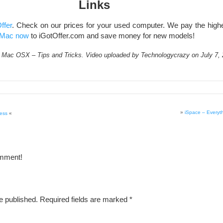
Links
ffer
. Check on our prices for your used computer. We pay the highes
Mac now
to iGotOffer.com and save money for new models!
Mac OSX – Tips and Tricks. Video uploaded by Technologycrazy on July 7, 
»
iSpace – Everyt
cess
«
omment!
e published.
Required fields are marked
*