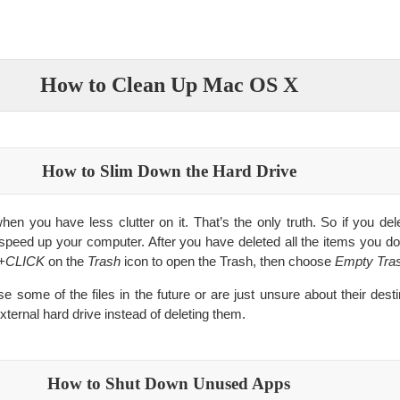
How to Clean Up Mac OS X
How to Slim Down the Hard Drive
en you have less clutter on it. That’s the only truth. So if you delet
 speed up your computer. After you have deleted all the items you d
+CLICK
on the
Trash
icon to open the Trash, then choose
Empty Tra
use some of the files in the future or are just unsure about their de
ternal hard drive instead of deleting them.
How to Shut Down Unused Apps