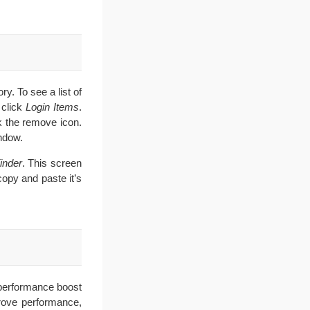
y. To see a list of
 click
Login Items
.
k the remove icon.
ndow.
inder
. This screen
 copy and paste it’s
a performance boost
prove performance,