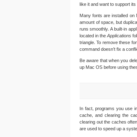
like it and want to support 
Many fonts are installed on 
amount of space, but duplica
runs smoothly. A built-in ap
located in the
Applications
fo
triangle. To remove these fo
command doesn’t fix a conflic
Be aware that when you dele
up Mac OS before using thes
In fact, programs you use i
cache, and clearing the ca
clearing out the caches ofte
are used to speed up a syst