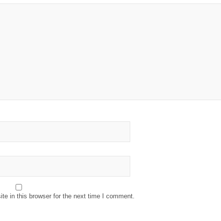
e in this browser for the next time I comment.