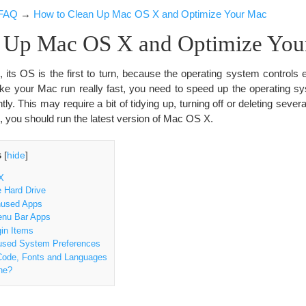
FAQ
→
How to Clean Up Mac OS X and Optimize Your Mac
 Up Mac OS X and Optimize You
its OS is the first to turn, because the operating system controls 
ake your Mac run really fast, you need to speed up the operating 
ntly. This may require a bit of tidying up, turning off or deleting sever
, you should run the latest version of Mac OS X.
s
[
hide
]
X
 Hard Drive
nused Apps
nu Bar Apps
in Items
used System Preferences
ode, Fonts and Languages
he?