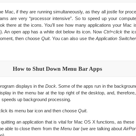
Mac, if they are running simultaneously, as they all jostle for proce
ms are very “processor intensive”. So to speed up your computer
ok there at the icons. You’ll see how many applications your Mac is
h). An open app has a white dot below its icon. Now
Ctrl+click
the ic
 moment, then choose
Quit
. You can also use the
Application Switcher
How to Shut Down Menu Bar Apps
program displays in the
Dock
. Some of the apps run in the backgrou
splay in the menu bar at the top right of the desktop, and, therefore
ps speeds up background processing.
click its menu bar icon and then choose
Quit
.
 quitting an application that is vital for Mac OS X functions, as these
 be able to close them from the
Menu bar
(we are talking about
AirPo
n).