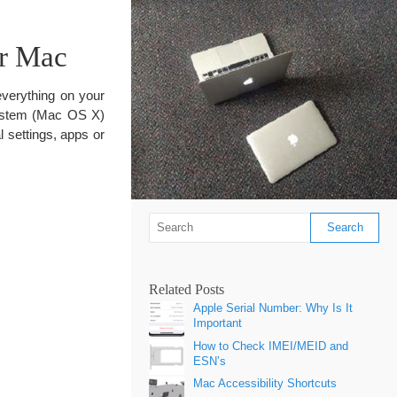
r Mac
everything on your
system (Mac OS X)
al settings, apps or
Related Posts
Apple Serial Number: Why Is It
Important
How to Check IMEI/MEID and
ESN’s
Mac Accessibility Shortcuts