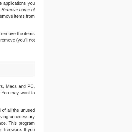
he applications you
e
Remove
name of
 remove items from
 remove the items
remove (you’ll not
ers, Macs and PC.
. You may want to
 of all the unused
moving unnecessary
ace. This program
s freeware. If you