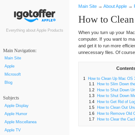
Main Site
→
About Apple
→
How to Clean
Everything about Apple Products
When you turn up your Mac, 
computer. If you want to m
and get it to run more efficie
Маin Navigation:
unnecessary files. Of course
Main Site
Apple
Content
Microsoft
1
How to Clean Up Mac OS 
Blog
1.1
How to Slim Down the
1.2
How to Shut Down U
1.3
How to Shut Down Me
Subjects
1.4
How to Get Rid of Log
Apple Display
1.5
How to Clean Out Un
1.6
How to Remove Old C
Apple Humor
1.7
How to Clear the Cac
Apple Miscellanea
Apple TV