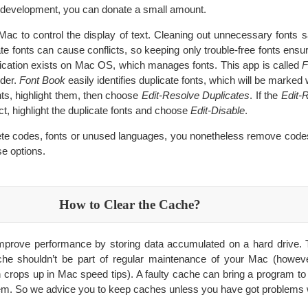
its development, you can donate a small amount.
Mac to control the display of text. Cleaning out unnecessary fonts 
te fonts can cause conflicts, so keeping only trouble-free fonts ensu
plication exists on Mac OS, which manages fonts. This app is called
F
lder.
Font Book
easily identifies duplicate fonts, which will be marked 
nts, highlight them, then choose
Edit-Resolve Duplicates
. If the
Edit-
t, highlight the duplicate fonts and choose
Edit-Disable
.
te codes, fonts or unused languages, you nonetheless remove code
e options.
How to Clear the Cache?
mprove performance by storing data accumulated on a hard drive. T
che shouldn’t be part of regular maintenance of your Mac (howeve
n crops up in Mac speed tips). A faulty cache can bring a program to 
em. So we advice you to keep caches unless you have got problems 