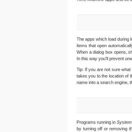
The apps which load during lo
items that open automatical
When a dialog box opens, sho
In this way you’ll prevent u
Tip: If you are not sure what
takes you to the location of t
name into a search engine, t
Programs running in
System
by turning off or removing 