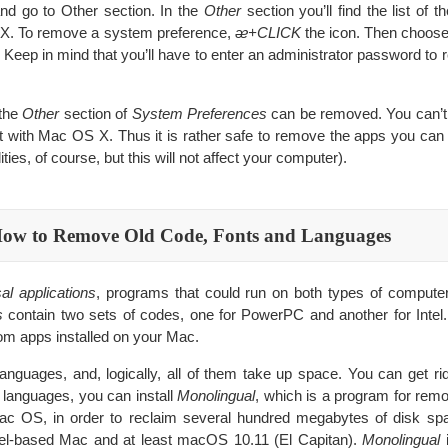
nd go to Other section. In the
Other
section you’ll find the list of t
X. To remove a system preference,
ᴂ+CLICK
the icon. Then choos
. Keep in mind that you’ll have to enter an administrator password to
 the
Other
section of
System Preferences
can be removed. You can’t
t with Mac OS X. Thus it is rather safe to remove the apps you can 
ities, of course, but this will not affect your computer).
ow to Remove Old Code, Fonts and Languages
al applications
, programs that could run on both types of comput
s
contain two sets of codes, one for PowerPC and another for Intel
m apps installed on your Mac.
anguages, and, logically, all of them take up space. You can get rid
 languages, you can install
Monolingual
, which is a program for re
c OS, in order to reclaim several hundred megabytes of disk sp
ntel-based Mac and at least macOS 10.11 (El Capitan).
Monolingual
i