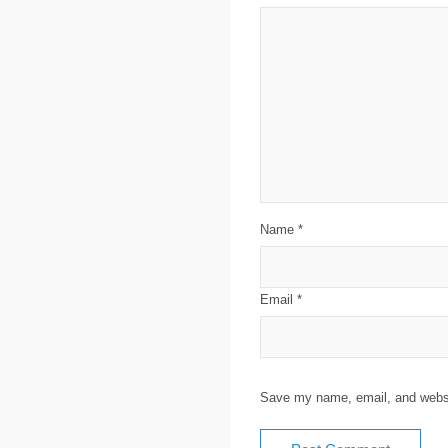
Name
*
Email
*
Save my name, email, and websit