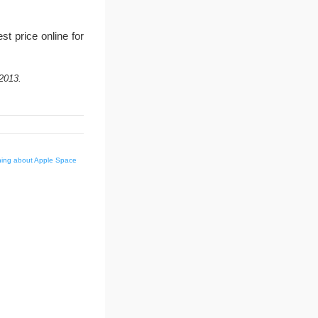
t price online for
2013.
hing about Apple Space