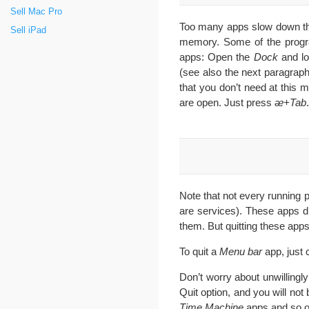
Sell Mac Pro
Too many apps slow down the 
Sell iPad
memory. Some of the progra
apps: Open the
Dock
and lo
(see also the next paragrap
that you don’t need at this
are open. Just press
ᴂ+Tab
.
Note that not every running 
are services). These apps di
them. But quitting these ap
To quit a
Menu bar
app, just 
Don’t worry about unwillingly
Quit option, and you will not
Time Machine
apps and so o