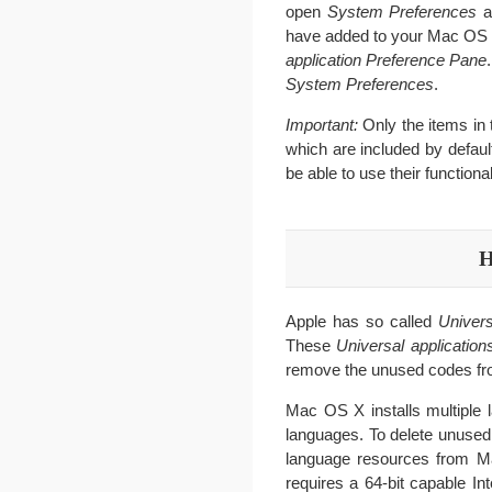
open
System Preferences
a
have added to your Mac OS 
application
Preference Pane
System Preferences
.
Important:
Only the items in
which are included by defaul
be able to use their functional
H
Apple has so called
Univers
These
Universal application
remove the unused codes fro
Mac OS X installs multiple l
languages. To delete unused
language resources from Ma
requires a 64-bit capable I