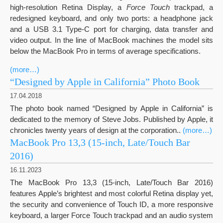
high-resolution Retina Display, a
Force Touch
trackpad, a
redesigned keyboard, and only two ports: a headphone jack
and a USB 3.1 Type-C port for charging, data transfer and
video output. In the line of MacBook machines the model sits
below the MacBook Pro in terms of average specifications.
(more…)
“Designed by Apple in California” Photo Book
17.04.2018
The photo book named “Designed by Apple in California” is
dedicated to the memory of Steve Jobs. Published by Apple, it
chronicles twenty years of design at the corporation..
(more…)
MacBook Pro 13,3 (15-inch, Late/Touch Bar
2016)
16.11.2023
The MacBook Pro 13,3 (15-inch, Late/Touch Bar 2016)
features Apple’s brightest and most colorful Retina display yet,
the security and convenience of Touch ID, a more responsive
keyboard, a larger Force Touch trackpad and an audio system