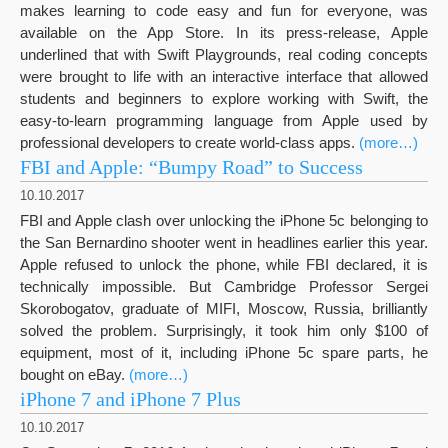
makes learning to code easy and fun for everyone, was
available on the App Store. In its press-release, Apple
underlined that with Swift Playgrounds, real coding concepts
were brought to life with an interactive interface that allowed
students and beginners to explore working with Swift, the
easy-to-learn programming language from Apple used by
professional developers to create world-class apps.
(more…)
FBI and Apple: “Bumpy Road” to Success
10.10.2017
FBI and Apple clash over unlocking the iPhone 5c belonging to
the San Bernardino shooter went in headlines earlier this year.
Apple refused to unlock the phone, while FBI declared, it is
technically impossible. But Cambridge Professor Sergei
Skorobogatov, graduate of MIFI, Moscow, Russia, brilliantly
solved the problem. Surprisingly, it took him only $100 of
equipment, most of it, including iPhone 5c spare parts, he
bought on eBay.
(more…)
iPhone 7 and iPhone 7 Plus
10.10.2017