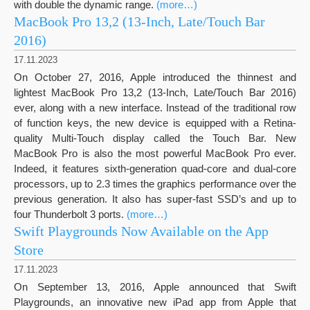
with double the dynamic range.
(more…)
MacBook Pro 13,2 (13-Inch, Late/Touch Bar
2016)
17.11.2023
On October 27, 2016, Apple introduced the thinnest and
lightest MacBook Pro 13,2 (13-Inch, Late/Touch Bar 2016)
ever, along with a new interface. Instead of the traditional row
of function keys, the new device is equipped with a Retina-
quality Multi-Touch display called the Touch Bar. New
MacBook Pro is also the most powerful MacBook Pro ever.
Indeed, it features sixth-generation quad-core and dual-core
processors, up to 2.3 times the graphics performance over the
previous generation. It also has super-fast SSD’s and up to
four Thunderbolt 3 ports.
(more…)
Swift Playgrounds Now Available on the App
Store
17.11.2023
On September 13, 2016, Apple announced that Swift
Playgrounds, an innovative new iPad app from Apple that