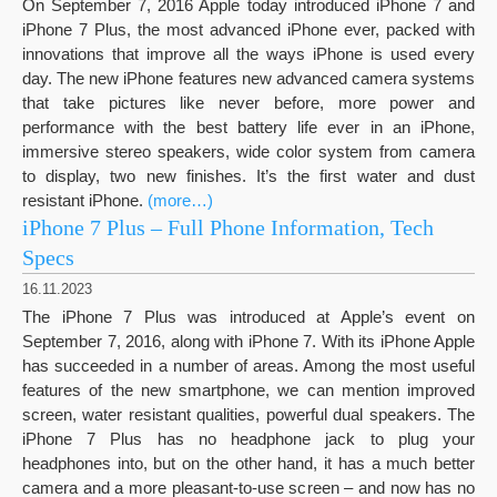
On September 7, 2016 Apple today introduced iPhone 7 and
iPhone 7 Plus, the most advanced iPhone ever, packed with
innovations that improve all the ways iPhone is used every
day. The new iPhone features new advanced camera systems
that take pictures like never before, more power and
performance with the best battery life ever in an iPhone,
immersive stereo speakers, wide color system from camera
to display, two new finishes. It’s the first water and dust
resistant iPhone.
(more…)
iPhone 7 Plus – Full Phone Information, Tech
Specs
16.11.2023
The iPhone 7 Plus was introduced at Apple’s event on
September 7, 2016, along with iPhone 7. With its iPhone Apple
has succeeded in a number of areas. Among the most useful
features of the new smartphone, we can mention improved
screen, water resistant qualities, powerful dual speakers. The
iPhone 7 Plus has no headphone jack to plug your
headphones into, but on the other hand, it has a much better
camera and a more pleasant-to-use screen – and now has no