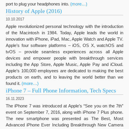
port to plug your headphones into.
(more…)
History of Apple (2016)
10.10.2017
Apple revolutionized personal technology with the introduction
of the Macintosh in 1984. Today, Apple leads the world in
innovation with iPhone, iPad, Mac, Apple Watch and Apple TV.
Apple’s four software platforms – iOS, OS X, watchOS and
tvOS – provide seamless experiences across all Apple
devices and empower people with breakthrough services
including the App Store, Apple Music, Apple Pay and iCloud.
Apple’s 100,000 employees are dedicated to making the best
products on earth, and to leaving the world better than we
found it.
(more…)
iPhone 7 – Full Phone Information, Tech Specs
16.11.2023
The iPhone 7 was introduced at Apple’s “See you on the 7th”
event on September 7, 2016, along with iPhone 7 Plus phone.
The new smartphone was presented as The Best, Most
Advanced iPhone Ever Including Breakthrough New Camera