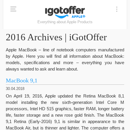
Everything about Apple Products
2016 Archives | iGotOffer
Apple MacBook – line of notebook computers manufactured
by Apple. Here you will find all information about MacBook:
models, specifications and more – everything you have
always wanted to ask and learn about.
MacBook 9,1
30.04.2018
On April 19, 2016, Apple updated the Retina MacBook 8,1
model installing the new sixth-generation Intel Core M
processors, Intel HD 515 graphics, faster RAM, longer battery
life, faster storage and a new rose gold finish. The MacBook
9,1 Retina (Early-2016) 9,1 is similar in appearance to the
MacBook Air, but is thinner and lighter. The computer offers a