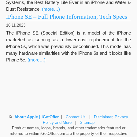
Systems, the Best Battery Life Ever in an iPhone and Water &
Dust Resistance.
(more…)
iPhone SE – Full Phone Information, Tech Specs
16.11.2023
The iPhone SE (Special Edition) is a model of the iPhone
marketed as serving as a lower-cost replacement for the
iPhone 5s, which was previously discontinued. This model has
many hardware similarities with the iPhone 6s and it looks like
Phone 5c.
(more…)
©
About Apple | iGotOffer
|
Contact Us
|
Disclaimer, Privacy
Policy and More
|
Sitemap
Product names, logos, brands, and other trademarks featured or
referred to within iGotOffer.com are the property of their respective