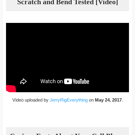
Scratch and Bend Tested [Video]
Video uploaded by
JerryRigEverything
on
May 24, 2017
.