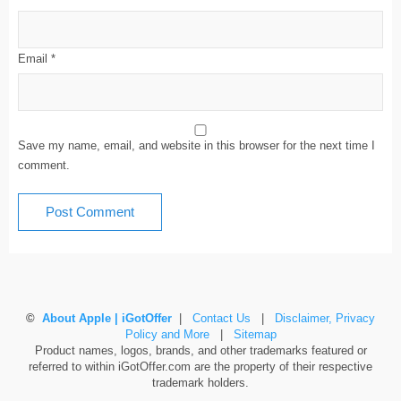
Email
*
Save my name, email, and website in this browser for the next time I
comment.
©
About Apple | iGotOffer
|
Contact Us
|
Disclaimer, Privacy
Policy and More
|
Sitemap
Product names, logos, brands, and other trademarks featured or
referred to within iGotOffer.com are the property of their respective
trademark holders.