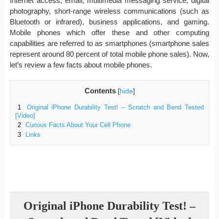
Internet access, email, multimedia messaging service, digital
photography, short-range wireless communications (such as
Bluetooth or infrared), business applications, and gaming.
Mobile phones which offer these and other computing
capabilities are referred to as smartphones (smartphone sales
represent around 80 percent of total mobile phone sales). Now,
let’s review a few facts about mobile phones.
Contents
[
hide
]
1
Original iPhone Durability Test! – Scratch and Bend Tested
[Video]
2
Curious Facts About Your Cell Phone
3
Links
Original iPhone Durability Test! –