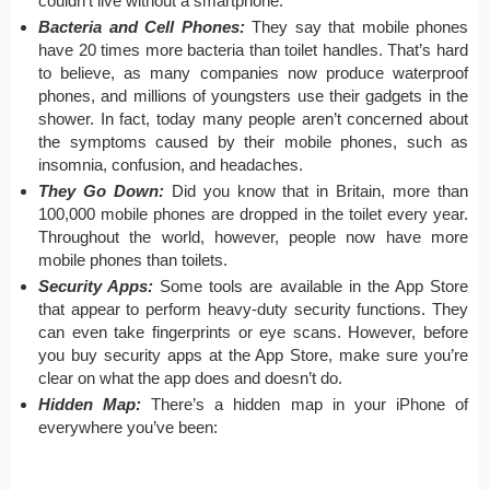
couldn’t live without a smartphone.
Bacteria and Cell Phones:
They say that mobile phones
have 20 times more bacteria than toilet handles. That’s hard
to believe, as many companies now produce waterproof
phones, and millions of youngsters use their gadgets in the
shower. In fact, today many people aren’t concerned about
the symptoms caused by their mobile phones, such as
insomnia, confusion, and headaches.
They Go Down:
Did you know that in Britain, more than
100,000 mobile phones are dropped in the toilet every year.
Throughout the world, however, people now have more
mobile phones than toilets.
Security Apps:
Some tools are available in the App Store
that appear to perform heavy-duty security functions. They
can even take fingerprints or eye scans. However, before
you buy security apps at the App Store, make sure you’re
clear on what the app does and doesn’t do.
Hidden Map:
There’s a hidden map in your iPhone of
everywhere you’ve been: