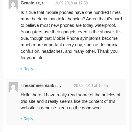
Gracie
says:
19.09.2018 at 17:58
Is it true that mobile phones have one hundred times
more bacteria than toilet handles? Agree that it’s hard
to believe most new phones are today waterproof.
Youngsters use their gadgets even in the shower. It’s
true, though that Mobile Phone symptoms become
much more important every day, such as Insomnia,
confusion, headaches, and many other. Thank you
for your info,
Reply
Thesameermalik
says:
20.03.2019 at 10:45
Hello there, I have really read some of the articles of
this site and it really seems like the content of this
website is genuine. keep up the good work.
Reply