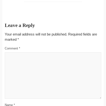
Leave a Reply
Your email address will not be published.
Required fields are
marked
*
Comment
*
Name
*