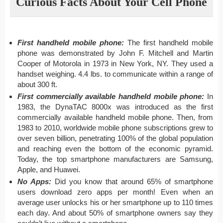
Curious Facts About Your Cell Phone
First handheld mobile phone:
The first handheld mobile
phone was demonstrated by John F. Mitchell and Martin
Cooper of Motorola in 1973 in New York, NY. They used a
handset weighing. 4.4 lbs. to communicate within a range of
about 300 ft.
First commercially available handheld mobile phone:
In
1983, the DynaTAC 8000x was introduced as the first
commercially available handheld mobile phone. Then, from
1983 to 2010, worldwide mobile phone subscriptions grew to
over seven billion, penetrating 100% of the global population
and reaching even the bottom of the economic pyramid.
Today, the top smartphone manufacturers are Samsung,
Apple, and Huawei.
No Apps:
Did you know that around 65% of smartphone
users download zero apps per month! Even when an
average user unlocks his or her smartphone up to 110 times
each day. And about 50% of smartphone owners say they