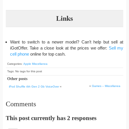
Links
Want to switch to a newer model? Can’t help but sell at
iGotOffer. Take a close look at the prices we offer:
Sell my
cell phone
online for top cash.
Categories:
Apple Miscellanea
Tags: No tags for this post
Other posts
»
Games – Miscellanea
iPod Shuffle 4th Gen 2 Gb VoiceOver
«
Comments
This post currently has 2 responses