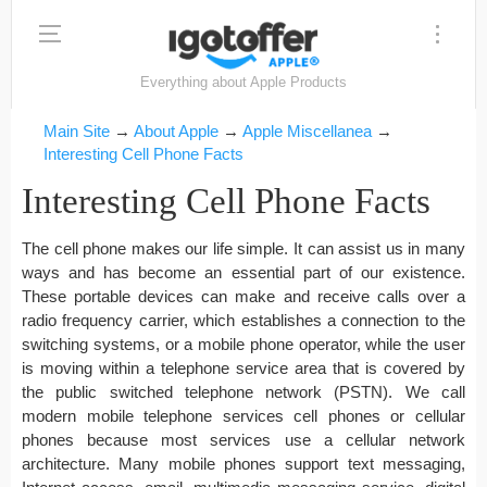
Everything about Apple Products
Main Site
→
About Apple
→
Apple Miscellanea
→
Interesting Cell Phone Facts
Interesting Cell Phone Facts
The cell phone makes our life simple. It can assist us in many
ways and has become an essential part of our existence.
These portable devices can make and receive calls over a
radio frequency carrier, which establishes a connection to the
switching systems, or a mobile phone operator, while the user
is moving within a telephone service area that is covered by
the public switched telephone network (PSTN). We call
modern mobile telephone services cell phones or cellular
phones because most services use a cellular network
architecture. Many mobile phones support text messaging,