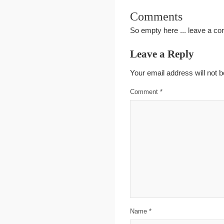
Comments
So empty here ... leave a c
Leave a Reply
Your email address will not b
Comment
*
Name
*