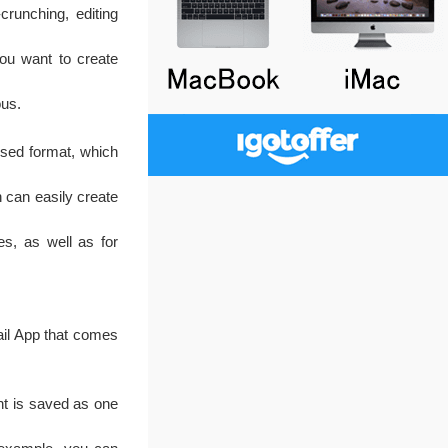
runching, editing
you want to create
ous.
sed format, which
 can easily create
es, as well as for
Mail App that comes
t is saved as one