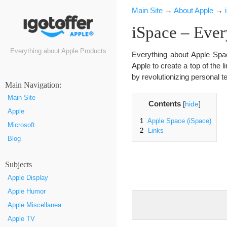
Main Site
→
About Apple
→
iSpace – Ever
Everything about Apple Products
Everything about Apple Spac
Apple to create a top of the l
by revolutionizing personal t
Маin Navigation:
Main Site
Contents
[
hide
]
Apple
1
Apple Space (iSpace)
Microsoft
2
Links
Blog
Subjects
Apple Display
Apple Humor
Apple Miscellanea
Apple TV