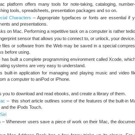
 platform offers many tools for note-taking, cataloging, number-c
hing tools, spreadsheets, presentation packages and so on.
ial Characters
– Appropriate typefaces or fonts are essential if 
ments and presentations.
ks on Mac. Performing a repetitive task on a computer is rather tedi
ngerprint sensor that allows you to connect to, or unlock, your device.
 files or software from the Web may be saved in a special compres
 before using.
 has built a complete programming environment called Xcode, which
ating systems are very easy to understand.
built-in application for managing and playing music and video fil
 from a computer to aniPod or iPhone.
s you to download and read ebooks, and create a library of them.
Mac
– this short article outlines some of the features of the built-in 
 and the iPods Touch.
Siri
s
– Whenever users save a piece of work on their Mac, the documen