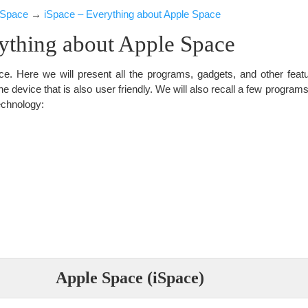
iSpace
→
iSpace – Everything about Apple Space
ything about Apple Space
e. Here we will present all the programs, gadgets, and other fea
ine device that is also user friendly. We will also recall a few program
echnology:
Apple Space (iSpace)