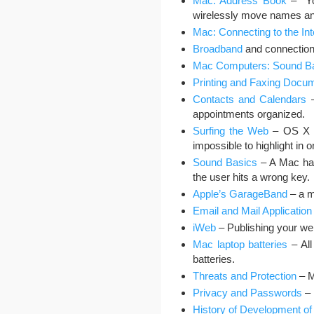
Mac: Address Book
– You
wirelessly move names an
Mac: Connecting to the Int
Broadband
and connection 
Mac Computers: Sound B
Printing and Faxing Docu
Contacts and Calendars
–
appointments organized.
Surfing the Web
– OS X co
impossible to highlight in o
Sound Basics
– A Mac has
the user hits a wrong key.
Apple’s GarageBand
– a m
Email and Mail Application
iWeb
– Publishing your we
Mac laptop batteries
– All
batteries.
Threats and Protection
– M
Privacy and Passwords
– 
History of Development of