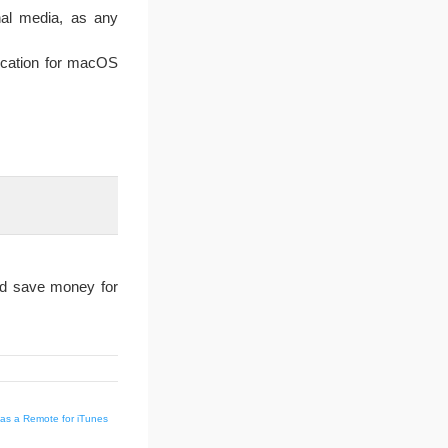
nal media, as any
ication for macOS
nd save money for
as a Remote for iTunes