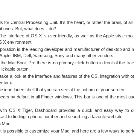
for Central Processing Unit. It’s the heart, or rather the brain, of a
phones. But, what does it do?
he interface of OS X is user friendly, as well as the Apple-style m
OS X environment.
rporation is the leading developer and manufacturer of desktop and 
to Apple, IBM, Dell, Samsung, Sony and many other vendors.
 the MacBook Pro there is no primary click button in front of the tra
lickable button.
ke a look at the interface and features of the OS, integration with 
system.
e icon-laden shelf that you can see at the bottom of your screen.
ars by default in all Finder windows. This bar is one of the most use
with OS X Tiger, Dashboard provides a quick and easy way to d
ast to finding a phone number and searching a favorite website.
 Mac.
It is possible to customize your Mac, and here are a few ways to perfo