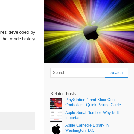
tures developed by
s that made history
Related Posts
PlayStation 4 and Xbox One
Controllers: Quick Pairing Guide
Apple Serial Number: Why Is It
Important
Apple Carnegie Library in
Washington, D.C.