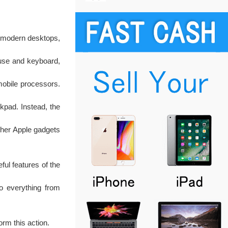
ll modern desktops,
ouse and keyboard,
mobile processors.
ckpad. Instead, the
other Apple gadgets
ful features of the
o everything from
rm this action.