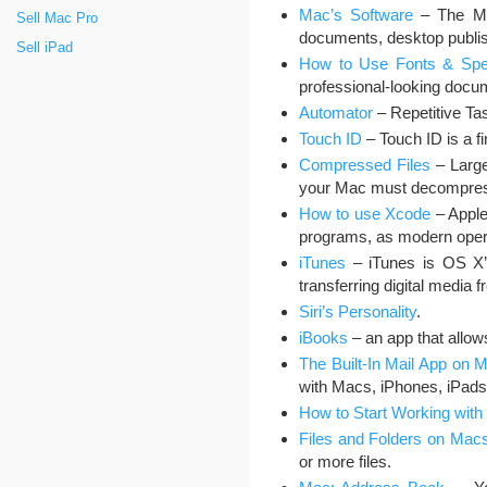
Mac’s Software
– The Mac
Sell Mac Pro
documents, desktop publis
Sell iPad
How to Use Fonts & Spec
professional-looking docu
Automator
– Repetitive Tas
Touch ID
– Touch ID is a fi
Compressed Files
– Large
your Mac must decompress
How to use Xcode
– Apple
programs, as modern oper
iTunes
– iTunes is OS X’s 
transferring digital media
Siri’s Personality
.
iBooks
– an app that allow
The Built-In Mail App on 
with Macs, iPhones, iPads
How to Start Working with 
Files and Folders on Mac
or more files.