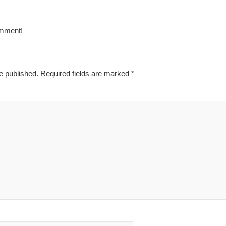
omment!
e published.
Required fields are marked
*