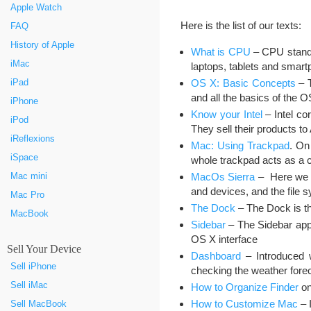
Apple Watch
Here is the list of our texts:
FAQ
History of Apple
What is CPU
– CPU stands 
iMac
laptops, tablets and smart
OS X: Basic Concepts
– T
iPad
and all the basics of the 
iPhone
Know your Intel
– Intel co
iPod
They sell their products 
iReflexions
Mac: Using Trackpad
. On
iSpace
whole trackpad acts as a c
MacOs Sierra
– Here we ta
Mac mini
and devices, and the file 
Mac Pro
The Dock
– The Dock is th
MacBook
Sidebar
– The Sidebar appe
OS X interface
Sell Your Device
Dashboard
– Introduced 
Sell iPhone
checking the weather forec
Sell iMac
How to Organize Finder
on
How to Customize Mac
– 
Sell MacBook