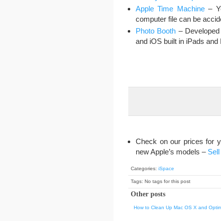
Apple Time Machine
– Yo
computer file can be accid
Photo Booth
– Developed 
and iOS built in iPads an
Check on our prices for 
new Apple’s models –
Sell
Categories:
iSpace
Tags: No tags for this post
Other posts
How to Clean Up Mac OS X and Optim