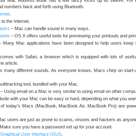
r Mac Address Book has a few fancy tricks up its sleeve. For 
d numbers back and forth using Bluetooth.
ernet
.
to the Internet.
asics
– Mac can handle sound in many ways.
ments
– OS X offers useful tools for previewing your printouts and pri
 Many Mac applications have been designed to help users keep t
mes with Safari, a browser which is equipped with lots of useful
ne article.
 many different sounds. As everyone knows, Macs chirp on start-
ultitracking tool, bundled with your Mac.
– Using email on a Mac is very similar to using email on other compu
bsite with your Mac can be easy or hard, depending on what you want
 of today’s Macs (MacBook, MacBook Air, MacBook Pro) are power
ac users are just as prone to scams, viruses and hackers as anyone
Make sure you have a password set up for your account.
 Graphical User Interface (GUI)
.