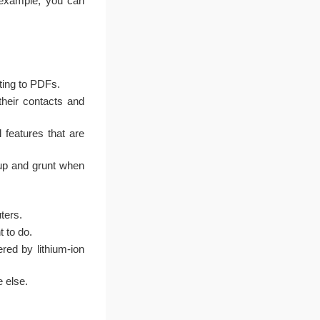
example, you can
nting to PDFs.
heir contacts and
 features that are
up and grunt when
ters.
 to do.
ed by lithium-ion
 else.