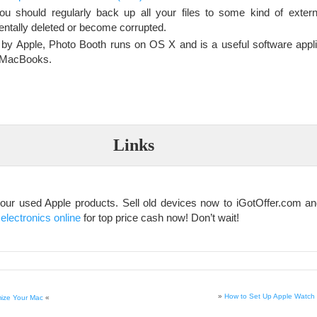
u should regularly back up all your files to some kind of exter
entally deleted or become corrupted.
by Apple, Photo Booth runs on OS X and is a useful software appl
d MacBooks.
Links
your used Apple products. Sell old devices now to iGotOffer.com a
 electronics online
for top price cash now! Don’t wait!
»
How to Set Up Apple Watch 
ize Your Mac
«