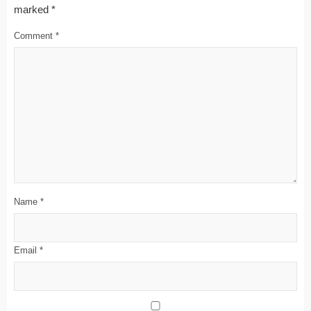
marked
*
Comment
*
Name
*
Email
*