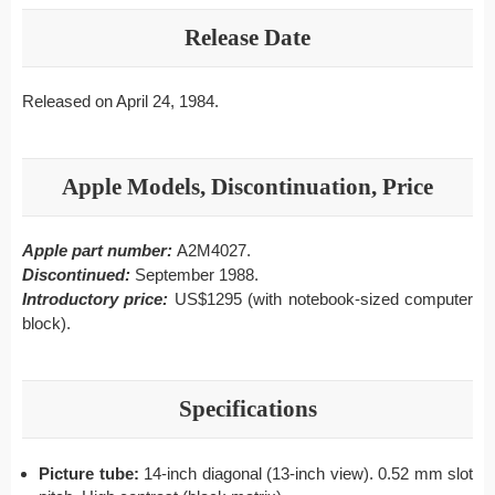
Release Date
Released on April 24, 1984.
Apple Models, Discontinuation, Price
Apple part number:
A2M4027.
Discontinued:
September 1988.
Introductory price:
US$1295 (with notebook-sized computer
block).
Specifications
Picture tube:
14-inch diagonal (13-inch view). 0.52 mm slot