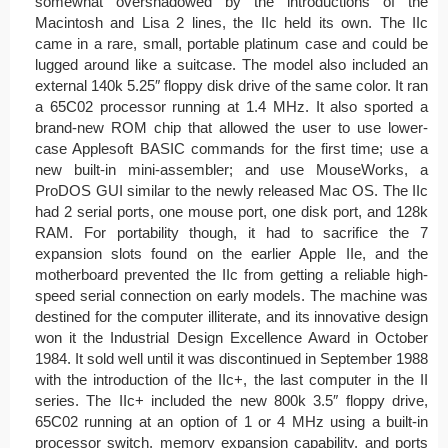
somewhat overshadowed by the introductions of the
Macintosh and Lisa 2 lines, the IIc held its own. The IIc
came in a rare, small, portable platinum case and could be
lugged around like a suitcase. The model also included an
external 140k 5.25″ floppy disk drive of the same color. It ran
a 65C02 processor running at 1.4 MHz. It also sported a
brand-new ROM chip that allowed the user to use lower-
case Applesoft BASIC commands for the first time; use a
new built-in mini-assembler; and use MouseWorks, a
ProDOS GUI similar to the newly released Mac OS. The IIc
had 2 serial ports, one mouse port, one disk port, and 128k
RAM. For portability though, it had to sacrifice the 7
expansion slots found on the earlier Apple IIe, and the
motherboard prevented the IIc from getting a reliable high-
speed serial connection on early models. The machine was
destined for the computer illiterate, and its innovative design
won it the Industrial Design Excellence Award in October
1984. It sold well until it was discontinued in September 1988
with the introduction of the IIc+, the last computer in the II
series. The IIc+ included the new 800k 3.5″ floppy drive,
65C02 running at an option of 1 or 4 MHz using a built-in
processor switch, memory expansion capability, and ports