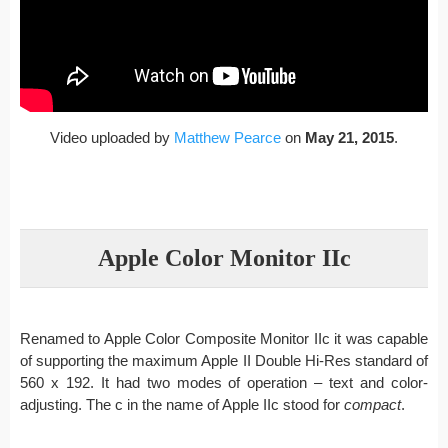
Video uploaded by
Matthew Pearce
on
May 21, 2015
.
Apple Color Monitor IIc
Renamed to Apple Color Composite Monitor IIc it was capable
of supporting the maximum Apple II Double Hi-Res standard of
560 x 192. It had two modes of operation – text and color-
adjusting. The c in the name of Apple IIc stood for
compact
.