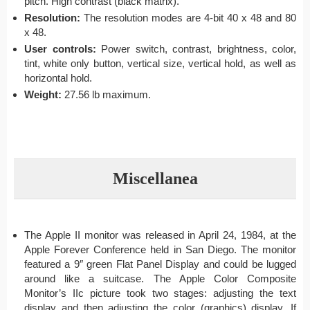
pitch. High contrast (black matrix).
Resolution:
The resolution modes are 4-bit 40 x 48 and 80
x 48.
User controls:
Power switch, contrast, brightness, color,
tint, white only button, vertical size, vertical hold, as well as
horizontal hold.
Weight:
27.56 lb maximum.
Miscellanea
The Apple II monitor was released in April 24, 1984, at the
Apple Forever Conference held in San Diego. The monitor
featured a 9″ green Flat Panel Display and could be lugged
around like a suitcase. The Apple Color Composite
Monitor’s IIc picture took two stages: adjusting the text
display and then adjusting the color (graphics) display. If