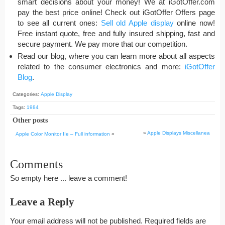
smart decisions about your money! We at iGotOffer.com
pay the best price online! Check out iGotOffer Offers page
to see all current ones:
Sell old Apple display
online now!
Free instant quote, free and fully insured shipping, fast and
secure payment. We pay more that our competition.
Read our blog, where you can learn more about all aspects
related to the consumer electronics and more:
iGotOffer
Blog
.
Categories:
Apple Display
Tags:
1984
Other posts
»
Apple Displays Miscellanea
Apple Color Monitor IIe – Full information
«
Comments
So empty here ... leave a comment!
Leave a Reply
Your email address will not be published.
Required fields are