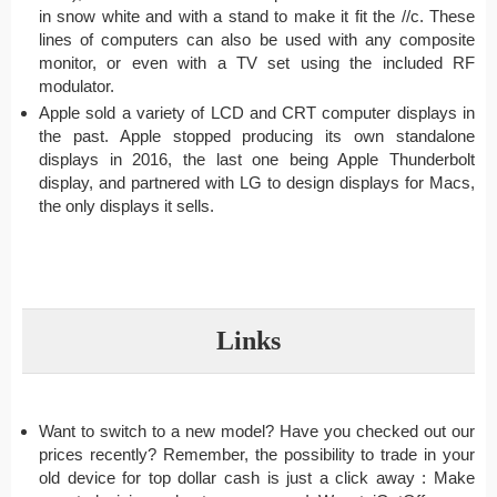
in snow white and with a stand to make it fit the //c. These
lines of computers can also be used with any composite
monitor, or even with a TV set using the included RF
modulator.
Apple sold a variety of LCD and CRT computer displays in
the past. Apple stopped producing its own standalone
displays in 2016, the last one being Apple Thunderbolt
display, and partnered with LG to design displays for Macs,
the only displays it sells.
Links
Want to switch to a new model? Have you checked out our
prices recently? Remember, the possibility to trade in your
old device for top dollar cash is just a click away : Make