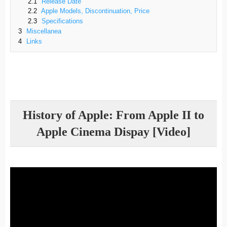
2.1
Release Date
2.2
Apple Models, Discontinuation, Price
2.3
Specifications
3
Miscellanea
4
Links
History of Apple: From Apple II to
Apple Cinema Dispay [Video]