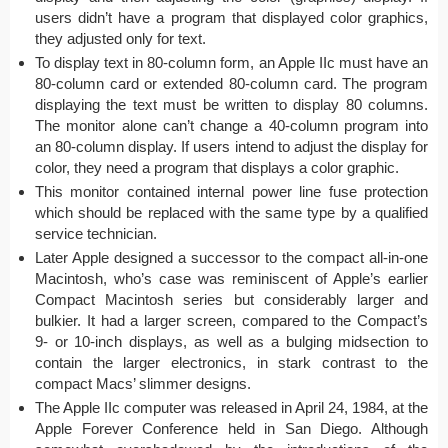
users didn’t have a program that displayed color graphics,
they adjusted only for text.
To display text in 80-column form, an Apple IIc must have an
80-column card or extended 80-column card. The program
displaying the text must be written to display 80 columns.
The monitor alone can’t change a 40-column program into
an 80-column display. If users intend to adjust the display for
color, they need a program that displays a color graphic.
This monitor contained internal power line fuse protection
which should be replaced with the same type by a qualified
service technician.
Later Apple designed a successor to the compact all-in-one
Macintosh, who’s case was reminiscent of Apple’s earlier
Compact Macintosh series but considerably larger and
bulkier. It had a larger screen, compared to the Compact’s
9- or 10-inch displays, as well as a bulging midsection to
contain the larger electronics, in stark contrast to the
compact Macs’ slimmer designs.
The Apple IIc computer was released in April 24, 1984, at the
Apple Forever Conference held in San Diego. Although