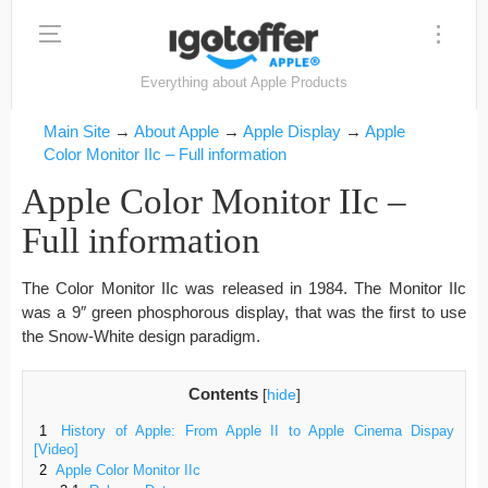
Everything about Apple Products
Main Site
→
About Apple
→
Apple Display
→
Apple
Color Monitor IIc – Full information
Apple Color Monitor IIc –
Full information
The Color Monitor IIc was released in 1984. The Monitor IIc
was a 9″ green phosphorous display, that was the first to use
the Snow-White design paradigm.
Contents
[
hide
]
1
History of Apple: From Apple II to Apple Cinema Dispay
[Video]
2
Apple Color Monitor IIc