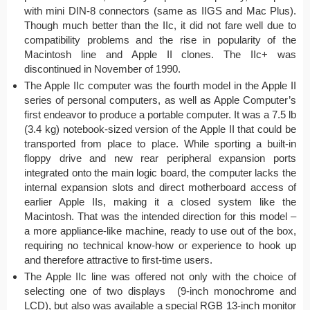
with mini DIN-8 connectors (same as IIGS and Mac Plus).
Though much better than the IIc, it did not fare well due to
compatibility problems and the rise in popularity of the
Macintosh line and Apple II clones. The IIc+ was
discontinued in November of 1990.
The Apple IIc computer was the fourth model in the Apple II
series of personal computers, as well as Apple Computer’s
first endeavor to produce a portable computer. It was a 7.5 lb
(3.4 kg) notebook-sized version of the Apple II that could be
transported from place to place. While sporting a built-in
floppy drive and new rear peripheral expansion ports
integrated onto the main logic board, the computer lacks the
internal expansion slots and direct motherboard access of
earlier Apple IIs, making it a closed system like the
Macintosh. That was the intended direction for this model –
a more appliance-like machine, ready to use out of the box,
requiring no technical know-how or experience to hook up
and therefore attractive to first-time users.
The Apple IIc line was offered not only with the choice of
selecting one of two displays (9-inch monochrome and
LCD), but also was available a special RGB 13-inch monitor