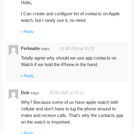
Hello,
I Can create and configure list of contacts on Apple
watch, but I rarely use it, no need.
Reply
Ferkaalie
says:
02.08.2019 at 03:32
Totally agree why should we use app contacts on
Watch if we hold the iPhone in the hand.
Reply
Deb
says:
25.06.2020 at 21:21
Why? Because some of us have apple watch with
cellular and don’t have to lug the phone around to
make and receive calls. That’s why the contacts app
on the watch is important.
Reply