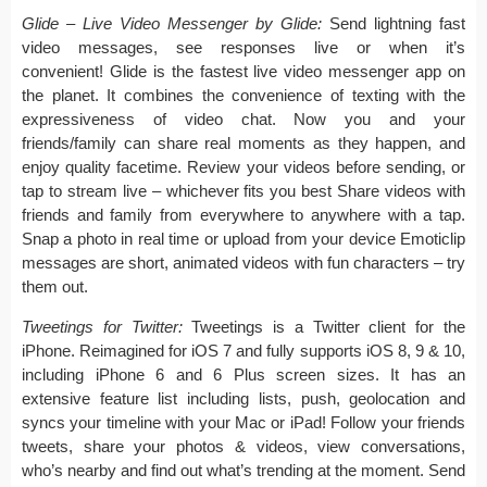
Glide – Live Video Messenger by Glide:
Send lightning fast
video messages, see responses live or when it’s
convenient! Glide is the fastest live video messenger app on
the planet. It combines the convenience of texting with the
expressiveness of video chat. Now you and your
friends/family can share real moments as they happen, and
enjoy quality facetime. Review your videos before sending, or
tap to stream live – whichever fits you best Share videos with
friends and family from everywhere to anywhere with a tap.
Snap a photo in real time or upload from your device Emoticlip
messages are short, animated videos with fun characters – try
them out.
Tweetings for Twitter:
Tweetings is a Twitter client for the
iPhone. Reimagined for iOS 7 and fully supports iOS 8, 9 & 10,
including iPhone 6 and 6 Plus screen sizes. It has an
extensive feature list including lists, push, geolocation and
syncs your timeline with your Mac or iPad! Follow your friends
tweets, share your photos & videos, view conversations,
who’s nearby and find out what’s trending at the moment. Send