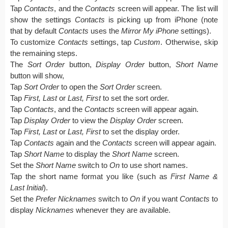
Tap
Contacts
, and the
Contacts
screen will appear. The list will
show the settings
Contacts
is picking up from iPhone (note
that by default
Contacts
uses the
Mirror My iPhone
settings).
To customize
Contacts
settings, tap
Custom
. Otherwise, skip
the remaining steps.
The
Sort Order
button,
Display Order
button,
Short Name
button will show,
Tap
Sort Order
to open the
Sort Order
screen.
Tap
First, Last
or
Last, First
to set the sort order.
Tap
Contacts
, and the
Contacts
screen will appear again.
Tap
Display Order
to view the
Display Order
screen.
Tap
First, Last
or
Last, First
to set the display order.
Tap
Contacts
again and the
Contacts
screen will appear again.
Tap
Short Name
to display the
Short Name
screen.
Set the
Short Name
switch to
On
to use short names.
Tap the short name format you like (such as
First Name
&
Last Initial
).
Set the
Prefer Nicknames
switch to
On
if you want
Contacts
to
display
Nicknames
whenever they are available.