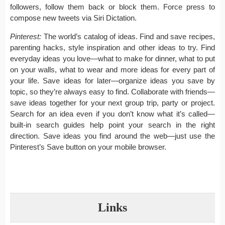
followers, follow them back or block them. Force press to
compose new tweets via Siri Dictation.
Pinterest:
The world’s catalog of ideas. Find and save recipes,
parenting hacks, style inspiration and other ideas to try. Find
everyday ideas you love—what to make for dinner, what to put
on your walls, what to wear and more ideas for every part of
your life. Save ideas for later—organize ideas you save by
topic, so they’re always easy to find. Collaborate with friends—
save ideas together for your next group trip, party or project.
Search for an idea even if you don’t know what it’s called—
built-in search guides help point your search in the right
direction. Save ideas you find around the web—just use the
Pinterest’s Save button on your mobile browser.
Links