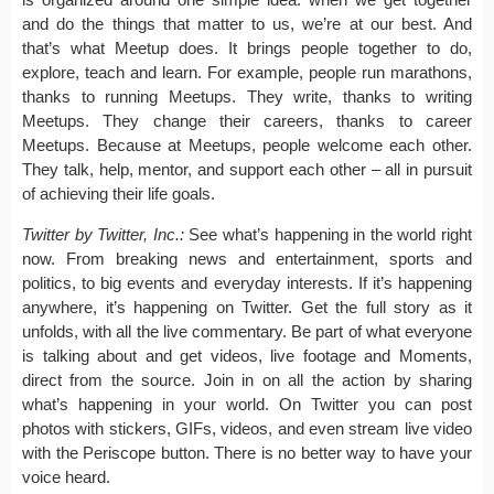
and do the things that matter to us, we’re at our best. And
that’s what Meetup does. It brings people together to do,
explore, teach and learn. For example, people run marathons,
thanks to running Meetups. They write, thanks to writing
Meetups. They change their careers, thanks to career
Meetups. Because at Meetups, people welcome each other.
They talk, help, mentor, and support each other – all in pursuit
of achieving their life goals.
Twitter by Twitter, Inc.:
See what’s happening in the world right
now. From breaking news and entertainment, sports and
politics, to big events and everyday interests. If it’s happening
anywhere, it’s happening on Twitter. Get the full story as it
unfolds, with all the live commentary. Be part of what everyone
is talking about and get videos, live footage and Moments,
direct from the source. Join in on all the action by sharing
what’s happening in your world. On Twitter you can post
photos with stickers, GIFs, videos, and even stream live video
with the Periscope button. There is no better way to have your
voice heard.