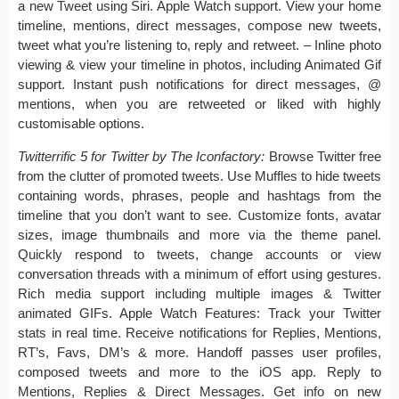
a new Tweet using Siri. Apple Watch support. View your home
timeline, mentions, direct messages, compose new tweets,
tweet what you’re listening to, reply and retweet. – Inline photo
viewing & view your timeline in photos, including Animated Gif
support. Instant push notifications for direct messages, @
mentions, when you are retweeted or liked with highly
customisable options.
Twitterrific 5 for Twitter by The Iconfactory:
Browse Twitter free
from the clutter of promoted tweets. Use Muffles to hide tweets
containing words, phrases, people and hashtags from the
timeline that you don’t want to see. Customize fonts, avatar
sizes, image thumbnails and more via the theme panel.
Quickly respond to tweets, change accounts or view
conversation threads with a minimum of effort using gestures.
Rich media support including multiple images & Twitter
animated GIFs. Apple Watch Features: Track your Twitter
stats in real time. Receive notifications for Replies, Mentions,
RT’s, Favs, DM’s & more. Handoff passes user profiles,
composed tweets and more to the iOS app. Reply to
Mentions, Replies & Direct Messages. Get info on new