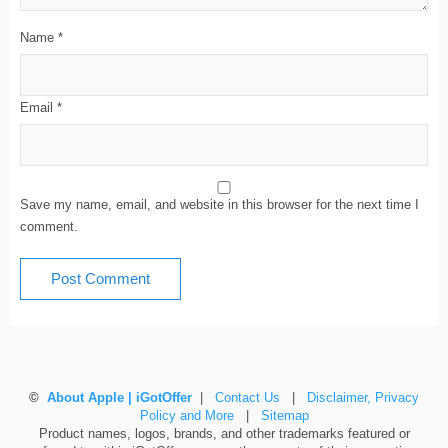
Name
*
Email
*
Save my name, email, and website in this browser for the next time I
comment.
©
About Apple | iGotOffer
|
Contact Us
|
Disclaimer, Privacy
Policy and More
|
Sitemap
Product names, logos, brands, and other trademarks featured or