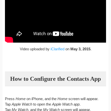
Video uploaded by
iClarified
on
May 3, 2015
.
How to Configure the Contacts App
Press
Home
on iPhone, and the
Home
screen will appear.
Tap
Apple Watch
to open the
Apple Watch app
.
Tap
My Watch
, and the
My Watch
screen will appear.