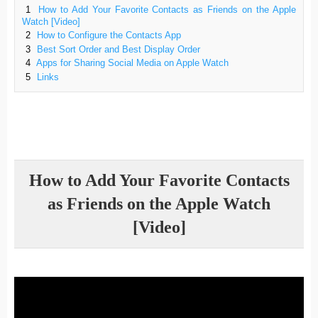
1
How to Add Your Favorite Contacts as Friends on the Apple
Watch [Video]
2
How to Configure the Contacts App
3
Best Sort Order and Best Display Order
4
Apps for Sharing Social Media on Apple Watch
5
Links
How to Add Your Favorite Contacts
as Friends on the Apple Watch
[Video]