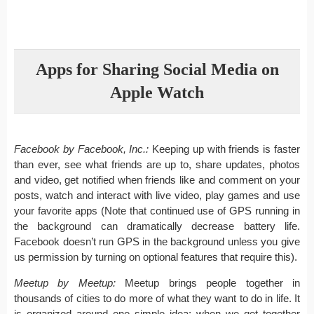
Apps for Sharing Social Media on
Apple Watch
Facebook by Facebook, Inc.:
Keeping up with friends is faster
than ever, see what friends are up to, share updates, photos
and video, get notified when friends like and comment on your
posts, watch and interact with live video, play games and use
your favorite apps (Note that continued use of GPS running in
the background can dramatically decrease battery life.
Facebook doesn’t run GPS in the background unless you give
us permission by turning on optional features that require this).
Meetup by Meetup:
Meetup brings people together in
thousands of cities to do more of what they want to do in life. It
is organized around one simple idea: when we get together