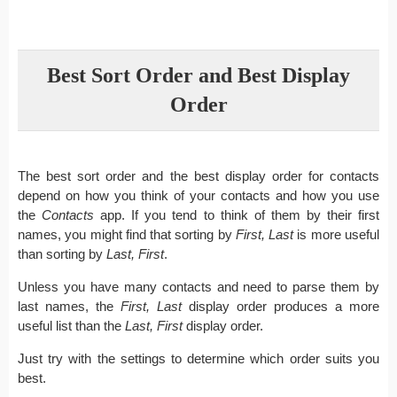
Best Sort Order and Best Display
Order
The best sort order and the best display order for contacts
depend on how you think of your contacts and how you use
the
Contacts
app. If you tend to think of them by their first
names, you might find that sorting by
First, Last
is more useful
than sorting by
Last, First
.
Unless you have many contacts and need to parse them by
last names, the
First, Last
display order produces a more
useful list than the
Last, First
display order.
Just try with the settings to determine which order suits you
best.