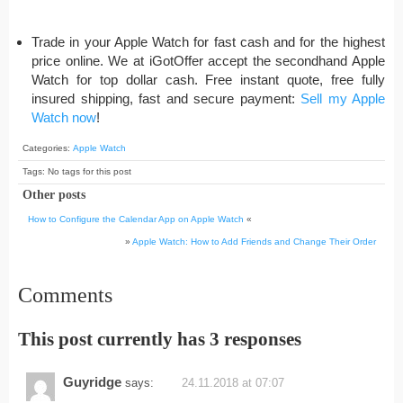
Trade in your Apple Watch for fast cash and for the highest
price online. We at iGotOffer accept the secondhand Apple
Watch for top dollar cash. Free instant quote, free fully
insured shipping, fast and secure payment:
Sell my Apple
Watch now
!
Categories:
Apple Watch
Tags: No tags for this post
Other posts
How to Configure the Calendar App on Apple Watch
«
»
Apple Watch: How to Add Friends and Change Their Order
Comments
This post currently has 3 responses
Guyridge
says:
24.11.2018 at 07:07