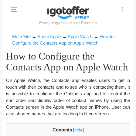
Everything about Apple Products
Main Site
→
About Apple
→
Apple Watch
→
How to
Configure the Contacts App on Apple Watch
How to Configure the
Contacts App on Apple Watch
On Apple Watch, the Contacts app enables users to get in
touch with their contacts and to see who is contacting them. It
is possible to configure the Contacts app and to control the
sort order and display order of contact names by using the
Contacts screen in the Apple Watch app on iPhone. User can
also shorten names that are too long to fit on-screen.
Contents
[
hide
]