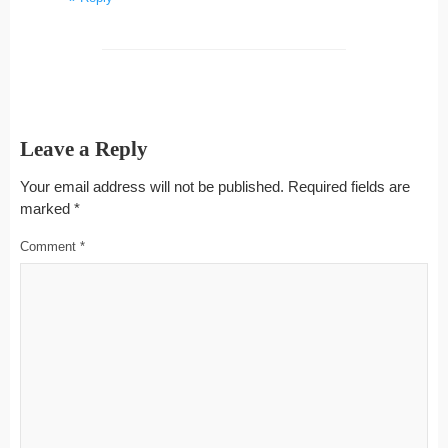
Leave a Reply
Your email address will not be published.
Required fields are
marked
*
Comment
*