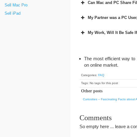
Can Mac and PC Share Fil
Sell Mac Pro
Sell iPad
My Partner was a PC User,
My Work, Will It Be Safe I
The most efficient way to
on online market.
Categories:
FAQ
Tags: No tags for this post
Other posts
Curiosities – Fascinating Facts about 
Comments
So empty here ... leave a c