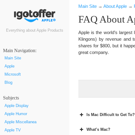
Main Site
→
About Apple
→
FAQ About Ap
Everything about Apple Products
Apple is the world’s larges
Klingons) by revenue and t
shares for $800, but it happ
Маin Navigation:
great company.
Main Site
Apple
Microsoft
Blog
Subjects
Apple Display
Apple Humor
Is Mac Difficult to Get To?
Apple Miscellanea
What’s Mac?
Apple TV