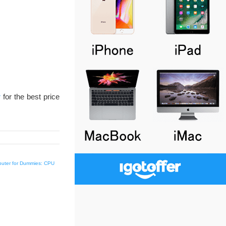
r
for the best price
uter for Dummies: CPU