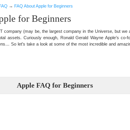
FAQ
→
FAQ About Apple for Beginners
ple for Beginners
t IT company (may be, the largest company in the Universe, but we 
otal assets. Curiously enough, Ronald Gerald Wayne Apple’s co-fou
ens… So let’s take a look at some of the most incredible and amazin
Apple FAQ for Beginners