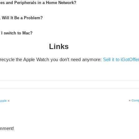
es and Peripherals in a Home Network?
 Will It Be a Problem?
f I switch to Mac?
Links
 recycle the Apple Watch you don’t need anymore:
Sell it to iGotOffe
»
Comp
Apple
«
omment!