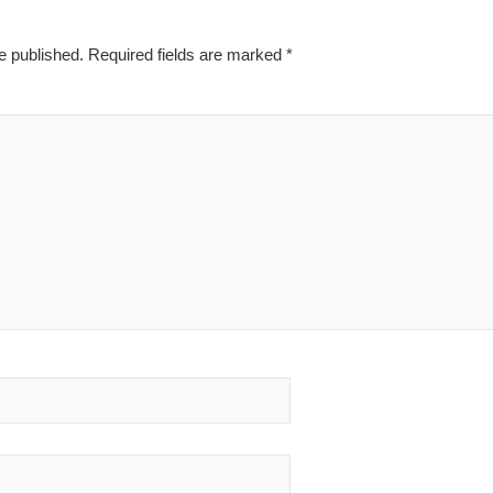
e published.
Required fields are marked
*