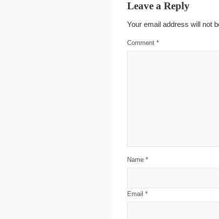
Leave a Reply
Your email address will not b
Comment
*
Name
*
Email
*