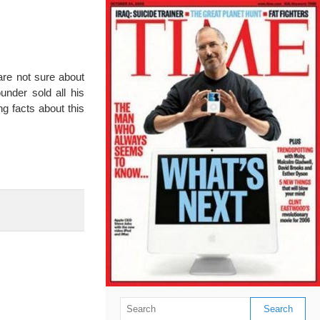
are not sure about
nder sold all his
g facts about this