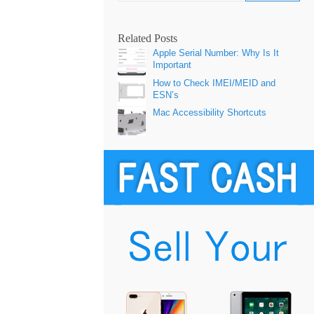
Related Posts
Apple Serial Number: Why Is It
Important
How to Check IMEI/MEID and
ESN’s
Mac Accessibility Shortcuts