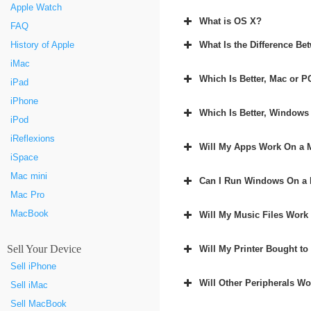
Apple Watch
What is OS X?
FAQ
What Is the Difference B
History of Apple
iMac
Which Is Better, Mac or P
iPad
iPhone
Which Is Better, Windows
iPod
iReflexions
Will My Apps Work On a 
iSpace
Mac mini
Can I Run Windows On a
Mac Pro
MacBook
Will My Music Files Work
Sell Your Device
Will My Printer Bought t
Sell iPhone
Will Other Peripherals W
Sell iMac
Sell MacBook