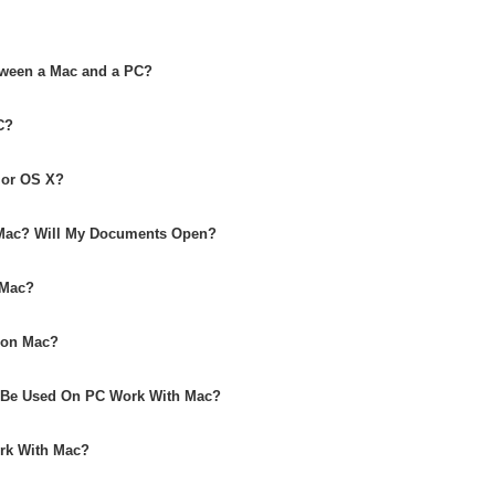
etween a Mac and a PC?
C?
 or OS X?
Mac? Will My Documents Open?
 Mac?
 on Mac?
o Be Used On PC Work With Mac?
ork With Mac?