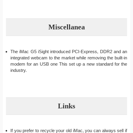
Miscellanea
The iMac G5 iSight introduced PCI-Express, DDR2 and an
integrated webcam to the market while removing the built-in
modem for an USB one This set up a new standard for the
industry.
Links
If you prefer to recycle your old iMac, you can always sell if