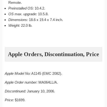
Remote.
Preinstalled OS:
10.4.2.
OS max. upgrade:
10.5.8.
Dimensions:
18.6 x 19.4 x 7.4 inch.
Weight:
22.0 lb.
Apple Orders, Discontinuation, Price
Apple Model No:
A1145 (EMC 2082).
Apple Order number:
MA064LL/A.
Discontinued:
January 10, 2006.
Price:
$1699.