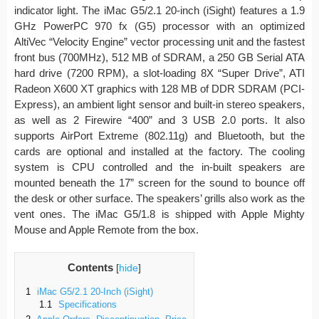
indicator light. The iMac G5/2.1 20-inch (iSight) features a 1.9
GHz PowerPC 970 fx (G5) processor with an optimized
AltiVec “Velocity Engine” vector processing unit and the fastest
front bus (700MHz), 512 MB of SDRAM, a 250 GB Serial ATA
hard drive (7200 RPM), a slot-loading 8X “Super Drive”, ATI
Radeon X600 XT graphics with 128 MB of DDR SDRAM (PCI-
Express), an ambient light sensor and built-in stereo speakers,
as well as 2 Firewire “400” and 3 USB 2.0 ports. It also
supports AirPort Extreme (802.11g) and Bluetooth, but the
cards are optional and installed at the factory. The cooling
system is CPU controlled and the in-built speakers are
mounted beneath the 17” screen for the sound to bounce off
the desk or other surface. The speakers’ grills also work as the
vent ones. The iMac G5/1.8 is shipped with Apple Mighty
Mouse and Apple Remote from the box.
Contents
[
hide
]
1
iMac G5/2.1 20-Inch (iSight)
1.1
Specifications