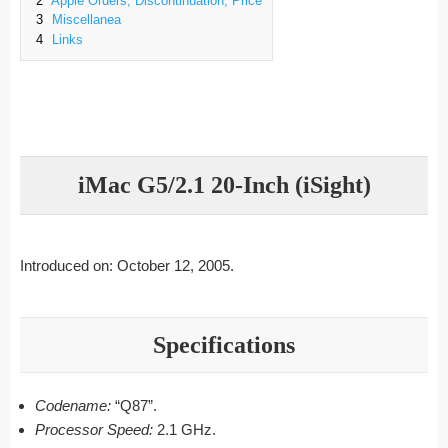
2
Apple Orders, Discontinuation, Price
3
Miscellanea
4
Links
iMac G5/2.1 20-Inch (iSight)
Introduced on: October 12, 2005.
Specifications
Codename:
“Q87”.
Processor Speed:
2.1 GHz.