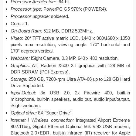
Processor Architecture:
64-bit.
Processor type:
PowerPC G5 970fx (POWER4).
Processor upgrade:
soldered.
Cores:
1.
On-Board Ram:
512 MB, DDR2 533MHz.
Video:
20″ TFT active matrix LCD, 1440 x 900/1680 x 1050
pixels max resolution, viewing angle: 170° horizontal and
170° degrees vertical.
Webcam:
iSight Camera, 0.3 MP, 640 x 480 resolution.
Graphics:
ATI Radeon X600 XT graphics with 128 MB of
DDR SDRAM (PCI-Express).
Storage:
250 GB, 7200-rpm Ultra ATA-66 up to 128 GB Hard
Drive Supported.
Input\Output:
3x USB 2.0, 2x Firewire 400, built-in
microphone, built-in speakers, audio out, audio input/output,
iSight webcam.
Optical drive:
8X “Super Drive”.
Internet \ Wireless connection:
Integrated Airport Extreme
802.11b/g, Gigabit Ethernet Optional 56k V.92 USB modem,
Bluetooth 2.0+EDR, built-in infrared (IR) receiver for Apple