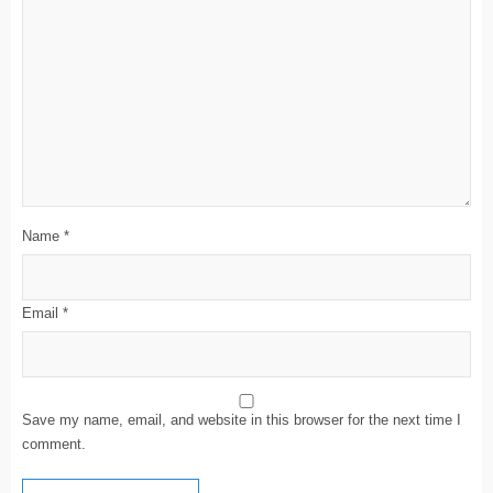
Name
*
Email
*
Save my name, email, and website in this browser for the next time I
comment.