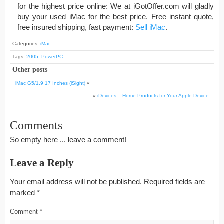
for the highest price online: We at iGotOffer.com will gladly
buy your used iMac for the best price. Free instant quote,
free insured shipping, fast payment:
Sell iMac
.
Categories:
iMac
Tags:
2005
,
PowerPC
Other posts
iMac G5/1.9 17 Inches (iSight)
«
»
iDevices – Home Products for Your Apple Device
Comments
So empty here ... leave a comment!
Leave a Reply
Your email address will not be published.
Required fields are
marked
*
Comment
*