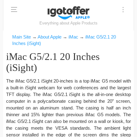
Everything about Apple Products
Main Site
→
About Apple
→
iMac
→
iMac G5/2.1 20
Inches (iSight)
iMac G5/2.1 20 Inches
(iSight)
The iMac G5/2.1 iSight 20-inches is a top iMac G5 model with
a built-in iSight webcam for web conferences and the largest
TFT display. The iMac G5/2.1 iSight is the all-in-one desktop
computer in a polycarbonate casing behind the 20” screen,
mounted on an aluminum stand. The casing is half an inch
thinner and 15% lighter than previous iMac G5 models. The
iMac G5/2.1 iSight can also be mounted on a wall or kiosk, for
the casing meets the VESA standards. The ambient light
sensor installed in the edge of the screen dims the sleep