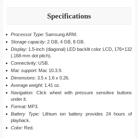
Specifications
Processor Type:
Samsung ARM.
Storage capacity:
2 GB, 4 GB, 8 GB.
Display:
1.5-inch (diagonal) LED backlit color LCD, 176×132
(.168-mm dot pitch).
Connectivity: USB.
Mac support:
Mac 10.3.9.
Dimensions:
3.5 x 1.6 x 0.26.
Average weight:
1.41 oz.
Navigation:
Click wheel with pressure sensitive buttons
under it.
Format:
MP3.
Battery Type:
Lithium ion battery provides 24 hours of
playback.
Color:
Red.