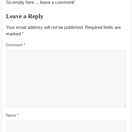
So empty here ... leave a comment!
Leave a Reply
Your email address will not be published.
Required fields are
marked
*
Comment
*
Name
*