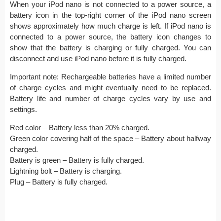
When your iPod nano is not connected to a power source, a
battery icon in the top-right corner of the iPod nano screen
shows approximately how much charge is left. If iPod nano is
connected to a power source, the battery icon changes to
show that the battery is charging or fully charged. You can
disconnect and use iPod nano before it is fully charged.
Important note: Rechargeable batteries have a limited number
of charge cycles and might eventually need to be replaced.
Battery life and number of charge cycles vary by use and
settings.
Red color – Battery less than 20% charged.
Green color covering half of the space – Battery about halfway
charged.
Battery is green – Battery is fully charged.
Lightning bolt – Battery is charging.
Plug – Battery is fully charged.