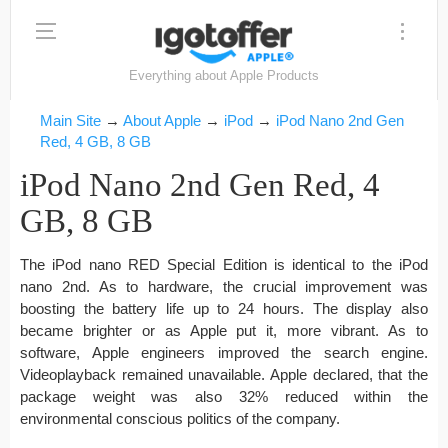
Everything about Apple Products
Main Site
→
About Apple
→
iPod
→
iPod Nano 2nd Gen
Red, 4 GB, 8 GB
iPod Nano 2nd Gen Red, 4
GB, 8 GB
The iPod nano RED Special Edition is identical to the iPod
nano 2nd. As to hardware, the crucial improvement was
boosting the battery life up to 24 hours. The display also
became brighter or as Apple put it, more vibrant. As to
software, Apple engineers improved the search engine.
Videoplayback remained unavailable. Apple declared, that the
package weight was also 32% reduced within the
environmental conscious politics of the company.