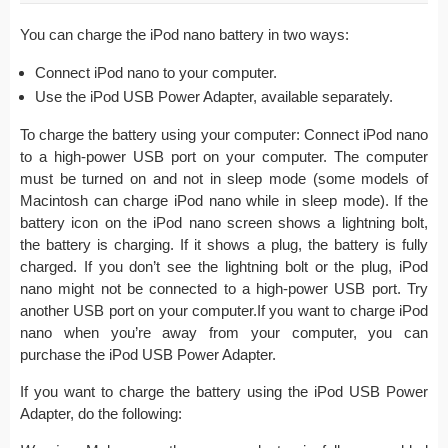
You can charge the iPod nano battery in two ways:
Connect iPod nano to your computer.
Use the iPod USB Power Adapter, available separately.
To charge the battery using your computer: Connect iPod nano
to a high-power USB port on your computer. The computer
must be turned on and not in sleep mode (some models of
Macintosh can charge iPod nano while in sleep mode). If the
battery icon on the iPod nano screen shows a lightning bolt,
the battery is charging. If it shows a plug, the battery is fully
charged. If you don’t see the lightning bolt or the plug, iPod
nano might not be connected to a high-power USB port. Try
another USB port on your computer.If you want to charge iPod
nano when you’re away from your computer, you can
purchase the iPod USB Power Adapter.
If you want to charge the battery using the iPod USB Power
Adapter, do the following: