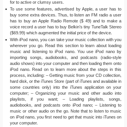
for to active or clumsy users.
To use some features, advertised by Apple, a user has to
buy some extra devices. Thus, to listen an FM radio a user
has to buy an Apple Radio Remote ($ 49) and to make a
voice record a user has to buy Belkin’s tiny TuneTalk Stereo
($69.99) which augmented the initial price of the device.
With iPod nano, you can take your music collection with you
wherever you go. Read this section to learn about loading
music and listening to iPod nano. You use iPod nano by
importing songs, audiobooks, and podcasts (radio-style
audio shows) into your computer and then loading them onto
iPod nano. Read on to learn more about the steps in this
process, including: – Getting music from your CD collection,
hard disk, or the iTunes Store (part of iTunes and available in
some countries only) into the iTunes application on your
computer; – Organizing your music and other audio into
playlists, if you want; – Loading playlists, songs,
audiobooks, and podcasts onto iPod nano; – Listening to
music or other audio on the go. Note that to listen to music
on iPod nano, you first need to get that music into iTunes on
your computer.