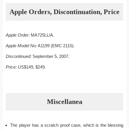
Apple Orders, Discontinuation, Price
Apple Order:
MA725LL/A.
Apple Model No:
A1199 (EMC 2115).
Discontinued:
September 5, 2007.
Price:
US$149, $249.
Miscellanea
The player has a scratch proof case, which is the blessing