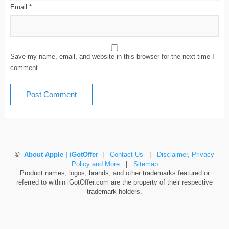
Email
*
Save my name, email, and website in this browser for the next time I
comment.
©
About Apple | iGotOffer
|
Contact Us
|
Disclaimer, Privacy
Policy and More
|
Sitemap
Product names, logos, brands, and other trademarks featured or
referred to within iGotOffer.com are the property of their respective
trademark holders.