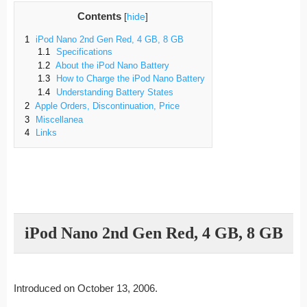
Contents
[
hide
]
1
iPod Nano 2nd Gen Red, 4 GB, 8 GB
1.1
Specifications
1.2
About the iPod Nano Battery
1.3
How to Charge the iPod Nano Battery
1.4
Understanding Battery States
2
Apple Orders, Discontinuation, Price
3
Miscellanea
4
Links
iPod Nano 2nd Gen Red, 4 GB, 8 GB
Introduced on October 13, 2006.