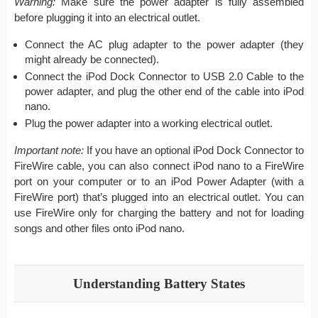
Warning:
Make sure the power adapter is fully assembled
before plugging it into an electrical outlet.
Connect the AC plug adapter to the power adapter (they
might already be connected).
Connect the iPod Dock Connector to USB 2.0 Cable to the
power adapter, and plug the other end of the cable into iPod
nano.
Plug the power adapter into a working electrical outlet.
Important note:
If you have an optional iPod Dock Connector to
FireWire cable, you can also connect iPod nano to a FireWire
port on your computer or to an iPod Power Adapter (with a
FireWire port) that’s plugged into an electrical outlet. You can
use FireWire only for charging the battery and not for loading
songs and other files onto iPod nano.
Understanding Battery States