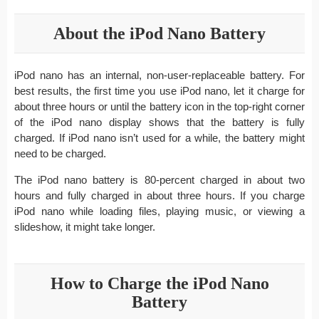
About the iPod Nano Battery
iPod nano has an internal, non-user-replaceable battery. For
best results, the first time you use iPod nano, let it charge for
about three hours or until the battery icon in the top-right corner
of the iPod nano display shows that the battery is fully
charged. If iPod nano isn’t used for a while, the battery might
need to be charged.
The iPod nano battery is 80-percent charged in about two
hours and fully charged in about three hours. If you charge
iPod nano while loading files, playing music, or viewing a
slideshow, it might take longer.
How to Charge the iPod Nano
Battery