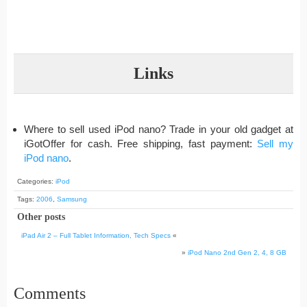
Links
Where to sell used iPod nano? Trade in your old gadget at
iGotOffer for cash. Free shipping, fast payment:
Sell my
iPod nano
.
Categories:
iPod
Tags:
2006
,
Samsung
Other posts
iPad Air 2 – Full Tablet Information, Tech Specs
«
»
iPod Nano 2nd Gen 2, 4, 8 GB
Comments