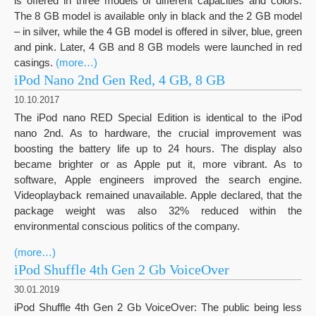
is offered in three models of different capacities and colors.
The 8 GB model is available only in black and the 2 GB model
– in silver, while the 4 GB model is offered in silver, blue, green
and pink. Later, 4 GB and 8 GB models were launched in red
casings.
(more…)
iPod Nano 2nd Gen Red, 4 GB, 8 GB
10.10.2017
The iPod nano RED Special Edition is identical to the iPod
nano 2nd. As to hardware, the crucial improvement was
boosting the battery life up to 24 hours. The display also
became brighter or as Apple put it, more vibrant. As to
software, Apple engineers improved the search engine.
Videoplayback remained unavailable. Apple declared, that the
package weight was also 32% reduced within the
environmental conscious politics of the company.
(more…)
iPod Shuffle 4th Gen 2 Gb VoiceOver
30.01.2019
iPod Shuffle 4th Gen 2 Gb VoiceOver: The public being less