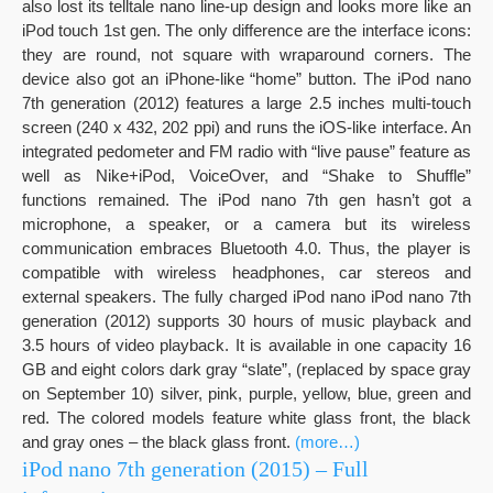
also lost its telltale nano line-up design and looks more like an
iPod touch 1st gen. The only difference are the interface icons:
they are round, not square with wraparound corners. The
device also got an iPhone-like “home” button. The iPod nano
7th generation (2012) features a large 2.5 inches multi-touch
screen (240 x 432, 202 ppi) and runs the iOS-like interface. An
integrated pedometer and FM radio with “live pause” feature as
well as Nike+iPod, VoiceOver, and “Shake to Shuffle”
functions remained. The iPod nano 7th gen hasn’t got a
microphone, a speaker, or a camera but its wireless
communication embraces Bluetooth 4.0. Thus, the player is
compatible with wireless headphones, car stereos and
external speakers. The fully charged iPod nano iPod nano 7th
generation (2012) supports 30 hours of music playback and
3.5 hours of video playback. It is available in one capacity 16
GB and eight colors dark gray “slate”, (replaced by space gray
on September 10) silver, pink, purple, yellow, blue, green and
red. The colored models feature white glass front, the black
and gray ones – the black glass front.
(more…)
iPod nano 7th generation (2015) – Full