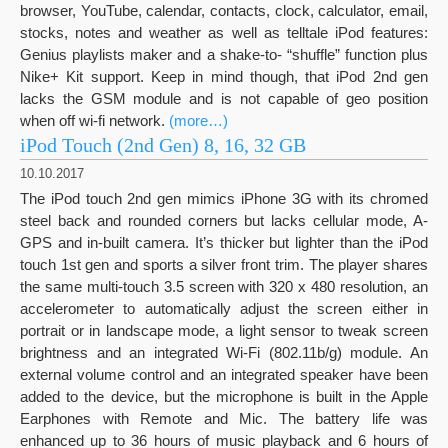
browser, YouTube, calendar, contacts, clock, calculator, email,
stocks, notes and weather as well as telltale iPod features:
Genius playlists maker and a shake-to- “shuffle” function plus
Nike+ Kit support. Keep in mind though, that iPod 2nd gen
lacks the GSM module and is not capable of geo position
when off wi-fi network.
(more…)
iPod Touch (2nd Gen) 8, 16, 32 GB
10.10.2017
The iPod touch 2nd gen mimics iPhone 3G with its chromed
steel back and rounded corners but lacks cellular mode, A-
GPS and in-built camera. It’s thicker but lighter than the iPod
touch 1st gen and sports a silver front trim. The player shares
the same multi-touch 3.5 screen with 320 x 480 resolution, an
accelerometer to automatically adjust the screen either in
portrait or in landscape mode, a light sensor to tweak screen
brightness and an integrated Wi-Fi (802.11b/g) module. An
external volume control and an integrated speaker have been
added to the device, but the microphone is built in the Apple
Earphones with Remote and Mic. The battery life was
enhanced up to 36 hours of music playback and 6 hours of