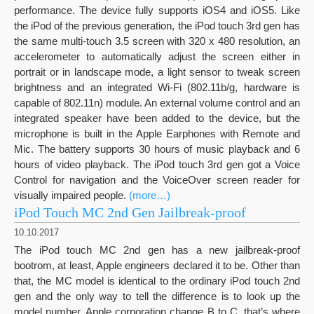
performance. The device fully supports iOS4 and iOS5. Like
the iPod of the previous generation, the iPod touch 3rd gen has
the same multi-touch 3.5 screen with 320 x 480 resolution, an
accelerometer to automatically adjust the screen either in
portrait or in landscape mode, a light sensor to tweak screen
brightness and an integrated Wi-Fi (802.11b/g, hardware is
capable of 802.11n) module. An external volume control and an
integrated speaker have been added to the device, but the
microphone is built in the Apple Earphones with Remote and
Mic. The battery supports 30 hours of music playback and 6
hours of video playback. The iPod touch 3rd gen got a Voice
Control for navigation and the VoiceOver screen reader for
visually impaired people.
(more…)
iPod Touch MC 2nd Gen Jailbreak-proof
10.10.2017
The iPod touch MC 2nd gen has a new jailbreak-proof
bootrom, at least, Apple engineers declared it to be. Other than
that, the MC model is identical to the ordinary iPod touch 2nd
gen and the only way to tell the difference is to look up the
model number. Apple corporation change В to C, that’s where