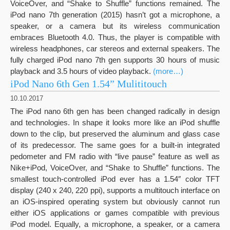
VoiceOver, and “Shake to Shuffle” functions remained. The
iPod nano 7th generation (2015) hasn’t got a microphone, a
speaker, or a camera but its wireless communication
embraces Bluetooth 4.0. Thus, the player is compatible with
wireless headphones, car stereos and external speakers. The
fully charged iPod nano 7th gen supports 30 hours of music
playback and 3.5 hours of video playback.
(more…)
iPod Nano 6th Gen 1.54” Mulititouch
10.10.2017
The iPod nano 6th gen has been changed radically in design
and technologies. In shape it looks more like an iPod shuffle
down to the clip, but preserved the aluminum and glass case
of its predecessor. The same goes for a built-in integrated
pedometer and FM radio with “live pause” feature as well as
Nike+iPod, VoiceOver, and “Shake to Shuffle” functions. The
smallest touch-controlled iPod ever has a 1.54″ color TFT
display (240 x 240, 220 ppi), supports a multitouch interface on
an iOS-inspired operating system but obviously cannot run
either iOS applications or games compatible with previous
iPod model. Equally, a microphone, a speaker, or a camera