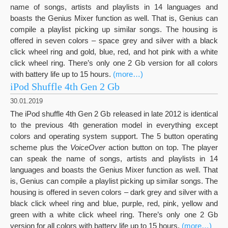
name of songs, artists and playlists in 14 languages and
boasts the Genius Mixer function as well. That is, Genius can
compile a playlist picking up similar songs. The housing is
offered in seven colors – space grey and silver with a black
click wheel ring and gold, blue, red, and hot pink with a white
click wheel ring. There’s only one 2 Gb version for all colors
with battery life up to 15 hours.
(more…)
iPod Shuffle 4th Gen 2 Gb
30.01.2019
The iPod shuffle 4th Gen 2 Gb released in late 2012 is identical
to the previous 4th generation model in everything except
colors and operating system support. The 5 button operating
scheme plus the
VoiceOver
action button on top. The player
can speak the name of songs, artists and playlists in 14
languages and boasts the Genius Mixer function as well. That
is, Genius can compile a playlist picking up similar songs. The
housing is offered in seven colors – dark grey and silver with a
black click wheel ring and blue, purple, red, pink, yellow and
green with a white click wheel ring. There’s only one 2 Gb
version for all colors with battery life up to 15 hours.
(more…)