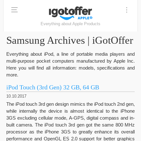
Everything about Apple Products
Samsung Archives | iGotOffer
Everything about iPod, a line of portable media players and
multi-purpose pocket computers manufactured by Apple Inc.
Here you will find all information: models, specifications and
more.
iPod Touch (3rd Gen) 32 GB, 64 GB
10.10.2017
The iPod touch 3rd gen design mimics the iPod touch 2nd gen,
while internally the device is almost identical to the iPhone
3GS excluding cellular mode, A-GPS, digital compass and in-
built camera. The iPod touch 3rd gen got the same 800 MHz
processor as the iPhone 3GS to greatly enhance its overall
performance and OpenGL ES 2.0 support for better graphics