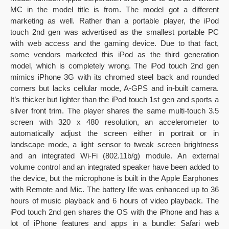
MC in the model title is from. The model got a different
marketing as well. Rather than a portable player, the iPod
touch 2nd gen was advertised as the smallest portable PC
with web access and the gaming device. Due to that fact,
some vendors marketed this iPod as the third generation
model, which is completely wrong. The iPod touch 2nd gen
mimics iPhone 3G with its chromed steel back and rounded
corners but lacks cellular mode, A-GPS and in-built camera.
It’s thicker but lighter than the iPod touch 1st gen and sports a
silver front trim. The player shares the same multi-touch 3.5
screen with 320 x 480 resolution, an accelerometer to
automatically adjust the screen either in portrait or in
landscape mode, a light sensor to tweak screen brightness
and an integrated Wi-Fi (802.11b/g) module. An external
volume control and an integrated speaker have been added to
the device, but the microphone is built in the Apple Earphones
with Remote and Mic. The battery life was enhanced up to 36
hours of music playback and 6 hours of video playback. The
iPod touch 2nd gen shares the OS with the iPhone and has a
lot of iPhone features and apps in a bundle: Safari web