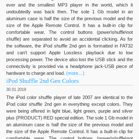
ever and the smallest MP3 player in the world, which it
undoubtedly was back then. The sole 1 Gb model in an
aluminum case is half the size of the previous model and the
size of the Apple Remote Control. It has a built-in clip for
comfortable wear. The control buttons (power\shuffle\not
shuffle) are separated to avoid an accidental clicking. As for
the software, the iPod shuffle 2nd gen is formatted in FAT32
and can’t support Apple Lossless playback due to low
processing power. The device also lost the USB stick and the
connectivity is provided via a headphone jack-USB piece of
hardware to charge and load.
(more…)
iPod Shuffle 2nd Gen Colors
30.01.2019
The iPod color shuffle player of late 2007 are identical to the
iPod color shuffle 2nd gen in everything except colors. They
were being offered in light blue, light green, purple and silver
plus (PRODUCT) RED special edition. The sole 1 Gb model in
an aluminum case is half the size of the previous model and
the size of the Apple Remote Control. It has a built-in clip for
comfortable wear. The control buttons (power\shuffle\not