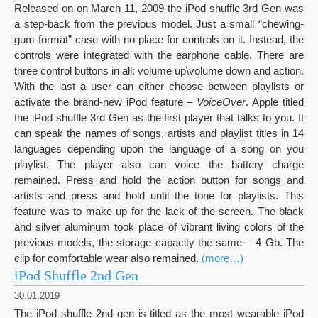
Released on on March 11, 2009 the iPod shuffle 3rd Gen was
a step-back from the previous model. Just a small “chewing-
gum format” case with no place for controls on it. Instead, the
controls were integrated with the earphone cable. There are
three control buttons in all: volume up\volume down and action.
With the last a user can either choose between playlists or
activate the brand-new iPod feature –
VoiceOver
. Apple titled
the iPod shuffle 3rd Gen as the first player that talks to you. It
can speak the names of songs, artists and playlist titles in 14
languages depending upon the language of a song on you
playlist. The player also can voice the battery charge
remained. Press and hold the action button for songs and
artists and press and hold until the tone for playlists. This
feature was to make up for the lack of the screen. The black
and silver aluminum took place of vibrant living colors of the
previous models, the storage capacity the same – 4 Gb. The
clip for comfortable wear also remained.
(more…)
iPod Shuffle 2nd Gen
30.01.2019
The iPod shuffle 2nd gen is titled as the most wearable iPod