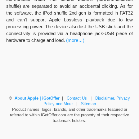
shuffle) are separated to avoid an accidental clicking. As for
the software, the iPod shuffle 2nd gen is formatted in FAT32
and can’t support Apple Lossless playback due to low
processing power. The device also lost the USB stick and the
connectivity is provided via a headphone jack-USB piece of
hardware to charge and load.
(more…)
©
About Apple | iGotOffer
|
Contact Us
|
Disclaimer, Privacy
Policy and More
|
Sitemap
Product names, logos, brands, and other trademarks featured or
referred to within iGotOffer.com are the property of their respective
trademark holders.