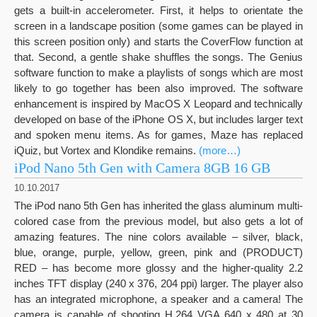
gets a built-in accelerometer. First, it helps to orientate the
screen in a landscape position (some games can be played in
this screen position only) and starts the CoverFlow function at
that. Second, a gentle shake shuffles the songs. The Genius
software function to make a playlists of songs which are most
likely to go together has been also improved. The software
enhancement is inspired by MacOS X Leopard and technically
developed on base of the iPhone OS X, but includes larger text
and spoken menu items. As for games, Maze has replaced
iQuiz, but Vortex and Klondike remains.
(more…)
iPod Nano 5th Gen with Camera 8GB 16 GB
10.10.2017
The iPod nano 5th Gen has inherited the glass aluminum multi-
colored case from the previous model, but also gets a lot of
amazing features. The nine colors available – silver, black,
blue, orange, purple, yellow, green, pink and (PRODUCT)
RED – has become more glossy and the higher-quality 2.2
inches TFT display (240 x 376, 204 ppi) larger. The player also
has an integrated microphone, a speaker and a camera! The
camera is capable of shooting H.264 VGA 640 x 480 at 30