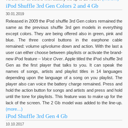
iPod Shuffle 3rd Gen Colors 2 and 4 Gb
30.01.2019
Released in 2009 the iPod shuffle 3rd Gen colors remained the
same as the previous shuffle 3rd gen models in everything
except colors. They are being offered also in green, pink and
blue. The three control buttons in the earphone cable
remained: volume up\volume down and action. With the last a
user can either choose between playlists or activate the brand-
new iPod feature –
Voice Over
. Apple titled the iPod shuffle 3rd
Gen as the first player that talks to you. It can speak the
names of songs, artists and playlist titles in 14 languages
depending upon the language of a song on you playlist. The
player also can voice the battery charge remained. Press and
hold the action button for songs and artists and press and hold
until the tone for playlists. This feature was to make up for the
lack of the screen. The 2 Gb model was added to the line-up.
(more…)
iPod Shuffle 3rd Gen 4 Gb
10.10.2017