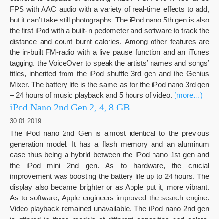
FPS with AAC audio with a variety of real-time effects to add,
but it can’t take still photographs. The iPod nano 5th gen is also
the first iPod with a built-in pedometer and software to track the
distance and count burnt calories. Among other features are
the in-built FM-radio with a live pause function and an iTunes
tagging, the VoiceOver to speak the artists’ names and songs’
titles, inherited from the iPod shuffle 3rd gen and the Genius
Mixer. The battery life is the same as for the iPod nano 3rd gen
– 24 hours of music playback and 5 hours of video.
(more…)
iPod Nano 2nd Gen 2, 4, 8 GB
30.01.2019
The iPod nano 2nd Gen is almost identical to the previous
generation model. It has a flash memory and an aluminum
case thus being a hybrid between the iPod nano 1st gen and
the iPod mini 2nd gen. As to hardware, the crucial
improvement was boosting the battery life up to 24 hours. The
display also became brighter or as Apple put it, more vibrant.
As to software, Apple engineers improved the search engine.
Video playback remained unavailable. The iPod nano 2nd gen