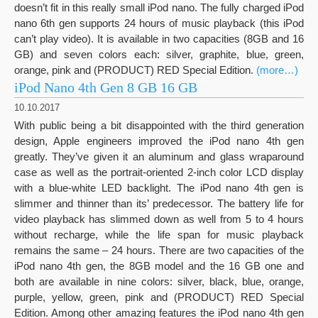
doesn’t fit in this really small iPod nano. The fully charged iPod
nano 6th gen supports 24 hours of music playback (this iPod
can’t play video). It is available in two capacities (8GB and 16
GB) and seven colors each: silver, graphite, blue, green,
orange, pink and (PRODUCT) RED Special Edition.
(more…)
iPod Nano 4th Gen 8 GB 16 GB
10.10.2017
With public being a bit disappointed with the third generation
design, Apple engineers improved the iPod nano 4th gen
greatly. They’ve given it an aluminum and glass wraparound
case as well as the portrait-oriented 2-inch color LCD display
with a blue-white LED backlight. The iPod nano 4th gen is
slimmer and thinner than its’ predecessor. The battery life for
video playback has slimmed down as well from 5 to 4 hours
without recharge, while the life span for music playback
remains the same – 24 hours. There are two capacities of the
iPod nano 4th gen, the 8GB model and the 16 GB one and
both are available in nine colors: silver, black, blue, orange,
purple, yellow, green, pink and (PRODUCT) RED Special
Edition. Among other amazing features the iPod nano 4th gen