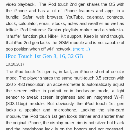
video playback. The iPod touch 2nd gen shares the OS with
the iPhone and has a lot of iPhone features and apps in a
bundle: Safari web browser, YouTube, calendar, contacts,
clock, calculator, email, stocks, notes and weather as well as
telltale iPod features: Genius playlists maker and a shake-to-
“shuffle” function plus Nike+ Kit support. Keep in mind though,
that iPod 2nd gen lacks the GSM module and is not capable of
geo position when off wi-fi network.
(more…)
iPod Touch 1st Gen 8, 16, 32 GB
10.10.2017
The iPod touch 1st gen is, in fact, an iPhone short of cellular
mode. The player shares the same multi-touch 3.5 screen with
320 x 480 resolution, an accelerometer to automatically adjust
the screen either in portrait or in landscape mode, a light
sensor to tweak screen brightness and an integrated Wi-Fi
(802.11b/g) module. But obviously the iPod touch 1st gen
lacks a speaker and microphone. Lacking the sim-card
module, the iPod touch 1st gen looks thinner and shorter than
the original iPhone, the display outer trim is not silver but black
and the headphone jack is on the bottom and not recessed.