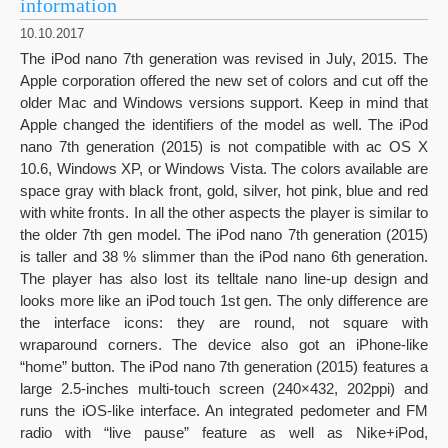
information
10.10.2017
The iPod nano 7th generation was revised in July, 2015. The
Apple corporation offered the new set of colors and cut off the
older Mac and Windows versions support. Keep in mind that
Apple changed the identifiers of the model as well. The iPod
nano 7th generation (2015) is not compatible with ac OS X
10.6, Windows XP, or Windows Vista. The colors available are
space gray with black front, gold, silver, hot pink, blue and red
with white fronts. In all the other aspects the player is similar to
the older 7th gen model. The iPod nano 7th generation (2015)
is taller and 38 % slimmer than the iPod nano 6th generation.
The player has also lost its telltale nano line-up design and
looks more like an iPod touch 1st gen. The only difference are
the interface icons: they are round, not square with
wraparound corners. The device also got an iPhone-like
“home” button. The iPod nano 7th generation (2015) features a
large 2.5-inches multi-touch screen (240×432, 202ppi) and
runs the iOS-like interface. An integrated pedometer and FM
radio with “live pause” feature as well as Nike+iPod,