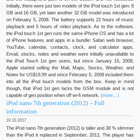
Initially, there were just two models of the iPod touch 1st gen: 8
GB and 16 GB, yet later another 32 GB model was introduced
on February 5, 2008. The battery supports 22 hours of music
playback and 5 hours of video playback. As to the software,
the iPod touch 1st gen runs the same iPhone OS and has a lot
of iPhone features and apps in a bundle: Safari web browser,
YouTube, calendar, contacts, clock, and calculator apps.
Email, stocks, notes and weather were initially unavailable to
the iPod Touch 1st gen users, but since January 15, 2008,
Apple started selling the Mail, Maps, Stocks, Weather, and
Notes for US$19.99 and since February 5, 2008 included them
into all the iPod touch models from the box. Keep in mind
though, that iPod 1st gen lacks the GSM module and is not
capable of geo position when off wi-fi network.
(more…)
iPod nano 7th generation (2012) – Full
information
10.10.2017
The iPod nano 7th generation (2012) is taller and 38 % slimmer
than the iPod it replaced in September, 2012. The player has