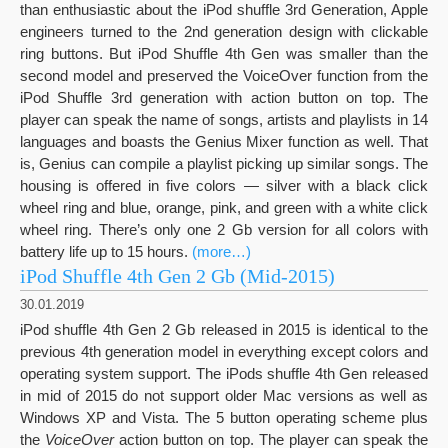
than enthusiastic about the iPod shuffle 3rd Generation, Apple
engineers turned to the 2nd generation design with clickable
ring buttons. But iPod Shuffle 4th Gen was smaller than the
second model and preserved the VoiceOver function from the
iPod Shuffle 3rd generation with action button on top. The
player can speak the name of songs, artists and playlists in 14
languages and boasts the Genius Mixer function as well. That
is, Genius can compile a playlist picking up similar songs. The
housing is offered in five colors — silver with a black click
wheel ring and blue, orange, pink, and green with a white click
wheel ring. There’s only one 2 Gb version for all colors with
battery life up to 15 hours.
(more…)
iPod Shuffle 4th Gen 2 Gb (Mid-2015)
30.01.2019
iPod shuffle 4th Gen 2 Gb released in 2015 is identical to the
previous 4th generation model in everything except colors and
operating system support. The iPods shuffle 4th Gen released
in mid of 2015 do not support older Mac versions as well as
Windows XP and Vista. The 5 button operating scheme plus
the
VoiceOver
action button on top. The player can speak the