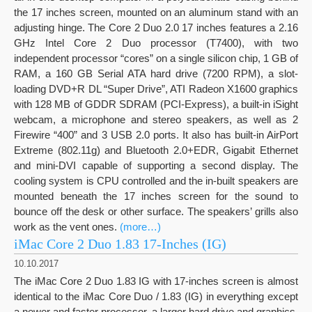
the 17 inches screen, mounted on an aluminum stand with an
adjusting hinge. The Core 2 Duo 2.0 17 inches features a 2.16
GHz Intel Core 2 Duo processor (T7400), with two
independent processor “cores” on a single silicon chip, 1 GB of
RAM, a 160 GB Serial ATA hard drive (7200 RPM), a slot-
loading DVD+R DL “Super Drive”, ATI Radeon X1600 graphics
with 128 MB of GDDR SDRAM (PCI-Express), a built-in iSight
webcam, a microphone and stereo speakers, as well as 2
Firewire “400” and 3 USB 2.0 ports. It also has built-in AirPort
Extreme (802.11g) and Bluetooth 2.0+EDR, Gigabit Ethernet
and mini-DVI capable of supporting a second display. The
cooling system is CPU controlled and the in-built speakers are
mounted beneath the 17 inches screen for the sound to
bounce off the desk or other surface. The speakers’ grills also
work as the vent ones.
(more…)
iMac Core 2 Duo 1.83 17-Inches (IG)
10.10.2017
The iMac Core 2 Duo 1.83 IG with 17-inches screen is almost
identical to the iMac Core Duo / 1.83 (IG) in everything except
a newer and faster processor, a larger hard drive and graphics.