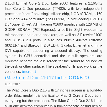
2.16GHz Intel Core 2 Duo, Late 2006) features a 2.16GHz
Intel Core 2 Duo processor (T7400), with two independent
processor “cores” on a single silicon chip, 1 GB of RAM, a 160
GB Serial ATA hard drive (7200 RPM), a slot-loading DVD+R
DL “Super Drive”, ATI Radeon X1600 graphics with 128 MB of
GDDR SDRAM (PCI-Express), a built-in iSight webcam, a
microphone and stereo speakers, as well as 2 Firewire “400”
and 3 USB 2.0 ports. It also has built-in AirPort Extreme
(802.11g) and Bluetooth 2.0+EDR, Gigabit Ethernet and mini-
DVI capable of supporting a second display. The cooling
system is CPU controlled and the in-built speakers are
mounted beneath the 20” screen for the sound to bounce off
the desk or other surface. The speakers’ grills also work as the
vent ones.
(more…)
iMac Core 2 Duo 2.16 17 Inches CTO/BTO
10.10.2017
The iMac Core 2 Duo 2.16 with 17 inches screen is a build-to-
order iMac model. It is identical to iMac G Core 2 Duo / 20 in
everything but the processor. The iMac Core 2 Duo 2.16 is the
all-in-one desktop computer in a polycarbonate casing behind