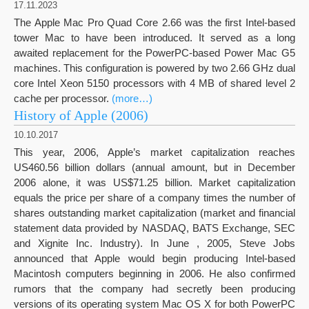
17.11.2023
The Apple Mac Pro Quad Core 2.66 was the first Intel-based
tower Mac to have been introduced. It served as a long
awaited replacement for the PowerPC-based Power Mac G5
machines. This configuration is powered by two 2.66 GHz dual
core Intel Xeon 5150 processors with 4 MB of shared level 2
cache per processor.
(more…)
History of Apple (2006)
10.10.2017
This year, 2006, Apple’s market capitalization reaches
US460.56 billion dollars (annual amount, but in December
2006 alone, it was US$71.25 billion. Market capitalization
equals the price per share of a company times the number of
shares outstanding market capitalization (market and financial
statement data provided by NASDAQ, BATS Exchange, SEC
and Xignite Inc. Industry). In June , 2005, Steve Jobs
announced that Apple would begin producing Intel-based
Macintosh computers beginning in 2006. He also confirmed
rumors that the company had secretly been producing
versions of its operating system Mac OS X for both PowerPC