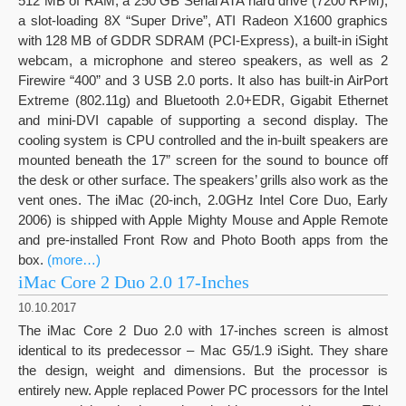
512 MB of RAM, a 250 GB Serial ATA hard drive (7200 RPM),
a slot-loading 8X “Super Drive”, ATI Radeon X1600 graphics
with 128 MB of GDDR SDRAM (PCI-Express), a built-in iSight
webcam, a microphone and stereo speakers, as well as 2
Firewire “400” and 3 USB 2.0 ports. It also has built-in AirPort
Extreme (802.11g) and Bluetooth 2.0+EDR, Gigabit Ethernet
and mini-DVI capable of supporting a second display. The
cooling system is CPU controlled and the in-built speakers are
mounted beneath the 17” screen for the sound to bounce off
the desk or other surface. The speakers’ grills also work as the
vent ones. The iMac (20-inch, 2.0GHz Intel Core Duo, Early
2006) is shipped with Apple Mighty Mouse and Apple Remote
and pre-installed Front Row and Photo Booth apps from the
box.
(more…)
iMac Core 2 Duo 2.0 17-Inches
10.10.2017
The iMac Core 2 Duo 2.0 with 17-inches screen is almost
identical to its predecessor – Mac G5/1.9 iSight. They share
the design, weight and dimensions. But the processor is
entirely new. Apple replaced Power PC processors for the Intel