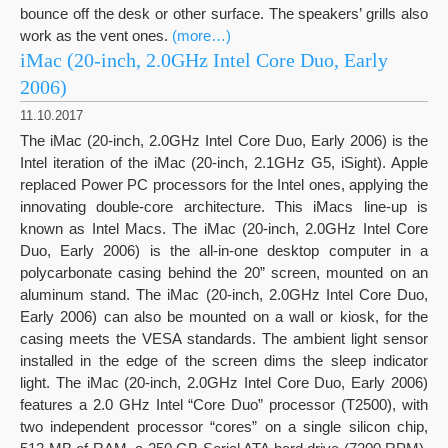
bounce off the desk or other surface. The speakers’ grills also
work as the vent ones.
(more…)
iMac (20-inch, 2.0GHz Intel Core Duo, Early
2006)
11.10.2017
The iMac (20-inch, 2.0GHz Intel Core Duo, Early 2006) is the
Intel iteration of the iMac (20-inch, 2.1GHz G5, iSight). Apple
replaced Power PC processors for the Intel ones, applying the
innovating double-core architecture. This iMacs line-up is
known as Intel Macs. The iMac (20-inch, 2.0GHz Intel Core
Duo, Early 2006) is the all-in-one desktop computer in a
polycarbonate casing behind the 20” screen, mounted on an
aluminum stand. The iMac (20-inch, 2.0GHz Intel Core Duo,
Early 2006) can also be mounted on a wall or kiosk, for the
casing meets the VESA standards. The ambient light sensor
installed in the edge of the screen dims the sleep indicator
light. The iMac (20-inch, 2.0GHz Intel Core Duo, Early 2006)
features a 2.0 GHz Intel “Core Duo” processor (T2500), with
two independent processor “cores” on a single silicon chip,