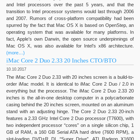
and Intel processors over the past 5 years, and that the
transition to Intel processor systems would last through 2006
and 2007. Rumors of cross-platform compatibility had been
spurred by the fact that Mac OS X is based on OpenStep, an
operating system that was available for many platforms. In
fact, Apple’s own Darwin, the open source underpinnings of
Mac OS X, was also available for Intel’s x86 architecture.
(more…)
iMac Core 2 Duo 2.33 20 Inches CTO/BTO
10.10.2017
The iMac Core 2 Duo 2.33 with 20 inches screen is a build-to-
order iMac model. It is identical to iMac Core 2 Duo / 2.0 in
everything but the processor. The iMac Core 2 Duo 2.33 20
inches is the all-in-one desktop computer in a polycarbonate
casing behind the 20 inches screen, mounted on an aluminum
stand with an adjusting hinge. The Core 2 Duo 2.33 20-inch
features a 2.33 GHz Intel Core 2 Duo processor (T7600), with
two independent processor “cores” on a single silicon chip, 1
GB of RAM, a 160 GB Serial ATA hard drive (7600 RPM), a
slot-loading DVD+R DL “Super Drive”, ATI Radeon X1600