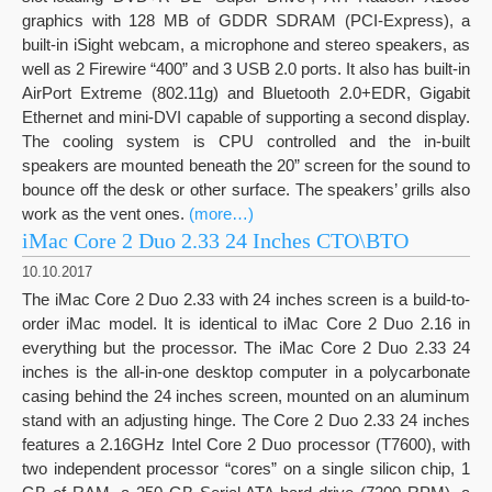
graphics with 128 MB of GDDR SDRAM (PCI-Express), a
built-in iSight webcam, a microphone and stereo speakers, as
well as 2 Firewire “400” and 3 USB 2.0 ports. It also has built-in
AirPort Extreme (802.11g) and Bluetooth 2.0+EDR, Gigabit
Ethernet and mini-DVI capable of supporting a second display.
The cooling system is CPU controlled and the in-built
speakers are mounted beneath the 20” screen for the sound to
bounce off the desk or other surface. The speakers’ grills also
work as the vent ones.
(more…)
iMac Core 2 Duo 2.33 24 Inches CTO\BTO
10.10.2017
The iMac Core 2 Duo 2.33 with 24 inches screen is a build-to-
order iMac model. It is identical to iMac Core 2 Duo 2.16 in
everything but the processor. The iMac Core 2 Duo 2.33 24
inches is the all-in-one desktop computer in a polycarbonate
casing behind the 24 inches screen, mounted on an aluminum
stand with an adjusting hinge. The Core 2 Duo 2.33 24 inches
features a 2.16GHz Intel Core 2 Duo processor (T7600), with
two independent processor “cores” on a single silicon chip, 1