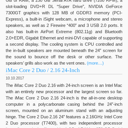
GB of RAM, a 250 GB Serial ATA hard drive (7200 RPM), a
slot-loading DVD+R DL “Super Drive”, NVIDIA GeForce
7300GT graphics with 128 MB of GDDR3 memory (PCI-
Express), a built-in iSight webcam, a microphone and stereo
speakers, as well as 2 Firewire “400” and 3 USB 2.0 ports. It
also has built-in AirPort Extreme (802.11g) and Bluetooth
2.0+EDR, Gigabit Ethernet and mini-DVI capable of supporting
a second display. The cooling system is CPU controlled and
the in-built speakers are mounted beneath the 24” screen for
the sound to bounce off the desk or other surface. The
speakers’ grills also work as the vent ones.
(more…)
iMac Core 2 Duo / 2.16 24-Inch
10.10.2017
The iMac Core 2 Duo 2.16 with 24-inch screen is an Intel Mac
with an entirely new processor and the largest screen so far.
The iMac Core 2 Duo 2.16 24-inch is the all-in-one desktop
computer in a polycarbonate casing behind the 24”-inch
screen, mounted on an aluminum stand with an adjusting
hinge. The Core 2 Duo 2.16 24” features a 2.16GHz Intel Core
2 Duo processor (T7400), with two independent processor