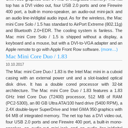
top has a DVI video out, four USB 2.0 ports and one Firewire
400 port, a built-in mono-speaker, an audio-out mini-jack and
an audio line-in/digital audio input. As for the wireless, the Mac
mini Core Solo / 1.5 has standard to AirPort Extreme (802.11g)
and Bluetooth 2.0+EDR. The cooling system is fanless. The
Mac mini Core Solo / 1.5 is shipped without a display, a
keyboard and a mouse, but with a DVI-to-VGA adapter and an
Apple remote to go with Apple Front Row software.
(more…)
Mac Mini Core Duo / 1.83
10.10.2017
The Mac mini Core Duo / 1.83 is the Intel Mac mini in a cuboid
casing with an external power unit and a slot-loaded optical
disk drive. It has a double cored processor with 32-bit
architecture. The Mac mini Core Duo / 1.83 features a 1.83
GHz Intel Core Duo (T2400) processor, 512 MB of RAM
(PC2-5300), an 80 GB Ultra ATA/100 hard drive (5400 RPM), a
2.4X double-layer SuperDrive and Intel GMA 950 graphics with
64 MB of integrated memory. The net top has a DVI video out,
four USB 2.0 ports and one Firewire 400 port, a built-in mono-