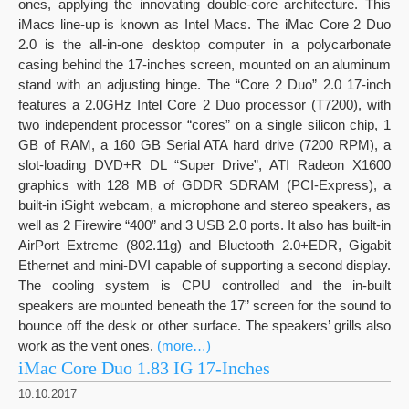
ones, applying the innovating double-core architecture. This
iMacs line-up is known as Intel Macs. The iMac Core 2 Duo
2.0 is the all-in-one desktop computer in a polycarbonate
casing behind the 17-inches screen, mounted on an aluminum
stand with an adjusting hinge. The “Core 2 Duo” 2.0 17-inch
features a 2.0GHz Intel Core 2 Duo processor (T7200), with
two independent processor “cores” on a single silicon chip, 1
GB of RAM, a 160 GB Serial ATA hard drive (7200 RPM), a
slot-loading DVD+R DL “Super Drive”, ATI Radeon X1600
graphics with 128 MB of GDDR SDRAM (PCI-Express), a
built-in iSight webcam, a microphone and stereo speakers, as
well as 2 Firewire “400” and 3 USB 2.0 ports. It also has built-in
AirPort Extreme (802.11g) and Bluetooth 2.0+EDR, Gigabit
Ethernet and mini-DVI capable of supporting a second display.
The cooling system is CPU controlled and the in-built
speakers are mounted beneath the 17” screen for the sound to
bounce off the desk or other surface. The speakers’ grills also
work as the vent ones.
(more…)
iMac Core Duo 1.83 IG 17-Inches
10.10.2017