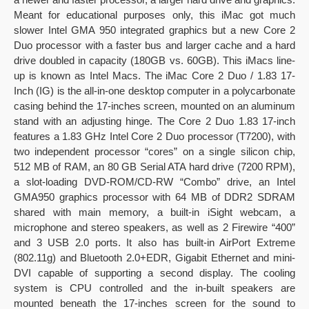
Meant for educational purposes only, this iMac got much
slower Intel GMA 950 integrated graphics but a new Core 2
Duo processor with a faster bus and larger cache and a hard
drive doubled in capacity (180GB vs. 60GB). This iMacs line-
up is known as Intel Macs. The iMac Core 2 Duo / 1.83 17-
Inch (IG) is the all-in-one desktop computer in a polycarbonate
casing behind the 17-inches screen, mounted on an aluminum
stand with an adjusting hinge. The Core 2 Duo 1.83 17-inch
features a 1.83 GHz Intel Core 2 Duo processor (T7200), with
two independent processor “cores” on a single silicon chip,
512 MB of RAM, an 80 GB Serial ATA hard drive (7200 RPM),
a slot-loading DVD-ROM/CD-RW “Combo” drive, an Intel
GMA950 graphics processor with 64 MB of DDR2 SDRAM
shared with main memory, a built-in iSight webcam, a
microphone and stereo speakers, as well as 2 Firewire “400”
and 3 USB 2.0 ports. It also has built-in AirPort Extreme
(802.11g) and Bluetooth 2.0+EDR, Gigabit Ethernet and mini-
DVI capable of supporting a second display. The cooling
system is CPU controlled and the in-built speakers are
mounted beneath the 17-inches screen for the sound to