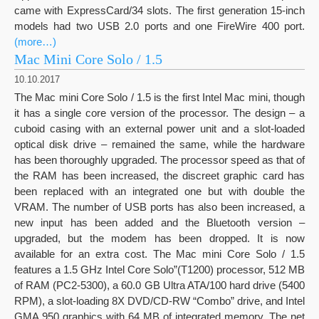
came with ExpressCard/34 slots. The first generation 15-inch
models had two USB 2.0 ports and one FireWire 400 port.
(more…)
Mac Mini Core Solo / 1.5
10.10.2017
The Mac mini Core Solo / 1.5 is the first Intel Mac mini, though
it has a single core version of the processor. The design – a
cuboid casing with an external power unit and a slot-loaded
optical disk drive – remained the same, while the hardware
has been thoroughly upgraded. The processor speed as that of
the RAM has been increased, the discreet graphic card has
been replaced with an integrated one but with double the
VRAM. The number of USB ports has also been increased, a
new input has been added and the Bluetooth version –
upgraded, but the modem has been dropped. It is now
available for an extra cost. The Mac mini Core Solo / 1.5
features a 1.5 GHz Intel Core Solo”(T1200) processor, 512 MB
of RAM (PC2-5300), a 60.0 GB Ultra ATA/100 hard drive (5400
RPM), a slot-loading 8X DVD/CD-RW “Combo” drive, and Intel
GMA 950 graphics with 64 MB of integrated memory. The net