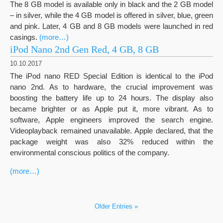
The 8 GB model is available only in black and the 2 GB model
– in silver, while the 4 GB model is offered in silver, blue, green
and pink. Later, 4 GB and 8 GB models were launched in red
casings.
(more…)
iPod Nano 2nd Gen Red, 4 GB, 8 GB
10.10.2017
The iPod nano RED Special Edition is identical to the iPod
nano 2nd. As to hardware, the crucial improvement was
boosting the battery life up to 24 hours. The display also
became brighter or as Apple put it, more vibrant. As to
software, Apple engineers improved the search engine.
Videoplayback remained unavailable. Apple declared, that the
package weight was also 32% reduced within the
environmental conscious politics of the company.
(more…)
Older Entries »