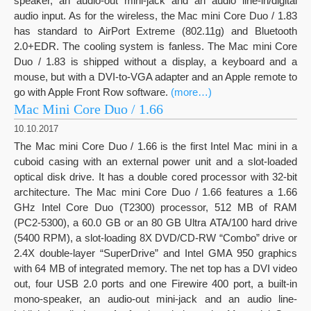
speaker, an audio-out mini-jack and an audio line-in/digital
audio input. As for the wireless, the Mac mini Core Duo / 1.83
has standard to AirPort Extreme (802.11g) and Bluetooth
2.0+EDR. The cooling system is fanless. The Mac mini Core
Duo / 1.83 is shipped without a display, a keyboard and a
mouse, but with a DVI-to-VGA adapter and an Apple remote to
go with Apple Front Row software.
(more…)
Mac Mini Core Duo / 1.66
10.10.2017
The Mac mini Core Duo / 1.66 is the first Intel Mac mini in a
cuboid casing with an external power unit and a slot-loaded
optical disk drive. It has a double cored processor with 32-bit
architecture. The Mac mini Core Duo / 1.66 features a 1.66
GHz Intel Core Duo (T2300) processor, 512 MB of RAM
(PC2-5300), a 60.0 GB or an 80 GB Ultra ATA/100 hard drive
(5400 RPM), a slot-loading 8X DVD/CD-RW “Combo” drive or
2.4X double-layer “SuperDrive” and Intel GMA 950 graphics
with 64 MB of integrated memory. The net top has a DVI video
out, four USB 2.0 ports and one Firewire 400 port, a built-in
mono-speaker, an audio-out mini-jack and an audio line-