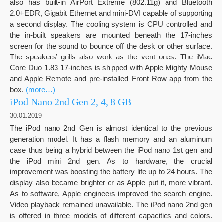
also has built-in AirPort Extreme (802.11g) and Bluetooth
2.0+EDR, Gigabit Ethernet and mini-DVI capable of supporting
a second display. The cooling system is CPU controlled and
the in-built speakers are mounted beneath the 17-inches
screen for the sound to bounce off the desk or other surface.
The speakers’ grills also work as the vent ones. The iMac
Core Duo 1.83 17-inches is shipped with Apple Mighty Mouse
and Apple Remote and pre-installed Front Row app from the
box.
(more…)
iPod Nano 2nd Gen 2, 4, 8 GB
30.01.2019
The iPod nano 2nd Gen is almost identical to the previous
generation model. It has a flash memory and an aluminum
case thus being a hybrid between the iPod nano 1st gen and
the iPod mini 2nd gen. As to hardware, the crucial
improvement was boosting the battery life up to 24 hours. The
display also became brighter or as Apple put it, more vibrant.
As to software, Apple engineers improved the search engine.
Video playback remained unavailable. The iPod nano 2nd gen
is offered in three models of different capacities and colors.