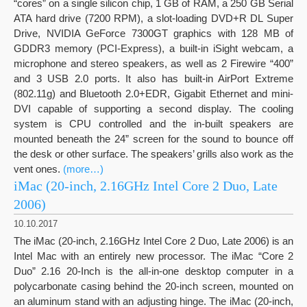
“cores” on a single silicon chip, 1 GB of RAM, a 250 GB Serial
ATA hard drive (7200 RPM), a slot-loading DVD+R DL Super
Drive, NVIDIA GeForce 7300GT graphics with 128 MB of
GDDR3 memory (PCI-Express), a built-in iSight webcam, a
microphone and stereo speakers, as well as 2 Firewire “400”
and 3 USB 2.0 ports. It also has built-in AirPort Extreme
(802.11g) and Bluetooth 2.0+EDR, Gigabit Ethernet and mini-
DVI capable of supporting a second display. The cooling
system is CPU controlled and the in-built speakers are
mounted beneath the 24” screen for the sound to bounce off
the desk or other surface. The speakers’ grills also work as the
vent ones.
(more…)
iMac (20-inch, 2.16GHz Intel Core 2 Duo, Late
2006)
10.10.2017
The iMac (20-inch, 2.16GHz Intel Core 2 Duo, Late 2006) is an
Intel Mac with an entirely new processor. The iMac “Core 2
Duo” 2.16 20-Inch is the all-in-one desktop computer in a
polycarbonate casing behind the 20-inch screen, mounted on
an aluminum stand with an adjusting hinge. The iMac (20-inch,