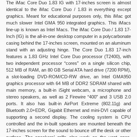
The iMac Core Duo 1.83 IG with 17-inches screen is almost
identical to the iMac Core Duo / 1.83 in everything except
graphics. Meant for educational purposes only, this iMac got
much slower Intel GMA 950 integrated graphics. This iMacs
line-up is known as Intel Macs. The iMac Core Duo / 1.83 17-
Inch (IG) is the all-in-one desktop computer in a polycarbonate
casing behind the 17-inches screen, mounted on an aluminum
stand with an adjusting hinge. The Core Duo 1.83 17-inch
features a 1.83 GHz Intel Core Duo processor (T2400), with
two independent processor “cores” on a single silicon chip,
512 MB of RAM, an 80 GB Serial ATA hard drive (7200 RPM),
a slot-loading DVD-ROM/CD-RW drive, an Intel GMA950
graphics processor with 64 MB of DDR2 SDRAM shared with
main memory, a built-in iSight webcam, a microphone and
stereo speakers, as well as 2 Firewire “400” and 3 USB 2.0
ports. It also has built-in AirPort Extreme (802.11g) and
Bluetooth 2.0+EDR, Gigabit Ethernet and mini-DVI capable of
supporting a second display. The cooling system is CPU
controlled and the in-built speakers are mounted beneath the
17-inches screen for the sound to bounce off the desk or other