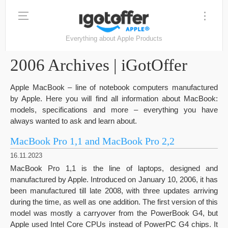
Everything about Apple Products
2006 Archives | iGotOffer
Apple MacBook – line of notebook computers manufactured
by Apple. Here you will find all information about MacBook:
models, specifications and more – everything you have
always wanted to ask and learn about.
MacBook Pro 1,1 and MacBook Pro 2,2
16.11.2023
MacBook Pro 1,1 is the line of laptops, designed and
manufactured by Apple. Introduced on January 10, 2006, it has
been manufactured till late 2008, with three updates arriving
during the time, as well as one addition. The first version of this
model was mostly a carryover from the PowerBook G4, but
Apple used Intel Core CPUs instead of PowerPC G4 chips. It