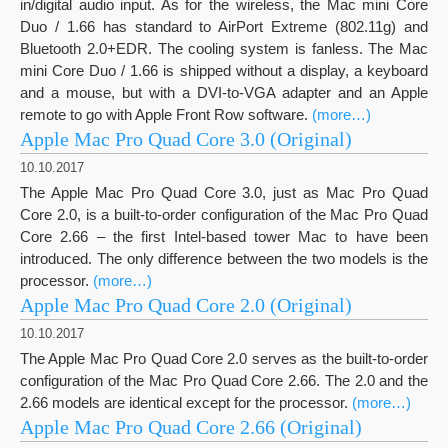
in/digital audio input. As for the wireless, the Mac mini Core
Duo / 1.66 has standard to AirPort Extreme (802.11g) and
Bluetooth 2.0+EDR. The cooling system is fanless. The Mac
mini Core Duo / 1.66 is shipped without a display, a keyboard
and a mouse, but with a DVI-to-VGA adapter and an Apple
remote to go with Apple Front Row software.
(more…)
Apple Mac Pro Quad Core 3.0 (Original)
10.10.2017
The Apple Mac Pro Quad Core 3.0, just as Mac Pro Quad
Core 2.0, is a built-to-order configuration of the Mac Pro Quad
Core 2.66 – the first Intel-based tower Mac to have been
introduced. The only difference between the two models is the
processor.
(more…)
Apple Mac Pro Quad Core 2.0 (Original)
10.10.2017
The Apple Mac Pro Quad Core 2.0 serves as the built-to-order
configuration of the Mac Pro Quad Core 2.66. The 2.0 and the
2.66 models are identical except for the processor.
(more…)
Apple Mac Pro Quad Core 2.66 (Original)