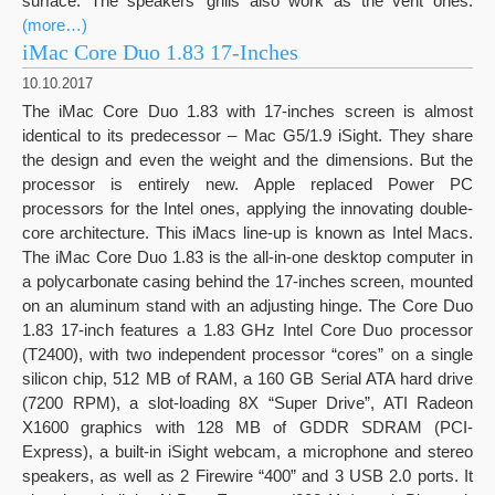
surface. The speakers’ grills also work as the vent ones.
(more…)
iMac Core Duo 1.83 17-Inches
10.10.2017
The iMac Core Duo 1.83 with 17-inches screen is almost
identical to its predecessor – Mac G5/1.9 iSight. They share
the design and even the weight and the dimensions. But the
processor is entirely new. Apple replaced Power PC
processors for the Intel ones, applying the innovating double-
core architecture. This iMacs line-up is known as Intel Macs.
The iMac Core Duo 1.83 is the all-in-one desktop computer in
a polycarbonate casing behind the 17-inches screen, mounted
on an aluminum stand with an adjusting hinge. The Core Duo
1.83 17-inch features a 1.83 GHz Intel Core Duo processor
(T2400), with two independent processor “cores” on a single
silicon chip, 512 MB of RAM, a 160 GB Serial ATA hard drive
(7200 RPM), a slot-loading 8X “Super Drive”, ATI Radeon
X1600 graphics with 128 MB of GDDR SDRAM (PCI-
Express), a built-in iSight webcam, a microphone and stereo
speakers, as well as 2 Firewire “400” and 3 USB 2.0 ports. It