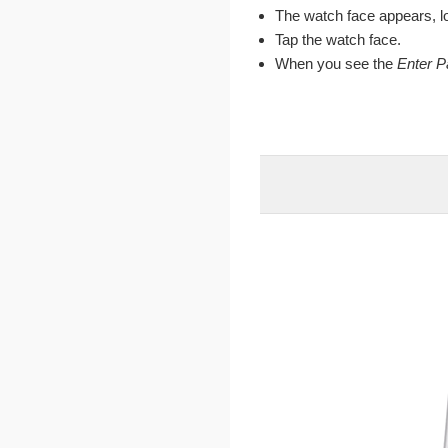
The watch face appears, l
Tap the watch face.
When you see the
Enter 