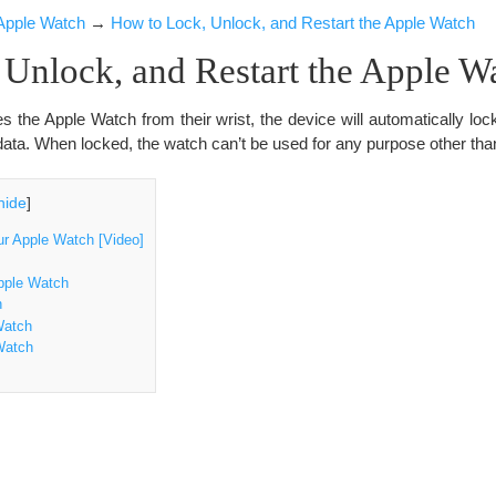
Apple Watch
→
How to Lock, Unlock, and Restart the Apple Watch
Unlock, and Restart the Apple W
the Apple Watch from their wrist, the device will automatically lock.
ata. When locked, the watch can’t be used for any purpose other than 
hide
]
ur Apple Watch [Video]
pple Watch
h
Watch
Watch