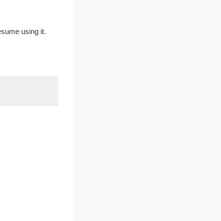
sume using it.