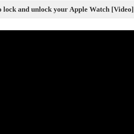
 lock and unlock your Apple Watch [Video]