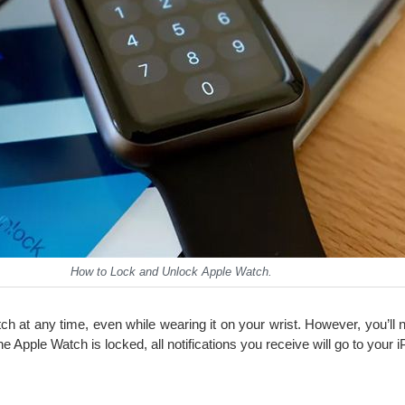
How to Lock and Unlock Apple Watch.
h at any time, even while wearing it on your wrist. However, you’ll
he Apple Watch is locked, all notifications you receive will go to your 