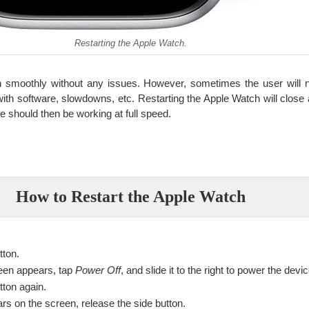
Restarting the Apple Watch.
 smoothly without any issues. However, sometimes the user will ne
ith software, slowdowns, etc. Restarting the Apple Watch will close a
ce should then be working at full speed.
How to Restart the Apple Watch
tton.
een appears, tap
Power Off
, and slide it to the right to power the devic
tton again.
s on the screen, release the side button.