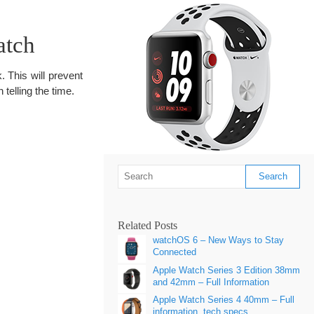
atch
 This will prevent
telling the time.
Related Posts
watchOS 6 – New Ways to Stay
Connected
Apple Watch Series 3 Edition 38mm
and 42mm – Full Information
Apple Watch Series 4 40mm – Full
information, tech specs