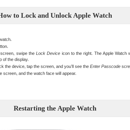
How to Lock and Unlock Apple Watch
 watch.
tton.
screen, swipe the
Lock Device
icon to the right. The Apple Watch wi
p of the display.
k the device, tap the screen, and you’ll see the
Enter Passcode
scre
 screen, and the watch face will appear.
Restarting the Apple Watch