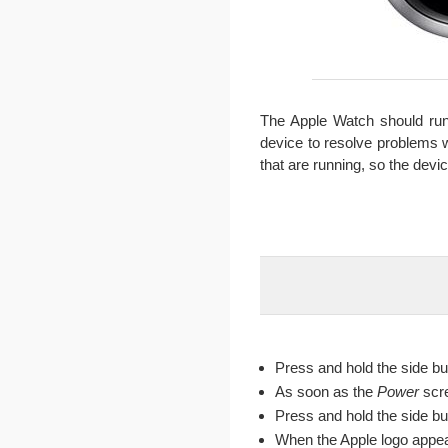
The Apple Watch should run
device to resolve problems w
that are running, so the devi
Press and hold the side bu
As soon as the
Power
scr
Press and hold the side bu
When the Apple logo appear