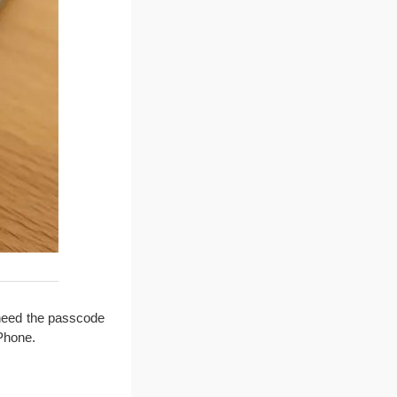
 need the passcode
iPhone.