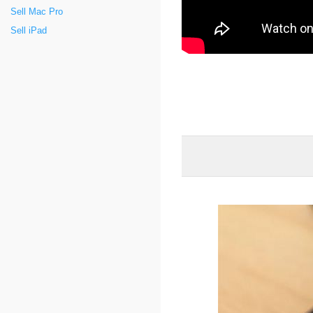
Sell Mac Pro
Sell iPad