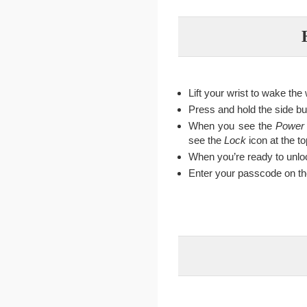
Lift your wrist to wake the
Press and hold the side bu
When you see the
Power
see the
Lock
icon at the to
When you’re ready to unloc
Enter your passcode on the