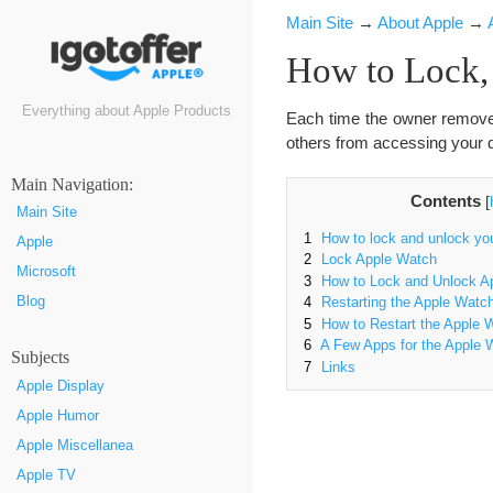
Main Site
→
About Apple
→
How to Lock, 
Everything about Apple Products
Each time the owner removes 
others from accessing your d
Маin Navigation:
Contents
[
Main Site
1
How to lock and unlock yo
Apple
2
Lock Apple Watch
Microsoft
3
How to Lock and Unlock A
Blog
4
Restarting the Apple Watc
5
How to Restart the Apple 
6
A Few Apps for the Apple 
Subjects
7
Links
Apple Display
Apple Humor
Apple Miscellanea
Apple TV