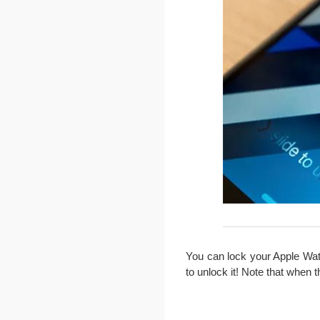
You can lock your Apple Watc
to unlock it! Note that when t