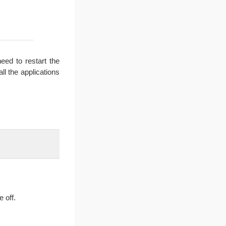
ed to restart the
ll the applications
e off.