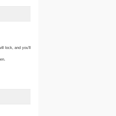
ll lock, and you’ll
en.