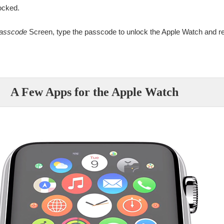
ocked.
Passcode
Screen, type the passcode to unlock the Apple Watch and re
A Few Apps for the Apple Watch