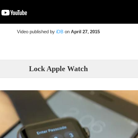
Video published by
iDB
on
April 27, 2015
Lock Apple Watch