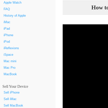
Apple Watch
How to
FAQ
History of Apple
iMac
iPad
iPhone
iPod
iReflexions
iSpace
Mac mini
Mac Pro
MacBook
Sell Your Device
Sell iPhone
Sell iMac
Sell MacBook