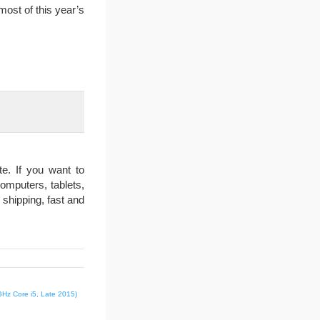
most of this year’s
e. If you want to
omputers, tablets,
 shipping, fast and
GHz Core i5, Late 2015)