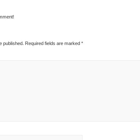
omment!
e published.
Required fields are marked
*