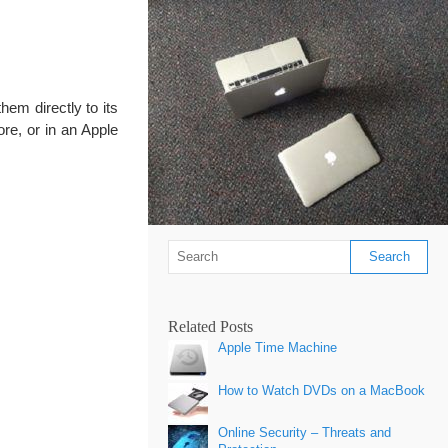
them directly to its
re, or in an Apple
Related Posts
Apple Time Machine
How to Watch DVDs on a MacBook
Online Security – Threats and