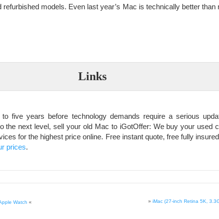
 refurbished models. Even last year’s Mac is technically better than 
Links
 to five years before technology demands require a serious updat
o the next level, sell your old Mac to iGotOffer: We buy your used c
es for the highest price online. Free instant quote, free fully insured
r prices
.
»
iMac (27-inch Retina 5K, 3.3
 Apple Watch
«