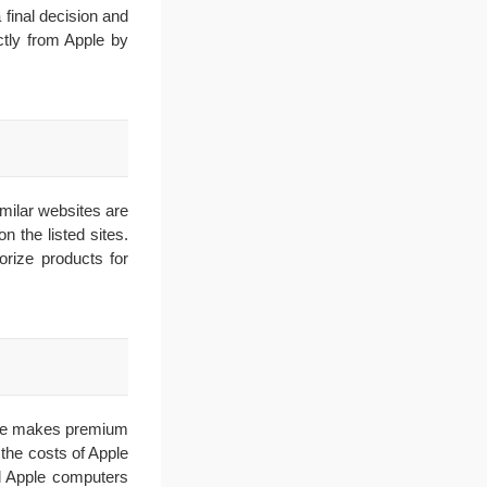
 final decision and
ctly from Apple by
imilar websites are
 the listed sites.
orize products for
pple makes premium
the costs of Apple
all Apple computers