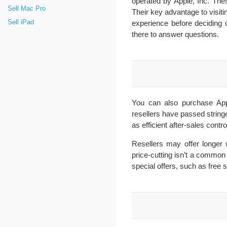
operated by Apple, Inc. The
Sell Mac Pro
Their key advantage to visitin
experience before deciding o
Sell iPad
there to answer questions.
You can also purchase Appl
resellers have passed stringe
as efficient after-sales contro
Resellers may offer longer 
price-cutting isn’t a common
special offers, such as free 