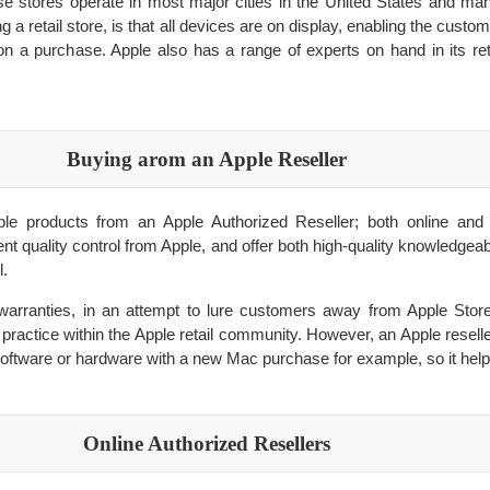
se stores operate in most major cities in the United States and man
g a retail store, is that all devices are on display, enabling the custo
n a purchase. Apple also has a range of experts on hand in its reta
Buying аrom an Apple Reseller
e products from an Apple Authorized Reseller; both online and 
nt quality control from Apple, and offer both high-quality knowledgeab
l.
warranties, in an attempt to lure customers away from Apple Store
 practice within the Apple retail community. However, an Apple resel
software or hardware with a new Mac purchase for example, so it helps
Online Authorized Resellers