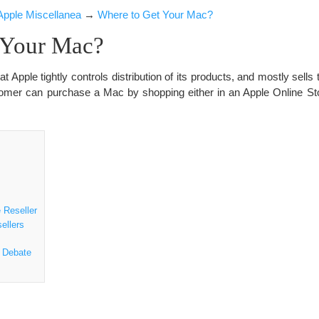
Apple Miscellanea
→
Where to Get Your Mac?
 Your Mac?
at Apple tightly controls distribution of its products, and mostly sells 
tomer can purchase a Mac by shopping either in an Apple Online Sto
 Reseller
ellers
 Debate