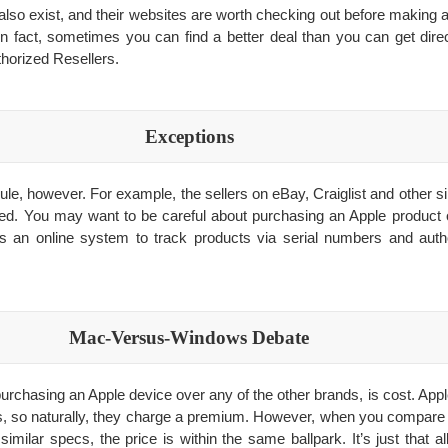
also exist, and their websites are worth checking out before making a
n fact, sometimes you can find a better deal than you can get dire
thorized Resellers.
Exceptions
ule, however. For example, the sellers on eBay, Craiglist and other s
zed. You may want to be careful about purchasing an Apple product on
s an online system to track products via serial numbers and auth
Mac-Versus-Windows Debate
purchasing an Apple device over any of the other brands, is cost. A
, so naturally, they charge a premium. However, when you compare 
similar specs, the price is within the same ballpark. It’s just that 