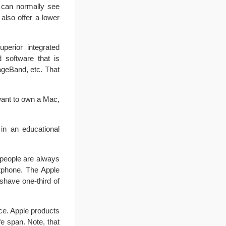
 can normally see
 also offer a lower
perior integrated
d software that is
ageBand, etc. That
want to own a Mac,
in an educational
people are always
rtphone. The Apple
shave one-third of
ce. Apple products
fe span. Note, that