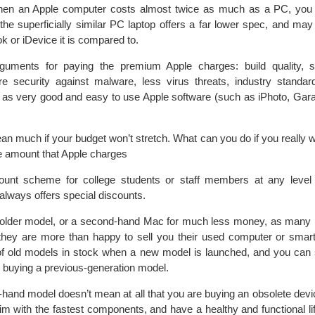
When an Apple computer costs almost twice as much as a PC, you
 the superficially similar PC laptop offers a far lower spec, and may
k or iDevice it is compared to.
uments for paying the premium Apple charges: build quality, su
e security against malware, less virus threats, industry standar
l as very good and easy to use Apple software (such as iPhoto, Gar
n much if your budget won’t stretch. What can you do if you really 
he amount that Apple charges
ount scheme for college students or staff members at any level 
 always offers special discounts.
 older model, or a second-hand Mac for much less money, as many 
 they are more than happy to sell you their used computer or sma
f old models in stock when a new model is launched, and you can 
y buying a previous-generation model.
-hand model doesn’t mean at all that you are buying an obsolete devi
brim with the fastest components, and have a healthy and functional li