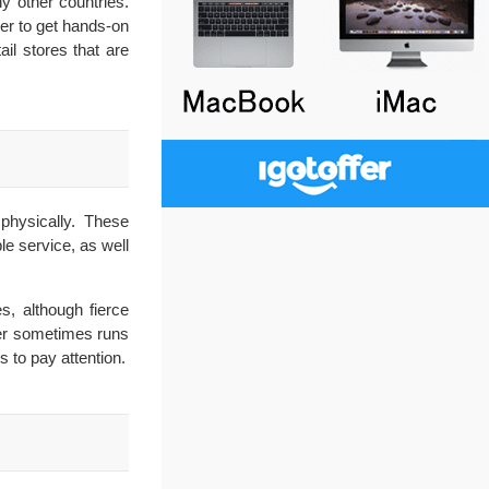
y other countries.
mer to get hands-on
il stores that are
physically. These
le service, as well
s, although fierce
ler sometimes runs
 to pay attention.