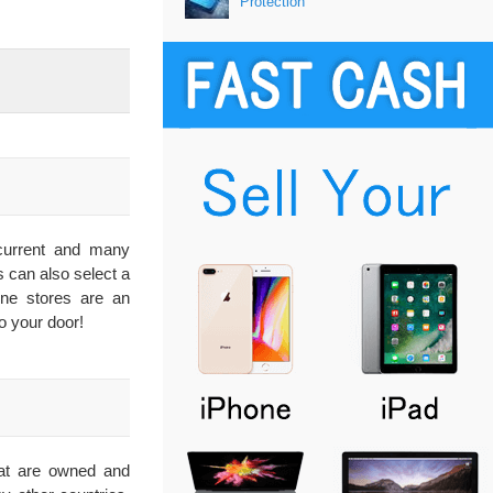
Protection
 current and many
s can also select a
line stores are an
o your door!
that are owned and