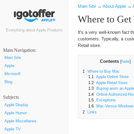
Main Site
→
About Apple
→
Where to Get
Everything about Apple Products
It’s a very well-known fact th
customers. Typically, a cus
Retail store.
Маin Navigation:
Main Site
Contents
[
hide
]
Apple
1
Where to Buy Mac
Microsoft
1.1
Apple Online Store
Blog
1.2
Apple Retail Store
1.3
Buying аrom an Apple
1.4
Online Authorized Res
Subjects
1.5
Exceptions
Apple Display
1.6
Mac-Versus-Windows
2
Links
Apple Humor
Apple Miscellanea
Apple TV