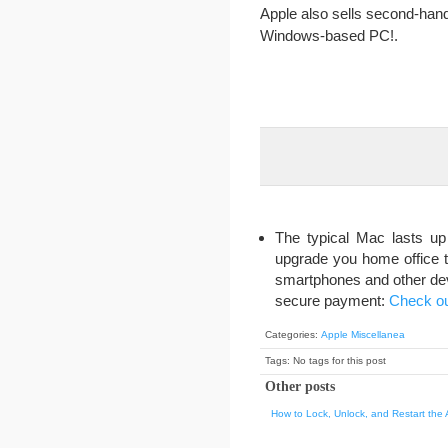
Apple also sells second-hand
Windows-based PC!.
The typical Mac lasts up
upgrade you home office t
smartphones and other devic
secure payment:
Check ou
Categories:
Apple Miscellanea
Tags: No tags for this post
Other posts
How to Lock, Unlock, and Restart the