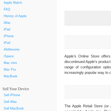
Apple Watch
FAQ
History of Apple
iMac
iPad
iPhone
iPod
iReflexions
Apple’s Online Store offe
iSpace
discontinued Apple’s product
Mac mini
range of configuration opti
Mac Pro
increasingly popular way to c
MacBook
Sell Your Device
Sell iPhone
Sell iMac
The Apple Retail Store (or 
Sell MacBook