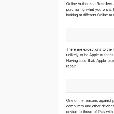
Online Authorized Resellers 
purchasing what you want. I
looking at different Online Au
There are exceptions to the r
unlikely to be Apple Authori
Having said that, Apple use
repair.
One of the reasons against 
computers and other devices
device to those of Pcs with 