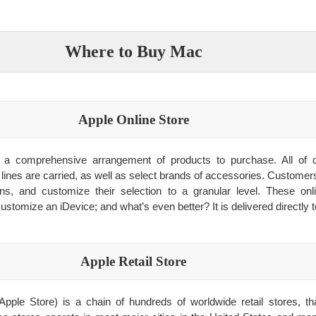
Where to Buy Mac
Apple Online Store
rs a comprehensive arrangement of products to purchase. All of
 lines are carried, as well as select brands of accessories. Customer
ons, and customize their selection to a granular level. These on
ustomize an iDevice; and what’s even better? It is delivered directly t
Apple Retail Store
Apple Store) is a chain of hundreds of worldwide retail stores, 