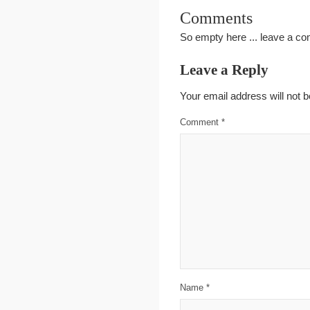
Comments
So empty here ... leave a c
Leave a Reply
Your email address will not b
Comment
*
Name
*