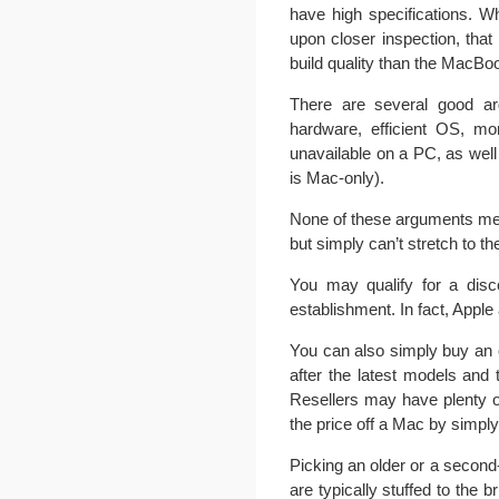
have high specifications. 
upon closer inspection, that
build quality than the MacBoo
There are several good arg
hardware, efficient OS, mor
unavailable on a PC, as wel
is Mac-only).
None of these arguments mea
but simply can’t stretch to t
You may qualify for a disc
establishment. In fact, Apple
You can also simply buy an
after the latest models and
Resellers may have plenty o
the price off a Mac by simpl
Picking an older or a second
are typically stuffed to the 