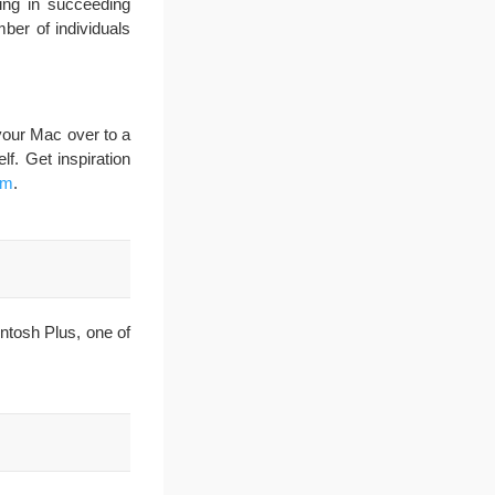
ing in succeeding
ber of individuals
your Mac over to a
lf. Get inspiration
om
.
ntosh Plus, one of