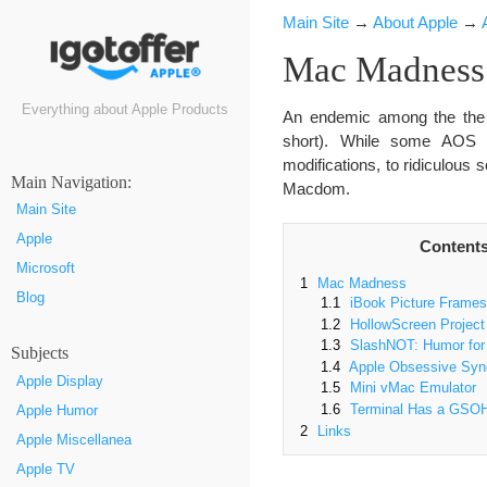
Main Site
→
About Apple
→
Mac Madness
Everything about Apple Products
An endemic among the the 
short). While some AOS s
modifications, to ridiculous
Маin Navigation:
Macdom.
Main Site
Apple
Content
Microsoft
1
Mac Madness
Blog
1.1
iBook Picture Frames
1.2
HollowScreen Project
1.3
SlashNOT: Humor for 
Subjects
1.4
Apple Obsessive Sy
Apple Display
1.5
Mini vMac Emulator
1.6
Terminal Has a GSO
Apple Humor
2
Links
Apple Miscellanea
Apple TV