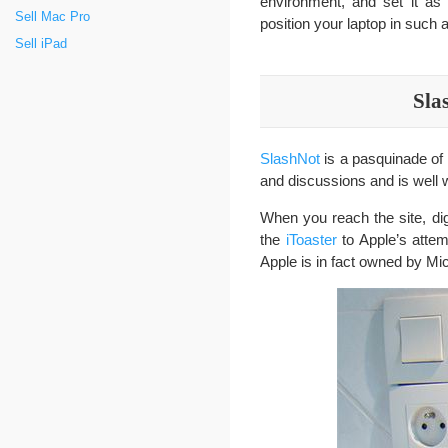
environment, and set it a
Sell Mac Pro
position your laptop in such
Sell iPad
Sla
SlashNot
is a pasquinade of
and discussions and is well w
When you reach the site, di
the
iToaster
to Apple’s atte
Apple is in fact owned by Mic