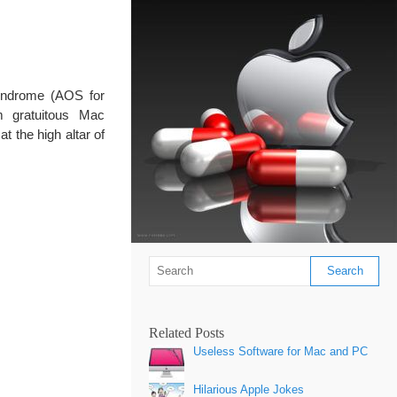
yndrome (AOS for
m gratuitous Mac
t the high altar of
Related Posts
Useless Software for Mac and PC
Hilarious Apple Jokes