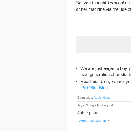
So, you thought
Terminal
util
or her machine via the use of
We are just eager to buy y
next generation of produc
Read our blog, where you
iGotOffer Blog
.
Categories:
Apple Humor
Tags: No tags for this post
Other posts
Apple Time Machine
«