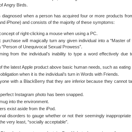
 of Angry Birds.
 diagnosed when a person has acquired four or more products from
and iPhone) and consists of the majority of these symptoms:
e concept of right-clicking a mouse when using a PC.
 purchase will magically turn any given individual into a “Master of t
a “Person of Unequivocal Sexual Prowess”.
g from the individual’s inability to type a word effectively due to
on of the latest Apple product above basic human needs, such as eating
ligation when it is the individual’s turn in Words with Friends.
yone with a BlackBerry that they are inferior because they cannot t
e perfect Instagram photo has been snapped.
smug into the environment.
ers exist aside from the iPod.
tional disorders to gauge whether or not their seemingly inappropriate
 the very least, “socially acceptable”.