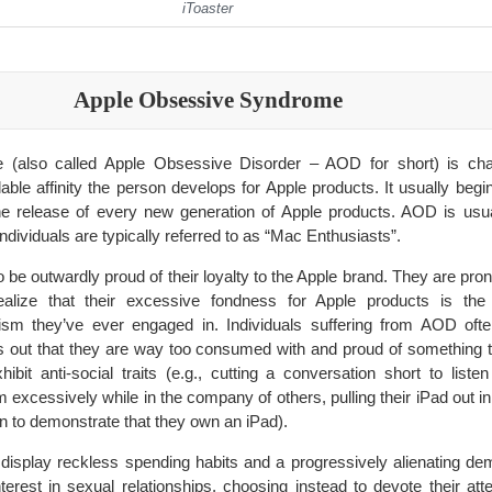
iToaster
Apple Obsessive Syndrome
(also called Apple Obsessive Disorder – AOD for short) is cha
ble affinity the person develops for Apple products. It usually begin
he release of every new generation of Apple products. AOD is usua
individuals are typically referred to as “Mac Enthusiasts”.
o be outwardly proud of their loyalty to the Apple brand. They are prone
 realize that their excessive fondness for Apple products is t
sm they’ve ever engaged in. Individuals suffering from AOD often
s out that they are way too consumed with and proud of something 
ibit anti-social traits (e.g., cutting a conversation short to listen
m excessively while in the company of others, pulling their iPad out in 
n to demonstrate that they own an iPad).
y display reckless spending habits and a progressively alienating 
terest in sexual relationships, choosing instead to devote their atte