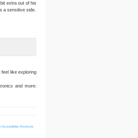
bit extra out of his
s a sensitive side.
feel like exploring
tronics and more:
 Accessibility Shortcuts