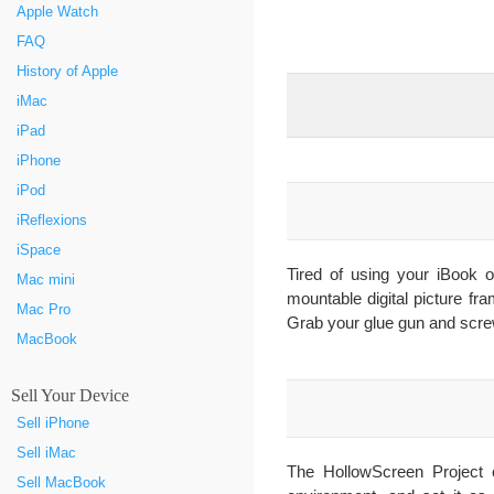
Apple Watch
FAQ
History of Apple
iMac
iPad
iPhone
iPod
iReflexions
iSpace
Tired of using your iBook 
Mac mini
mountable digital picture fr
Mac Pro
Grab your glue gun and scre
MacBook
Sell Your Device
Sell iPhone
Sell iMac
The HollowScreen Project c
Sell MacBook