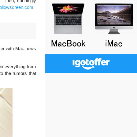
. Then, cunningly
ollowscreen.com
.
over with Mac news
on everything from
 to the rumors that