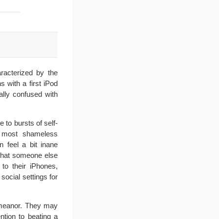
racterized by the
s with a first iPod
lly confused with
 to bursts of self-
he most shameless
 feel a bit inane
that someone else
 to their iPhones,
social settings for
demeanor. They may
ntion to beating a