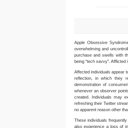
Apple Obsessive Syndrome 
overwhelming and uncontrolla
purchase and swells with t
being “tech savvy”. Afflicted 
Affected individuals appear t
reflection, in which they
demonstration of consumeri
whenever an observer point
created. Individuals may exh
refreshing their Twitter strea
no apparent reason other tha
These individuals frequentl
also experience a loss of in