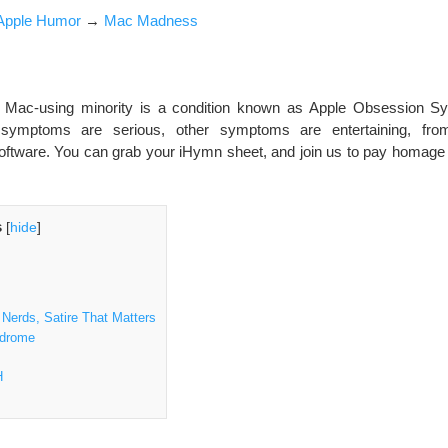
Apple Humor
→
Mac Madness
Mac-using minority is a condition known as Apple Obsession S
ymptoms are serious, other symptoms are entertaining, fro
 software. You can grab your iHymn sheet, and join us to pay homage a
s
[
hide
]
Nerds, Satire That Matters
ndrome
H