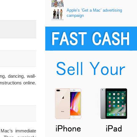
Apple’s ‘Get a Mac’ advertising
campaign
g, dancing, wall-
structions online.
r Mac’s immediate