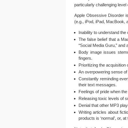
particularly challenging level
Apple Obsessive Disorder is
(e.g., iPod, iPad, MacBook, 
Inability to understand th
The false belief that a Mac
“Social Media Guru,” and 
Body image issues stemmin
fingers.
Prioritizing the acquisiti
An overpowering sense of ob
Constantly reminding ever
their text messages.
Feelings of pride when th
Releasing toxic levels of 
Denial that other MP3 play
Writing articles about fic
products is ‘normal’, or, at