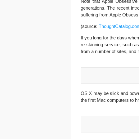
Note that Apple Obsessive 
generations. The recent intr
suffering from Apple Obsess
(source:
ThoughtCatalog.co
If you long for the days wh
re-skinning service, such a
from a number of sites, an
OS X may be slick and powerf
the first Mac computers to h