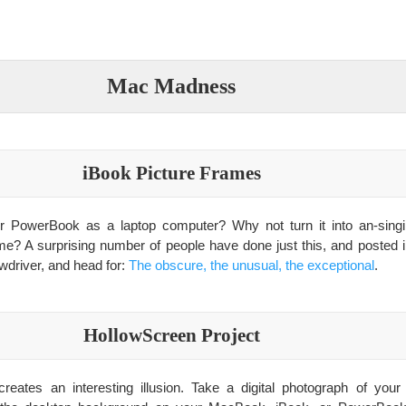
Mac Madness
iBook Picture Frames
or PowerBook as a laptop computer? Why not turn it into an-singin
ame? A surprising number of people have done just this, and posted in
wdriver, and head for:
The obscure, the unusual, the exceptional
.
HollowScreen Project
reates an interesting illusion. Take a digital photograph of you