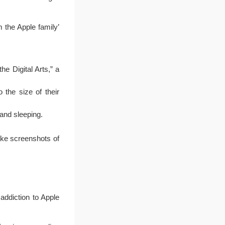
 the Apple family’
he Digital Arts,” a
 the size of their
 and sleeping.
ake screenshots of
 addiction to Apple