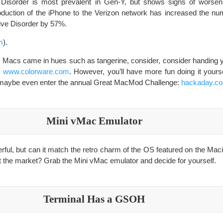
Disorder is most prevalent in Gen-Y, but shows signs of worsen
oduction of the iPhone to the Verizon network has increased the num
ive Disorder by 57%.
m
).
en Macs came in hues such as tangerine, consider, consider handing 
s
www.colorware.com
. However, you’ll have more fun doing it yourse
d maybe even enter the annual Great MacMod Challenge:
hackaday.c
Mini vMac Emulator
ul, but can it match the retro charm of the OS featured on the Maci
it the market? Grab the Mini vMac emulator and decide for yourself.
Terminal Has a GSOH