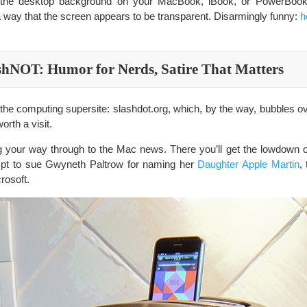
s the desktop background on your MacBook, iBook, or PowerBook
 a way that the screen appears to be transparent. Disarmingly funny:
h
shNOT: Humor for Nerds, Satire That Matters
 the computing supersite: slashdot.org, which, by the way, bubbles 
orth a visit.
g your way through to the Mac news. There you’ll get the lowdown 
mpt to sue Gwyneth Paltrow for naming her
Daughter Apple Martin
,
rosoft.