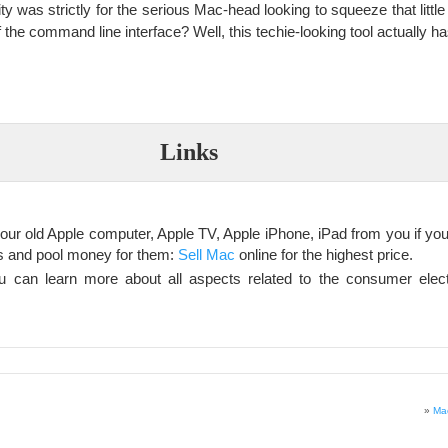
ity was strictly for the serious Mac-head looking to squeeze that little 
 the command line interface? Well, this techie-looking tool actually ha
Links
our old Apple computer, Apple TV, Apple iPhone, iPad from you if you 
ts and pool money for them:
Sell Mac
online for the highest price.
 can learn more about all aspects related to the consumer elec
»
Mac