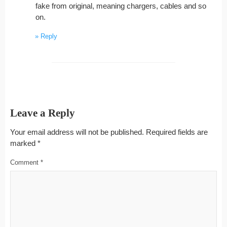
fake from original, meaning chargers, cables and so
on.
Reply
Leave a Reply
Your email address will not be published.
Required fields are
marked
*
Comment
*