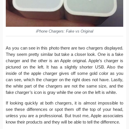
iPhone Chargers: Fake vs Original
As you can see in this photo there are two chargers displayed.
They seem pretty similar but take a closer look. One is a fake
charger and the other is an Apple original. Apple’s charger is
pictured on the left. It has a slightly shorter USB. Also the
inside of the apple charger gives off some gold color as you
can see, which the charger on the right does not have. Lastly,
the white part of the chargers are not the same size, and the
fake charger’s icon is gray while the one on the left is white.
If looking quickly at both chargers, it is almost impossible to
see these differences or spot them off the top of your head,
unless you are a professional. But trust me, Apple associates
know their products and they will be able to tell the difference.