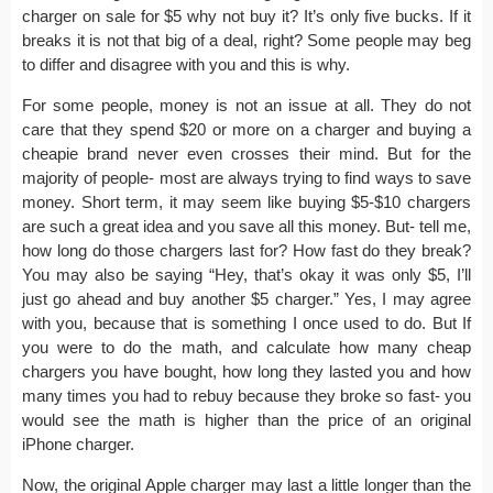
charger on sale for $5 why not buy it? It’s only five bucks. If it
breaks it is not that big of a deal, right? Some people may beg
to differ and disagree with you and this is why.
For some people, money is not an issue at all. They do not
care that they spend $20 or more on a charger and buying a
cheapie brand never even crosses their mind. But for the
majority of people- most are always trying to find ways to save
money. Short term, it may seem like buying $5-$10 chargers
are such a great idea and you save all this money. But- tell me,
how long do those chargers last for? How fast do they break?
You may also be saying “Hey, that’s okay it was only $5, I’ll
just go ahead and buy another $5 charger.” Yes, I may agree
with you, because that is something I once used to do. But If
you were to do the math, and calculate how many cheap
chargers you have bought, how long they lasted you and how
many times you had to rebuy because they broke so fast- you
would see the math is higher than the price of an original
iPhone charger.
Now, the original Apple charger may last a little longer than the