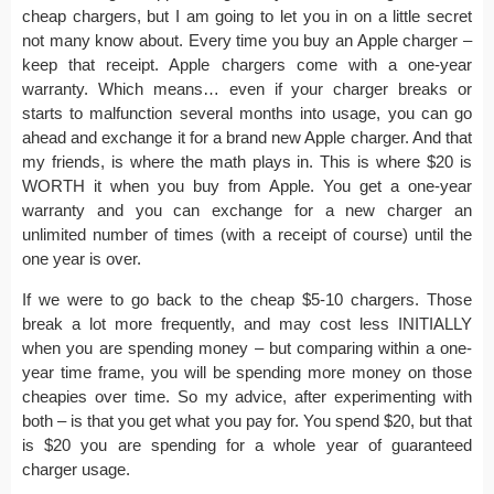
cheap chargers, but I am going to let you in on a little secret
not many know about. Every time you buy an Apple charger –
keep that receipt. Apple chargers come with a one-year
warranty. Which means… even if your charger breaks or
starts to malfunction several months into usage, you can go
ahead and exchange it for a brand new Apple charger. And that
my friends, is where the math plays in. This is where $20 is
WORTH it when you buy from Apple. You get a one-year
warranty and you can exchange for a new charger an
unlimited number of times (with a receipt of course) until the
one year is over.
If we were to go back to the cheap $5-10 chargers. Those
break a lot more frequently, and may cost less INITIALLY
when you are spending money – but comparing within a one-
year time frame, you will be spending more money on those
cheapies over time. So my advice, after experimenting with
both – is that you get what you pay for. You spend $20, but that
is $20 you are spending for a whole year of guaranteed
charger usage.