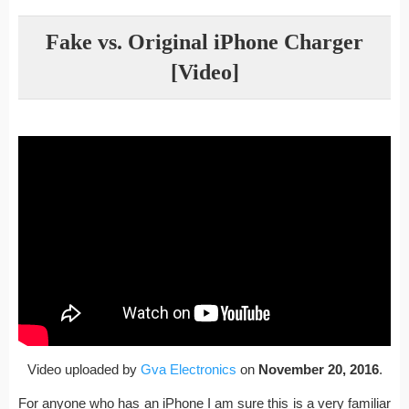
Fake vs. Original iPhone Charger
[Video]
Video uploaded by
Gva Electronics
on
November 20, 2016
.
For anyone who has an iPhone I am sure this is a very familiar