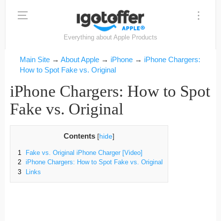
Everything about Apple Products
Main Site
→
About Apple
→
iPhone
→
iPhone Chargers:
How to Spot Fake vs. Original
iPhone Chargers: How to Spot
Fake vs. Original
Contents
[
hide
]
1
Fake vs. Original iPhone Charger [Video]
2
iPhone Chargers: How to Spot Fake vs. Original
3
Links