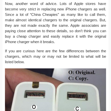
Now, another word of advice. Lots of Apple stores have
become very strict in replacing new iPhone chargers as well.
Since a lot of “China Cheapies” as many like to call them,
make almost identical chargers to the original chargers. But,
they are not made exactly the same. Apple associates are
paying close attention to these details, so don’t think you can
buy a cheap charger and easily replace it with the original
iPhone charger when it breaks.
If you are curious here are the few differences between the
chargers, which may or may not be limited to what will be
listed below.