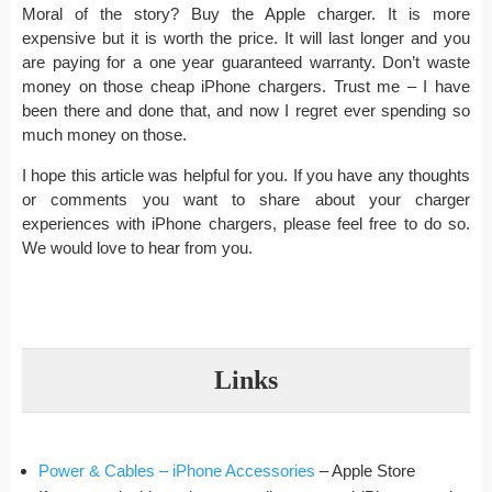
Moral of the story? Buy the Apple charger. It is more
expensive but it is worth the price. It will last longer and you
are paying for a one year guaranteed warranty. Don’t waste
money on those cheap iPhone chargers. Trust me – I have
been there and done that, and now I regret ever spending so
much money on those.
I hope this article was helpful for you. If you have any thoughts
or comments you want to share about your charger
experiences with iPhone chargers, please feel free to do so.
We would love to hear from you.
Links
Power & Cables – iPhone Accessories
– Apple Store