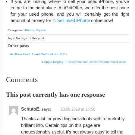
If you are looking where to sell your used iPhone, you’ve
come to the right place. At iGotOffer, we offer the best price
for your used phone, and you will certainly get the right
amount of money for it:
Sell used iPhone
online now!
Categories:
iPhone
,
iSpace
Tags: No tags for this post
Other posts
MacBook Pro 1,1 and MacBook Pro 2,2
«
»
Apple Display – Full information, all models and much more
Comments
This post currently has one response
SchutoE.
says:
23.09.2019 at 16:56
Thanks a lot for providing individuals with remarkably
brilliant info. Certain tips on this page are
unquestionably useful, it’s not always easy to tell the