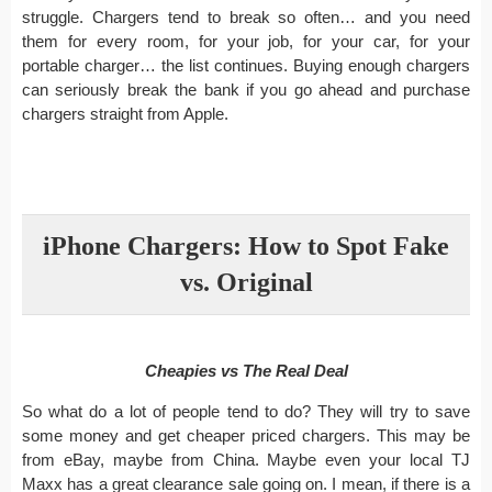
struggle. Chargers tend to break so often… and you need
them for every room, for your job, for your car, for your
portable charger… the list continues. Buying enough chargers
can seriously break the bank if you go ahead and purchase
chargers straight from Apple.
iPhone Chargers: How to Spot Fake
vs. Original
Cheapies vs The Real Deal
So what do a lot of people tend to do? They will try to save
some money and get cheaper priced chargers. This may be
from eBay, maybe from China. Maybe even your local TJ
Maxx has a great clearance sale going on. I mean, if there is a