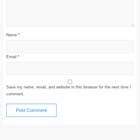
Name
*
Email
*
Save my name, email, and website in this browser for the next time I
comment.