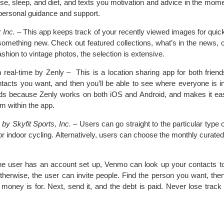
e, sleep, and diet, and texts you motivation and advice in the mome
d personal guidance and support.
 Inc.
– This app keeps track of your recently viewed images for quic
something new. Check out featured collections, what’s in the news, or
hion to vintage photos, the selection is extensive.
 real-time by Zenly – This is a location sharing app for both friend
ntacts you want, and then you’ll be able to see where everyone is in 
nds because Zenly works on both iOS and Android, and makes it ea
om within the app.
by Skyfit Sports, Inc.
– Users can go straight to the particular type
al or indoor cycling. Alternatively, users can choose the monthly curate
e user has an account set up, Venmo can look up your contacts to 
therwise, the user can invite people. Find the person you want, the
money is for. Next, send it, and the debt is paid. Never lose track