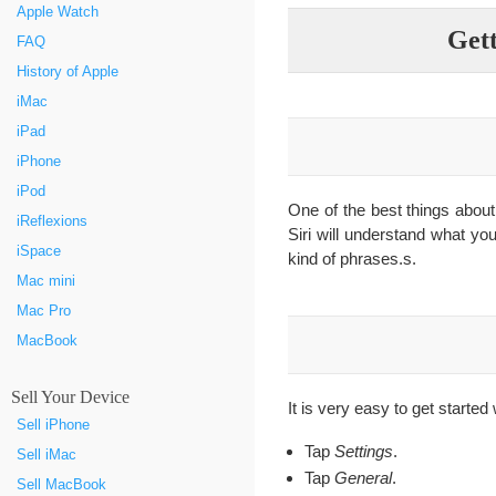
Apple Watch
Gett
FAQ
History of Apple
iMac
iPad
iPhone
iPod
One of the best things about 
iReflexions
Siri will understand what you
iSpace
kind of phrases.s.
Mac mini
Mac Pro
MacBook
Sell Your Device
It is very easy to get started
Sell iPhone
Tap
Settings
.
Sell iMac
Tap
General
.
Sell MacBook