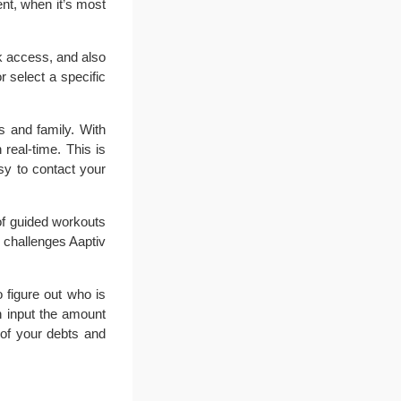
nt, when it’s most
k access, and also
 select a specific
s and family. With
real-time. This is
sy to contact your
 of guided workouts
d challenges Aaptiv
figure out who is
n input the amount
 of your debts and