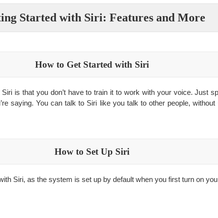
ing Started with Siri: Features and More
How to Get Started with Siri
Siri is that you don’t have to train it to work with your voice. Just 
’re saying. You can talk to Siri like you talk to other people, without
How to Set Up Siri
 with Siri, as the system is set up by default when you first turn on you