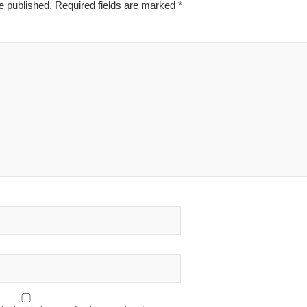
e published.
Required fields are marked
*