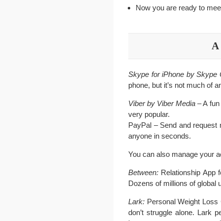
Now you are ready to meet 
A 
Skype for iPhone by Skyp
phone, but it’s not much of a
Viber by Viber Media
– A fun
very popular.
PayPal – Send and request m
anyone in seconds.
You can also manage your ac
Between:
Relationship App f
Dozens of millions of global 
Lark:
Personal Weight Loss Coa
don’t struggle alone. Lark 