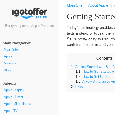
Main Site
→
About Apple
→
Getting Start
Everything about Apple Products
Today’s technology enables o
texts instead of typing them
Siri is pretty easy to use. Y
Маin Navigation:
confirms the command you sp
Main Site
Apple
Contents
[
Microsoft
1
Getting Started with Siri: 
Blog
1.1
How to Get Started wit
1.2
How to Set Up Siri
1.3
A Few Siri-enabled Ap
Subjects
2
Links
Apple Display
Apple Humor
Apple Miscellanea
Apple TV