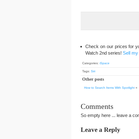
Check on our prices for y
Watch 2nd series!
Sell my
Categories:
iSpace
Tags:
Siri
Other posts
How to Search Items With Spotlight
«
Comments
So empty here ... leave a c
Leave a Reply