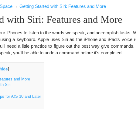
iSpace
→
Getting Started with Siri: Features and More
ed with Siri: Features and More
ur iPhones to listen to the words we speak, and accomplish tasks. W
 using a keyboard. Apple uses Siri as the iPhone and iPad’s voice re
ou’ll need a little practice to figure out the best way give commands,
eak, you’ll be able to undo a command before it’s completed..
hide
]
Features and More
h Siri
ps for iOS 10 and Later