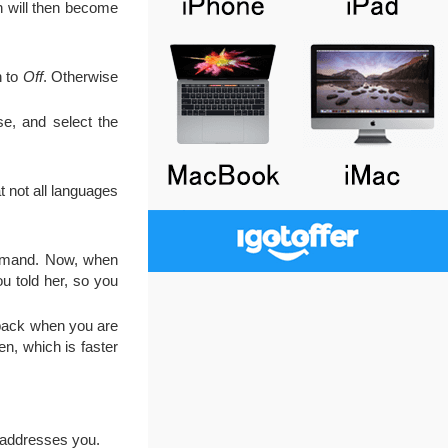
h will then become
h to
Off
. Otherwise
e, and select the
t not all languages
command. Now, when
ou told her, so you
edback when you are
en, which is faster
 addresses you.