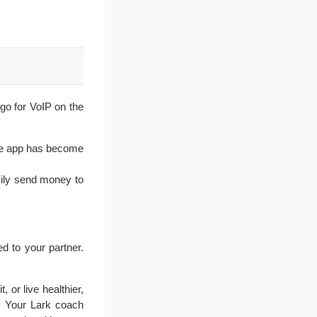
 go for VoIP on the
The app has become
sily send money to
d to your partner.
 or live healthier,
f. Your Lark coach