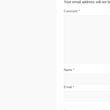
Your email address will not b
Comment
*
Name
*
Email
*