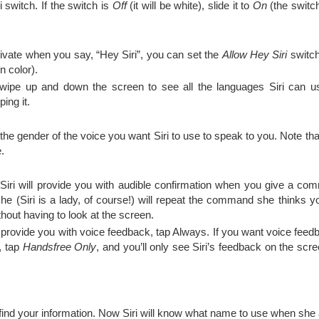
i switch. If the switch is
Off
(it will be white), slide it to
On
(the switc
ctivate when you say, “Hey Siri”, you can set the
Allow Hey Siri
switc
n color).
ipe up and down the screen to see all the languages Siri can us
ing it.
the gender of the voice you want Siri to use to speak to you. Note tha
.
 Siri will provide you with audible confirmation when you give a 
he (Siri is a lady, of course!) will repeat the command she thinks y
hout having to look at the screen.
ys provide you with voice feedback, tap Always. If you want voice fe
, tap
Handsfree Only
, and you’ll only see Siri’s feedback on the scre
 find your information. Now Siri will know what name to use when she