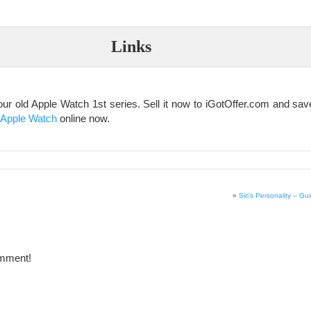
Links
our old Apple Watch 1st series. Sell it now to iGotOffer.com and sa
 Apple Watch
online now.
»
Siri’s Personality – Gui
omment!