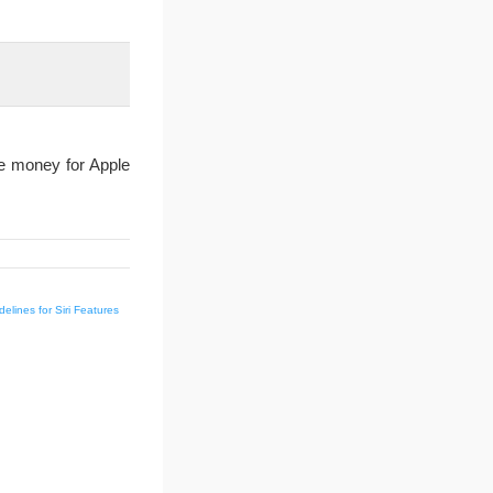
ve money for Apple
delines for Siri Features