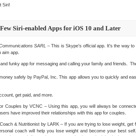
Siri!
Few Siri-enabled Apps for iOS 10 and Later
e Communications SARL
– This is Skype’s official app. It’s the way to
n aim app.
 and funky app for messaging and calling your family and friends. 
oney safely by PayPal, Inc. This app allows you to quickly and ea
count, get paid, and more.
or Couples by VCNC – Using this app, you will always be connecte
users have improved their relationships with this app for couples.
ch & Nutritionist by LARK – If you are trying to lose weight, get fit,
personal coach will help you lose weight and become your best sel