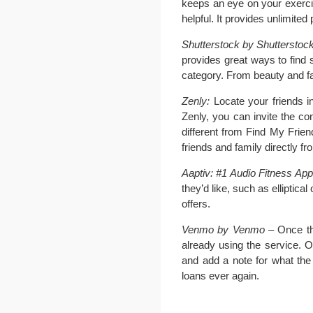
keeps an eye on your exercis
helpful. It provides unlimite
Shutterstock by Shutterstock
provides great ways to find 
category. From beauty and fas
Zenly:
Locate your friends in
Zenly, you can invite the co
different from Find My Frie
friends and family directly fr
Aaptiv: #1 Audio Fitness App 
they’d like, such as elliptic
offers.
Venmo by Venmo
– Once th
already using the service. O
and add a note for what the 
loans ever again.