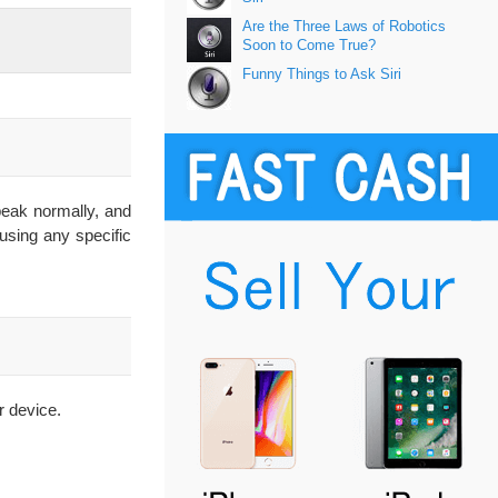
Are the Three Laws of Robotics
Soon to Come True?
Funny Things to Ask Siri
speak normally, and
 using any specific
r device.