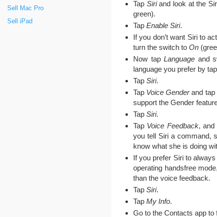
Tap
Siri
and look at the Sir
Sell Mac Pro
green).
Sell iPad
Tap
Enable Siri
.
If you don’t want Siri to a
turn the switch to
On
(gree
Now tap
Language
and sw
language you prefer by tapp
Tap
Siri
.
Tap
Voice Gender
and tap 
support the Gender feature
Tap
Siri
.
Tap
Voice Feedback
, and
you tell Siri a command, s
know what she is doing wit
If you prefer Siri to alwa
operating handsfree mode
than the voice feedback.
Tap
Siri
.
Tap
My Info
.
Go to the Contacts app to