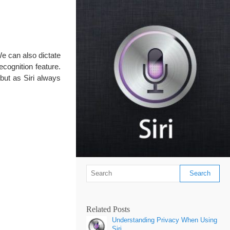
e can also dictate
cognition feature.
 but as Siri always
Related Posts
Understanding Privacy When Using
Siri