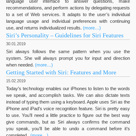
language user interface to answer questions, make
recommendations, and perform actions by delegating requests
to a set of Web services. It adapts to the user’s individual
language usage and individual preferences with continuing
use, and returns individualized results.
(more…)
Siri’s Personality – Guidelines for Siri Features
30.01.2019
Siri always follows the same pattern when you use the
system. She will always prompt you for input and direction
when needed.
(more…)
Getting Started with Siri: Features and More
15.02.2019
Today’s technology enables our iPhones to listen to the words
we speak, and accomplish tasks. We can also dictate texts
instead of typing them using a keyboard. Apple uses Siri as the
iPhone and iPad’s voice recognition feature. Siri is pretty easy
to use. You’ll need a little practice to figure out the best way
give commands, but as Siri always confirms the command
you speak, you’ll be able to undo a command before it’s
completed..
(more…)