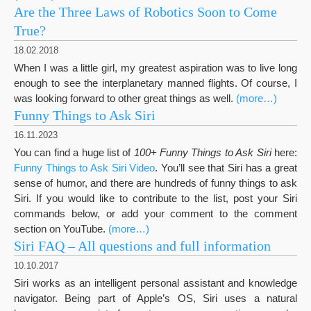
Are the Three Laws of Robotics Soon to Come
True?
18.02.2018
When I was a little girl, my greatest aspiration was to live long
enough to see the interplanetary manned flights. Of course, I
was looking forward to other great things as well.
(more…)
Funny Things to Ask Siri
16.11.2023
You can find a huge list of
100+ Funny Things to Ask Siri
here:
Funny Things to Ask Siri Video
. You’ll see that Siri has a great
sense of humor, and there are hundreds of funny things to ask
Siri. If you would like to contribute to the list, post your Siri
commands below, or add your comment to the comment
section on YouTube.
(more…)
Siri FAQ – All questions and full information
10.10.2017
Siri works as an intelligent personal assistant and knowledge
navigator. Being part of Apple’s OS, Siri uses a natural