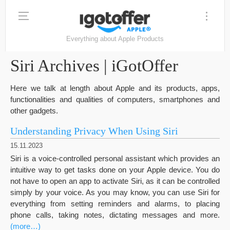
Everything about Apple Products
Siri Archives | iGotOffer
Here we talk at length about Apple and its products, apps,
functionalities and qualities of computers, smartphones and
other gadgets.
Understanding Privacy When Using Siri
15.11.2023
Siri is a voice-controlled personal assistant which provides an
intuitive way to get tasks done on your Apple device. You do
not have to open an app to activate Siri, as it can be controlled
simply by your voice. As you may know, you can use Siri for
everything from setting reminders and alarms, to placing
phone calls, taking notes, dictating messages and more.
(more…)