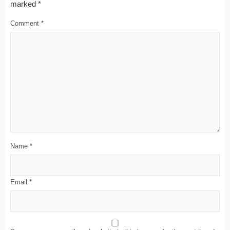
marked
*
Comment
*
Name
*
Email
*