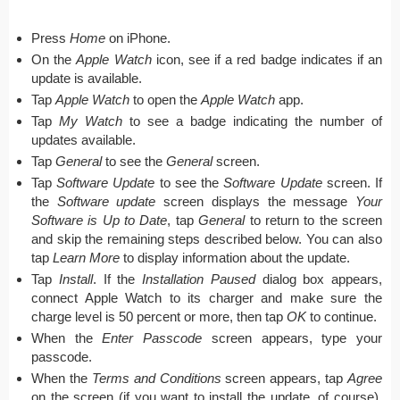
Press
Home
on iPhone.
On the
Apple Watch
icon, see if a red badge indicates if an
update is available.
Tap
Apple Watch
to open the
Apple Watch
app.
Tap
My Watch
to see a badge indicating the number of
updates available.
Tap
General
to see the
General
screen.
Tap
Software Update
to see the
Software Update
screen. If
the
Software update
screen displays the message
Your
Software is Up to Date
, tap
General
to return to the screen
and skip the remaining steps described below. You can also
tap
Learn More
to display information about the update.
Tap
Install
. If the
Installation Paused
dialog box appears,
connect Apple Watch to its charger and make sure the
charge level is 50 percent or more, then tap
OK
to continue.
When the
Enter Passcode
screen appears, type your
passcode.
When the
Terms and Conditions
screen appears, tap
Agree
on the screen (if you want to install the update, of course),