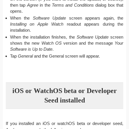
then tap
Agree
in the
Terms and Conditions
dialog box that
opens.
When the
Software Update
screen appears again, the
Installing on Apple Watch
readout appears during the
installation.
When the installation finishes, the
Software Update
screen
shows the new
Watch OS
version and the message
Your
Software is Up to Date
.
Tap
General
and the General screen will appear.
iOS or WatchOS beta or Developer
Seed installed
If you installed an iOS or watchOS beta or developer seed,