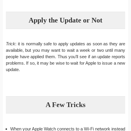
Apply the Update or Not
Trick
: it is normally safe to apply updates as soon as they are
available, but you may want to wait a week or two until many
people have applied them. Thus you’ll see if an update reports
problems. If so, it may be wise to wait for Apple to issue a new
update.
A Few Tricks
When your Apple Watch connects to a Wi-Fi network instead