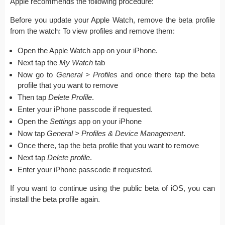
Apple recommends the following procedure:
Before you update your Apple Watch, remove the beta profile
from the watch: To view profiles and remove them:
Open the Apple Watch app on your iPhone.
Next tap the
My Watch
tab
Now go to
General > Profiles
and once there tap the beta
profile that you want to remove
Then tap
Delete Profile
.
Enter your iPhone passcode if requested.
Open the
Settings
app on your iPhone
Now tap
General > Profiles & Device Management
.
Once there, tap the beta profile that you want to remove
Next tap
Delete profile
.
Enter your iPhone passcode if requested.
If you want to continue using the public beta of iOS, you can
install the beta profile again.