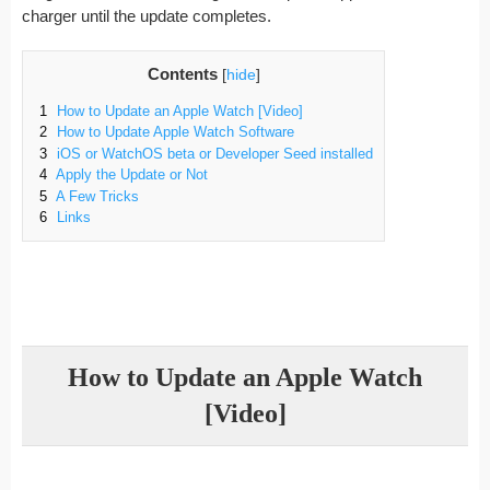
charger until the update completes.
Contents
[
hide
]
1
How to Update an Apple Watch [Video]
2
How to Update Apple Watch Software
3
iOS or WatchOS beta or Developer Seed installed
4
Apply the Update or Not
5
A Few Tricks
6
Links
How to Update an Apple Watch
[Video]