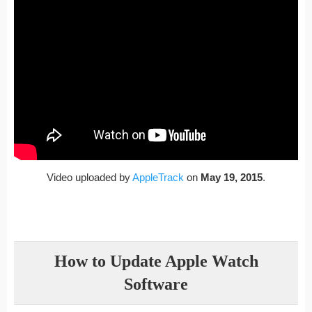
Video uploaded by
AppleTrack
on
May 19, 2015
.
How to Update Apple Watch
Software