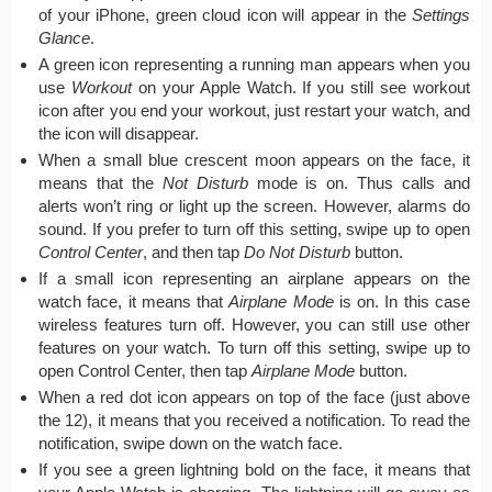
of your iPhone, green cloud icon will appear in the
Settings
Glance
.
A green icon representing a running man appears when you
use
Workout
on your Apple Watch. If you still see workout
icon after you end your workout, just restart your watch, and
the icon will disappear.
When a small blue crescent moon appears on the face, it
means that the
Not Disturb
mode is on. Thus calls and
alerts won’t ring or light up the screen. However, alarms do
sound. If you prefer to turn off this setting, swipe up to open
Control Center
, and then tap
Do Not Disturb
button.
If a small icon representing an airplane appears on the
watch face, it means that
Airplane Mode
is on. In this case
wireless features turn off. However, you can still use other
features on your watch. To turn off this setting, swipe up to
open Control Center, then tap
Airplane Mode
button.
When a red dot icon appears on top of the face (just above
the 12), it means that you received a notification. To read the
notification, swipe down on the watch face.
If you see a green lightning bold on the face, it means that