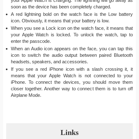
your Apple Watch is charging. The lightning will go away as
soon as the device has been completely charged.
A red lightning bold on the watch face is the Low battery
icon. Obviously, it means that your battery is low.
When you see a Lock icon on the watch face, it means that
your Apple Watch is locked. To unlock the watch, tap to
enter the passcode.
When an Audio icon appears on the face, you can tap this
icon to switch the audio output between paired Bluetooth
headsets, speakers, and accessories.
If you see a red iPhone icon with a slash crossing it, it
means that your Apple Watch is not connected to your
iPhone. To connect the devices, you should move them
closer together. Another way to connect them is to turn off
Airplane Mode.
Links