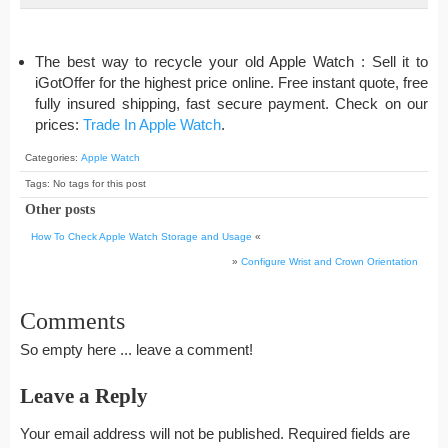
The best way to recycle your old Apple Watch : Sell it to
iGotOffer for the highest price online. Free instant quote, free
fully insured shipping, fast secure payment. Check on our
prices:
Trade In Apple Watch
.
Categories:
Apple Watch
Tags: No tags for this post
Other posts
How To Check Apple Watch Storage and Usage
«
»
Configure Wrist and Crown Orientation
Comments
So empty here ... leave a comment!
Leave a Reply
Your email address will not be published.
Required fields are