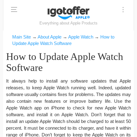
Everything about Apple Products
Main Site
→
About Apple
→
Apple Watch
→
How to
Update Apple Watch Software
How to Update Apple Watch
Software
It always help to install any software updates that Apple
releases, to keep Apple Watch running well. Indeed, updated
software usually contains fixes for problems. The updates may
also contain new features or improve battery life. Use the
Apple Watch app on iPhone to check for new Apple Watch
software, and install it on Apple Watch. Don’t forget that to
install an update Apple Watch should be charged to at least 50
percent. It must be connected to its charger, and have it within
range of iPhone. Don’t forget to keep the Apple Watch on its