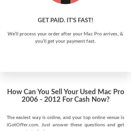
GET PAID. IT’S FAST!
We’ll process your order after your Mac Pro arrives, &
you’ll get your payment fast.
How Can You Sell Your Used Mac Pro
2006 - 2012 For Cash Now?
The easiest way is online, and your top online venue is
iGotOffer.com. Just answer these questions and get