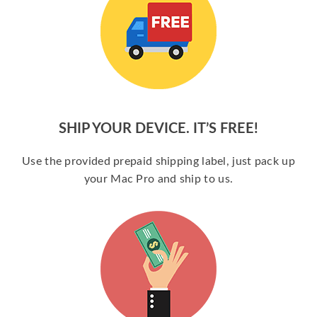
SHIP YOUR DEVICE. IT’S FREE!
Use the provided prepaid shipping label, just pack up
your Mac Pro and ship to us.