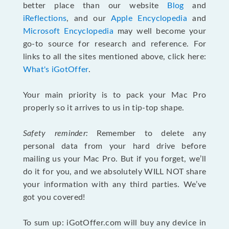
better place than our website
Blog
and
iReflections
, and our
Apple Encyclopedia
and
Microsoft Encyclopedia
may well become your
go-to source for research and reference. For
links to all the sites mentioned above, click here:
What's iGotOffer
.
Your main priority is to pack your Mac Pro
properly so it arrives to us in tip-top shape.
Safety reminder:
Remember to delete any
personal data from your hard drive before
mailing us your Mac Pro. But if you forget, we’ll
do it for you, and we absolutely WILL NOT share
your information with any third parties. We’ve
got you covered!
To sum up: iGotOffer.com will buy any device in