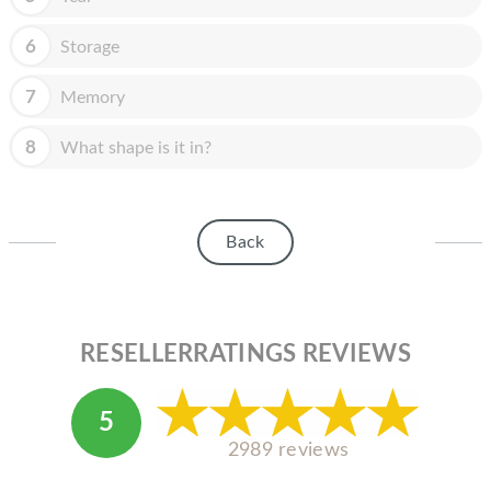
HOMEPOD
6
Storage
IPOD
MAC MINI
7
Memory
APPLE DISPLAY
8
What shape is it in?
APPLE TV
MY ACCOUNT
Back
BLOG
ABOUT APPLE
RESELLERRATINGS REVIEWS
ABOUT MICROSOFT
5
2989 reviews