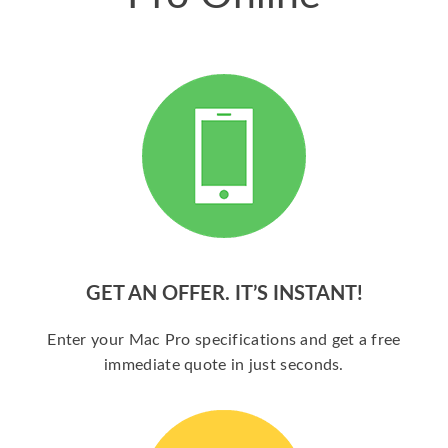
GET AN OFFER. IT’S INSTANT!
Enter your Mac Pro specifications and get a free
immediate quote in just seconds.