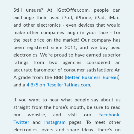
Still unsure? At iGotOffer.com, people can
exchange their used iPod, iPhone, iPad, iMac,
and other electronics - even devices that would
make other companies laugh in your face - for
the best price on the market! Our company has
been registered since 2011, and we buy used
electronics. We’re proud to have earned superior
ratings from two agencies considered an
accurate barometer of consumer satisfaction: An
A grade from the BBB (
Better Business Bureau
),
and a
4.8/5 on ResellerRatings.com
.
If you want to hear what people say about us
straight from the horse’s mouth, be sure to read
our website, and visit our
Facebook
,
Twitter
and
Instagram
pages. To meet other
electronics lovers and share ideas, there’s no