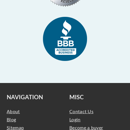
NAVIGATION
MISC
About
Contact Us
Blog
Login
Sitemap
Become a buyer