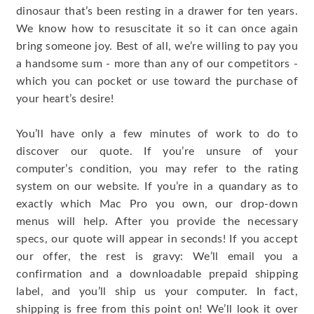
dinosaur that’s been resting in a drawer for ten years.
We know how to resuscitate it so it can once again
bring someone joy. Best of all, we’re willing to pay you
a handsome sum - more than any of our competitors -
which you can pocket or use toward the purchase of
your heart’s desire!
You’ll have only a few minutes of work to do to
discover our quote. If you’re unsure of your
computer’s condition, you may refer to the rating
system on our website. If you’re in a quandary as to
exactly which Mac Pro you own, our drop-down
menus will help. After you provide the necessary
specs, our quote will appear in seconds! If you accept
our offer, the rest is gravy: We’ll email you a
confirmation and a downloadable prepaid shipping
label, and you’ll ship us your computer. In fact,
shipping is free from this point on! We’ll look it over