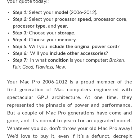
your quote today!:
Step 1:
Select your
model
(2006-2012).
Step 2:
Select your
processor speed
,
processor core
,
processor type
, and
year
.
Step 3:
Choose your
storage
.
Step 4:
Choose your
memory
.
Step 5:
Will you
include the original power cord
?
Step 6:
Will you
include other accessories
?
Step 7:
In what
condition
is your computer:
Broken,
Fair, Good, Flawless, New
.
Your Mac Pro 2006-2012 is a proud member of the
first generation of Mac computers engineered with
spectacular GPU architecture. At one time, they
represented the pinnacle of power and performance.
But a couple of Mac Pro generations have come and
gone, and it’s normal to yearn for an upgraded model.
Whatever you do, don’t throw your old Mac Pro away!
We’d love to buy it, even if it’s a defunct, decrepit