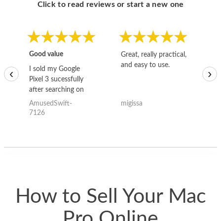
Click to read reviews or start a new one
Good value
Great, really practical,
Go
and easy to use.
to
I sold my Google
‹
›
Pixel 3 sucessfully
after searching on
the internet for a
AmusedSwift-
migissa
kh
good deal and theses
7126
guys offered the best
one and the whole
thing happened
quickly. Happy to
have gotten great
price for my phone.
How to Sell Your Mac
Pro Online