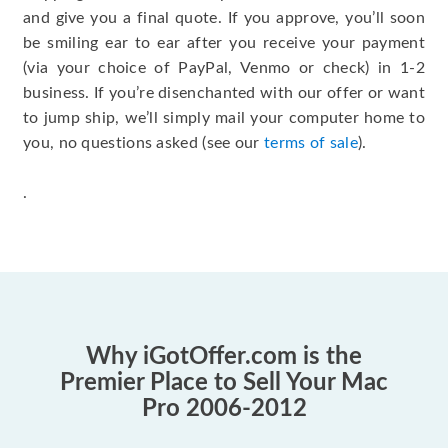
and give you a final quote. If you approve, you’ll soon
be smiling ear to ear after you receive your payment
(via your choice of PayPal, Venmo or check) in 1-2
business. If you’re disenchanted with our offer or want
to jump ship, we’ll simply mail your computer home to
you, no questions asked (see our
terms of sale
).
.
Why iGotOffer.com is the
Premier Place to Sell Your Mac
Pro 2006-2012