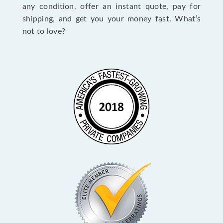
any condition, offer an instant quote, pay for
shipping, and get you your money fast. What’s
not to love?