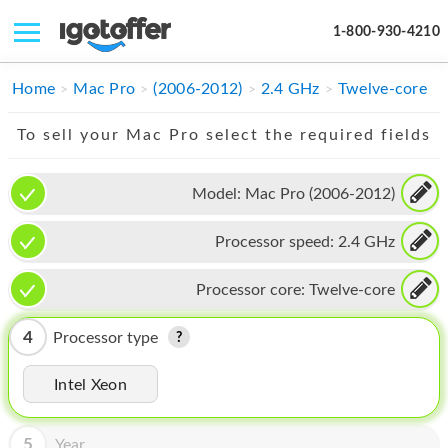
1-800-930-4210
IPHONE
Home
Mac Pro
(2006-2012)
2.4 GHz
Twelve-core
MACBOOK
To sell your Mac Pro select the required fields
IPAD
Model:
Mac Pro (2006-2012)
IMAC
Processor speed:
2.4 GHz
APPLE WATCH
MAC PRO
Processor core:
Twelve-core
PHONE
4
Processor type
TABLET
Intel Xeon
MICROSOFT
5
Year