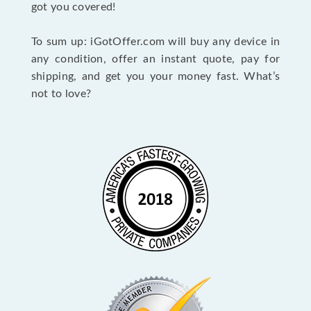
got you covered!
To sum up: iGotOffer.com will buy any device in
any condition, offer an instant quote, pay for
shipping, and get you your money fast. What’s
not to love?