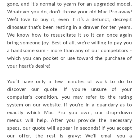
gone, and it’s normal to yearn for an upgraded model.
Whatever you do, don’t throw your old Mac Pro away!
We’d love to buy it, even if it’s a defunct, decrepit
dinosaur that’s been resting in a drawer for ten years.
We know how to resuscitate it so it can once again
bring someone joy. Best of all, we’re willing to pay you
a handsome sum - more than any of our competitors -
which you can pocket or use toward the purchase of
your heart’s desire!
You’ll have only a few minutes of work to do to
discover our quote. If you’re unsure of your
computer’s condition, you may refer to the rating
system on our website. If you’re in a quandary as to
exactly which Mac Pro you own, our drop-down
menus will help. After you provide the necessary
specs, our quote will appear in seconds! If you accept
our offer, the rest is gravy: We’ll email you a