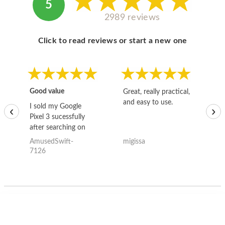
5
2989 reviews
Click to read reviews or start a new one
Good value
Great, really practical,
Go
and easy to use.
to
I sold my Google
‹
›
Pixel 3 sucessfully
after searching on
the internet for a
AmusedSwift-
migissa
kh
good deal and theses
7126
guys offered the best
one and the whole
thing happened
quickly. Happy to
have gotten great
price for my phone.