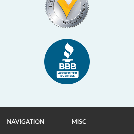
NAVIGATION
MISC