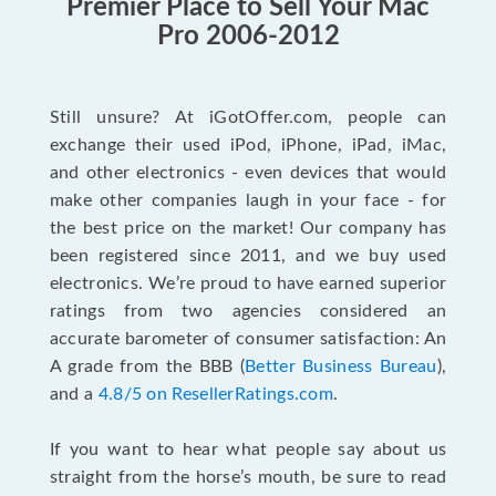
Premier Place to Sell Your Mac
Pro 2006-2012
Still unsure? At iGotOffer.com, people can
exchange their used iPod, iPhone, iPad, iMac,
and other electronics - even devices that would
make other companies laugh in your face - for
the best price on the market! Our company has
been registered since 2011, and we buy used
electronics. We’re proud to have earned superior
ratings from two agencies considered an
accurate barometer of consumer satisfaction: An
A grade from the BBB (
Better Business Bureau
),
and a
4.8/5 on ResellerRatings.com
.
If you want to hear what people say about us
straight from the horse’s mouth, be sure to read