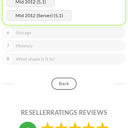
HOMEPOD
Mid 2012 (5,1)
IPOD
Mid 2012 (Server) (5,1)
MAC MINI
6
Storage
APPLE DISPLAY
7
Memory
APPLE TV
8
What shape is it in?
MY ACCOUNT
BLOG
ABOUT APPLE
Back
ABOUT MICROSOFT
RESELLERRATINGS REVIEWS