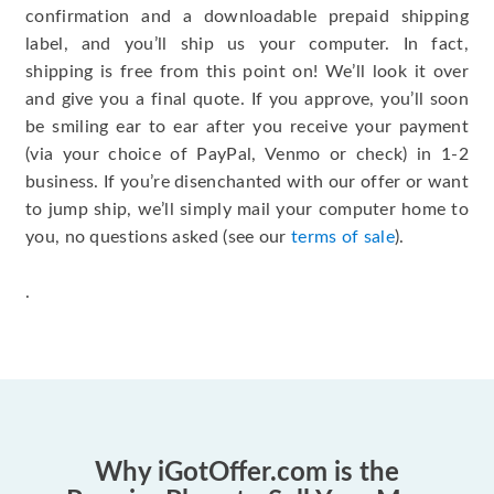
confirmation and a downloadable prepaid shipping
label, and you’ll ship us your computer. In fact,
shipping is free from this point on! We’ll look it over
and give you a final quote. If you approve, you’ll soon
be smiling ear to ear after you receive your payment
(via your choice of PayPal, Venmo or check) in 1-2
business. If you’re disenchanted with our offer or want
to jump ship, we’ll simply mail your computer home to
you, no questions asked (see our
terms of sale
).
.
Why iGotOffer.com is the