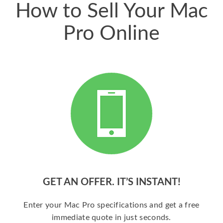
How to Sell Your Mac
Pro Online
GET AN OFFER. IT’S INSTANT!
Enter your Mac Pro specifications and get a free
immediate quote in just seconds.