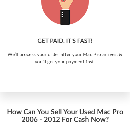
GET PAID. IT’S FAST!
We’ll process your order after your Mac Pro arrives, &
you’ll get your payment fast.
How Can You Sell Your Used Mac Pro
2006 - 2012 For Cash Now?