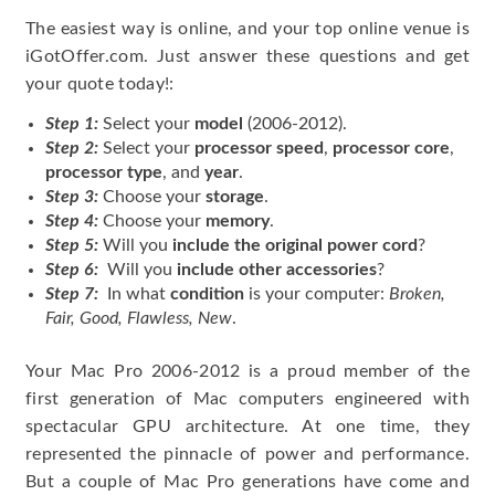
The easiest way is online, and your top online venue is
iGotOffer.com. Just answer these questions and get
your quote today!:
Step 1:
Select your
model
(2006-2012).
Step 2:
Select your
processor speed
,
processor core
,
processor type
, and
year
.
Step 3:
Choose your
storage
.
Step 4:
Choose your
memory
.
Step 5:
Will you
include the original power cord
?
Step 6:
Will you
include other accessories
?
Step 7:
In what
condition
is your computer:
Broken,
Fair, Good, Flawless, New
.
Your Mac Pro 2006-2012 is a proud member of the
first generation of Mac computers engineered with
spectacular GPU architecture. At one time, they
represented the pinnacle of power and performance.
But a couple of Mac Pro generations have come and