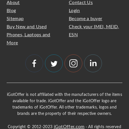
About
Contact Us
Blog
Login
Sitemap
Become a buyer
Buy New and Used
Check your IMEI, MEID,
Phones, Laptops and
ESN
More
iGotOffer is not affiliated with the manufacturers of the items
available for trade. iGotOffer and the iGotOffer logo are
trademarks of iGotOffer. All other trademarks, logos and
brands are the property of their respective owners.
iGotOffer.com
Copyright © 2012-2023
· All rights reserved