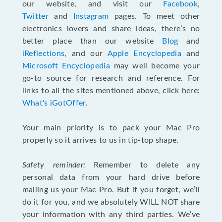
our website, and visit our
Facebook
,
Twitter
and
Instagram
pages. To meet other
electronics lovers and share ideas, there’s no
better place than our website
Blog
and
iReflections
, and our
Apple Encyclopedia
and
Microsoft Encyclopedia
may well become your
go-to source for research and reference. For
links to all the sites mentioned above, click here:
What's iGotOffer
.
Your main priority is to pack your Mac Pro
properly so it arrives to us in tip-top shape.
Safety reminder:
Remember to delete any
personal data from your hard drive before
mailing us your Mac Pro. But if you forget, we’ll
do it for you, and we absolutely WILL NOT share
your information with any third parties. We’ve