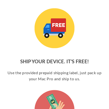
SHIP YOUR DEVICE. IT’S FREE!
Use the provided prepaid shipping label, just pack up
your Mac Pro and ship to us.