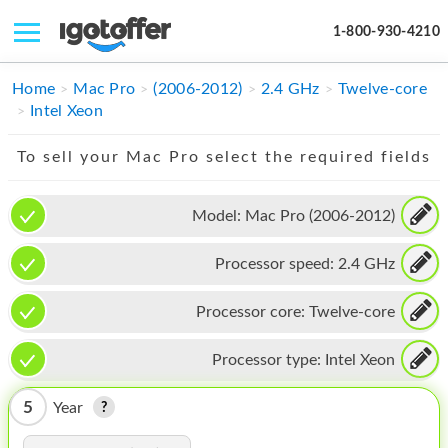
1-800-930-4210
IPHONE
Home
Mac Pro
(2006-2012)
2.4 GHz
Twelve-core
Intel Xeon
MACBOOK
To sell your Mac Pro select the required fields
IPAD
IMAC
Model:
Mac Pro (2006-2012)
APPLE WATCH
Processor speed:
2.4 GHz
MAC PRO
Processor core:
Twelve-core
PHONE
Processor type:
Intel Xeon
TABLET
5
Year
MICROSOFT