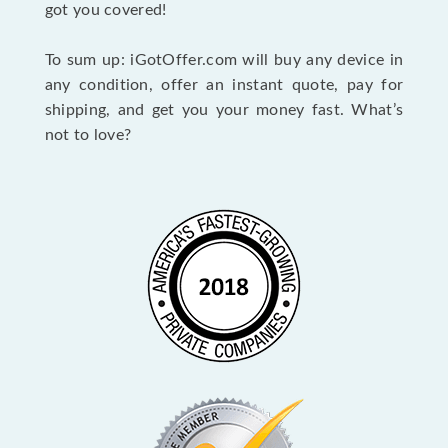
got you covered!
To sum up: iGotOffer.com will buy any device in
any condition, offer an instant quote, pay for
shipping, and get you your money fast. What’s
not to love?