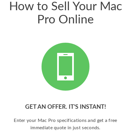
How to Sell Your Mac
Pro Online
GET AN OFFER. IT’S INSTANT!
Enter your Mac Pro specifications and get a free
immediate quote in just seconds.