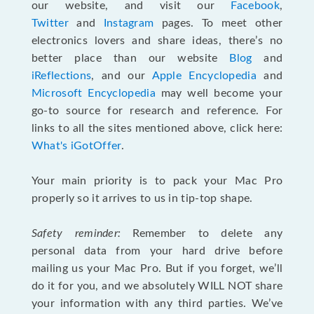
our website, and visit our
Facebook
,
Twitter
and
Instagram
pages. To meet other
electronics lovers and share ideas, there’s no
better place than our website
Blog
and
iReflections
, and our
Apple Encyclopedia
and
Microsoft Encyclopedia
may well become your
go-to source for research and reference. For
links to all the sites mentioned above, click here:
What's iGotOffer
.
Your main priority is to pack your Mac Pro
properly so it arrives to us in tip-top shape.
Safety reminder:
Remember to delete any
personal data from your hard drive before
mailing us your Mac Pro. But if you forget, we’ll
do it for you, and we absolutely WILL NOT share
your information with any third parties. We’ve