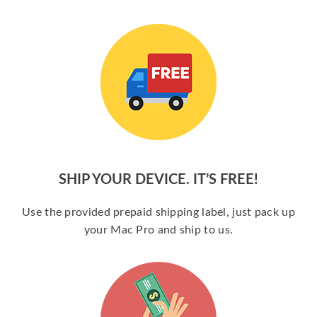
SHIP YOUR DEVICE. IT’S FREE!
Use the provided prepaid shipping label, just pack up
your Mac Pro and ship to us.