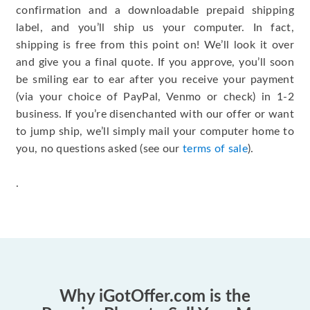
confirmation and a downloadable prepaid shipping
label, and you’ll ship us your computer. In fact,
shipping is free from this point on! We’ll look it over
and give you a final quote. If you approve, you’ll soon
be smiling ear to ear after you receive your payment
(via your choice of PayPal, Venmo or check) in 1-2
business. If you’re disenchanted with our offer or want
to jump ship, we’ll simply mail your computer home to
you, no questions asked (see our
terms of sale
).
.
Why iGotOffer.com is the