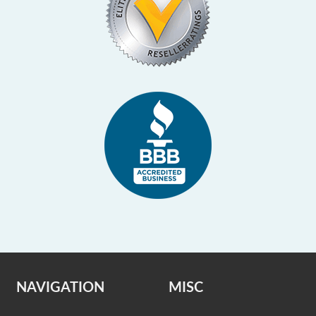
NAVIGATION
MISC