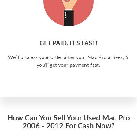
GET PAID. IT’S FAST!
We’ll process your order after your Mac Pro arrives, &
you’ll get your payment fast.
How Can You Sell Your Used Mac Pro
2006 - 2012 For Cash Now?