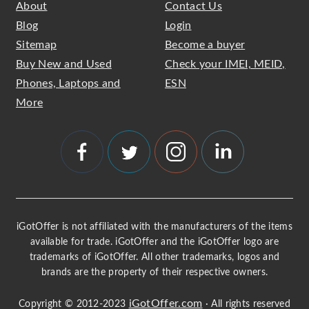
About
Contact Us
Blog
Login
Sitemap
Become a buyer
Buy New and Used
Check your IMEI, MEID,
Phones, Laptops and
ESN
More
iGotOffer is not affiliated with the manufacturers of the items
available for trade. iGotOffer and the iGotOffer logo are
trademarks of iGotOffer. All other trademarks, logos and
brands are the property of their respective owners.
iGotOffer.com
Copyright © 2012-2023
· All rights reserved