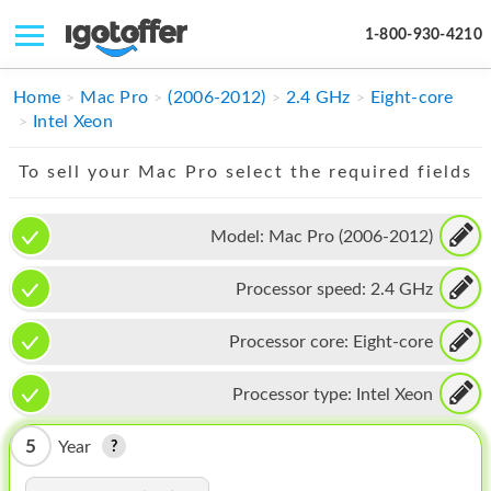
1-800-930-4210
IPHONE
Home
Mac Pro
(2006-2012)
2.4 GHz
Eight-core
Intel Xeon
MACBOOK
To sell your Mac Pro select the required fields
IPAD
IMAC
Model:
Mac Pro (2006-2012)
APPLE WATCH
Processor speed:
2.4 GHz
MAC PRO
Processor core:
Eight-core
PHONE
Processor type:
Intel Xeon
TABLET
5
Year
MICROSOFT