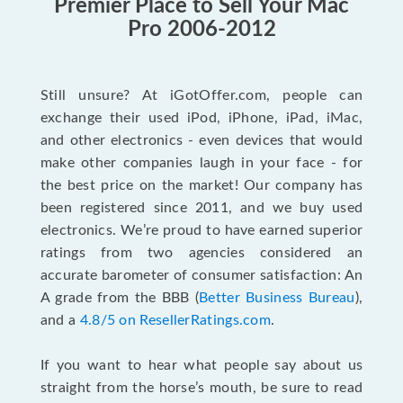
Premier Place to Sell Your Mac
Pro 2006-2012
Still unsure? At iGotOffer.com, people can
exchange their used iPod, iPhone, iPad, iMac,
and other electronics - even devices that would
make other companies laugh in your face - for
the best price on the market! Our company has
been registered since 2011, and we buy used
electronics. We’re proud to have earned superior
ratings from two agencies considered an
accurate barometer of consumer satisfaction: An
A grade from the BBB (
Better Business Bureau
),
and a
4.8/5 on ResellerRatings.com
.
If you want to hear what people say about us
straight from the horse’s mouth, be sure to read