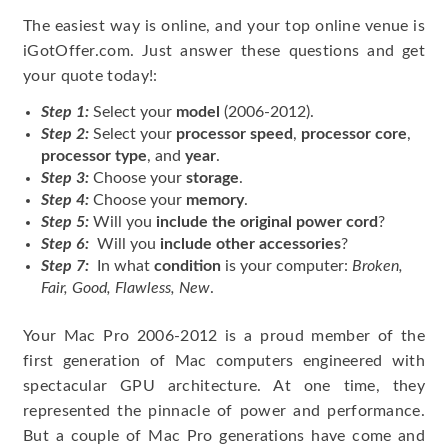
The easiest way is online, and your top online venue is
iGotOffer.com. Just answer these questions and get
your quote today!:
Step 1:
Select your
model
(2006-2012).
Step 2:
Select your
processor speed
,
processor core
,
processor type
, and
year
.
Step 3:
Choose your
storage
.
Step 4:
Choose your
memory
.
Step 5:
Will you
include the original power cord
?
Step 6:
Will you
include other accessories
?
Step 7:
In what
condition
is your computer:
Broken,
Fair, Good, Flawless, New
.
Your Mac Pro 2006-2012 is a proud member of the
first generation of Mac computers engineered with
spectacular GPU architecture. At one time, they
represented the pinnacle of power and performance.
But a couple of Mac Pro generations have come and