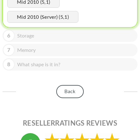
HOMEPOD
Mid 2010 (5,1)
IPOD
Mid 2010 (Server) (5,1)
MAC MINI
6
Storage
APPLE DISPLAY
7
Memory
APPLE TV
8
What shape is it in?
MY ACCOUNT
BLOG
ABOUT APPLE
Back
ABOUT MICROSOFT
RESELLERRATINGS REVIEWS