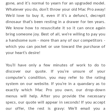
gone, and it’s normal to yearn for an upgraded model.
Whatever you do, don’t throw your old Mac Pro away!
We’d love to buy it, even if it’s a defunct, decrepit
dinosaur that’s been resting in a drawer for ten years.
We know how to resuscitate it so it can once again
bring someone joy. Best of all, we’re willing to pay you
a handsome sum - more than any of our competitors -
which you can pocket or use toward the purchase of
your heart’s desire!
You’ll have only a few minutes of work to do to
discover our quote. If you’re unsure of your
computer’s condition, you may refer to the rating
system on our website. If you’re in a quandary as to
exactly which Mac Pro you own, our drop-down
menus will help. After you provide the necessary
specs, our quote will appear in seconds! If you accept
our offer, the rest is gravy: We’ll email you a