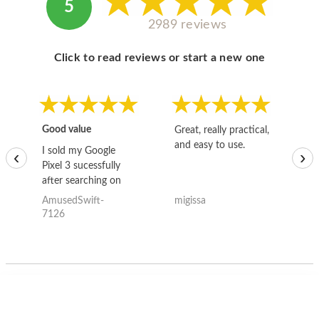
5
2989 reviews
Click to read reviews or start a new one
Good value
Great, really practical,
Go
and easy to use.
to
I sold my Google
‹
›
Pixel 3 sucessfully
after searching on
the internet for a
AmusedSwift-
migissa
kh
good deal and theses
7126
guys offered the best
one and the whole
thing happened
quickly. Happy to
have gotten great
price for my phone.