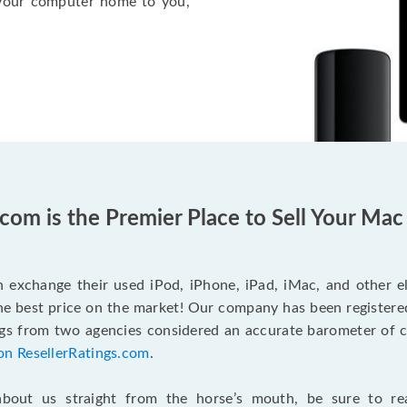
l your computer home to you,
com is the Premier Place to Sell Your Ma
n exchange their used iPod, iPhone, iPad, iMac, and other 
the best price on the market! Our company has been registere
ngs from two agencies considered an accurate barometer of c
on ResellerRatings.com
.
bout us straight from the horse’s mouth, be sure to re