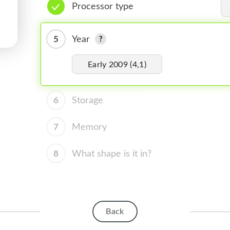
Processor type
5
Year
Early 2009 (4,1)
6
Storage
7
Memory
8
What shape is it in?
Back