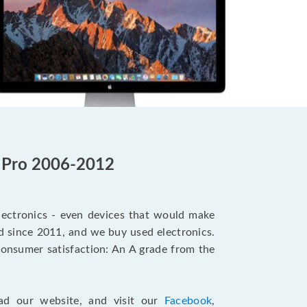
c Pro 2006-2012
electronics - even devices that would make
d since 2011, and we buy used electronics.
onsumer satisfaction: An A grade from the
ad our website, and visit our
Facebook
,