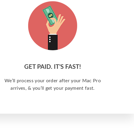
GET PAID. IT’S FAST!
We’ll process your order after your Mac Pro
arrives, & you’ll get your payment fast.