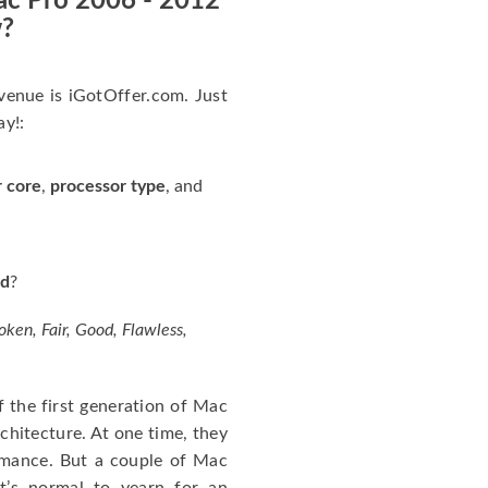
ac Pro 2006 - 2012
w?
 venue is iGotOffer.com. Just
ay!:
r core
,
processor type
, and
rd
?
oken, Fair, Good, Flawless,
the first generation of Mac
hitecture. At one time, they
rmance. But a couple of Mac