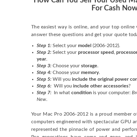
How Can You Sell Your Used M
For Cash No
The easiest way is online, and your top online
answer these questions and get your quote tod
Step 1:
Select your
model
(2006-2012).
Step 2:
Select your
processor speed
,
processo
year
.
Step 3:
Choose your
storage
.
Step 4:
Choose your
memory
.
Step 5:
Will you
include the original power co
Step 6:
Will you
include other accessories
?
Step 7:
In what
condition
is your computer:
Br
New
.
Your Mac Pro 2006-2012 is a proud member of 
computers engineered with spectacular GPU arc
represented the pinnacle of power and perfo