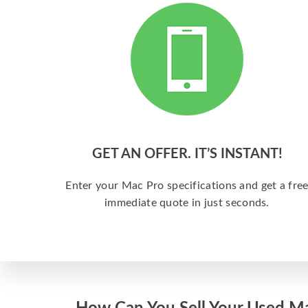
GET AN OFFER. IT’S INSTANT!
Enter your Mac Pro specifications and get a fre
immediate quote in just seconds.