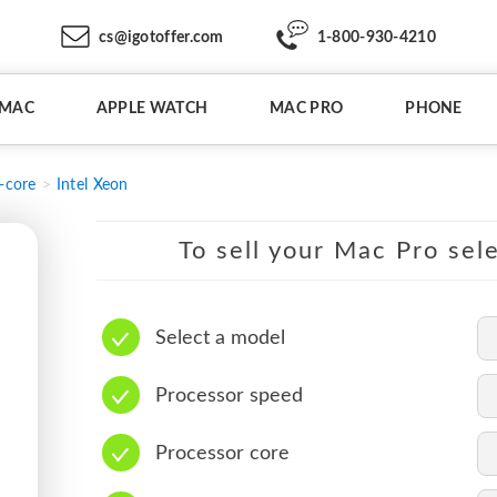
cs@igotoffer.com
1-800-930-4210
IMAC
APPLE WATCH
MAC PRO
PHONE
-core
Intel Xeon
To sell your Mac Pro sele
Select a model
Processor speed
Processor core