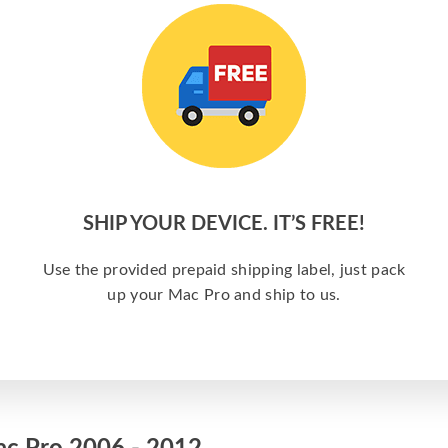
SHIP YOUR DEVICE. IT’S FREE!
e
Use the provided prepaid shipping label, just pack
up your Mac Pro and ship to us.