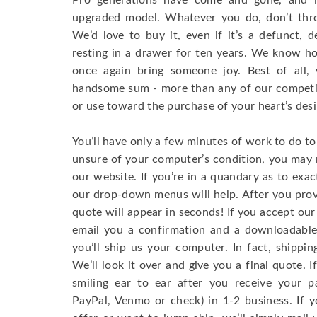
Pro generations have come and gone, and i
upgraded model. Whatever you do, don’t th
We’d love to buy it, even if it’s a defunct, d
resting in a drawer for ten years. We know how
once again bring someone joy. Best of all, 
handsome sum - more than any of our competi
or use toward the purchase of your heart’s desi
You’ll have only a few minutes of work to do to 
unsure of your computer’s condition, you may r
our website. If you’re in a quandary as to ex
our drop-down menus will help. After you prov
quote will appear in seconds! If you accept our o
email you a confirmation and a downloadable 
you’ll ship us your computer. In fact, shippin
We’ll look it over and give you a final quote. I
smiling ear to ear after you receive your p
PayPal, Venmo or check) in 1-2 business. If 