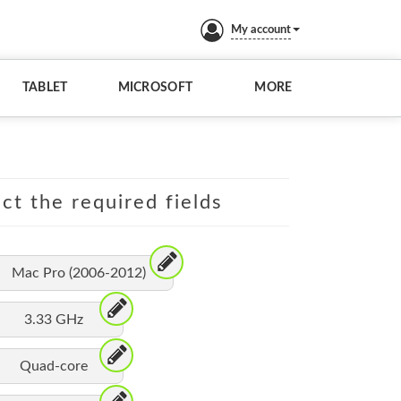
My account
TABLET
MICROSOFT
MORE
ct the required fields
Mac Pro (2006-2012)
3.33 GHz
Quad-core