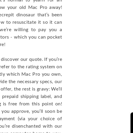
t’s normal to yearn for an
row your old Mac Pro away!
ecrepit dinosaur that’s been
 to resuscitate it so it can
we’re willing to pay you a
tors - which you can pocket
re!
discover our quote. If you’re
efer to the rating system on
actly which Mac Pro you own,
ide the necessary specs, our
ffer, the rest is gravy: We’ll
prepaid shipping label, and
g is free from this point on!
f you approve, you’ll soon be
ayment (via your choice of
you’re disenchanted with our