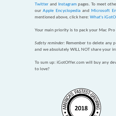
Twitter
and
Instagram
pages. To meet other
our
Apple Encyclopedia
and
Microsoft E
mentioned above, click here:
What's iGotO
Your main priority is to pack your Mac Pro p
Safety reminder:
Remember to delete any per
and we absolutely WILL NOT share your inf
To sum up: iGotOffer.com will buy any devi
to love?