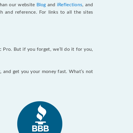
 than our website
Blog
and
iReflections
, and
and reference. For links to all the sites
ro. But if you forget, we’ll do it for you,
ng, and get you your money fast. What’s not