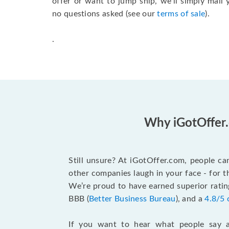
offer or want to jump ship, we’ll simply mai
no questions asked (see our
terms of sale
).
.
Why iGotOffer.
Still unsure? At iGotOffer.com, people ca
other companies laugh in your face - for 
We’re proud to have earned superior rati
BBB (
Better Business Bureau
), and a
4.8/5 
If you want to hear what people say a