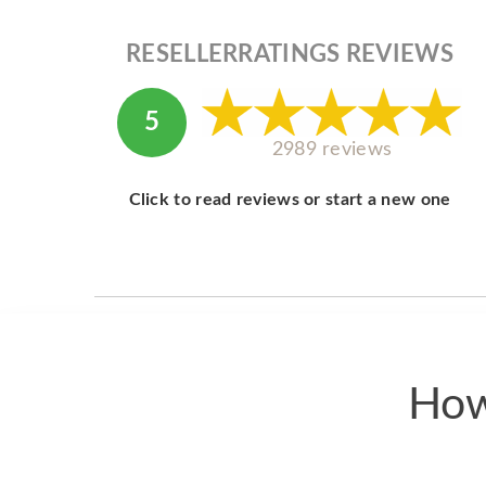
RESELLERRATINGS REVIEWS
5
2989 reviews
Click to read reviews or start a new one
How