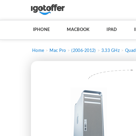
IPHONE
MACBOOK
IPAD
Home
Mac Pro
(2006-2012)
3.33 GHz
Quad