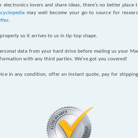
 electronics lovers and share ideas, there’s no better place
ncyclopedia
may well become your go-to source for research 
ffer
.
roperly so it arrives to us in tip-top shape.
sonal data from your hard drive before mailing us your Mac P
ormation with any third parties. We’ve got you covered!
ce in any condition, offer an instant quote, pay for shippi