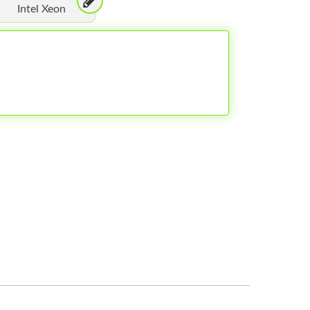
Intel Xeon