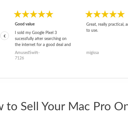
Good value
Great, really practical, 
to use.
I sold my Google Pixel 3
‹
sucessfully after searching on
the internet for a good deal and
theses guys offered the best
AmusedSwift-
migissa
one and the whole thing
7126
happened quickly. Happy to
have gotten great price for my
phone.
 to Sell Your Mac Pro On