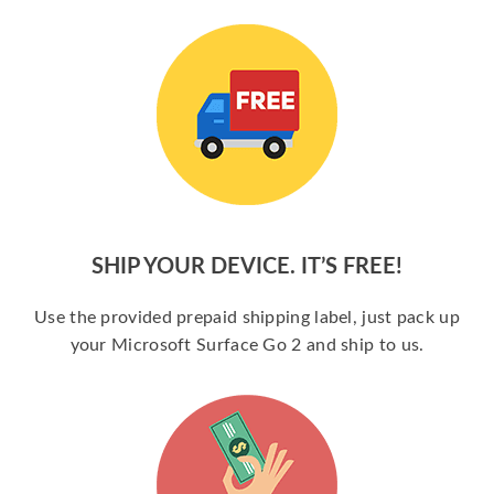
SHIP YOUR DEVICE. IT’S FREE!
Use the provided prepaid shipping label, just pack up
your Microsoft Surface Go 2 and ship to us.