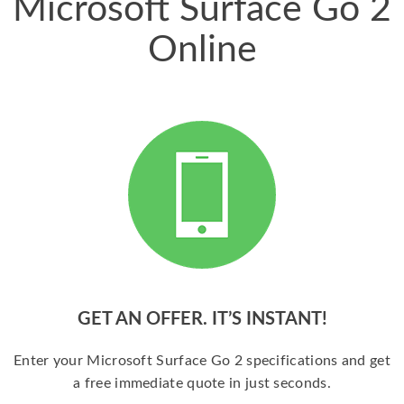
Microsoft Surface Go 2
Online
GET AN OFFER. IT’S INSTANT!
Enter your Microsoft Surface Go 2 specifications and get
a free immediate quote in just seconds.