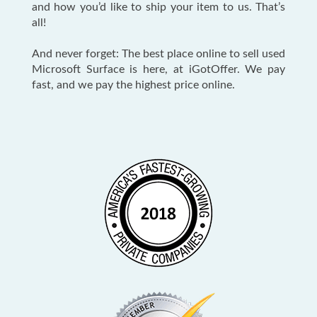
and how you’d like to ship your item to us. That’s
all!
And never forget: The best place online to sell used
Microsoft Surface is here, at iGotOffer. We pay
fast, and we pay the highest price online.