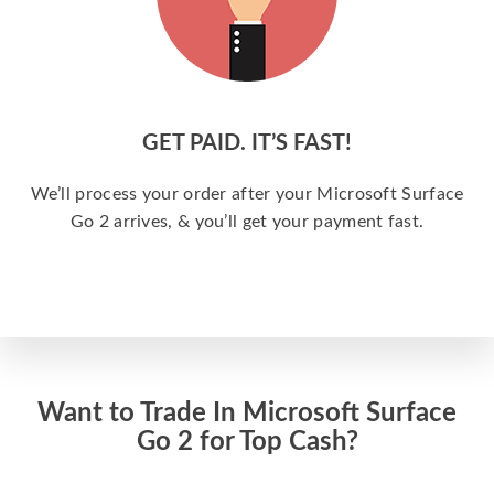
GET PAID. IT’S FAST!
We’ll process your order after your Microsoft Surface
Go 2 arrives, & you’ll get your payment fast.
Want to Trade In Microsoft Surface
Go 2 for Top Cash?