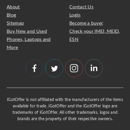
About
Contact Us
Blog
Login
Sitemap
Become a buyer
Buy New and Used
Check your IMEI, MEID,
Phones, Laptops and
ESN
More
iGotOffer is not affiliated with the manufacturers of the items
available for trade. iGotOffer and the iGotOffer logo are
trademarks of iGotOffer. All other trademarks, logos and
brands are the property of their respective owners.