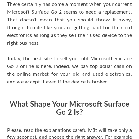
There certainly has come a moment when your current
Microsoft Surface Go 2 seems to need a replacement.
That doesn't mean that you should throw it away,
though. People like you are getting paid for their old
electronics as long as they sell their used device to the
right business.
Today, the best site to sell your old Microsoft Surface
Go 2 online is here. Indeed, we pay top dollar cash on
the online market for your old and used electronics,
and we accept it even if the device is broken.
What Shape Your Microsoft Surface
Go 2 Is?
Please, read the explanations carefully (it will take only a
few seconds), and choose the right answer. For example