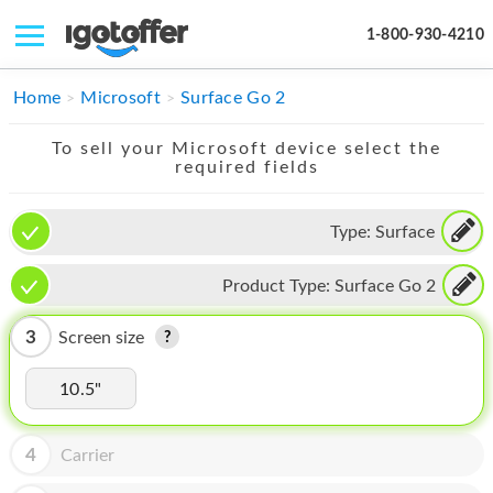
1-800-930-4210
IPHONE
Home
Microsoft
Surface Go 2
MACBOOK
To sell your Microsoft device select the
required fields
IPAD
IMAC
Type:
Surface
APPLE WATCH
Product Type:
Surface Go 2
MAC PRO
3
Screen size
PHONE
10.5"
TABLET
MICROSOFT
4
Carrier