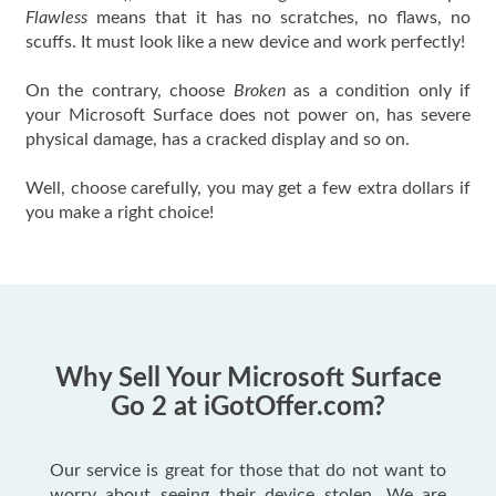
Flawless
means that it has no scratches, no flaws, no
scuffs. It must look like a new device and work perfectly!
On the contrary, choose
Broken
as a condition only if
your Microsoft Surface does not power on, has severe
physical damage, has a cracked display and so on.
Well, choose carefully, you may get a few extra dollars if
you make a right choice!
Why Sell Your Microsoft Surface
Go 2 at iGotOffer.com?
Our service is great for those that do not want to
worry about seeing their device stolen. We are