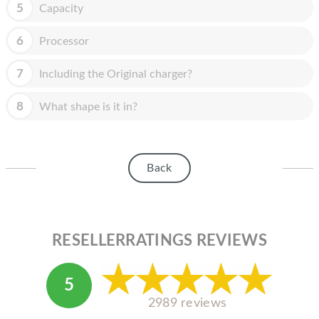
HOMEPOD
5
Capacity
IPOD
6
Processor
MAC MINI
7
Including the Original charger?
APPLE DISPLAY
8
What shape is it in?
APPLE TV
MY ACCOUNT
Back
BLOG
ABOUT APPLE
ABOUT MICROSOFT
RESELLERRATINGS REVIEWS
5
2989 reviews