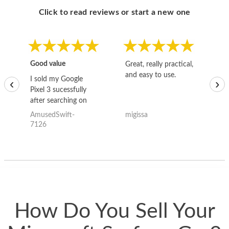
Click to read reviews or start a new one
Good value
Great, really practical,
Go
and easy to use.
to
I sold my Google
‹
›
Pixel 3 sucessfully
after searching on
the internet for a
AmusedSwift-
migissa
kh
good deal and theses
7126
guys offered the best
one and the whole
thing happened
quickly. Happy to
have gotten great
price for my phone.
How Do You Sell Your