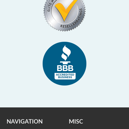
NAVIGATION
MISC