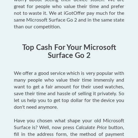
great for people who value their time and prefer
not to waste it. We at iGotOffer pay much for the
same Microsoft Surface Go 2 and in the same state
than our competition.
Top Cash For Your Microsoft
Surface Go 2
We offer a good service which is very popular with
many people who value their time immensly and
want to get a fair amount for their used watches,
save their time and hassle of selling it privately. So
let us help you to get top dollar for the device you
don't need anymore.
Have you chosen what shape your old Microsoft
Surface is? Well, now press
Calculate Price
button,
fill in the address form, the method of payment