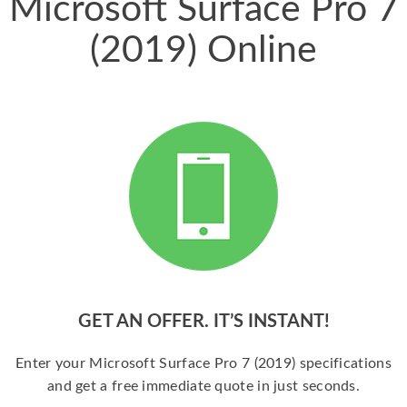
Microsoft Surface Pro 7
(2019) Online
GET AN OFFER. IT’S INSTANT!
Enter your Microsoft Surface Pro 7 (2019) specifications
and get a free immediate quote in just seconds.