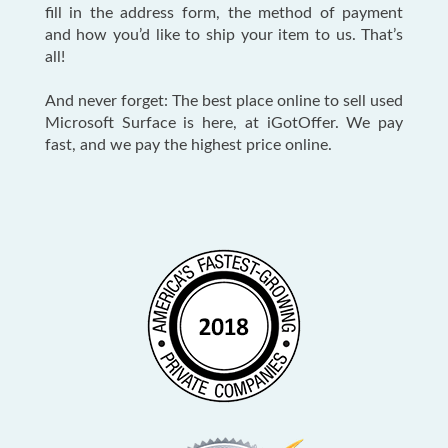
fill in the address form, the method of payment
and how you’d like to ship your item to us. That’s
all!
And never forget: The best place online to sell used
Microsoft Surface is here, at iGotOffer. We pay
fast, and we pay the highest price online.