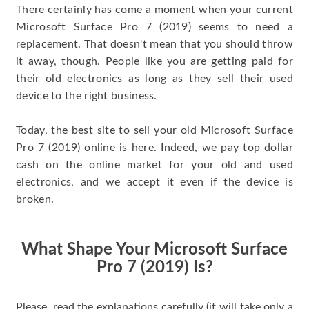
There certainly has come a moment when your current
Microsoft Surface Pro 7 (2019) seems to need a
replacement. That doesn't mean that you should throw
it away, though. People like you are getting paid for
their old electronics as long as they sell their used
device to the right business.
Today, the best site to sell your old Microsoft Surface
Pro 7 (2019) online is here. Indeed, we pay top dollar
cash on the online market for your old and used
electronics, and we accept it even if the device is
broken.
What Shape Your Microsoft Surface
Pro 7 (2019) Is?
Please, read the explanations carefully (it will take only a