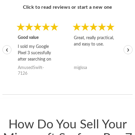
Click to read reviews or start a new one
Good value
Great, really practical,
Go
and easy to use.
to
I sold my Google
‹
›
Pixel 3 sucessfully
after searching on
the internet for a
AmusedSwift-
migissa
kh
good deal and theses
7126
guys offered the best
one and the whole
thing happened
quickly. Happy to
have gotten great
price for my phone.
How Do You Sell Your