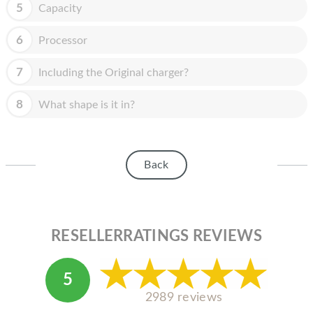
HOMEPOD
5
Capacity
IPOD
6
Processor
MAC MINI
7
Including the Original charger?
APPLE DISPLAY
8
What shape is it in?
APPLE TV
MY ACCOUNT
Back
BLOG
ABOUT APPLE
ABOUT MICROSOFT
RESELLERRATINGS REVIEWS
5
2989 reviews