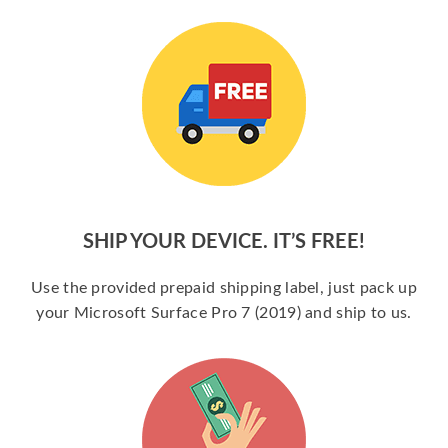
SHIP YOUR DEVICE. IT’S FREE!
Use the provided prepaid shipping label, just pack up
your Microsoft Surface Pro 7 (2019) and ship to us.