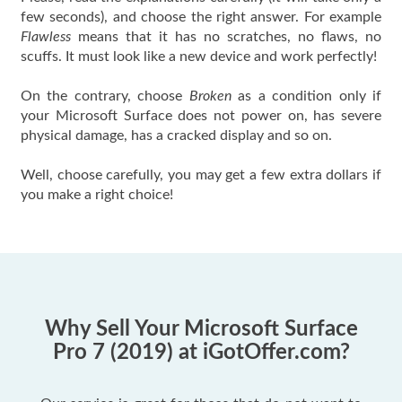
few seconds), and choose the right answer. For example
Flawless
means that it has no scratches, no flaws, no
scuffs. It must look like a new device and work perfectly!
On the contrary, choose
Broken
as a condition only if
your Microsoft Surface does not power on, has severe
physical damage, has a cracked display and so on.
Well, choose carefully, you may get a few extra dollars if
you make a right choice!
Why Sell Your Microsoft Surface
Pro 7 (2019) at iGotOffer.com?