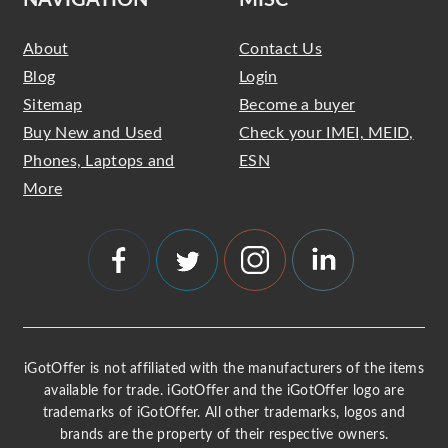
NAVIGATION
MISC
About
Contact Us
Blog
Login
Sitemap
Become a buyer
Buy New and Used
Check your IMEI, MEID,
Phones, Laptops and
ESN
More
iGotOffer is not affiliated with the manufacturers of the items
available for trade. iGotOffer and the iGotOffer logo are
trademarks of iGotOffer. All other trademarks, logos and
brands are the property of their respective owners.