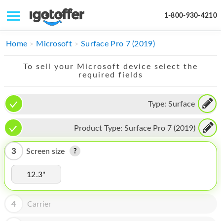
1-800-930-4210
IPHONE
Home
Microsoft
Surface Pro 7 (2019)
MACBOOK
To sell your Microsoft device select the
required fields
IPAD
IMAC
Type:
Surface
APPLE WATCH
Product Type:
Surface Pro 7 (2019)
MAC PRO
3
Screen size
PHONE
12.3"
TABLET
MICROSOFT
4
Carrier