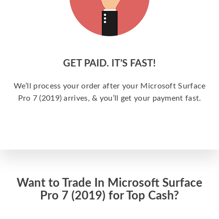
GET PAID. IT’S FAST!
We’ll process your order after your Microsoft Surface
Pro 7 (2019) arrives, & you’ll get your payment fast.
Want to Trade In Microsoft Surface
Pro 7 (2019) for Top Cash?