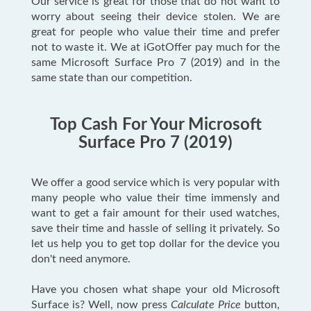
Our service is great for those that do not want to
worry about seeing their device stolen. We are
great for people who value their time and prefer
not to waste it. We at iGotOffer pay much for the
same Microsoft Surface Pro 7 (2019) and in the
same state than our competition.
Top Cash For Your Microsoft
Surface Pro 7 (2019)
We offer a good service which is very popular with
many people who value their time immensly and
want to get a fair amount for their used watches,
save their time and hassle of selling it privately. So
let us help you to get top dollar for the device you
don't need anymore.
Have you chosen what shape your old Microsoft
Surface is? Well, now press
Calculate Price
button,