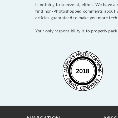
is nothing to sneeze at, either. We have a
find non-Photoshopped comments about wha
articles guaranteed to make you more tech-
Your only responsibility is to properly pack