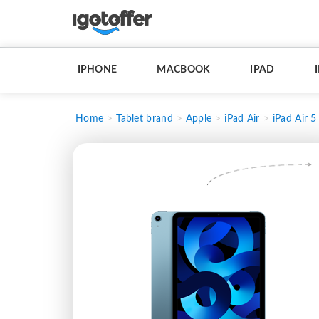
IPHONE
MACBOOK
IPAD
Home
Tablet brand
Apple
iPad Air
iPad Air 5