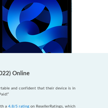
2022) Online
able and confident that their device is in
Paid!”
ith a
4.8/5 rating
on ResellerRatings, which