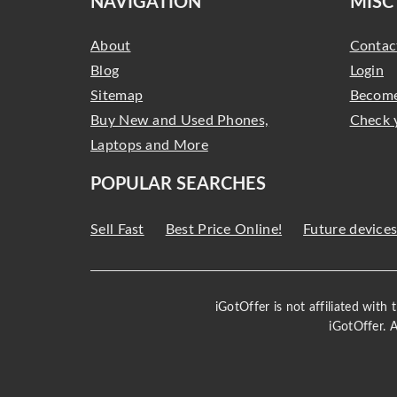
NAVIGATION
MISC
About
Contac
Blog
Login
Sitemap
Become
Buy New and Used Phones,
Check 
Laptops and More
POPULAR SEARCHES
Sell Fast
Best Price Online!
Future device
iGotOffer is not affiliated with
iGotOffer. 