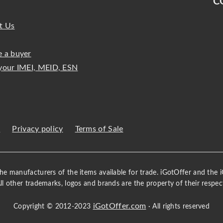
C
t Us
 a buyer
your IMEI, MEID, ESN
s
Privacy policy
Terms of Sale
 the manufacturers of the items available for trade. iGotOffer and the
All other trademarks, logos and brands are the property of their respec
iGotOffer.com
Copyright © 2012-2023
· All rights reserved