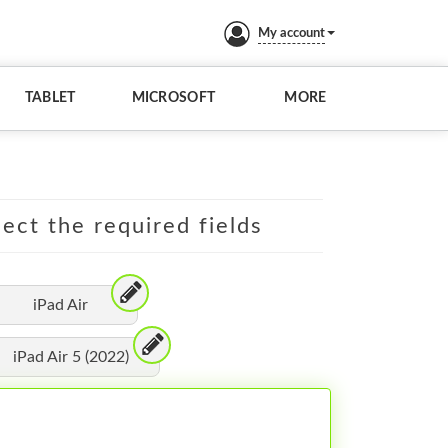
My account
TABLET
MICROSOFT
MORE
lect the required fields
iPad Air
iPad Air 5 (2022)