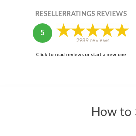
RESELLERRATINGS REVIEWS
5
2989 reviews
Click to read reviews or start a new one
How to S