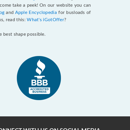
come take a peek! On our website you can
og
and
Apple Encyclopedia
for busloads of
s, read this:
What's iGotOffer
?
he best shape possible.