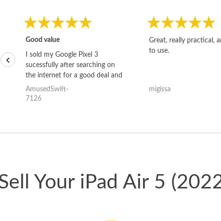
Good value
Great, really practical, 
to use.
I sold my Google Pixel 3
‹
sucessfully after searching on
the internet for a good deal and
theses guys offered the best
AmusedSwift-
migissa
one and the whole thing
7126
happened quickly. Happy to
have gotten great price for my
phone.
ell Your iPad Air 5 (202