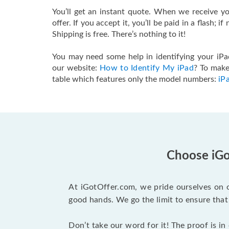
You’ll get an instant quote. When we receive you
offer. If you accept it, you’ll be paid in a flash; i
Shipping is free. There’s nothing to it!
You may need some help in identifying your iPad
our website:
How to Identify My iPad
? To make
table which features only the model numbers:
iP
Choose iGot
At iGotOffer.com, we pride ourselves on o
good hands. We go the limit to ensure that 
Don’t take our word for it! The proof is in