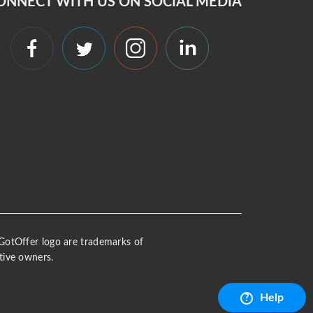
ONNECT WITH US ON SOCIAL MEDIA
 iGotOffer logo are trademarks of
tive owners.
Help
?