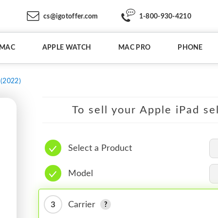
cs@igotoffer.com
1-800-930-4210
IMAC
APPLE WATCH
MAC PRO
PHONE
 (2022)
To sell your Apple iPad se
Select a Product
Model
3
Carrier