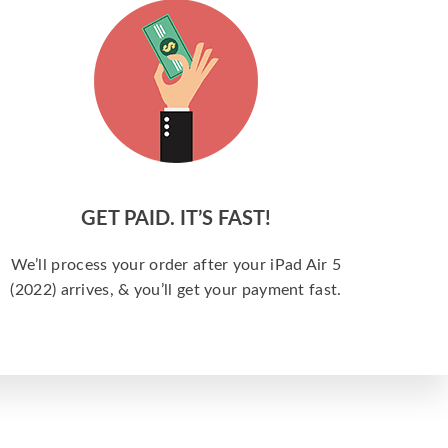
GET PAID. IT’S FAST!
We’ll process your order after your iPad Air 5
(2022) arrives, & you’ll get your payment fast.