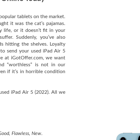
popular tablets on the market.
ught it was the cat’s pajamas.
life, or it doesn’t fit in your
uffer. Suddenly, you’ve also
s hitting the shelves. Loyalty
 to send your used iPad Air 5
re at iGotOffer.com, we want
nd “worthless” is not in our
n if it’s in horrible condition
used iPad Air 5 (2022). All we
 Good, Flawless, New
.