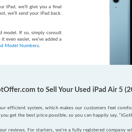
r iPad, we’ll give you a final
f not, we’ll send your iPad back.
 model. If so, simply consult
 it even easier, we’ve added a
ad Model Numbers
.
Offer.com to Sell Your Used iPad Air 5 (
ur efficient system, which makes our customers feel comfort
you get the best price possible, so you can happily say, “iGot
 our reviews. For starters, we’re a fully registered company w