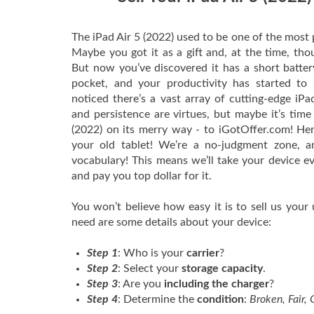
The iPad Air 5 (2022) used to be one of the most 
Maybe you got it as a gift and, at the time, tho
But now you’ve discovered it has a short battery 
pocket, and your productivity has started to s
noticed there’s a vast array of cutting-edge iPad
and persistence are virtues, but maybe it’s time
(2022) on its merry way - to iGotOffer.com! He
your old tablet! We’re a no-judgment zone, a
vocabulary! This means we’ll take your device eve
and pay you top dollar for it.
You won’t believe how easy it is to sell us your 
need are some details about your device:
Step 1
: Who is your
carrier
?
Step 2
: Select your
storage capacity
.
Step 3
: Are you
including the charger
?
Step 4
: Determine the
condition
:
Broken, Fair,