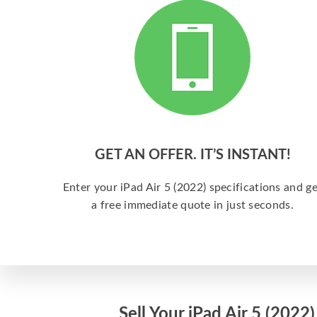
GET AN OFFER. IT’S INSTANT!
Enter your iPad Air 5 (2022) specifications and ge
a free immediate quote in just seconds.
Sell Your iPad Air 5 (2022