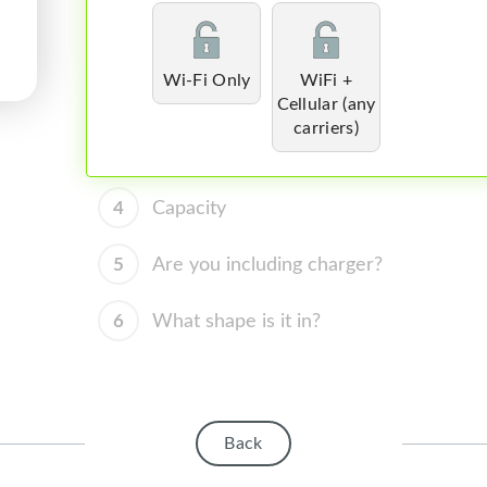
Wi-Fi Only
WiFi +
Cellular (any
carriers)
4
Capacity
5
Are you including charger?
6
What shape is it in?
Back