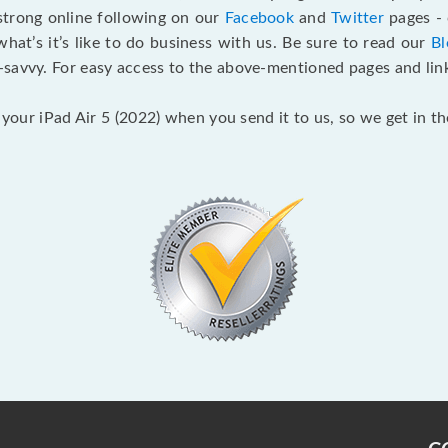
 strong online following on our
Facebook
and
Twitter
pages - 
t’s it’s like to do business with us. Be sure to read our
Bl
savvy. For easy access to the above-mentioned pages and link
 your iPad Air 5 (2022) when you send it to us, so we get in t