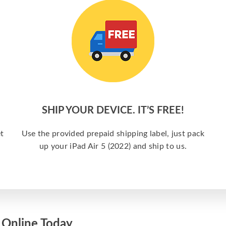
SHIP YOUR DEVICE. IT’S FREE!
t
Use the provided prepaid shipping label, just pack
up your iPad Air 5 (2022) and ship to us.
) Online Today