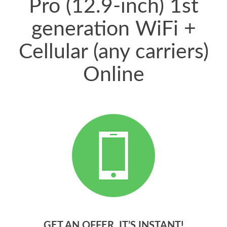
Pro (12.9-inch) 1st
generation WiFi +
Cellular (any carriers)
Online
GET AN OFFER. IT’S INSTANT!