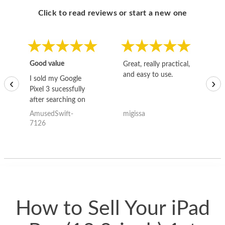
Click to read reviews or start a new one
Good value
Great, really practical,
Go
and easy to use.
to
I sold my Google
‹
›
Pixel 3 sucessfully
after searching on
the internet for a
AmusedSwift-
migissa
kh
good deal and theses
7126
guys offered the best
one and the whole
thing happened
quickly. Happy to
have gotten great
price for my phone.
How to Sell Your iPad