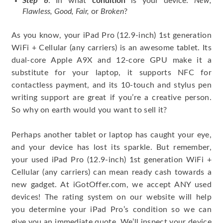
Step 6
: In what
condition
is your device:
New,
Flawless, Good, Fair,
or
Broken
?
As you know, your iPad Pro (12.9-inch) 1st generation
WiFi + Cellular (any carriers) is an awesome tablet. Its
dual-core Apple A9X and 12-core GPU make it a
substitute for your laptop, it supports NFC for
contactless payment, and its 10-touch and stylus pen
writing support are great if you’re a creative person.
So why on earth would you want to sell it?
Perhaps another tablet or laptop has caught your eye,
and your device has lost its sparkle. But remember,
your used iPad Pro (12.9-inch) 1st generation WiFi +
Cellular (any carriers) can mean ready cash towards a
new gadget. At iGotOffer.com, we accept ANY used
devices! The rating system on our website will help
you determine your iPad Pro’s condition so we can
give you an immediate quote. We’ll inspect your device