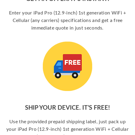
Enter your iPad Pro (12.9-inch) 1st generation WiFi +
Cellular (any carriers) specifications and get a free
immediate quote in just seconds.
SHIP YOUR DEVICE. IT’S FREE!
Use the provided prepaid shipping label, just pack up
your iPad Pro (12.9-inch) 1st generation WiFi + Cellular