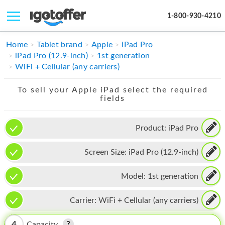
1-800-930-4210
IPHONE
Home
Tablet brand
Apple
iPad Pro
iPad Pro (12.9-inch)
1st generation
MACBOOK
WiFi + Cellular (any carriers)
IPAD
To sell your Apple iPad select the required
fields
IMAC
APPLE WATCH
Product:
iPad Pro
MAC PRO
Screen Size:
iPad Pro (12.9-inch)
PHONE
Model:
1st generation
TABLET
Carrier:
WiFi + Cellular (any carriers)
MICROSOFT
4
Capacity