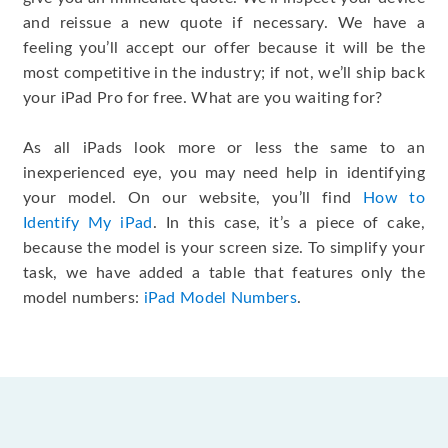
and reissue a new quote if necessary. We have a
feeling you’ll accept our offer because it will be the
most competitive in the industry; if not, we’ll ship back
your iPad Pro for free. What are you waiting for?
As all iPads look more or less the same to an
inexperienced eye, you may need help in identifying
your model. On our website, you’ll find
How to
Identify My iPad
. In this case, it’s a piece of cake,
because the model is your screen size. To simplify your
task, we have added a table that features only the
model numbers:
iPad Model Numbers
.