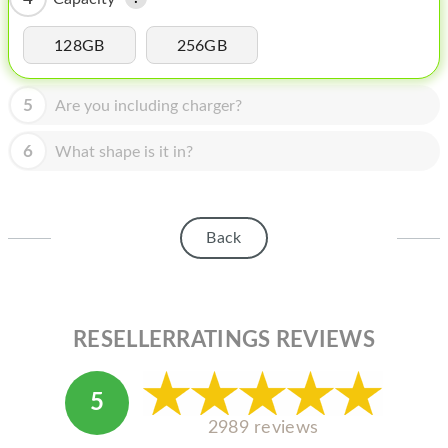
HOMEPOD
IPOD
128GB
256GB
MAC MINI
5
Are you including charger?
APPLE DISPLAY
6
What shape is it in?
APPLE TV
MY ACCOUNT
Back
BLOG
ABOUT APPLE
ABOUT MICROSOFT
RESELLERRATINGS REVIEWS
5
2989 reviews