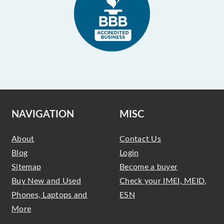
NAVIGATION
MISC
About
Contact Us
Blog
Login
Sitemap
Become a buyer
Buy New and Used
Check your IMEI, MEID,
Phones, Laptops and
ESN
More