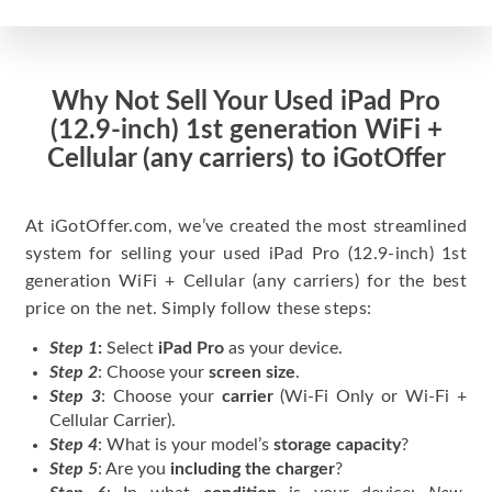
Why Not Sell Your Used iPad Pro
(12.9-inch) 1st generation WiFi +
Cellular (any carriers) to iGotOffer
At iGotOffer.com, we’ve created the most streamlined
system for selling your used iPad Pro (12.9-inch) 1st
generation WiFi + Cellular (any carriers) for the best
price on the net. Simply follow these steps:
Step 1
:
Select
iPad Pro
as your device.
Step 2
: Choose your
screen size
.
Step 3
: Choose your
carrier
(Wi-Fi Only or Wi-Fi +
Cellular Carrier).
Step 4
: What is your model’s
storage capacity
?
Step 5
: Are you
including the charger
?