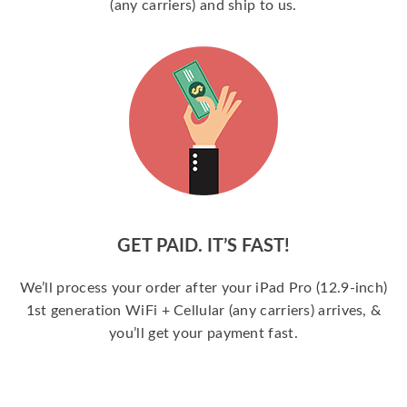
(any carriers) and ship to us.
GET PAID. IT’S FAST!
We’ll process your order after your iPad Pro (12.9-inch)
1st generation WiFi + Cellular (any carriers) arrives, &
you’ll get your payment fast.