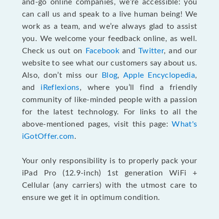
and-go online companies, we’re accessible: you
can call us and speak to a live human being! We
work as a team, and we’re always glad to assist
you. We welcome your feedback online, as well.
Check us out on
Facebook
and
Twitter
, and our
website to see what our customers say about us.
Also, don’t miss our
Blog
,
Apple Encyclopedia
,
and
iReflexions
, where you’ll find a friendly
community of like-minded people with a passion
for the latest technology. For links to all the
above-mentioned pages, visit this page:
What's
iGotOffer.com
.
Your only responsibility is to properly pack your
iPad Pro (12.9-inch) 1st generation WiFi +
Cellular (any carriers) with the utmost care to
ensure we get it in optimum condition.