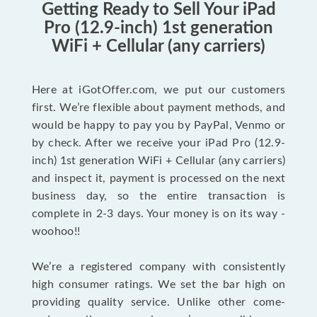
Getting Ready to Sell Your iPad
Pro (12.9-inch) 1st generation
WiFi + Cellular (any carriers)
Here at iGotOffer.com, we put our customers
first. We’re flexible about payment methods, and
would be happy to pay you by PayPal, Venmo or
by check. After we receive your iPad Pro (12.9-
inch) 1st generation WiFi + Cellular (any carriers)
and inspect it, payment is processed on the next
business day, so the entire transaction is
complete in 2-3 days. Your money is on its way -
woohoo!!
We’re a registered company with consistently
high consumer ratings. We set the bar high on
providing quality service. Unlike other come-