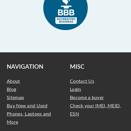
NAVIGATION
MISC
About
Contact Us
Blog
Login
Sitemap
Become a buyer
Buy New and Used
Check your IMEI, MEID,
Phones, Laptops and
ESN
More