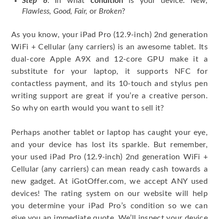
Step 6
: In what
condition
is your device:
New,
Flawless, Good, Fair,
or
Broken
?
As you know, your iPad Pro (12.9-inch) 2nd generation
WiFi + Cellular (any carriers) is an awesome tablet. Its
dual-core Apple A9X and 12-core GPU make it a
substitute for your laptop, it supports NFC for
contactless payment, and its 10-touch and stylus pen
writing support are great if you’re a creative person.
So why on earth would you want to sell it?
Perhaps another tablet or laptop has caught your eye,
and your device has lost its sparkle. But remember,
your used iPad Pro (12.9-inch) 2nd generation WiFi +
Cellular (any carriers) can mean ready cash towards a
new gadget. At iGotOffer.com, we accept ANY used
devices! The rating system on our website will help
you determine your iPad Pro’s condition so we can
give you an immediate quote. We’ll inspect your device