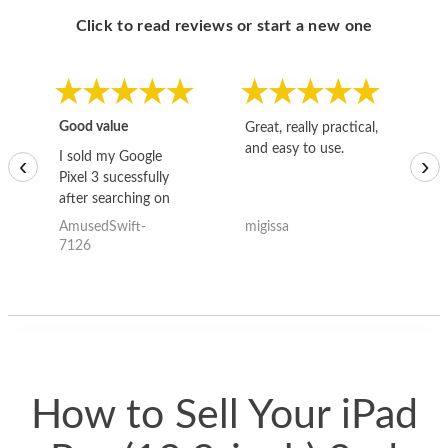
Click to read reviews or start a new one
Good value
Great, really practical,
Go
and easy to use.
to
I sold my Google
‹
›
Pixel 3 sucessfully
after searching on
the internet for a
AmusedSwift-
migissa
kh
good deal and theses
7126
guys offered the best
one and the whole
thing happened
quickly. Happy to
have gotten great
price for my phone.
How to Sell Your iPad