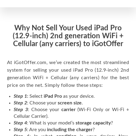
Why Not Sell Your Used iPad Pro
(12.9-inch) 2nd generation WiFi +
Cellular (any carriers) to iGotOffer
At iGotOffer.com, we’ve created the most streamlined
system for selling your used iPad Pro (12.9-inch) 2nd
generation WiFi + Cellular (any carriers) for the best
price on the net. Simply follow these steps:
Step 1
:
Select
iPad Pro
as your device.
Step 2
: Choose your
screen size
.
Step 3
: Choose your
carrier
(Wi-Fi Only or Wi-Fi +
Cellular Carrier).
Step 4
: What is your model’s
storage capacity
?
Step 5
: Are you
including the charger
?