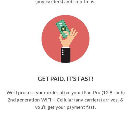
(any carriers) and ship to us.
GET PAID. IT’S FAST!
We’ll process your order after your iPad Pro (12.9-inch)
2nd generation WiFi + Cellular (any carriers) arrives, &
you’ll get your payment fast.