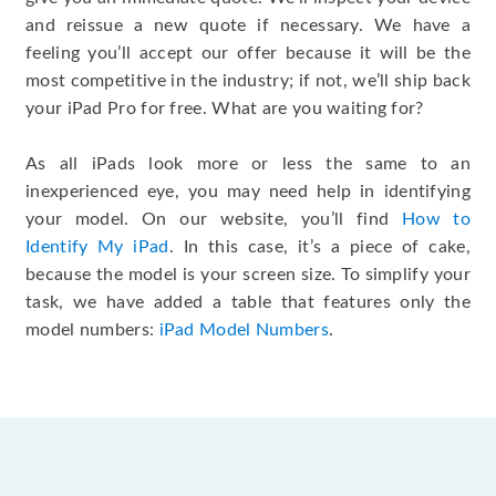
and reissue a new quote if necessary. We have a
feeling you’ll accept our offer because it will be the
most competitive in the industry; if not, we’ll ship back
your iPad Pro for free. What are you waiting for?
As all iPads look more or less the same to an
inexperienced eye, you may need help in identifying
your model. On our website, you’ll find
How to
Identify My iPad
. In this case, it’s a piece of cake,
because the model is your screen size. To simplify your
task, we have added a table that features only the
model numbers:
iPad Model Numbers
.