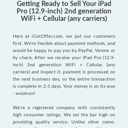
Getting Ready to Sell Your iPad
Pro (12.9-inch) 2nd generation
WiFi + Cellular (any carriers)
Here at iGotOffer.com, we put our customers
first. We’re flexible about payment methods, and
would be happy to pay you by PayPal, Venmo or
by check. After we receive your iPad Pro (12.9-
inch) 2nd generation WiFi + Cellular (any
carriers) and inspect it, payment is processed on
the next business day, so the entire transaction
is complete in 2-3 days. Your money is on its way
- woohoo!!
We’re a registered company with consistently
high consumer ratings. We set the bar high on
providing quality service. Unlike other come-