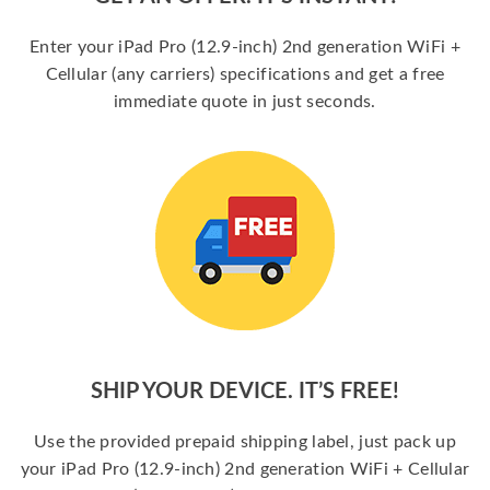
Enter your iPad Pro (12.9-inch) 2nd generation WiFi +
Cellular (any carriers) specifications and get a free
immediate quote in just seconds.
SHIP YOUR DEVICE. IT’S FREE!
Use the provided prepaid shipping label, just pack up
your iPad Pro (12.9-inch) 2nd generation WiFi + Cellular