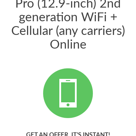
Pro (12.9-inch) 2nd
generation WiFi +
Cellular (any carriers)
Online
GET AN OFFER. IT’S INSTANT!