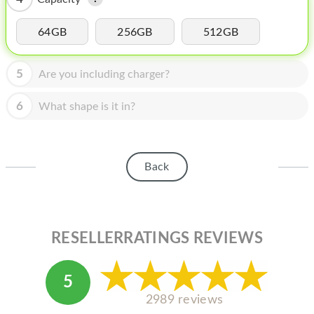
HOMEPOD
IPOD
64GB
256GB
512GB
MAC MINI
5
Are you including charger?
APPLE DISPLAY
6
What shape is it in?
APPLE TV
MY ACCOUNT
Back
BLOG
ABOUT APPLE
ABOUT MICROSOFT
RESELLERRATINGS REVIEWS
5
2989 reviews