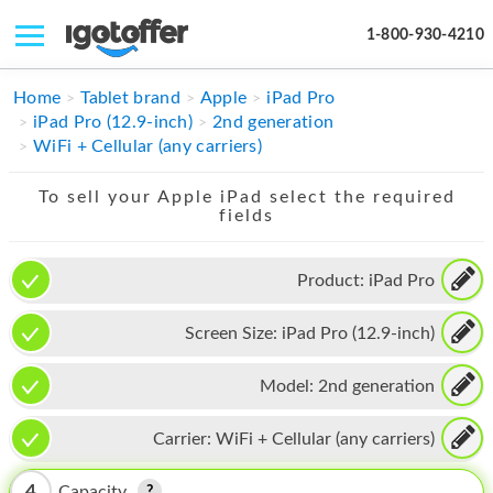
1-800-930-4210
IPHONE
Home
Tablet brand
Apple
iPad Pro
iPad Pro (12.9-inch)
2nd generation
MACBOOK
WiFi + Cellular (any carriers)
IPAD
To sell your Apple iPad select the required
fields
IMAC
APPLE WATCH
Product:
iPad Pro
MAC PRO
Screen Size:
iPad Pro (12.9-inch)
PHONE
Model:
2nd generation
TABLET
Carrier:
WiFi + Cellular (any carriers)
MICROSOFT
4
Capacity