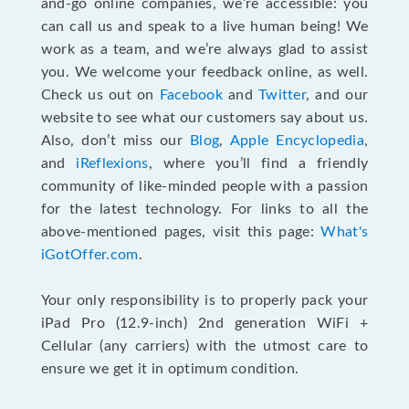
and-go online companies, we’re accessible: you
can call us and speak to a live human being! We
work as a team, and we’re always glad to assist
you. We welcome your feedback online, as well.
Check us out on
Facebook
and
Twitter
, and our
website to see what our customers say about us.
Also, don’t miss our
Blog
,
Apple Encyclopedia
,
and
iReflexions
, where you’ll find a friendly
community of like-minded people with a passion
for the latest technology. For links to all the
above-mentioned pages, visit this page:
What's
iGotOffer.com
.
Your only responsibility is to properly pack your
iPad Pro (12.9-inch) 2nd generation WiFi +
Cellular (any carriers) with the utmost care to
ensure we get it in optimum condition.