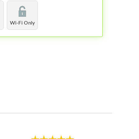
Wi-Fi Only