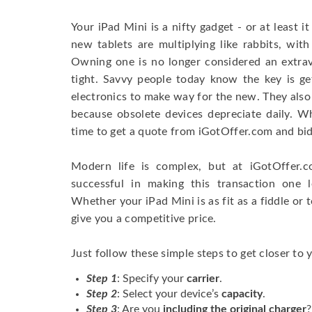
Your iPad Mini is a nifty gadget - or at least 
new tablets are multiplying like rabbits, with
Owning one is no longer considered an extra
tight. Savvy people today know the key is get
electronics to make way for the new. They also
because obsolete devices depreciate daily. Wh
time to get a quote from iGotOffer.com and bid
Modern life is complex, but at iGotOffer.
successful in making this transaction one 
Whether your iPad Mini is as fit as a fiddle or t
give you a competitive price.
Just follow these simple steps to get closer to 
Step 1
: Specify your
carrier
.
Step 2
: Select your device’s
capacity
.
Step 3
: Are you
including the original charger
?