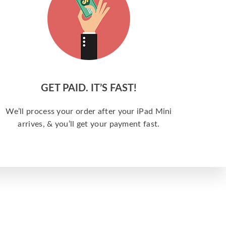
GET PAID. IT’S FAST!
We’ll process your order after your iPad Mini
arrives, & you’ll get your payment fast.