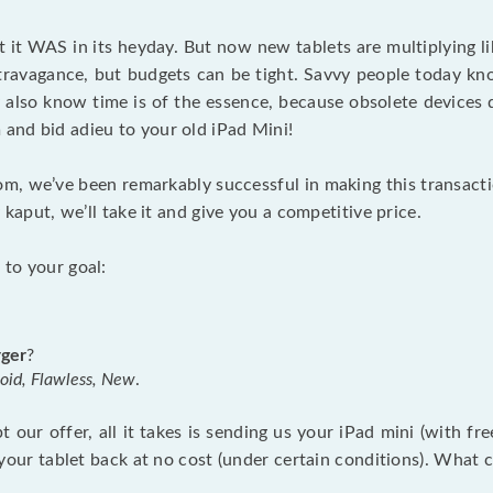
st it WAS in its heyday. But now new tablets are multiplying l
avagance, but budgets can be tight. Savvy people today know
also know time is of the essence, because obsolete devices 
 and bid adieu to your old iPad Mini!
om, we’ve been remarkably successful in making this transac
ly kaput, we’ll take it and give you a competitive price.
 to your goal:
rger
?
Goid, Flawless, New
.
 our offer, all it takes is sending us your iPad mini (with fr
end your tablet back at no cost (under certain conditions). Wha