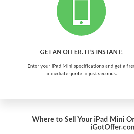
GET AN OFFER. IT’S INSTANT!
Enter your iPad Mini specifications and get a fre
immediate quote in just seconds.
Where to Sell Your iPad Mini On
iGotOffer.co