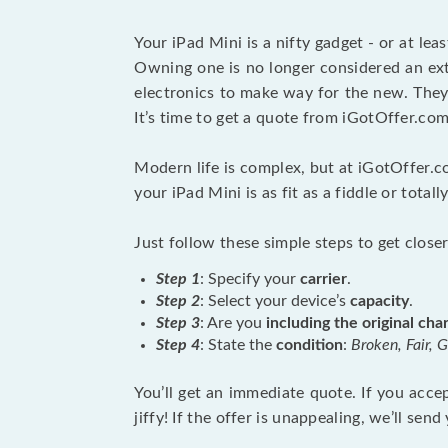
Your iPad Mini is a nifty gadget - or at lea
Owning one is no longer considered an extr
electronics to make way for the new. They 
It’s time to get a quote from iGotOffer.com
Modern life is complex, but at iGotOffer.c
your iPad Mini is as fit as a fiddle or total
Just follow these simple steps to get closer
Step 1
: Specify your
carrier
.
Step 2
: Select your device’s
capacity
.
Step 3
: Are you
including the original cha
Step 4
: State the
condition
:
Broken, Fair, 
You’ll get an immediate quote. If you accept
jiffy! If the offer is unappealing, we’ll s