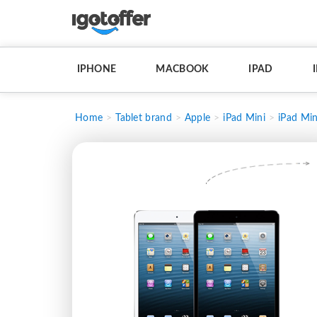
IPHONE
MACBOOK
IPAD
Home
Tablet brand
Apple
iPad Mini
iPad Min