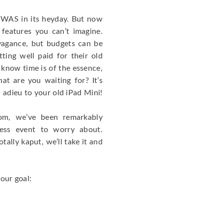
it WAS in its heyday. But now
 features you can’t imagine.
vagance, but budgets can be
ting well paid for their old
 know time is of the essence,
at are you waiting for? It’s
 adieu to your old iPad Mini!
com, we’ve been remarkably
less event to worry about.
otally kaput, we’ll take it and
your goal: