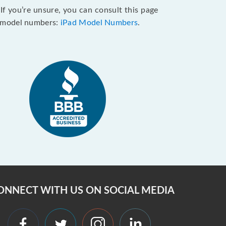
If you’re unsure, you can consult this page
ly model numbers:
iPad Model Numbers
.
ONNECT WITH US ON SOCIAL MEDIA