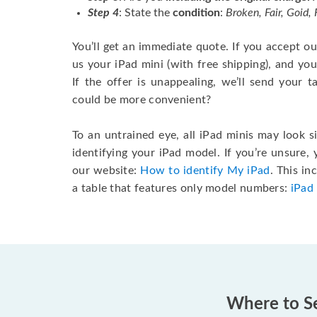
Step 4
: State the
condition
:
Broken, Fair, Goid,
You’ll get an immediate quote. If you accept our 
us your iPad mini (with free shipping), and you’
If the offer is unappealing, we’ll send your 
could be more convenient?
To an untrained eye, all iPad minis may look s
identifying your iPad model. If you’re unsure,
our website:
How to identify My iPad
. This i
a table that features only model numbers:
iPad
Where to Se