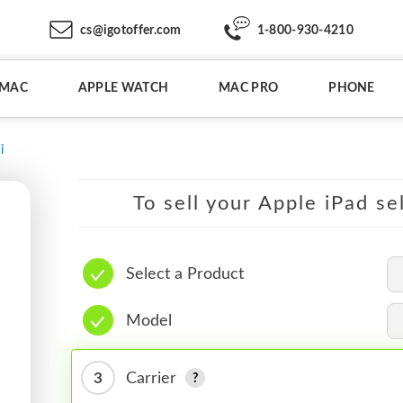
cs@igotoffer.com
1-800-930-4210
IMAC
APPLE WATCH
MAC PRO
PHONE
i
To sell your Apple iPad se
Select a Product
Model
3
Carrier