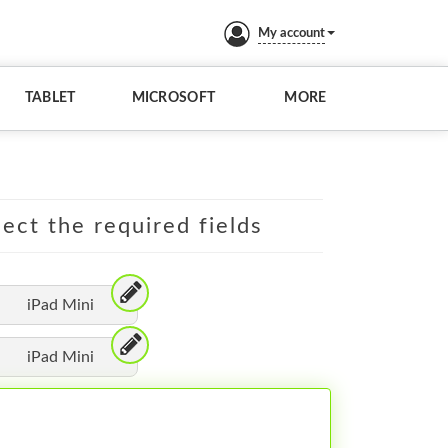
My account
TABLET
MICROSOFT
MORE
lect the required fields
iPad Mini
iPad Mini