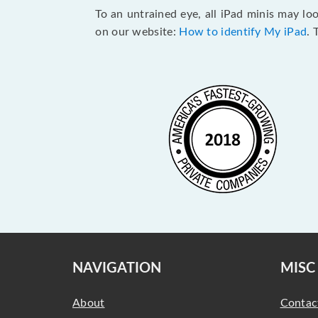
To an untrained eye, all iPad minis may lo
on our website:
How to identify My iPad
. 
NAVIGATION
MISC
About
Contac