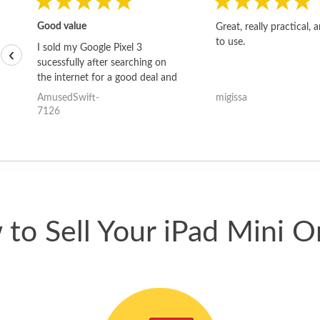
Good value
Great, really practical, 
to use.
I sold my Google Pixel 3
‹
sucessfully after searching on
the internet for a good deal and
theses guys offered the best
AmusedSwift-
migissa
one and the whole thing
7126
happened quickly. Happy to
have gotten great price for my
phone.
to Sell Your iPad Mini O