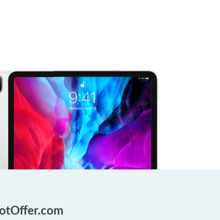
GotOffer.com