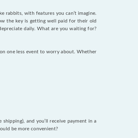
ike rabbits, with features you can’t imagine.
 the key is getting well paid for their old
depreciate daily. What are you waiting for?
tion one less event to worry about. Whether
ee shipping), and you’ll receive payment in a
t could be more convenient?