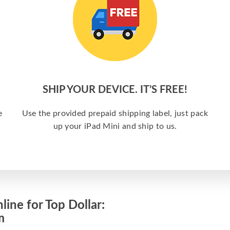
SHIP YOUR DEVICE. IT’S FREE!
e
Use the provided prepaid shipping label, just pack
up your iPad Mini and ship to us.
line for Top Dollar:
m