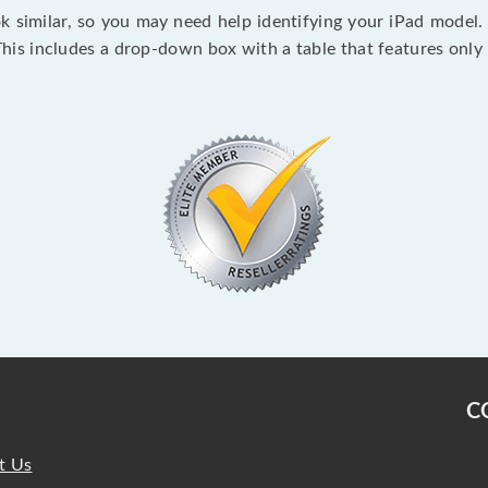
ok similar, so you may need help identifying your iPad model. 
This includes a drop-down box with a table that features on
C
t Us