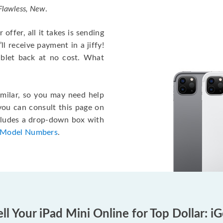
 Flawless, New
.
offer, all it takes is sending
ll receive payment in a jiffy!
tablet back at no cost. What
imilar, so you may need help
 you can consult this page on
ncludes a drop-down box with
 Model Numbers
.
ll Your iPad Mini Online for Top Dollar: i