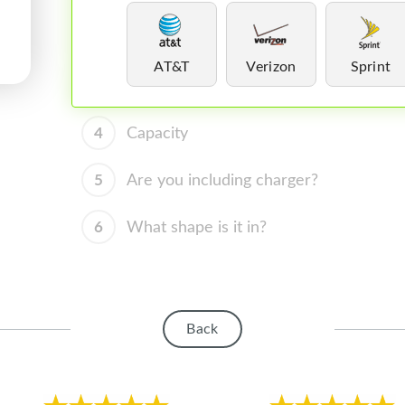
AT&T
Verizon
Sprint
4
Capacity
5
Are you including charger?
6
What shape is it in?
Back