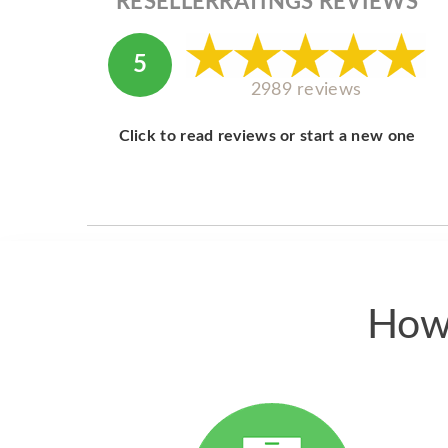
RESELLERRATINGS REVIEWS
5
2989 reviews
Click to read reviews or start a new one
How 