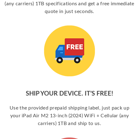
(any carriers) 1TB specifications and get a free immediate
quote in just seconds.
SHIP YOUR DEVICE. IT’S FREE!
Use the provided prepaid shipping label, just pack up
your iPad Air M2 13-inch (2024) WiFi + Cellular (any
carriers) 1TB and ship to us.