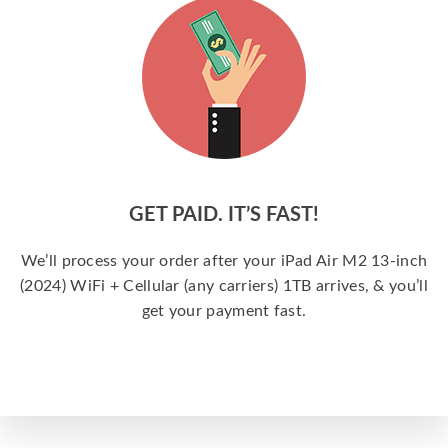
GET PAID. IT’S FAST!
We’ll process your order after your iPad Air M2 13-inch
(2024) WiFi + Cellular (any carriers) 1TB arrives, & you’ll
get your payment fast.