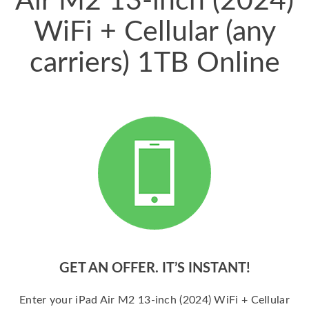
Air M2 13-inch (2024)
WiFi + Cellular (any
carriers) 1TB Online
GET AN OFFER. IT’S INSTANT!
Enter your iPad Air M2 13-inch (2024) WiFi + Cellular