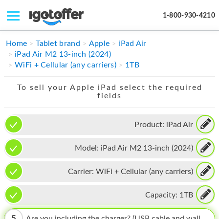
1-800-930-4210
IPHONE
Home
Tablet brand
Apple
iPad Air
iPad Air M2 13-inch (2024)
MACBOOK
WiFi + Cellular (any carriers)
1TB
IPAD
To sell your Apple iPad select the required
fields
IMAC
APPLE WATCH
Product:
iPad Air
MAC PRO
Model:
iPad Air M2 13-inch (2024)
PHONE
Carrier:
WiFi + Cellular (any carriers)
TABLET
Capacity:
1TB
MICROSOFT
5
Are you including the charger? (USB cable and wall