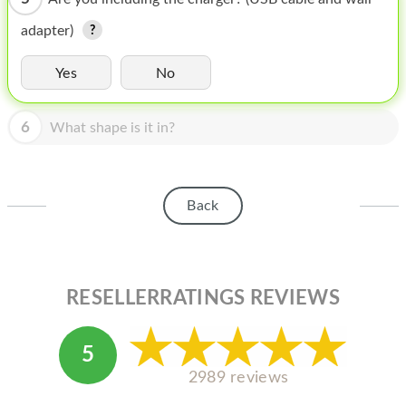
HOMEPOD
adapter)
IPOD
Yes
No
MAC MINI
APPLE DISPLAY
6
What shape is it in?
APPLE TV
MY ACCOUNT
Back
BLOG
ABOUT APPLE
RESELLERRATINGS REVIEWS
ABOUT MICROSOFT
5
2989 reviews