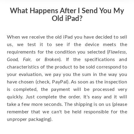
What Happens After I Send You My
Old iPad?
When we receive the old iPad you have decided to sell
us, we test it to see if the device meets the
requirements for the condition you selected (
Flawless,
Good, Fair,
or
Broken
). If the specifications and
characteristics of the product to be sold correspond to
your evaluation, we pay you the sum in the way you
have chosen (check, PayPal). As soon as the inspection
is completed, the payment will be processed very
quickly. Just complete the order. It's easy and it will
take a few more seconds. The shipping is on us (please
remember that we can't be held responsible for the
unproper packaging).