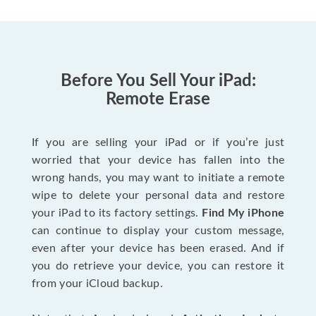
Before You Sell Your iPad:
Remote Erase
If you are selling your iPad or if you’re just
worried that your device has fallen into the
wrong hands, you may want to initiate a remote
wipe to delete your personal data and restore
your iPad to its factory settings.
Find My iPhone
can continue to display your custom message,
even after your device has been erased. And if
you do retrieve your device, you can restore it
from your iCloud backup.