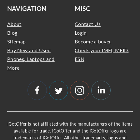
NAVIGATION
MISC
About
Contact Us
Blog
Login
Sitemap
Become a buyer
Buy New and Used
Check your IMEI, MEID,
Phones, Laptops and
ESN
More
iGotOffer is not affiliated with the manufacturers of the items
available for trade. iGotOffer and the iGotOffer logo are
trademarks of iGotOffer. All other trademarks, logos and