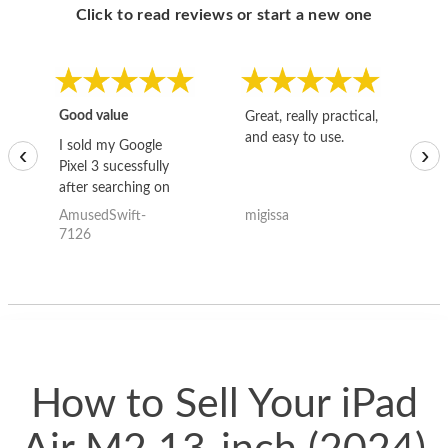
Click to read reviews or start a new one
Good value
Great, really practical,
Go
and easy to use.
to
I sold my Google
‹
›
Pixel 3 sucessfully
after searching on
the internet for a
AmusedSwift-
migissa
kh
good deal and theses
7126
guys offered the best
one and the whole
thing happened
quickly. Happy to
have gotten great
price for my phone.
How to Sell Your iPad