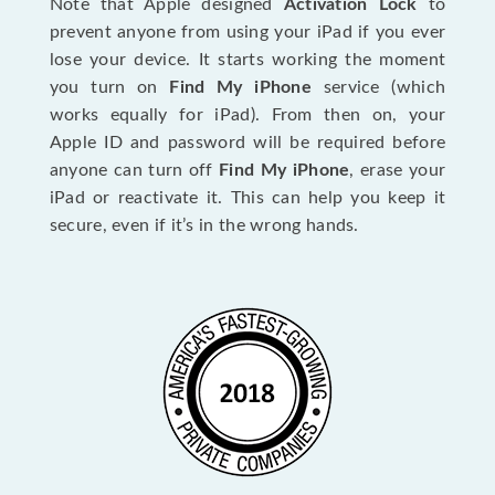
Note that Apple designed
Activation Lock
to
prevent anyone from using your iPad if you ever
lose your device. It starts working the moment
you turn on
Find My iPhone
service (which
works equally for iPad). From then on, your
Apple ID and password will be required before
anyone can turn off
Find My iPhone
, erase your
iPad or reactivate it. This can help you keep it
secure, even if it’s in the wrong hands.