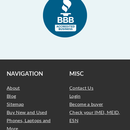
NAVIGATION
MISC
About
Contact Us
Blog
Login
Sitemap
Become a buyer
Buy New and Used
Check your IMEI, MEID,
Phones, Laptops and
ESN
More