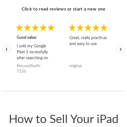
Click to read reviews or start a new one
Good value
Great, really practical,
Go
and easy to use.
to
I sold my Google
‹
›
Pixel 3 sucessfully
after searching on
the internet for a
AmusedSwift-
migissa
kh
good deal and theses
7126
guys offered the best
one and the whole
thing happened
quickly. Happy to
have gotten great
price for my phone.
How to Sell Your iPad