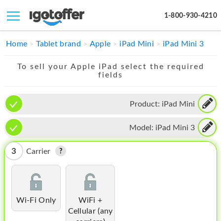
1-800-930-4210
IPHONE
Home
Tablet brand
Apple
iPad Mini
iPad Mini 3
MACBOOK
To sell your Apple iPad select the required
fields
IPAD
IMAC
Product:
iPad Mini
APPLE WATCH
Model:
iPad Mini 3
MAC PRO
3
Carrier
PHONE
TABLET
Wi-Fi Only
WiFi +
MICROSOFT
Cellular (any