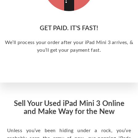
GET PAID. IT’S FAST!
We’ll process your order after your iPad Mini 3 arrives, &
you’ll get your payment fast.
Sell Your Used iPad Mini 3 Online
and Make Way for the New
Unless you’ve been hiding under a rock, you’ve