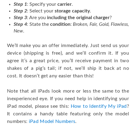
Step 1
: Specify your
carrier
.
Step 2
: Select your
storage capacity
.
Step 3
: Are you
including the original charger
?
Step 4
: State the
condition
:
Broken, Fair, Goid, Flawless,
New
.
We’ll make you an offer immediately. Just send us your
device (shipping is free), and we’ll confirm it. If you
agree it’s a great price, you’ll receive payment in two
shakes of a pig’s tail; if not, we’ll ship it back at no
cost. It doesn’t get any easier than this!
Note that all iPads look more or less the same to the
inexperienced eye. If you need help in identifying your
iPad model, please see this:
How to Identify My iPad
?
It contains a handy table featuring only the model
numbers:
iPad Model Numbers
.