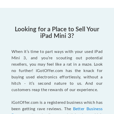
Looking for a Place to Sell Your
iPad Mini 3?
When it’s time to part ways with your used iPad
Mini 3, and you’re scouting out potential
resellers, you may feel like a rat in a maze. Look
no further! iGotOffer.com has the knack for
buying used electronics effortlessly, without a
hitch - it’s second nature to us. And our
customers reap the rewards of our experience.
iGotOffer.com is a registered business which has
been getting rave reviews. The
Better Business