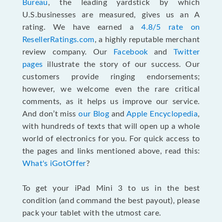
Bureau
, the leading yardstick by which
U.S.businesses are measured, gives us an A
rating. We have earned a
4.8/5 rate on
ResellerRatings.com
, a highly reputable merchant
review company. Our
Facebook
and
Twitter
pages
illustrate the story of our success. Our
customers provide ringing endorsements;
however, we welcome even the rare critical
comments, as it helps us improve our service.
And don’t miss
our Blog
and
Apple Encyclopedia
,
with hundreds of texts that will open up a whole
world of electronics for you. For quick access to
the pages and links mentioned above, read this:
What's iGotOffer
?
To get your iPad Mini 3 to us in the best
condition (and command the best payout), please
pack your tablet with the utmost care.