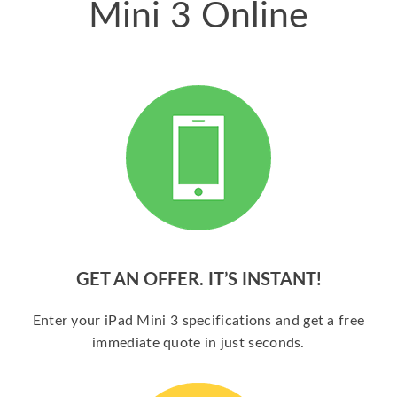
Mini 3 Online
GET AN OFFER. IT’S INSTANT!
Enter your iPad Mini 3 specifications and get a free
immediate quote in just seconds.