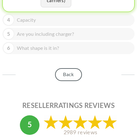
carriers)
HOMEPOD
IPOD
4
Capacity
MAC MINI
5
Are you including charger?
APPLE DISPLAY
6
What shape is it in?
APPLE TV
MY ACCOUNT
Back
BLOG
ABOUT APPLE
ABOUT MICROSOFT
RESELLERRATINGS REVIEWS
5
2989 reviews