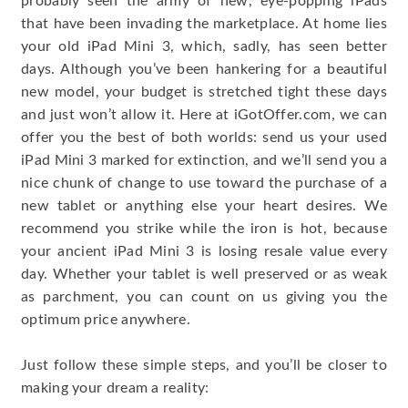
probably seen the army of new, eye-popping iPads
that have been invading the marketplace. At home lies
your old iPad Mini 3, which, sadly, has seen better
days. Although you’ve been hankering for a beautiful
new model, your budget is stretched tight these days
and just won’t allow it. Here at iGotOffer.com, we can
offer you the best of both worlds: send us your used
iPad Mini 3 marked for extinction, and we’ll send you a
nice chunk of change to use toward the purchase of a
new tablet or anything else your heart desires. We
recommend you strike while the iron is hot, because
your ancient iPad Mini 3 is losing resale value every
day. Whether your tablet is well preserved or as weak
as parchment, you can count on us giving you the
optimum price anywhere.
Just follow these simple steps, and you’ll be closer to
making your dream a reality: