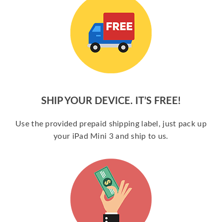
SHIP YOUR DEVICE. IT’S FREE!
Use the provided prepaid shipping label, just pack up
your iPad Mini 3 and ship to us.