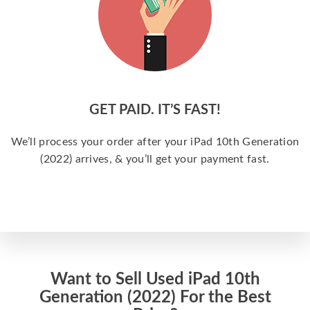
GET PAID. IT’S FAST!
We’ll process your order after your iPad 10th Generation
(2022) arrives, & you’ll get your payment fast.
Want to Sell Used iPad 10th
Generation (2022) For the Best