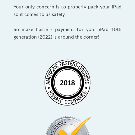
Your only concern is to properly pack your iPad
so it comes to us safely.
So make haste - payment for your iPad 10th
generation (2022) is around the corner!