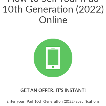
10th Generation (2022)
Online
GET AN OFFER. IT’S INSTANT!
Enter your iPad 10th Generation (2022) specifications