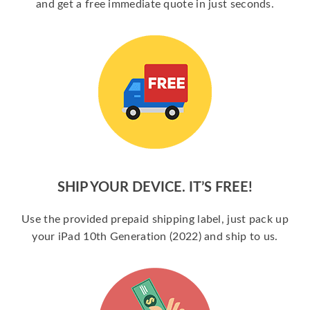
and get a free immediate quote in just seconds.
SHIP YOUR DEVICE. IT’S FREE!
Use the provided prepaid shipping label, just pack up
your iPad 10th Generation (2022) and ship to us.