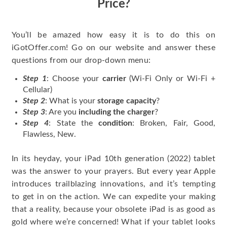
Price?
You’ll be amazed how easy it is to do this on
iGotOffer.com! Go on our website and answer these
questions from our drop-down menu:
Step 1
: Choose your
carrier
(Wi-Fi Only or Wi-Fi +
Cellular)
Step 2
: What is your
storage capacity
?
Step 3
: Are you
including the charger
?
Step 4
: State the
condition
: Broken, Fair, Good,
Flawless, New.
In its heyday, your iPad 10th generation (2022) tablet
was the answer to your prayers. But every year Apple
introduces trailblazing innovations, and it’s tempting
to get in on the action. We can expedite your making
that a reality, because your obsolete iPad is as good as
gold where we’re concerned! What if your tablet looks