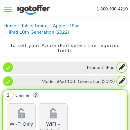
1-800-930-4210
IPHONE
Home
Tablet brand
Apple
iPad
iPad 10th Generation (2022)
MACBOOK
To sell your Apple iPad select the required
IPAD
fields
IMAC
Product:
iPad
APPLE WATCH
Model:
iPad 10th Generation (2022)
MAC PRO
PHONE
3
Carrier
TABLET
MICROSOFT
Wi-Fi Only
WiFi +