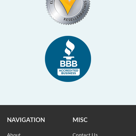
NAVIGATION
MISC
About
Contact Us