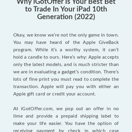
Why iGotOffer Is Your Best Bet
to Trade In Your iPad 10th
Generation (2022)
Okay, we know we’re not the only game in town.
You may have heard of the Apple GiveBack
program. While it’s a worthy system, it can’t
hold a candle to ours. Here’s why: Apple accepts
only the latest models, and is much stricter than
we are in evaluating a gadget’s condition. There’s
lots of fine print you must read to complete the
transaction. Apple will pay you with either an
Apple gift card or credit your account.
At iGotOffer.com, we pop out an offer in no
time and provide a prepaid shipping label to
make your life easier. You have the option of
receiving payment by check in which case