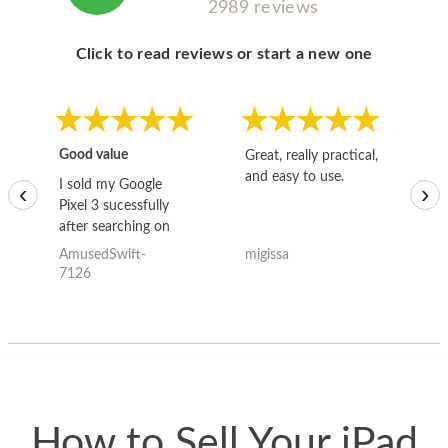
2989 reviews
Click to read reviews or start a new one
Good value
Great, really practical,
Go
and easy to use.
to
I sold my Google
‹
›
Pixel 3 sucessfully
after searching on
the internet for a
AmusedSwift-
migissa
kh
good deal and theses
7126
guys offered the best
one and the whole
thing happened
quickly. Happy to
have gotten great
price for my phone.
How to Sell Your iPad