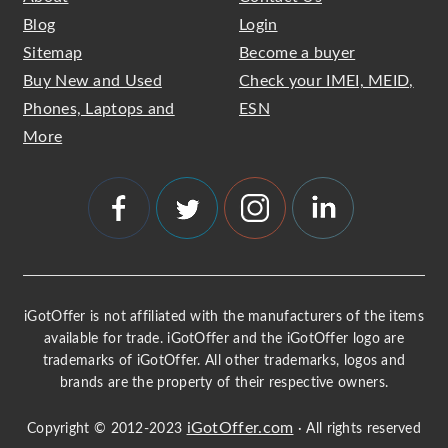
Blog
Login
Sitemap
Become a buyer
Buy New and Used
Check your IMEI, MEID,
Phones, Laptops and
ESN
More
iGotOffer is not affiliated with the manufacturers of the items
available for trade. iGotOffer and the iGotOffer logo are
trademarks of iGotOffer. All other trademarks, logos and
brands are the property of their respective owners.
iGotOffer.com
Copyright © 2012-2023
· All rights reserved