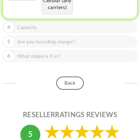
Cellular (any
HOMEPOD
carriers)
IPOD
MAC MINI
4
Capacity
APPLE DISPLAY
5
Are you including charger?
APPLE TV
6
What shape is it in?
MY ACCOUNT
BLOG
Back
ABOUT APPLE
ABOUT MICROSOFT
RESELLERRATINGS REVIEWS
5