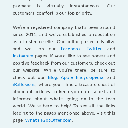
payment is virtually instantaneous. Our
customers’ comfort is our top priority.
We’re a registered company that’s been around
since 2011, and we’ve established a reputation
as a trusted reseller. Our online presence is alive
and well on our
Facebook
,
Twitter
, and
Instagram
pages. If you’d like to see honest and
positive feedback from our customers, check out
our website. While you’re there, be sure to
check out our
Blog
,
Apple Encyclopedia
, and
iReflexions
, where you’ll find a treasure chest of
abundant articles to keep you entertained and
informed about what’s going on in the tech
world. We’re here to help! To see all the links
leading to the pages mentioned above, visit this
page:
What's iGotOffer.com
.