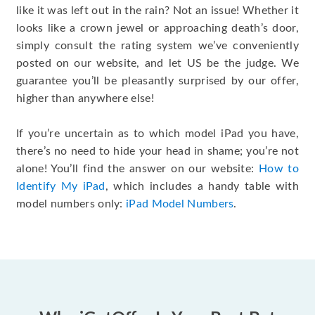
like it was left out in the rain? Not an issue! Whether it
looks like a crown jewel or approaching death’s door,
simply consult the rating system we’ve conveniently
posted on our website, and let US be the judge. We
guarantee you’ll be pleasantly surprised by our offer,
higher than anywhere else!
If you’re uncertain as to which model iPad you have,
there’s no need to hide your head in shame; you’re not
alone! You’ll find the answer on our website:
How to
Identify My iPad
, which includes a handy table with
model numbers only:
iPad Model Numbers
.