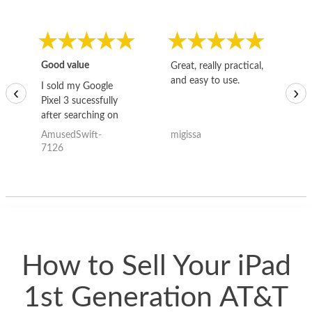
Good value
Great, really practical,
Go
and easy to use.
to
I sold my Google
‹
›
Pixel 3 sucessfully
after searching on
the internet for a
AmusedSwift-
migissa
kh
good deal and theses
7126
guys offered the best
one and the whole
thing happened
quickly. Happy to
have gotten great
price for my phone.
How to Sell Your iPad
1st Generation AT&T