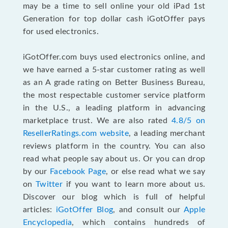
may be a time to sell online your old iPad 1st
Generation for top dollar cash iGotOffer pays
for used electronics.
iGotOffer.com buys used electronics online, and
we have earned a 5-star customer rating as well
as an A grade rating on Better Business Bureau,
the most respectable customer service platform
in the U.S., a leading platform in advancing
marketplace trust. We are also rated
4.8/5 on
ResellerRatings.com website
, a leading merchant
reviews platform in the country. You can also
read what people say about us. Or you can drop
by our
Facebook Page
, or else read what we say
on
Twitter
if you want to learn more about us.
Discover our blog which is full of helpful
articles:
iGotOffer Blog
, and consult our
Apple
Encyclopedia
, which contains hundreds of