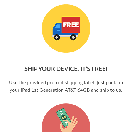
SHIP YOUR DEVICE. IT’S FREE!
Use the provided prepaid shipping label, just pack up
your iPad 1st Generation AT&T 64GB and ship to us.