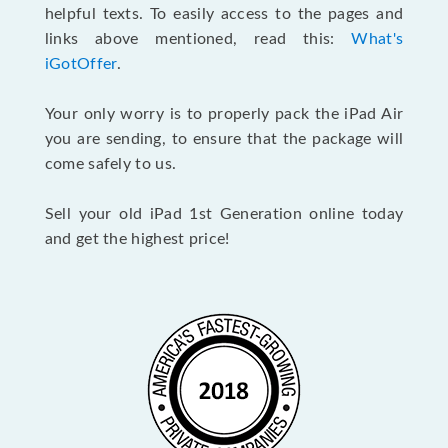
helpful texts. To easily access to the pages and
links above mentioned, read this:
What's
iGotOffer
.
Your only worry is to properly pack the iPad Air
you are sending, to ensure that the package will
come safely to us.
Sell your old iPad 1st Generation online today
and get the highest price!