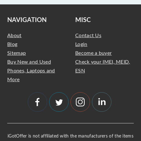
NAVIGATION
MISC
About
Contact Us
Blog
Login
Sitemap
Become a buyer
Buy New and Used
Check your IMEI, MEID,
Phones, Laptops and
ESN
More
iGotOffer is not affiliated with the manufacturers of the items