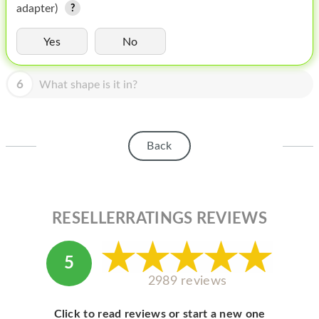
HOMEPOD
adapter)
IPOD
Yes
No
MAC MINI
6
What shape is it in?
APPLE DISPLAY
APPLE TV
Back
MY ACCOUNT
BLOG
ABOUT APPLE
RESELLERRATINGS REVIEWS
ABOUT MICROSOFT
5
2989 reviews
Click to read reviews or start a new one