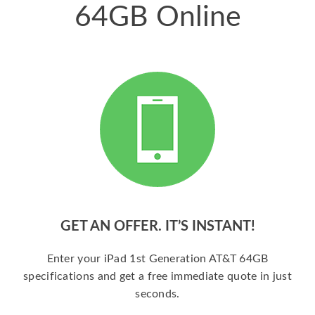
64GB Online
GET AN OFFER. IT’S INSTANT!
Enter your iPad 1st Generation AT&T 64GB
specifications and get a free immediate quote in just
seconds.