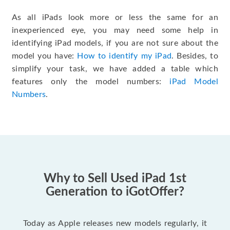
As all iPads look more or less the same for an
inexperienced eye, you may need some help in
identifying iPad models, if you are not sure about the
model you have:
How to identify my iPad
. Besides, to
simplify your task, we have added a table which
features only the model numbers:
iPad Model
Numbers
.
Why to Sell Used iPad 1st
Generation to iGotOffer?
Today as Apple releases new models regularly, it