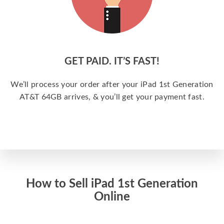
GET PAID. IT’S FAST!
We’ll process your order after your iPad 1st Generation
AT&T 64GB arrives, & you’ll get your payment fast.
How to Sell iPad 1st Generation
Online