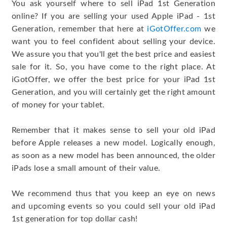
You ask yourself where to sell iPad 1st Generation
online? If you are selling your used Apple iPad - 1st
Generation, remember that here at
iGotOffer.com
we
want you to feel confident about selling your device.
We assure you that you'll get the best price and easiest
sale for it. So, you have come to the right place. At
iGotOffer, we offer the best price for your iPad 1st
Generation, and you will certainly get the right amount
of money for your tablet.
Remember that it makes sense to sell your old iPad
before Apple releases a new model. Logically enough,
as soon as a new model has been announced, the older
iPads lose a small amount of their value.
We recommend thus that you keep an eye on news
and upcoming events so you could sell your old iPad
1st generation for top dollar cash!