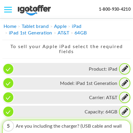
1-800-930-4210
IPHONE
Home
Tablet brand
Apple
iPad
iPad 1st Generation
AT&T
64GB
MACBOOK
To sell your Apple iPad select the required
IPAD
fields
IMAC
Product:
iPad
APPLE WATCH
Model:
iPad 1st Generation
MAC PRO
PHONE
Carrier:
AT&T
TABLET
Capacity:
64GB
MICROSOFT
5
Are you including the charger? (USB cable and wall