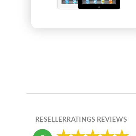
RESELLERRATINGS REVIEWS