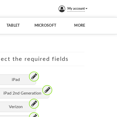
My account
TABLET
MICROSOFT
MORE
lect the required fields
iPad
iPad 2nd Generation
Verizon