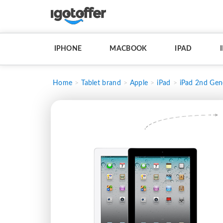
IPHONE
MACBOOK
IPAD
Home
Tablet brand
Apple
iPad
iPad 2nd Gen