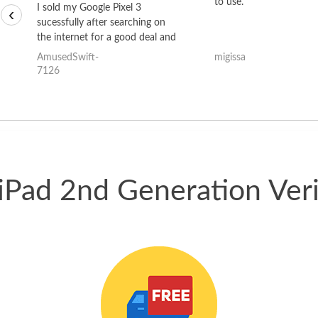
to use.
I sold my Google Pixel 3
‹
sucessfully after searching on
the internet for a good deal and
theses guys offered the best
AmusedSwift-
migissa
one and the whole thing
7126
happened quickly. Happy to
have gotten great price for my
phone.
 iPad 2nd Generation Ve