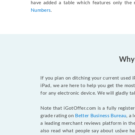
have added a table which features only the
Numbers
.
Why 
If you plan on ditching your current used 
iPad, we are here to help you get the most
for any electronic device. We will gladly t
Note that iGotOffer.com is a fully regist
grade rating on
Better Business Bureau
, a
a leading merchant reviews platform in th
also read what people say about us(we h