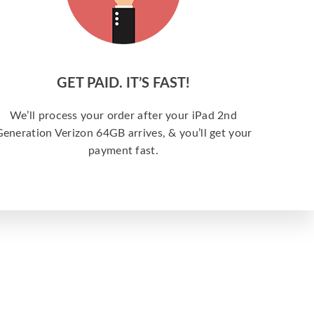
GET PAID. IT’S FAST!
We’ll process your order after your iPad 2nd
eneration Verizon 64GB arrives, & you’ll get your
payment fast.