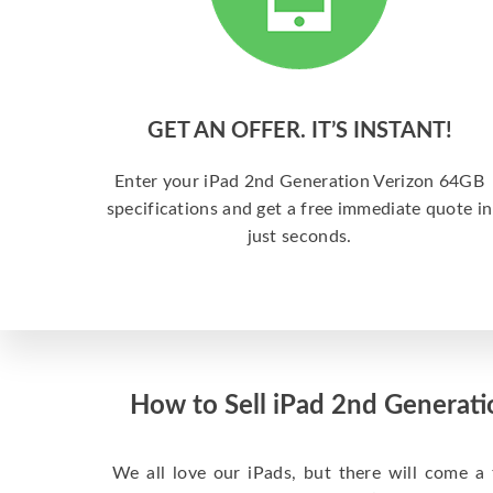
GET AN OFFER. IT’S INSTANT!
Enter your iPad 2nd Generation Verizon 64GB
specifications and get a free immediate quote in
just seconds.
How to Sell iPad 2nd Generatio
We all love our iPads, but there will come a