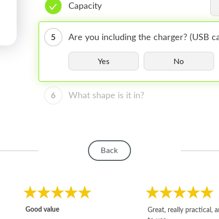
Capacity
5
Are you including the charger? (USB ca
Yes
No
6
What shape is it in?
Back
Good value
Great, really practical, 