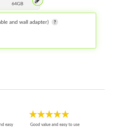
64GB
ble and wall adapter)
Fast, honest and
and easy
Good value and easy to use