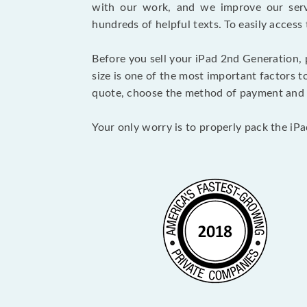
with our work, and we improve our serv
hundreds of helpful texts. To easily access
Before you sell your iPad 2nd Generation,
size is one of the most important factors t
quote, choose the method of payment and 
Your only worry is to properly pack the iPa