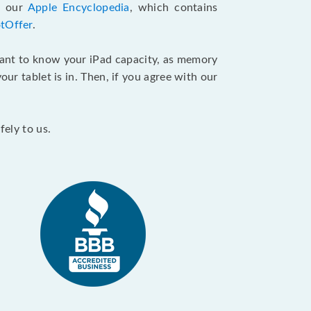
d our
Apple Encyclopedia
, which contains
tOffer
.
want to know your iPad capacity, as memory
ur tablet is in. Then, if you agree with our
fely to us.