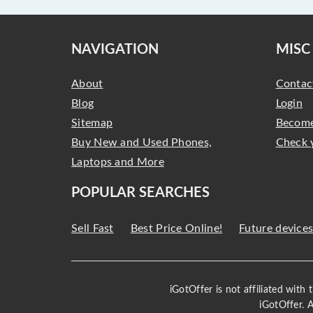
NAVIGATION
MISC
About
Contac
Blog
Login
Sitemap
Become
Buy New and Used Phones,
Check 
Laptops and More
POPULAR SEARCHES
Sell Fast
Best Price Online!
Future device
iGotOffer is not affiliated with
iGotOffer. 