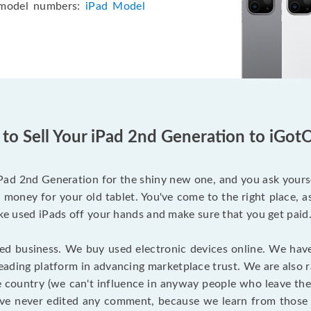
 model numbers:
iPad Model
to Sell Your iPad 2nd Generation to iGotO
iPad 2nd Generation for the shiny new one, and you ask yourse
 money for your old tablet. You've come to the right place, a
ake used iPads off your hands and make sure that you get paid
ered business. We buy used electronic devices online. We hav
 leading platform in advancing marketplace trust. We are also 
e country (we can't influence in anyway people who leave the
ave never edited any comment, because we learn from those 