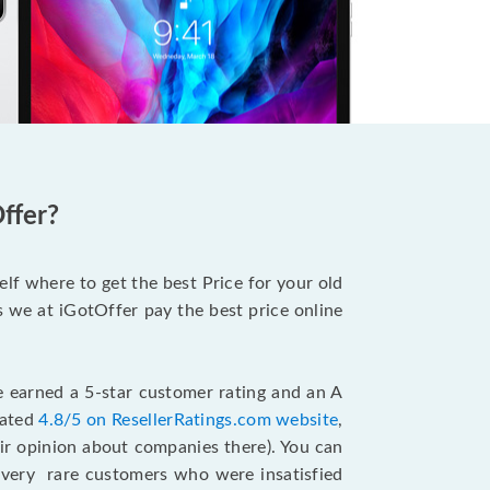
ffer?
lf where to get the best Price for your old
s we at iGotOffer pay the best price online
.
e earned a 5-star customer rating and an A
rated
4.8/5 on ResellerRatings.com website
,
ir opinion about companies there). You can
very rare customers who were insatisfied