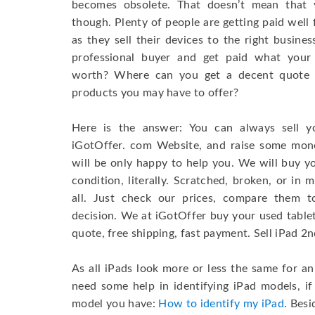
becomes obsolete. That doesn’t mean that 
though. Plenty of people are getting paid well f
as they sell their devices to the right busine
professional buyer and get paid what your
worth? Where can you get a decent quote f
products you may have to offer?
Here is the answer: You can always sell 
iGotOffer. com Website, and raise some mo
will be only happy to help you. We will buy y
condition, literally. Scratched, broken, or in
all. Just check our prices, compare them 
decision. We at iGotOffer buy your used tablets
quote, free shipping, fast payment. Sell iPad 2
As all iPads look more or less the same for a
need some help in identifying iPad models, i
model you have:
How to identify my iPad
. Besi