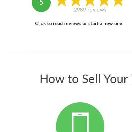
5
2989 reviews
Click to read reviews or start a new one
How to Sell Your