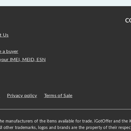
C
t Us
 a buyer
your IMEI, MEID, ESN
s
Privacy policy
Terms of Sale
 the manufacturers of the items available for trade. iGotOffer and the
All other trademarks, logos and brands are the property of their respec