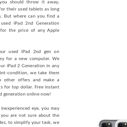
you should throw it away,
or their used tablets as long
ss. But where can you find a
 used iPad 2nd Generation
or the price of any Apple
your used iPad 2nd gen on
ney for a new computer. We
our iPad 2 Generation in any
 mint-condition, we take them
to other offers and make a
 for top dollar. Free instant
nd generation online now!
n inexperienced eye, you may
f you are not sure about the
des, to simplify your task, we