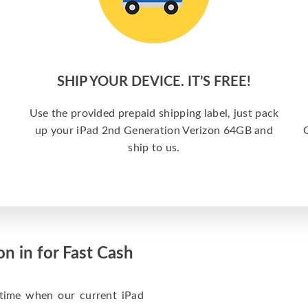
SHIP YOUR DEVICE. IT’S FREE!
Use the provided prepaid shipping label, just pack
up your iPad 2nd Generation Verizon 64GB and
G
ship to us.
n in for Fast Cash
 time when our current iPad