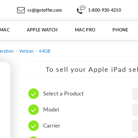
cs@igotoffer.com
1-800-930-4210
IMAC
APPLE WATCH
MAC PRO
PHONE
eration
Verizon
64GB
To sell your Apple iPad se
Select a Product
Model
Carrier