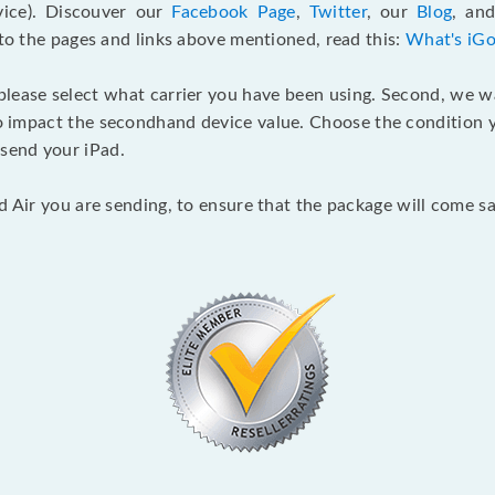
ice). Discouver our
Facebook Page
,
Twitter
, our
Blog
, an
 to the pages and links above mentioned, read this:
What's iGo
 please select what carrier you have been using. Second, we 
o impact the secondhand device value. Choose the condition yo
send your iPad.
d Air you are sending, to ensure that the package will come sa