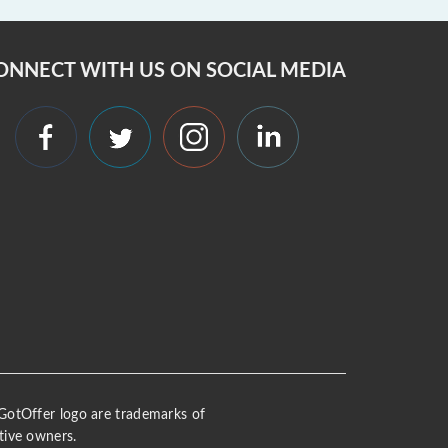
ONNECT WITH US ON SOCIAL MEDIA
 iGotOffer logo are trademarks of
tive owners.