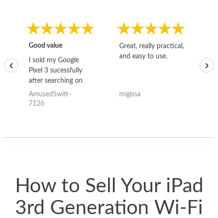
Good value
Great, really practical,
Go
and easy to use.
to
I sold my Google
‹
›
Pixel 3 sucessfully
after searching on
the internet for a
AmusedSwift-
migissa
kh
good deal and theses
7126
guys offered the best
one and the whole
thing happened
quickly. Happy to
have gotten great
price for my phone.
How to Sell Your iPad
3rd Generation Wi-Fi