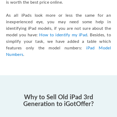
is worth the best price online.
As all iPads look more or less the same for an
inexperienced eye, you may need some help in
identifying iPad models, if you are not sure about the
model you have:
How to identify my iPad
. Besides, to
simplify your task, we have added a table which
features only the model numbers:
iPad Model
Numbers
.
Why to Sell Old iPad 3rd
Generation to iGotOffer?