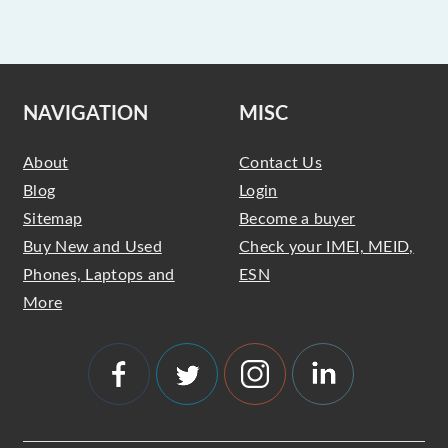
NAVIGATION
MISC
About
Contact Us
Blog
Login
Sitemap
Become a buyer
Buy New and Used
Check your IMEI, MEID,
Phones, Laptops and
ESN
More