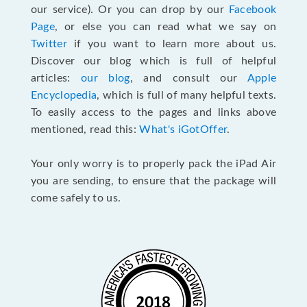
our service). Or you can drop by our
Facebook
Page
, or else you can read what we say on
Twitter
if you want to learn more about us.
Discover our blog which is full of helpful
articles:
our blog
, and consult our
Apple
Encyclopedia
, which is full of many helpful texts.
To easily access to the pages and links above
mentioned, read this:
What's iGotOffer
.
Your only worry is to properly pack the iPad Air
you are sending, to ensure that the package will
come safely to us.