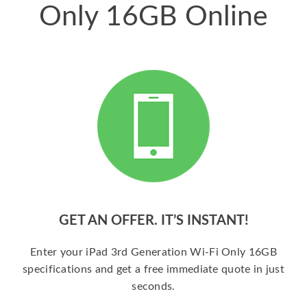
Only 16GB Online
GET AN OFFER. IT’S INSTANT!
Enter your iPad 3rd Generation Wi-Fi Only 16GB
specifications and get a free immediate quote in just
seconds.