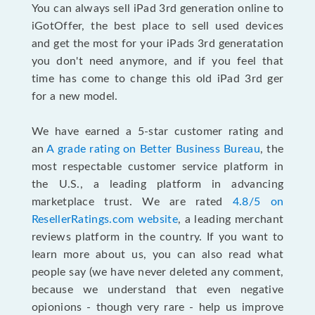
You can always sell iPad 3rd generation online to
iGotOffer, the best place to sell used devices
and get the most for your iPads 3rd generatation
you don't need anymore, and if you feel that
time has come to change this old iPad 3rd ger
for a new model.
We have earned a 5-star customer rating and
an
A grade rating on Better Business Bureau
,
the
most respectable customer service platform in
the U.S., a leading platform in advancing
marketplace trust. We are rated
4.8/5 on
ResellerRatings.com website
, a leading merchant
reviews platform in the country. If you want to
learn more about us, you can also read what
people say (we have never deleted any comment,
because we understand that even negative
opionions - though very rare - help us improve