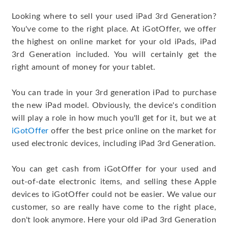
Looking where to sell your used iPad 3rd Generation?
You've come to the right place. At iGotOffer, we offer
the highest on online market for your old iPads, iPad
3rd Generation included. You will certainly get the
right amount of money for your tablet.
You can trade in your 3rd generation iPad to purchase
the new iPad model. Obviously, the device's condition
will play a role in how much you'll get for it, but we at
iGotOffer
offer the best price online on the market for
used electronic devices, including iPad 3rd Generation.
You can get cash from iGotOffer for your used and
out-of-date electronic items, and selling these Apple
devices to iGotOffer could not be easier. We value our
customer, so are really have come to the right place,
don't look anymore. Here your old iPad 3rd Generation