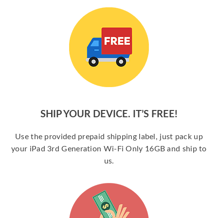
SHIP YOUR DEVICE. IT’S FREE!
Use the provided prepaid shipping label, just pack up
your iPad 3rd Generation Wi-Fi Only 16GB and ship to
us.