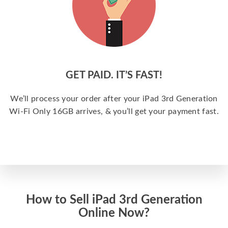
GET PAID. IT’S FAST!
We’ll process your order after your iPad 3rd Generation
Wi-Fi Only 16GB arrives, & you’ll get your payment fast.
How to Sell iPad 3rd Generation
Online Now?