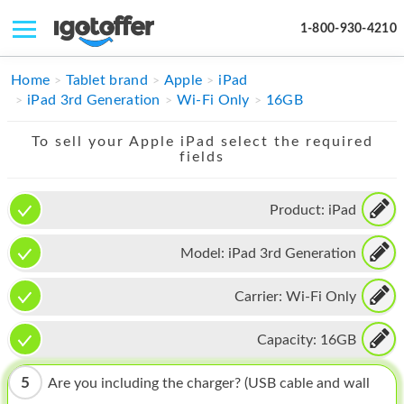
1-800-930-4210
IPHONE
Home
Tablet brand
Apple
iPad
iPad 3rd Generation
Wi-Fi Only
16GB
MACBOOK
To sell your Apple iPad select the required
IPAD
fields
IMAC
Product:
iPad
APPLE WATCH
Model:
iPad 3rd Generation
MAC PRO
PHONE
Carrier:
Wi-Fi Only
TABLET
Capacity:
16GB
MICROSOFT
5
Are you including the charger? (USB cable and wall