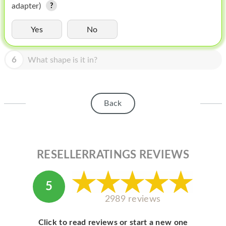
HOMEPOD
adapter)
IPOD
Yes
No
MAC MINI
6
What shape is it in?
APPLE DISPLAY
APPLE TV
Back
MY ACCOUNT
BLOG
ABOUT APPLE
RESELLERRATINGS REVIEWS
ABOUT MICROSOFT
5
2989 reviews
Click to read reviews or start a new one