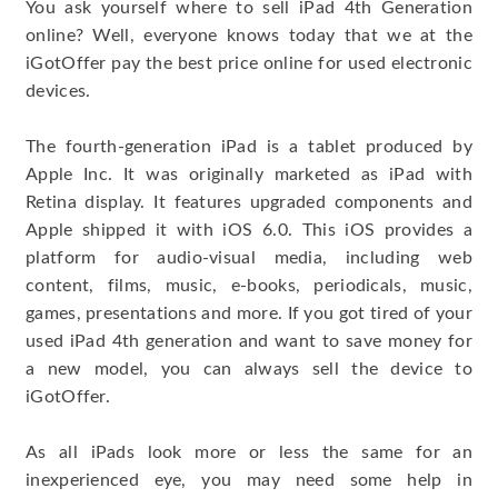
You ask yourself where to sell iPad 4th Generation
online? Well, everyone knows today that we at the
iGotOffer pay the best price online for used electronic
devices.
The fourth-generation iPad is a tablet produced by
Apple Inc. It was originally marketed as iPad with
Retina display. It features upgraded components and
Apple shipped it with iOS 6.0. This iOS provides a
platform for audio-visual media, including web
content, films, music, e-books, periodicals, music,
games, presentations and more. If you got tired of your
used iPad 4th generation and want to save money for
a new model, you can always sell the device to
iGotOffer.
As all iPads look more or less the same for an
inexperienced eye, you may need some help in