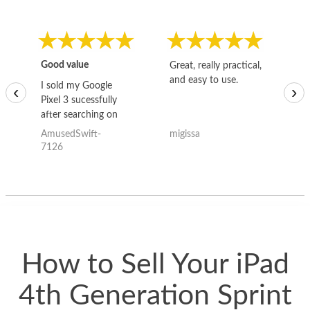
Good value
Great, really practical,
Go
and easy to use.
to
I sold my Google
‹
›
Pixel 3 sucessfully
after searching on
the internet for a
AmusedSwift-
migissa
kh
good deal and theses
7126
guys offered the best
one and the whole
thing happened
quickly. Happy to
have gotten great
price for my phone.
How to Sell Your iPad
4th Generation Sprint