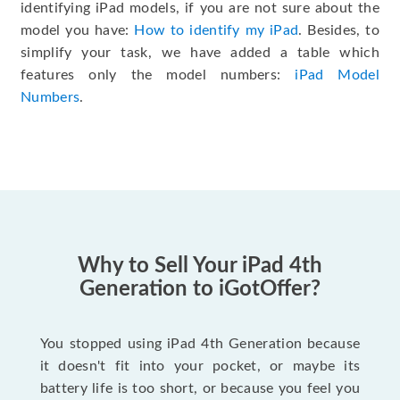
identifying iPad models, if you are not sure about the
model you have:
How to identify my iPad
. Besides, to
simplify your task, we have added a table which
features only the model numbers:
iPad Model
Numbers
.
Why to Sell Your iPad 4th
Generation to iGotOffer?
You stopped using iPad 4th Generation because
it doesn't fit into your pocket, or maybe its
battery life is too short, or because you feel you