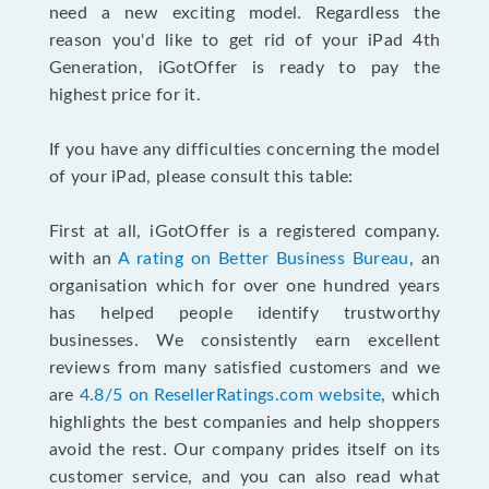
need a new exciting model. Regardless the
reason you'd like to get rid of your iPad 4th
Generation, iGotOffer is ready to pay the
highest price for it.
If you have any difficulties concerning the model
of your iPad, please consult this table:
First at all, iGotOffer is a registered company.
with an
A rating on Better Business Bureau
, an
organisation which for over one hundred years
has helped people identify trustworthy
businesses. We consistently earn excellent
reviews from many satisfied customers and we
are
4.8/5 on ResellerRatings.com website
, which
highlights the best companies and help shoppers
avoid the rest. Our company prides itself on its
customer service, and you can also read what