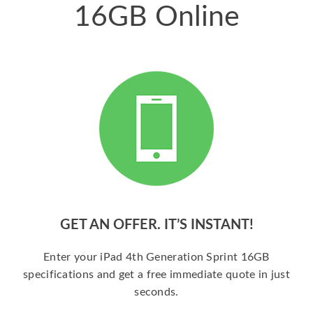
16GB Online
GET AN OFFER. IT’S INSTANT!
Enter your iPad 4th Generation Sprint 16GB
specifications and get a free immediate quote in just
seconds.