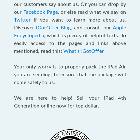
our customers say about us. Or you can drop by
our
Facebook Page
, or else read what we say on
Twitter
if you want to learn more about us.
Discover
iGotOffer Blog
, and consult our
Apple
Encyclopedia
, which is plenty of helpful texts. To
easily access to the pages and links above
mentioned, read this:
What's iGotOffer
.
Your only worry is to properly pack the iPad Air
you are sending, to ensure that the package will
come safely to us.
We are here to help! Sell your iPad 4th
Generation online now for top dollar.