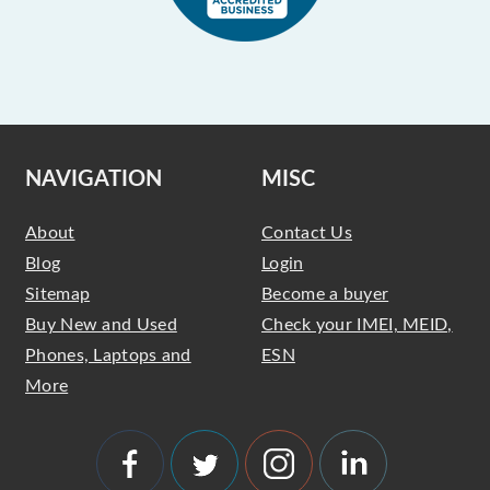
NAVIGATION
MISC
About
Contact Us
Blog
Login
Sitemap
Become a buyer
Buy New and Used
Check your IMEI, MEID,
Phones, Laptops and
ESN
More