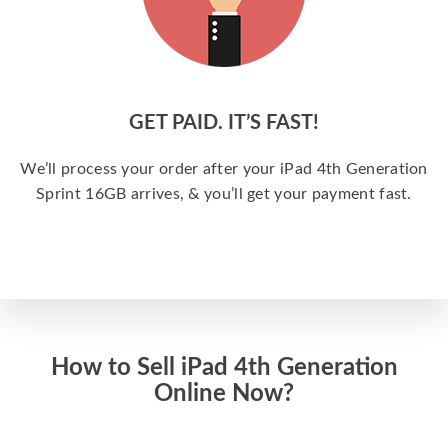
GET PAID. IT’S FAST!
We’ll process your order after your iPad 4th Generation
Sprint 16GB arrives, & you’ll get your payment fast.
How to Sell iPad 4th Generation
Online Now?