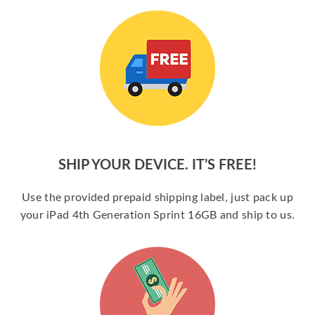
SHIP YOUR DEVICE. IT’S FREE!
Use the provided prepaid shipping label, just pack up
your iPad 4th Generation Sprint 16GB and ship to us.