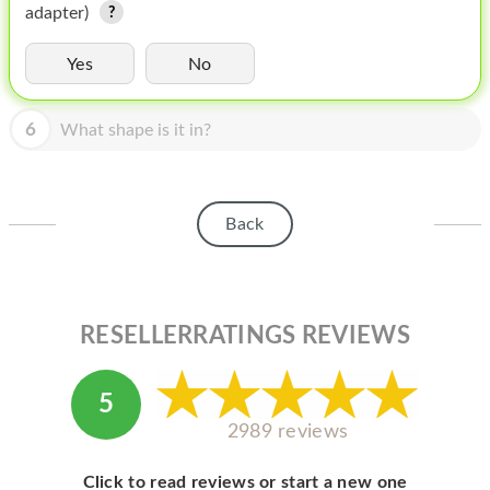
HOMEPOD
adapter)
IPOD
Yes
No
MAC MINI
6
What shape is it in?
APPLE DISPLAY
APPLE TV
Back
MY ACCOUNT
BLOG
ABOUT APPLE
RESELLERRATINGS REVIEWS
ABOUT MICROSOFT
5
2989 reviews
Click to read reviews or start a new one