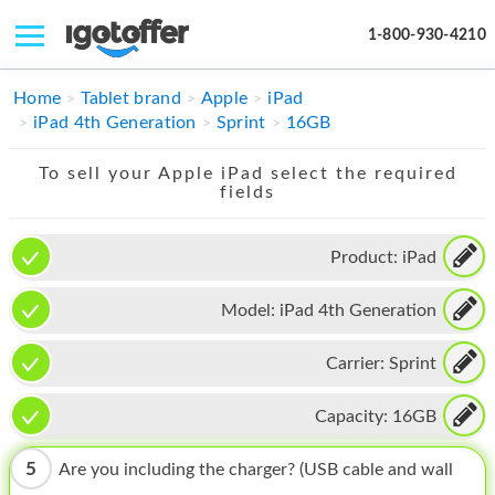
1-800-930-4210
IPHONE
Home
Tablet brand
Apple
iPad
iPad 4th Generation
Sprint
16GB
MACBOOK
To sell your Apple iPad select the required
IPAD
fields
IMAC
Product:
iPad
APPLE WATCH
Model:
iPad 4th Generation
MAC PRO
PHONE
Carrier:
Sprint
TABLET
Capacity:
16GB
MICROSOFT
5
Are you including the charger? (USB cable and wall