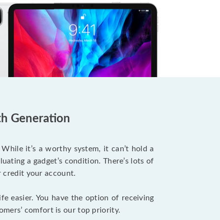
7th Generation
ile it’s a worthy system, it can’t hold a
uating a gadget’s condition. There’s lots of
r credit your account.
fe easier. You have the option of receiving
mers’ comfort is our top priority.