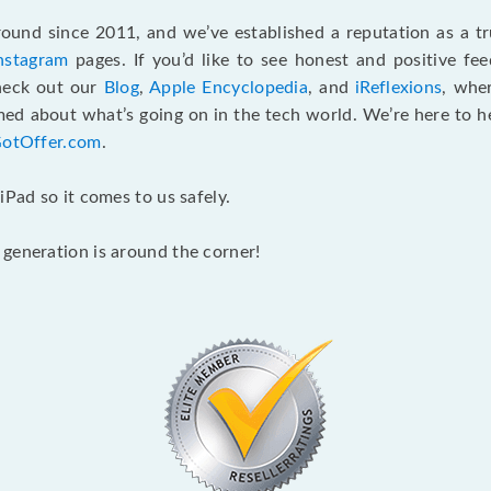
und since 2011, and we’ve established a reputation as a tru
nstagram
pages. If you’d like to see honest and positive f
check out our
Blog
,
Apple Encyclopedia
, and
iReflexions
, whe
ed about what’s going on in the tech world. We’re here to hel
GotOffer.com
.
iPad so it comes to us safely.
generation is around the corner!