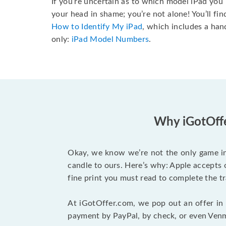
If you’re uncertain as to which model iPad you 
your head in shame; you’re not alone! You’ll fi
How to Identify My iPad
, which includes a ha
only:
iPad Model Numbers
.
Why iGotOffer
Okay, we know we’re not the only game in
candle to ours. Here’s why: Apple accepts o
fine print you must read to complete the tr
At iGotOffer.com, we pop out an offer in n
payment by PayPal, by check, or even Venmo