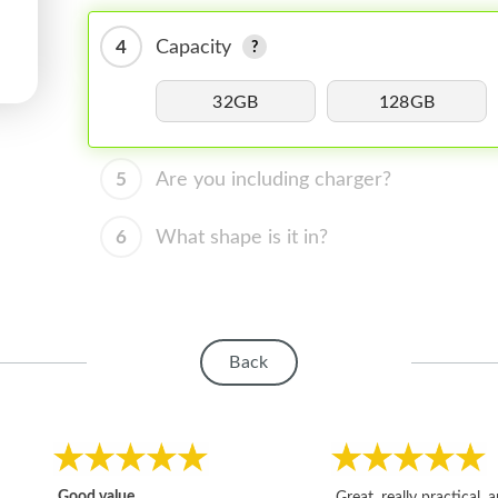
4
Capacity
32GB
128GB
5
Are you including charger?
6
What shape is it in?
Back
Good value