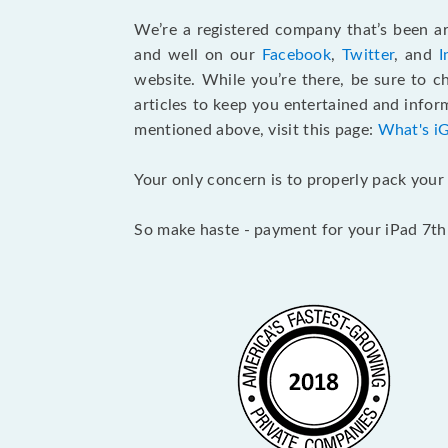
We’re a registered company that’s been aro
and well on our
Facebook
,
Twitter
, and
I
website. While you’re there, be sure to 
articles to keep you entertained and inform
mentioned above, visit this page:
What's i
Your only concern is to properly pack your 
So make haste - payment for your iPad 7th 