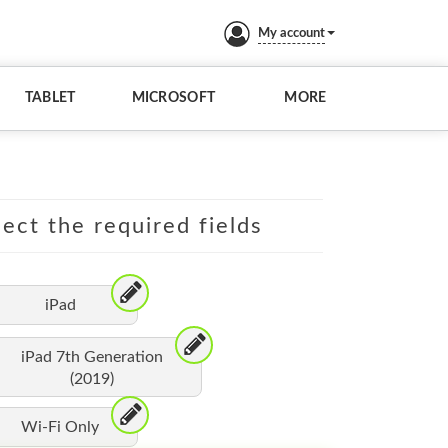
My account
TABLET
MICROSOFT
MORE
lect the required fields
iPad
iPad 7th Generation
(2019)
Wi-Fi Only