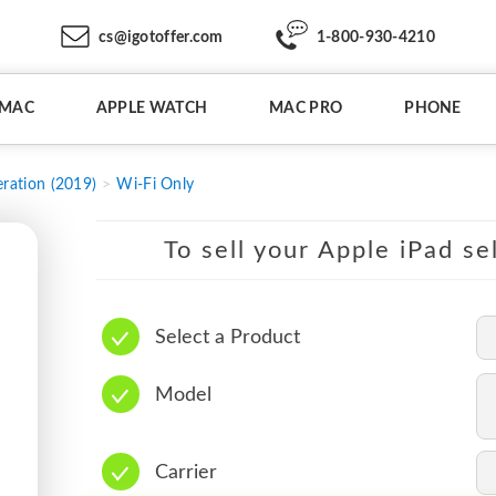
cs@igotoffer.com
1-800-930-4210
IMAC
APPLE WATCH
MAC PRO
PHONE
ration (2019)
Wi-Fi Only
To sell your Apple iPad se
Select a Product
Model
Carrier