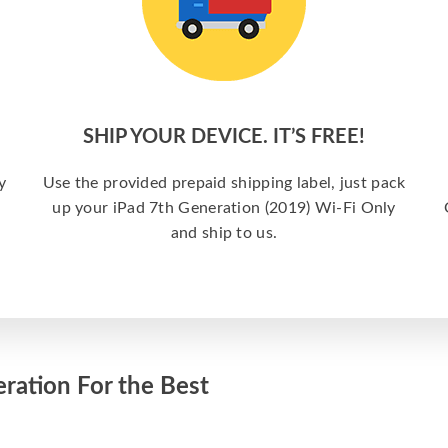
SHIP YOUR DEVICE. IT’S FREE!
y
Use the provided prepaid shipping label, just pack
up your iPad 7th Generation (2019) Wi-Fi Only
and ship to us.
ration For the Best