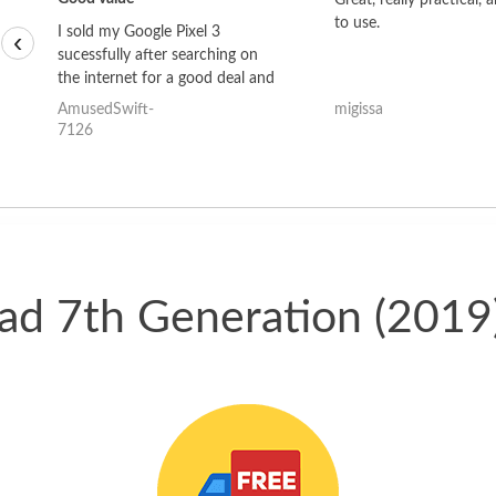
Great, really practical, 
to use.
I sold my Google Pixel 3
‹
sucessfully after searching on
the internet for a good deal and
theses guys offered the best
AmusedSwift-
migissa
one and the whole thing
7126
happened quickly. Happy to
have gotten great price for my
phone.
Pad 7th Generation (2019