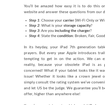
You’ll be amazed how easy it is to do this 
website and answer these questions from our
Step 1
: Choose your
carrier
(Wi-Fi Only or Wi-
Step 2
: What is your
storage capacity
?
Step 3
: Are you
including the charger
?
Step 4
: State the
condition
: Broken, Fair, Goo
In its heyday, your iPad 7th generation tab
prayers. But every year Apple introduces trail
tempting to get in on the action. We can e
reality, because your obsolete iPad is as
concerned! What if your tablet looks like it was
issue! Whether it looks like a crown jewel o
simply consult the rating system we’ve conveni
and let US be the judge. We guarantee you’ll b
offer, higher than anywhere else!