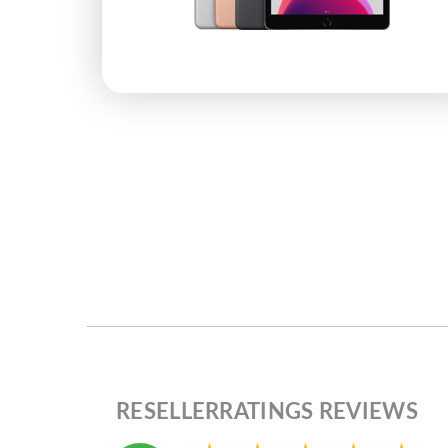
RESELLERRATINGS REVIEWS