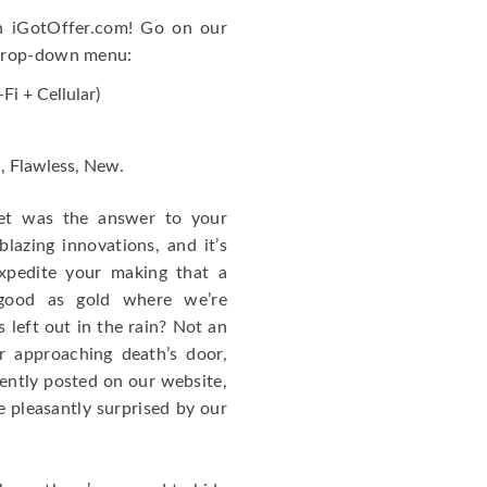
on iGotOffer.com! Go on our
 drop-down menu:
Fi + Cellular)
d, Flawless, New.
let was the answer to your
blazing innovations, and it’s
xpedite your making that a
 good as gold where we’re
 left out in the rain? Not an
r approaching death’s door,
ently posted on our website,
e pleasantly surprised by our