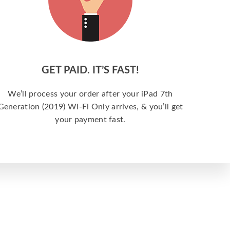
GET PAID. IT’S FAST!
We’ll process your order after your iPad 7th
Generation (2019) Wi-Fi Only arrives, & you’ll get
your payment fast.