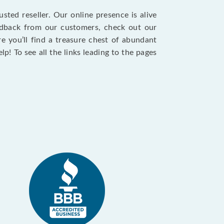
sted reseller. Our online presence is alive
eedback from our customers, check out our
re you’ll find a treasure chest of abundant
p! To see all the links leading to the pages