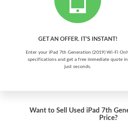
GET AN OFFER. IT’S INSTANT!
Enter your iPad 7th Generation (2019) Wi-Fi Onl
specifications and get a free immediate quote in
just seconds.
Want to Sell Used iPad 7th Gene
Price?