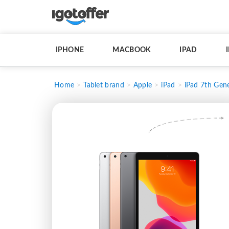
IPHONE
MACBOOK
IPAD
Home
Tablet brand
Apple
iPad
iPad 7th Gene