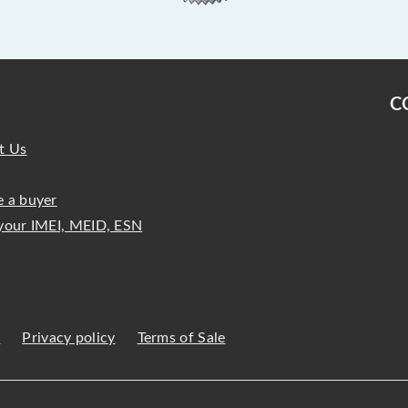
C
t Us
 a buyer
your IMEI, MEID, ESN
s
Privacy policy
Terms of Sale