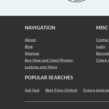
NAVIGATION
MISC
About
Contac
Blog
Login
Sitemap
Become
Buy New and Used Phones,
Check 
Laptops and More
POPULAR SEARCHES
Sell Fast
Best Price Online!
Future device