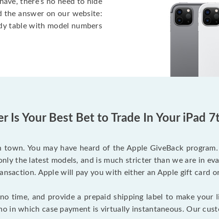
have, there’s no need to hide
nd the answer on our website:
ndy table with model numbers
 Is Your Best Bet to Trade In Your iPad 
 town. You may have heard of the Apple GiveBack program. Wh
nly the latest models, and is much stricter than we are in eval
ansaction. Apple will pay you with either an Apple gift card o
o time, and provide a prepaid shipping label to make your li
 in which case payment is virtually instantaneous. Our custo