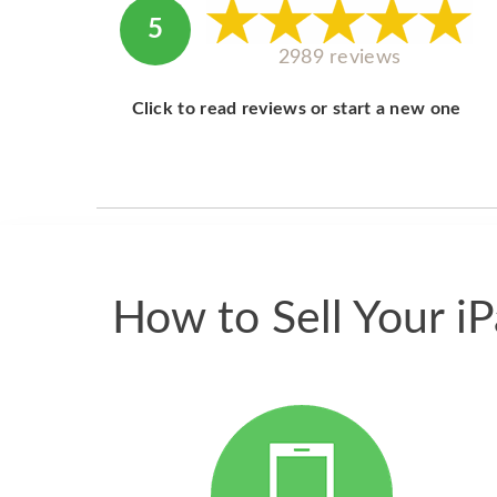
5
2989 reviews
Click to read reviews or start a new one
How to Sell Your i