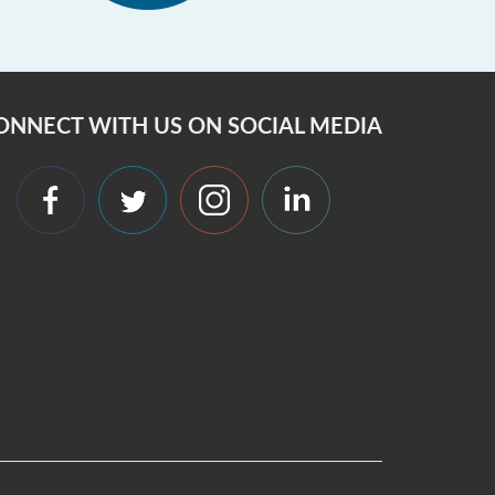
ONNECT WITH US ON SOCIAL MEDIA