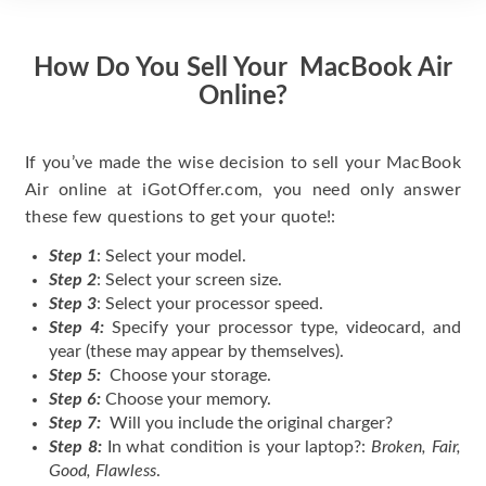
How Do You Sell Your MacBook Air
Online?
If you’ve made the wise decision to sell your MacBook
Air online at iGotOffer.com, you need only answer
these few questions to get your quote!:
Step 1
: Select your model.
Step 2
: Select your screen size.
Step 3
: Select your processor speed.
Step 4:
Specify your processor type, videocard, and
year (these may appear by themselves).
Step 5:
Choose your storage.
Step 6:
Choose your memory.
Step 7:
Will you include the original charger?
Step 8:
In what condition is your laptop?:
Broken, Fair,
Good, Flawless
.