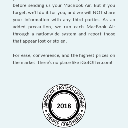
before sending us your MacBook Air. But if you
forget, we’ll do it for you, and we will NOT share
your information with any third parties. As an
added precaution, we run each MacBook Air
through a nationwide system and report those
that appear lost or stolen.
For ease, convenience, and the highest prices on
the market, there’s no place like iGotOffer.com!