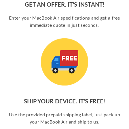
GET AN OFFER. IT’S INSTANT!
Enter your MacBook Air specifications and get a free
immediate quote in just seconds.
SHIP YOUR DEVICE. IT’S FREE!
Use the provided prepaid shipping label, just pack up
your MacBook Air and ship to us.