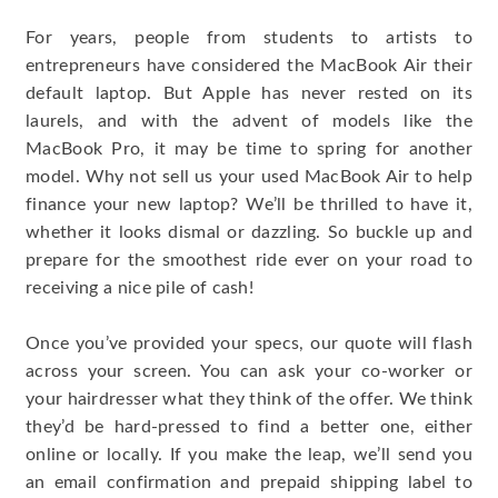
For years, people from students to artists to
entrepreneurs have considered the MacBook Air their
default laptop. But Apple has never rested on its
laurels, and with the advent of models like the
MacBook Pro, it may be time to spring for another
model. Why not sell us your used MacBook Air to help
finance your new laptop? We’ll be thrilled to have it,
whether it looks dismal or dazzling. So buckle up and
prepare for the smoothest ride ever on your road to
receiving a nice pile of cash!
Once you’ve provided your specs, our quote will flash
across your screen. You can ask your co-worker or
your hairdresser what they think of the offer. We think
they’d be hard-pressed to find a better one, either
online or locally. If you make the leap, we’ll send you
an email confirmation and prepaid shipping label to