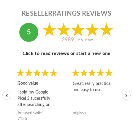
RESELLERRATINGS REVIEWS
5
2989 reviews
Click to read reviews or start a new one
Good value
Great, really practical,
Go
and easy to use.
to
I sold my Google
‹
›
Pixel 3 sucessfully
after searching on
the internet for a
AmusedSwift-
migissa
kh
good deal and theses
7126
guys offered the best
one and the whole