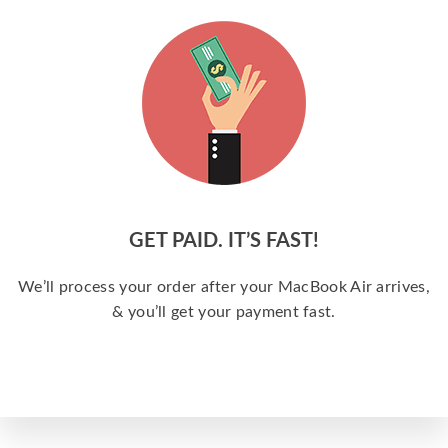
GET PAID. IT’S FAST!
We’ll process your order after your MacBook Air arrives,
& you’ll get your payment fast.