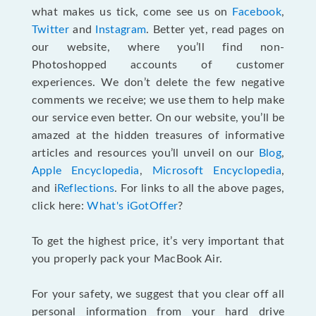
what makes us tick, come see us on
Facebook
,
Twitter
and
Instagram
. Better yet, read pages on
our website, where you’ll find non-
Photoshopped accounts of customer
experiences. We don’t delete the few negative
comments we receive; we use them to help make
our service even better. On our website, you’ll be
amazed at the hidden treasures of informative
articles and resources you’ll unveil on our
Blog
,
Apple Encyclopedia
,
Microsoft Encyclopedia
,
and i
Reflections
. For links to all the above pages,
click here:
What's iGotOffer
?
To get the highest price, it’s very important that
you properly pack your MacBook Air.
For your safety, we suggest that you clear off all
personal information from your hard drive