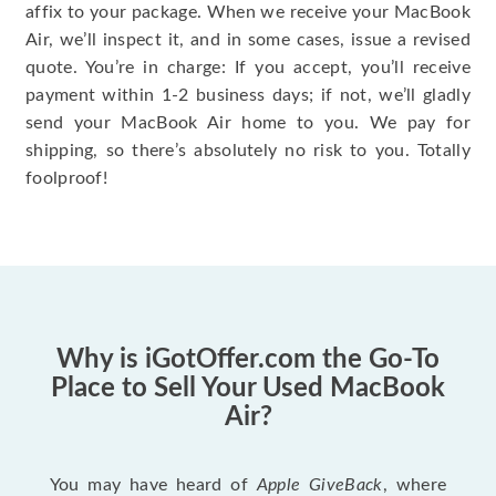
affix to your package. When we receive your MacBook
Air, we’ll inspect it, and in some cases, issue a revised
quote. You’re in charge: If you accept, you’ll receive
payment within 1-2 business days; if not, we’ll gladly
send your MacBook Air home to you. We pay for
shipping, so there’s absolutely no risk to you. Totally
foolproof!
Why is iGotOffer.com the Go-To
Place to Sell Your Used MacBook
Air?
You may have heard of
Apple GiveBack
, where