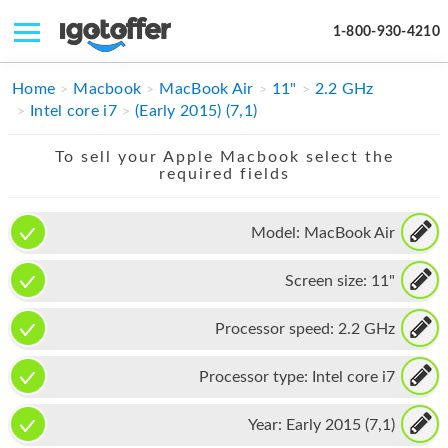
1-800-930-4210
IPHONE
Home
Macbook
MacBook Air
11"
2.2 GHz
Intel core i7
(Early 2015) (7,1)
MACBOOK
To sell your Apple Macbook select the
IPAD
required fields
IMAC
Model:
MacBook Air
APPLE WATCH
Screen size:
11"
MAC PRO
PHONE
Processor speed:
2.2 GHz
TABLET
Processor type:
Intel core i7
MICROSOFT
Year:
Early 2015 (7,1)