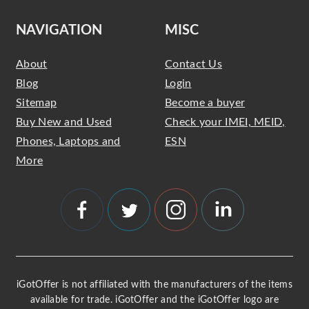
NAVIGATION
MISC
About
Contact Us
Blog
Login
Sitemap
Become a buyer
Buy New and Used
Check your IMEI, MEID,
Phones, Laptops and
ESN
More
iGotOffer is not affiliated with the manufacturers of the items
available for trade. iGotOffer and the iGotOffer logo are