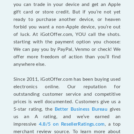
you can trade in your device and get an Apple
gift card or store credit. But if you’re not yet
ready to purchase another device, or heaven
forbid you want a non-Apple device, you’re out
of luck. At iGotOffer.com, YOU call the shots.
starting with the payment option you choose:
We can pay you by PayPal, Venmo or check! We
offer more freedom of action than you’ll find
anywhere else.
Since 2011, iGotOffer.com has been buying used
electronics online. Our reputation for
outstanding customer service and competitive
prices is well documented. Customers give us a
5-star rating, the
Better Business Bureau
gives
us an A rating, and we’ve earned an
impressive
4.8/5 on ResellerRatings.com
, a top
merchant review source. To learn more about