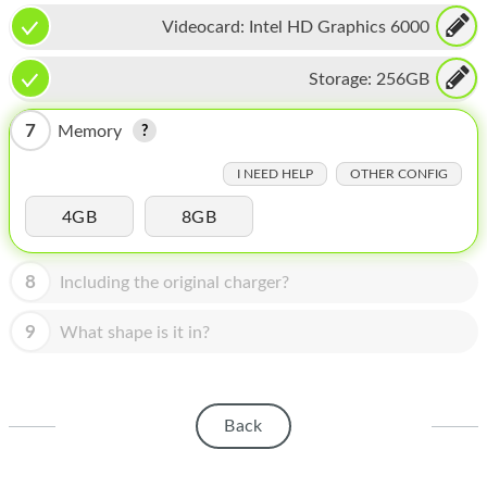
HOMEPOD
Videocard:
Intel HD Graphics 6000
IPOD
Storage:
256GB
MAC MINI
7
Memory
APPLE DISPLAY
I NEED HELP
OTHER CONFIG
APPLE TV
4GB
8GB
MY ACCOUNT
BLOG
8
Including the original charger?
ABOUT APPLE
9
What shape is it in?
ABOUT MICROSOFT
Back