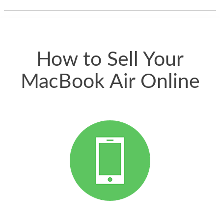
thing happened
quickly. Happy to
have gotten great
price for my phone.
How to Sell Your
MacBook Air Online