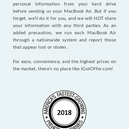
personal information from your hard drive
before sending us your MacBook Air. But if you
forget, we’ll do it for you, and we will NOT share
your information with any third parties. As an
added precaution, we run each MacBook Air
through a nationwide system and report those
that appear lost or stolen.
For ease, convenience, and the highest prices on
the market, there’s no place like iGotOffer.com!