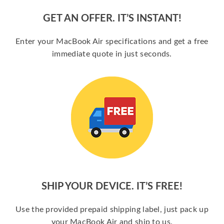
GET AN OFFER. IT’S INSTANT!
Enter your MacBook Air specifications and get a free
immediate quote in just seconds.
SHIP YOUR DEVICE. IT’S FREE!
Use the provided prepaid shipping label, just pack up
your MacBook Air and ship to us.