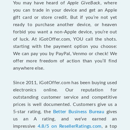
You may have heard of
Apple GiveBack
, where
you can trade in your device and get an Apple
gift card or store credit. But if you’re not yet
ready to purchase another device, or heaven
forbid you want a non-Apple device, you’re out
of luck. At iGotOffer.com, YOU call the shots.
starting with the payment option you choose:
We can pay you by PayPal, Venmo or check! We
offer more freedom of action than you’ll find
anywhere else.
Since 2011, iGotOffer.com has been buying used
electronics online. Our reputation for
outstanding customer service and competitive
prices is well documented. Customers give us a
5-star rating, the
Better Business Bureau
gives
us an A rating, and we’ve earned an
impressive
4.8/5 on ResellerRatings.com
, a top