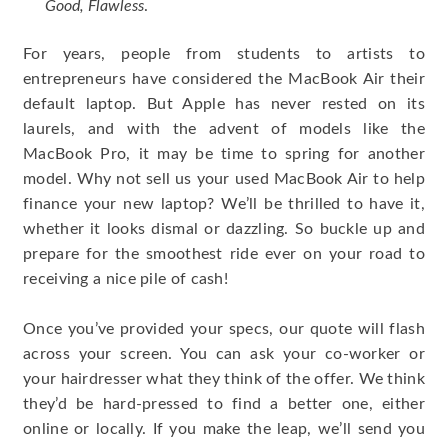
Good, Flawless
.
For years, people from students to artists to
entrepreneurs have considered the MacBook Air their
default laptop. But Apple has never rested on its
laurels, and with the advent of models like the
MacBook Pro, it may be time to spring for another
model. Why not sell us your used MacBook Air to help
finance your new laptop? We’ll be thrilled to have it,
whether it looks dismal or dazzling. So buckle up and
prepare for the smoothest ride ever on your road to
receiving a nice pile of cash!
Once you’ve provided your specs, our quote will flash
across your screen. You can ask your co-worker or
your hairdresser what they think of the offer. We think
they’d be hard-pressed to find a better one, either
online or locally. If you make the leap, we’ll send you