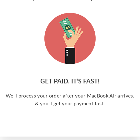
GET PAID. IT’S FAST!
We’ll process your order after your MacBook Air arrives,
& you’ll get your payment fast.