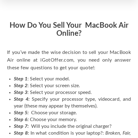
How Do You Sell Your MacBook Air
Online?
If you’ve made the wise decision to sell your MacBook
Air online at iGotOffer.com, you need only answer
these few questions to get your quote!:
Step 1
: Select your model.
Step 2
: Select your screen size.
Step 3
: Select your processor speed.
Step 4:
Specify your processor type, videocard, and
year (these may appear by themselves).
Step 5:
Choose your storage.
Step 6:
Choose your memory.
Step 7:
Will you include the original charger?
Step 8:
In what condition is your laptop?:
Broken, Fair,