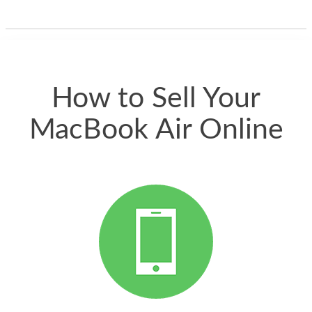
one and the whole
thing happened
quickly. Happy to
have gotten great
price for my phone.
How to Sell Your
MacBook Air Online