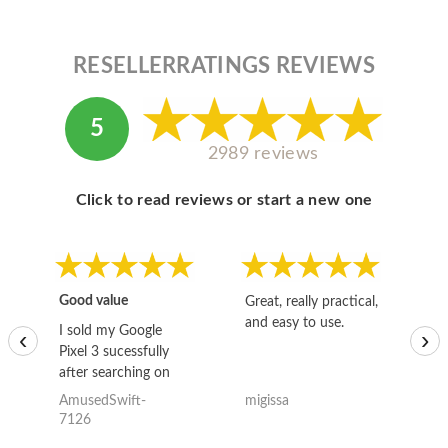
RESELLERRATINGS REVIEWS
5
2989 reviews
Click to read reviews or start a new one
Good value
Great, really practical,
Go
and easy to use.
to
I sold my Google
‹
›
Pixel 3 sucessfully
after searching on
the internet for a
AmusedSwift-
migissa
kh
good deal and theses
7126
guys offered the best