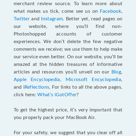
merchant review source. To learn more about
what makes us tick, come see us on
Facebook
,
Twitter
and
Instagram
. Better yet, read pages on
our website, where you’ll find non-
Photoshopped accounts of customer
experiences. We don’t delete the few negative
comments we receive; we use them to help make
our service even better. On our website, you’ll be
amazed at the hidden treasures of informative
articles and resources you’ll unveil on our
Blog
,
Apple Encyclopedia
,
Microsoft Encyclopedia
,
and i
Reflections
. For links to all the above pages,
click here:
What's iGotOffer
?
To get the highest price, it’s very important that
you properly pack your MacBook Air.
For your safety, we suggest that you clear off all