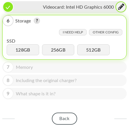
HOMEPOD
Videocard:
Intel HD Graphics 6000
IPOD
6
Storage
MAC MINI
I NEED HELP
OTHER CONFIG
APPLE DISPLAY
SSD
APPLE TV
128GB
256GB
512GB
MY ACCOUNT
7
Memory
BLOG
8
Including the original charger?
ABOUT APPLE
9
What shape is it in?
ABOUT MICROSOFT
Back