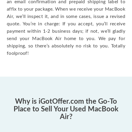
an email confirmation and prepaid shipping label to
affix to your package. When we receive your MacBook
Air, we’ll inspect it, and in some cases, issue a revised
quote. You’re in charge: If you accept, you’ll receive
payment within 1-2 business days; if not, we’ll gladly
send your MacBook Air home to you. We pay for
shipping, so there’s absolutely no risk to you. Totally
foolproof!
Why is iGotOffer.com the Go-To
Place to Sell Your Used MacBook
Air?