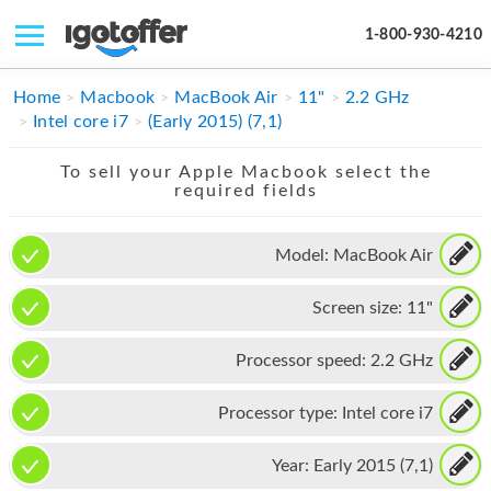
1-800-930-4210
IPHONE
Home
Macbook
MacBook Air
11"
2.2 GHz
Intel core i7
(Early 2015) (7,1)
MACBOOK
To sell your Apple Macbook select the
IPAD
required fields
IMAC
Model:
MacBook Air
APPLE WATCH
Screen size:
11"
MAC PRO
PHONE
Processor speed:
2.2 GHz
TABLET
Processor type:
Intel core i7
MICROSOFT
Year:
Early 2015 (7,1)