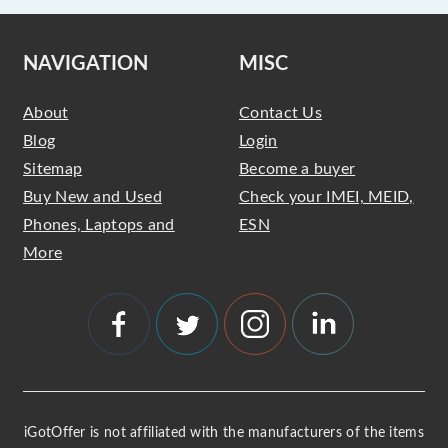
NAVIGATION
MISC
About
Contact Us
Blog
Login
Sitemap
Become a buyer
Buy New and Used
Check your IMEI, MEID,
Phones, Laptops and
ESN
More
iGotOffer is not affiliated with the manufacturers of the items